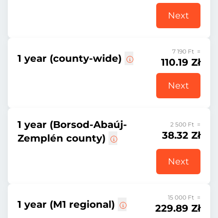
Next
7 190 Ft =
1 year (county-wide)
110.19 Zł
Next
1 year (Borsod-Abaúj-
2 500 Ft =
38.32 Zł
Zemplén county)
Next
15 000 Ft =
1 year (M1 regional)
229.89 Zł