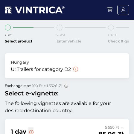
STEP 1
STEP 2
STEP 3
Select product
Enter vehicle
Check & go
Hungary
U:
Trailers for category D2
Exchange rate:
100 Ft = 1.5326 Zł
Select e-vignette:
The following vignettes are available for your
desired destination country.
5 550 Ft =
1 day