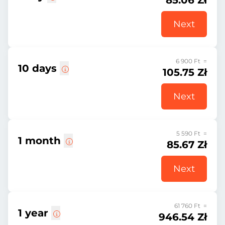
85.06 Zł
Next
6 900 Ft =
10 days
105.75 Zł
Next
5 590 Ft =
1 month
85.67 Zł
Next
61 760 Ft =
1 year
946.54 Zł