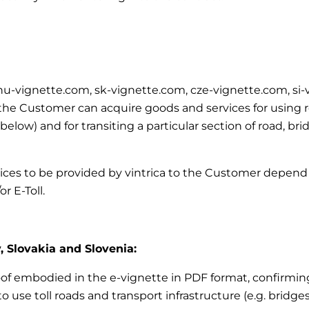
m, hu-vignette.com, sk-vignette.com, cze-vignette.com, si
e Customer can acquire goods and services for using road
’ below)
and for transiting a particular section of road, br
vices to be provided by vintrica to the Customer depend 
r E-Toll.
, Slovakia and Slovenia:
roof embodied in the e-vignette in PDF format, confirming
 use toll roads and transport infrastructure (e.g. bridges,