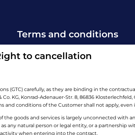
Terms and conditions
ight to cancellation
ons (GTC) carefully, as they are binding in the contractu
Co. KG, Konrad-Adenauer-Str. 8, 86836 Klosterlechfeld, Ge
rms and conditions of the Customer shall not apply, even 
 of the goods and services is largely unconnected with a
d as any natural person or legal entity, or a partnership w
activity when entering into the contract.