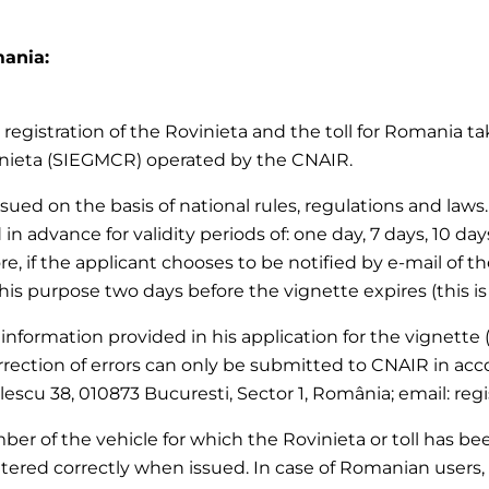
mania:
registration of the Rovinieta and the toll for Romania tak
inieta (SIEGMCR) operated by the CNAIR.
 issued on the basis of national rules, regulations and la
 in advance for validity periods of: one day, 7 days, 10 da
re, if the applicant chooses to be notified by e-mail of th
this purpose two days before the vignette expires (this is
 information provided in his application for the vignette (
rection of errors can only be submitted to CNAIR in acc
olescu 38, 010873 Bucuresti, Sector 1, România; email: reg
er of the vehicle for which the Rovinieta or toll has been
tered correctly when issued. In case of Romanian users, 