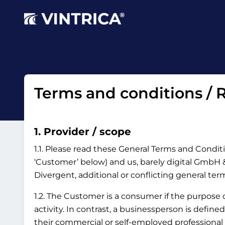
Terms and conditions / R
1. Provider / scope
1.1. Please read these General Terms and Conditi
‘Customer’ below) and us, barely digital GmbH & 
Divergent, additional or conflicting general te
1.2. The Customer is a consumer if the purpose
activity. In contrast, a businessperson is define
their commercial or self-employed professional 