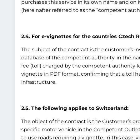
purchases this service in its own name and on i
(hereinafter referred to as the “competent auth
2.4. For e-vignettes for the countries Czech 
The subject of the contract is the customer’s ins
database of the competent authority, in the nam
fee (toll) charged by the competent authority fo
vignette in PDF format, confirming that a toll h
infrastructure.
2.5. The following applies to Switzerland:
The object of the contract is the Customer’s ord
specific motor vehicle in the Competent Outlet’s
to use roads requiring a vignette. In this case, v