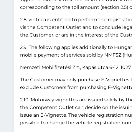
corresponding to the toll amount (section 2.5) or
2.8. vintrica is entitled to perform the registr
vis the Competent Outlet and to conclude legal 
the Customer, or are in the interest of the Cus
2.9. The following applies additionally to Hung
mobile payment of services sold by NMFSZ (Hung
Nemzeti Mobilfizetési Zrt., Kapás utca 6-12, 10
The Customer may only purchase E-Vignettes fo
exclude Customers from purchasing E-Vignettes 
2.10. Motorway vignettes are issued solely by t
the Competent Outlet can decide on the issuing 
issue an E-Vignette. The vehicle registration nu
possible to change the vehicle registration numb