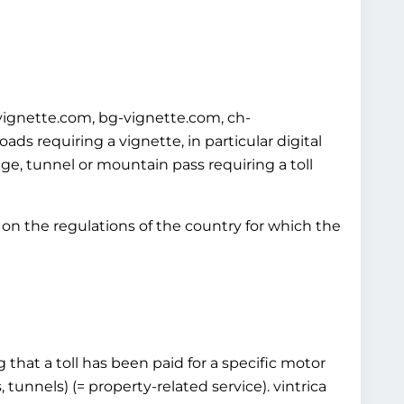
-vignette.com, bg-vignette.com, ch-
s requiring a vignette, in particular digital
idge, tunnel or mountain pass requiring a toll
on the regulations of the country for which the
 that a toll has been paid for a specific motor
 tunnels) (= property-related service). vintrica