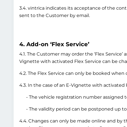
3.4. vintrica indicates its acceptance of the co
sent to the Customer by email.
4. Add-on ‘Flex Service’
4.1. The Customer may order the ‘Flex Service’ a
Vignette with activated Flex Service can be chan
4.2. The Flex Service can only be booked when or
4.3. In the case of an E-Vignette with activated 
- The vehicle registration number assigned to
- The validity period can be postponed up to 
4.4. Changes can only be made online and by 