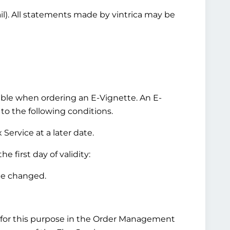
ail). All statements made by vintrica may be
ilable when ordering an E-Vignette. An E-
 to the following conditions.
Service at a later date.
 first day of validity:
be changed.
for this purpose in the Order Management