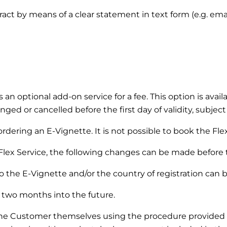
ntract by means of a clear statement in text form (e.g. em
s an optional add-on service for a fee. This option is ava
ged or cancelled before the first day of validity, subject
dering an E-Vignette. It is not possible to book the Flex 
Flex Service, the following changes can be made before the
 the E-Vignette and/or the country of registration can 
two months into the future.
the Customer themselves using the procedure provided 