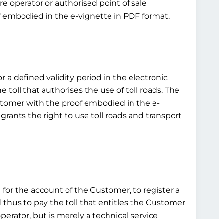
e operator or authorised point of sale
of embodied in the e-vignette in PDF format.
or a defined validity period in the electronic
toll that authorises the use of toll roads. The
customer with the proof embodied in the e-
grants the right to use toll roads and transport
d for the account of the Customer, to register a
d thus to pay the toll that entitles the Customer
operator, but is merely a technical service