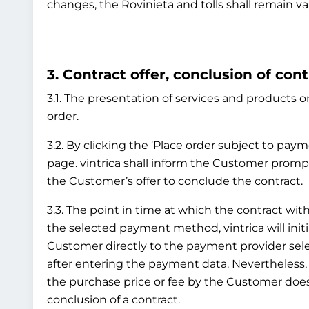
changes, the Rovinieta and tolls shall remain va
3. Contract offer, conclusion of cont
3.1. The presentation of services and products on
order.
3.2. By clicking the ‘Place order subject to pay
page. vintrica shall inform the Customer prompt
the Customer’s offer to conclude the contract.
3.3. The point in time at which the contract 
the selected payment method, vintrica will initi
Customer directly to the payment provider sel
after entering the payment data. Nevertheless
the purchase price or fee by the Customer does 
conclusion of a contract.