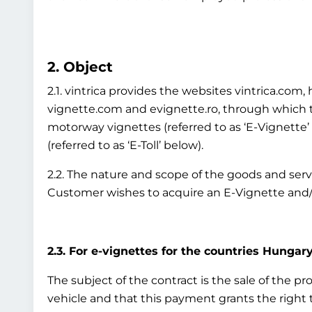
2. Object
2.1. vintrica provides the websites vintrica.co
vignette.com and evignette.ro, through which th
motorway vignettes (referred to as ‘E-Vignette
(referred to as ‘E-Toll’ below).
2.2. The nature and scope of the goods and ser
Customer wishes to acquire an E-Vignette and/o
2.3. For e-vignettes for the countries Hungary
The subject of the contract is the sale of the p
vehicle and that this payment grants the right to