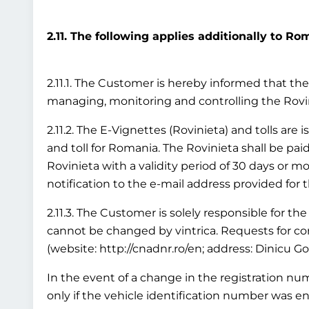
2.11. The following applies additionally to Ro
2.11.1. The Customer is hereby informed that the 
managing, monitoring and controlling the Rov
2.11.2. The E-Vignettes (Rovinieta) and tolls are
and toll for Romania. The Rovinieta shall be paid
Rovinieta with a validity period of 30 days or mo
notification to the e-mail address provided for 
2.11.3. The Customer is solely responsible for the
cannot be changed by vintrica. Requests for cor
(website: http://cnadnr.ro/en; address: Dinicu G
In the event of a change in the registration numb
only if the vehicle identification number was en