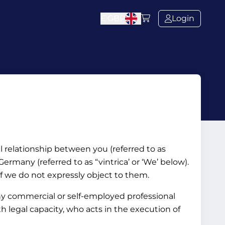
£
GBP
Login
al relationship between you (referred to as
rmany (referred to as “vintrica’ or ‘We’ below).
if we do not expressly object to them.
ny commercial or self-employed professional
ith legal capacity, who acts in the execution of