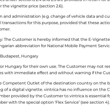
 the vignette price (section 2.6).
ation and administration (e.g. change of vehicle data and 
transactions for this purpose, provided that these actio
tomer.
ary: The Customer is hereby informed that the E-Vignette
arian abbreviation for National Mobile Payment Service
27 Budapest, Hungary
r Hungary for their own use. The Customer may not resel
with immediate effect and without warning if the Custo
he Competent Outlet of the destination country on the bas
of a digital vignette. vintrica has no influence on the 
mber provided by the Customer to vintrica is essential for
er with the special option ‘Flex Service’ (see section 4).