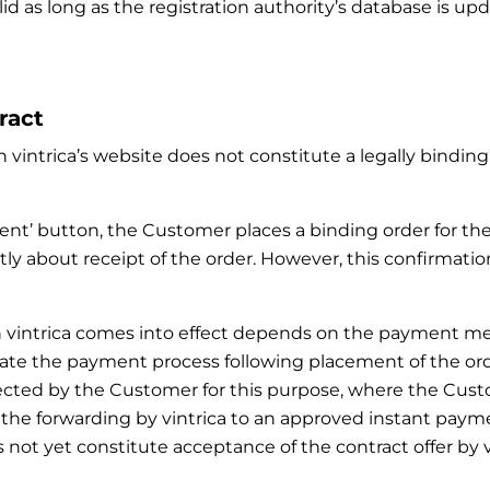
lid as long as the registration authority’s database is u
ract
 vintrica’s website does not constitute a legally binding 
ment’ button, the Customer places a binding order for th
ly about receipt of the order. However, this confirmatio
with vintrica comes into effect depends on the paymen
ate the payment process following placement of the order.
ected by the Customer for this purpose, where the Cus
, the forwarding by vintrica to an approved instant p
not yet constitute acceptance of the contract offer by vi