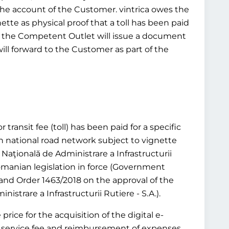
 the account of the Customer. vintrica owes the
ette as physical proof that a toll has been paid
tead, the Competent Outlet will issue a document
will forward to the Customer as part of the
transit fee (toll) has been paid for a specific
n national road network subject to vignette
aţională de Administrare a Infrastructurii
 Romanian legislation in force (Government
and Order 1463/2018 on the approval of the
trare a Infrastructurii Rutiere - S.A.).
rice for the acquisition of the digital e-
or a service fee and reimbursement of expenses