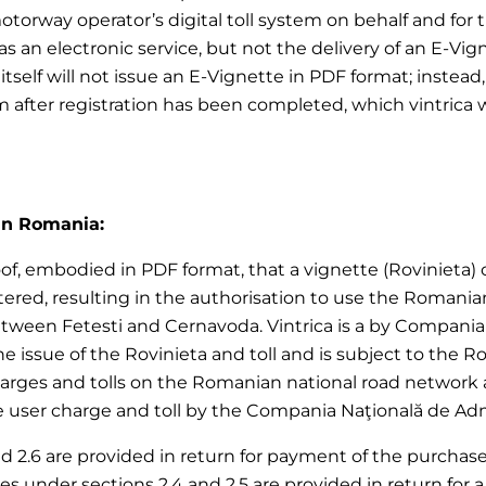
motorway operator’s digital toll system on behalf and for
 an electronic service, but not the delivery of an E-Vign
ica itself will not issue an E-Vignette in PDF format; ins
em after registration has been completed, which vintrica 
 in Romania:
of, embodied in PDF format, that a vignette (Rovinieta) or 
red, resulting in the authorisation to use the Romania
ween Fetesti and Cernavoda. Vintrica is a by Compania N
 the issue of the Rovinieta and toll and is subject to the
harges and tolls on the Romanian national road network 
user charge and toll by the Compania Naţională de Adminis
nd 2.6 are provided in return for payment of the purchase p
vices under sections 2.4 and 2.5 are provided in return f