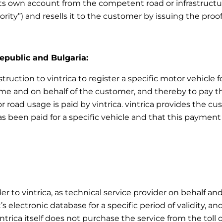
ts own account from the competent road or infrastructur
ority”) and resells it to the customer by issuing the pro
Republic and Bulgaria:
truction to vintrica to register a specific motor vehicle f
e and on behalf of the customer, and thereby to pay the 
r road usage is paid by vintrica. vintrica provides the 
as been paid for a specific vehicle and that this payment 
er to vintrica, as technical service provider on behalf an
 electronic database for a specific period of validity, an
intrica itself does not purchase the service from the toll 