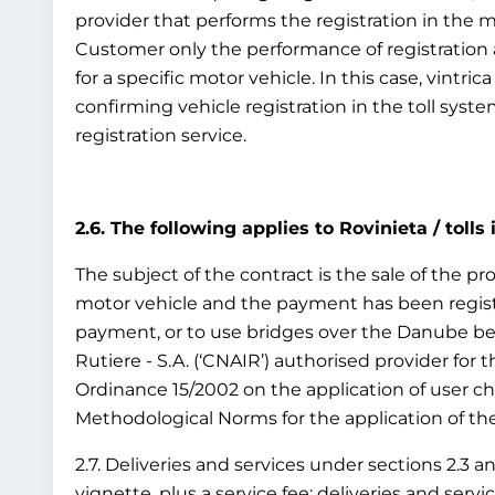
provider that performs the registration in the 
Customer only the performance of registration as
for a specific motor vehicle. In this case, vintr
confirming vehicle registration in the toll syst
registration service.
2.6. The following applies to Rovinieta / tolls
The subject of the contract is the sale of the pro
motor vehicle and the payment has been registe
payment, or to use bridges over the Danube bet
Rutiere - S.A. (‘CNAIR’) authorised provider for
Ordinance 15/2002 on the application of user c
Methodological Norms for the application of the 
2.7. Deliveries and services under sections 2.3 a
vignette, plus a service fee; deliveries and ser