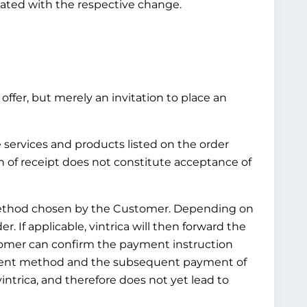
pdated with the respective change.
offer, but merely an invitation to place an
e services and products listed on the order
n of receipt does not constitute acceptance of
t method chosen by the Customer. Depending on
 If applicable, vintrica will then forward the
tomer can confirm the payment instruction
ayment method and the subsequent payment of
ntrica, and therefore does not yet lead to