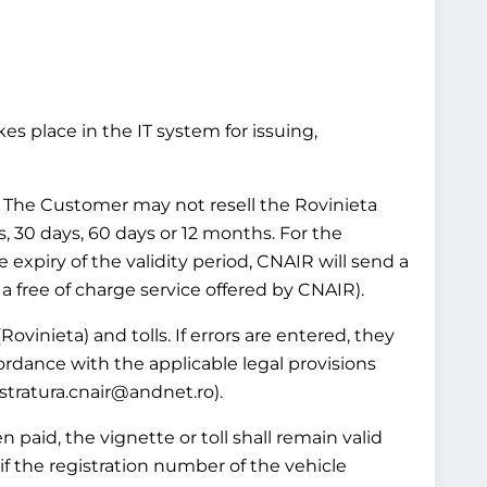
es place in the IT system for issuing,
ws. The Customer may not resell the Rovinieta
ys, 30 days, 60 days or 12 months. For the
e expiry of the validity period, CNAIR will send a
 a free of charge service offered by CNAIR).
Rovinieta) and tolls. If errors are entered, they
ordance with the applicable legal provisions
istratura.cnair@andnet.ro).
 paid, the vignette or toll shall remain valid
if the registration number of the vehicle