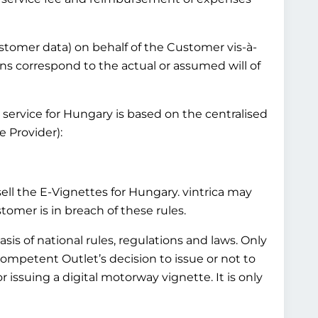
customer data) on behalf of the Customer vis-à-
ns correspond to the actual or assumed will of
 service for Hungary is based on the centralised
 Provider):
l the E-Vignettes for Hungary. vintrica may
mer is in breach of these rules.
is of national rules, regulations and laws. Only
Competent Outlet’s decision to issue or not to
 issuing a digital motorway vignette. It is only