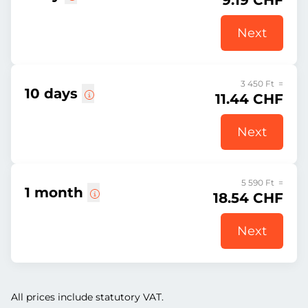
9.19 CHF
Next
3 450 Ft =
10 days
11.44 CHF
Next
5 590 Ft =
1 month
18.54 CHF
Next
All prices include statutory VAT.