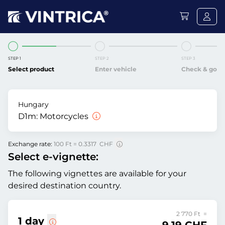
STEP 1
STEP 2
STEP 3
Select product
Enter vehicle
Check & go
Hungary
D1m:
Motorcycles
Exchange rate:
100 Ft = 0.3317 CHF
Select e-vignette:
The following vignettes are available for your
desired destination country.
2 770 Ft =
1 day