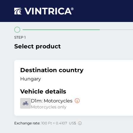
STEP 1
Select product
Destination country
Hungary
Vehicle details
D1m:
Motorcycles
Motorcycles only
Exchange rate:
100 Ft = 0.4107 US$