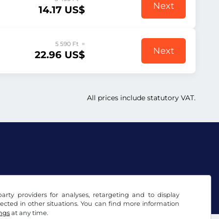
Next
14.17 US$
5 590 Ft =
Next
22.96 US$
All prices include statutory VAT.
arty providers for analyses, retargeting and to display
ected in other situations. You can find more information
ings
at any time.