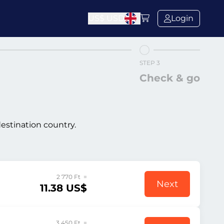
US$
USD
Login
STEP 3
Check & go
destination country.
2 770 Ft =
Next
11.38 US$
3 450 Ft =