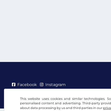
Facebook
Instagram
Terms and conditions / Right to cancellation
Priv
This website uses cookies and similar technologies. So
personalised content and advertising. Third-party provi
about data processing by us and third parties in our
priva