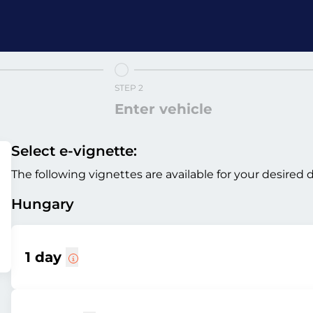
STEP 2
Enter vehicle
Select e-vignette:
The following vignettes are available for your desired 
Hungary
1 day