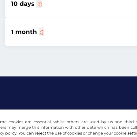
10 days
1 month
acy notice
Cookie settings
Company info
me cookies are essential, whilst others are used by us and third-p
ders may merge this information with other data which has been coll
cy policy
. You can
reject
the use of cookies or change your cookie
sett