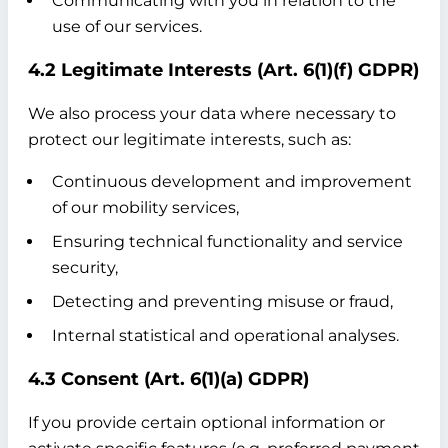
Communicating with you in relation to the
use of our services.
4.2 Legitimate Interests (Art. 6(1)(f) GDPR)
We also process your data where necessary to
protect our legitimate interests, such as:
Continuous development and improvement
of our mobility services,
Ensuring technical functionality and service
security,
Detecting and preventing misuse or fraud,
Internal statistical and operational analyses.
4.3 Consent (Art. 6(1)(a) GDPR)
If you provide certain optional information or