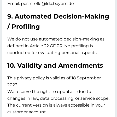
Email: poststelle@lda.bayern.de
9. Automated Decision-Making
/ Profiling
We do not use automated decision-making as
defined in Article 22 GDPR. No profiling is
conducted for evaluating personal aspects.
10. Validity and Amendments
This privacy policy is valid as of
18 September
2023.
We reserve the right to update it due to
changes in law, data processing, or service scope.
The current version is always accessible in your
customer account.