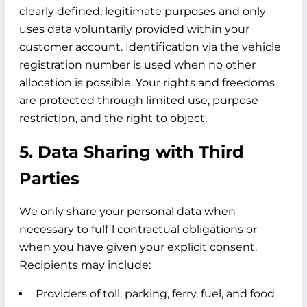
clearly defined, legitimate purposes and only
uses data voluntarily provided within your
customer account. Identification via the vehicle
registration number is used when no other
allocation is possible. Your rights and freedoms
are protected through limited use, purpose
restriction, and the right to object.
5. Data Sharing with Third
Parties
We only share your personal data when
necessary to fulfil contractual obligations or
when you have given your explicit consent.
Recipients may include:
Providers of toll, parking, ferry, fuel, and food