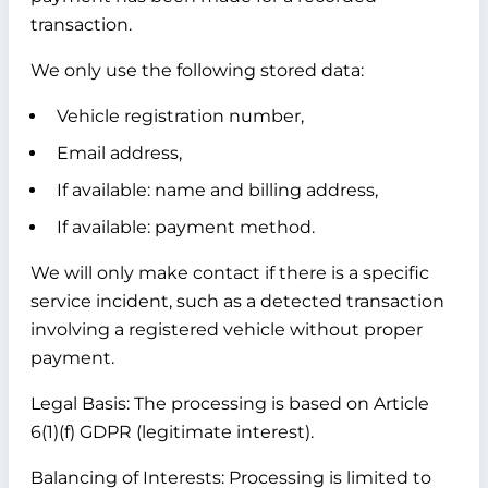
transaction.
We only use the following stored data:
Vehicle registration number,
Email address,
If available: name and billing address,
If available: payment method.
We will only make contact if there is a specific
service incident, such as a detected transaction
involving a registered vehicle without proper
payment.
Legal Basis:
The processing is based on Article
6(1)(f) GDPR (legitimate interest).
Balancing of Interests:
Processing is limited to