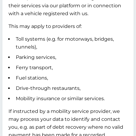
their services via our platform or in connection
with a vehicle registered with us.
This may apply to providers of:
Toll systems (e.g. for motorways, bridges,
tunnels),
Parking services,
Ferry transport,
Fuel stations,
Drive-through restaurants,
Mobility insurance or similar services.
If instructed by a mobility service provider, we
may process your data to identify and contact
you, e.g. as part of debt recovery where no valid
payment has been made for a recorded