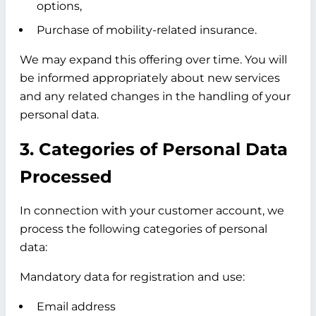
options,
Purchase of mobility-related insurance.
We may expand this offering over time. You will
be informed appropriately about new services
and any related changes in the handling of your
personal data.
3. Categories of Personal Data
Processed
In connection with your customer account, we
process the following categories of personal
data:
Mandatory data for registration and use:
Email address