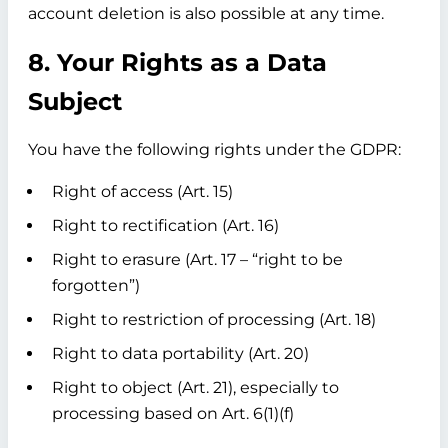
account deletion is also possible at any time.
8. Your Rights as a Data
Subject
You have the following rights under the GDPR:
Right of access (Art. 15)
Right to rectification (Art. 16)
Right to erasure (Art. 17 – “right to be
forgotten”)
Right to restriction of processing (Art. 18)
Right to data portability (Art. 20)
Right to object (Art. 21), especially to
processing based on Art. 6(1)(f)