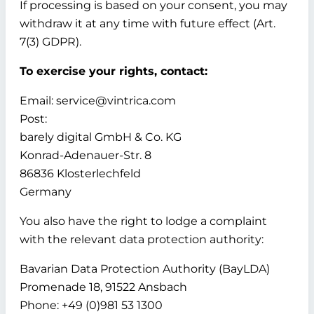
If processing is based on your consent, you may
withdraw it at any time with future effect (Art.
7(3) GDPR).
To exercise your rights, contact:
Email: service@vintrica.com
Post:
barely digital GmbH & Co. KG
Konrad-Adenauer-Str. 8
86836 Klosterlechfeld
Germany
You also have the right to lodge a complaint
with the relevant data protection authority:
Bavarian Data Protection Authority (BayLDA)
Promenade 18, 91522 Ansbach
Phone: +49 (0)981 53 1300