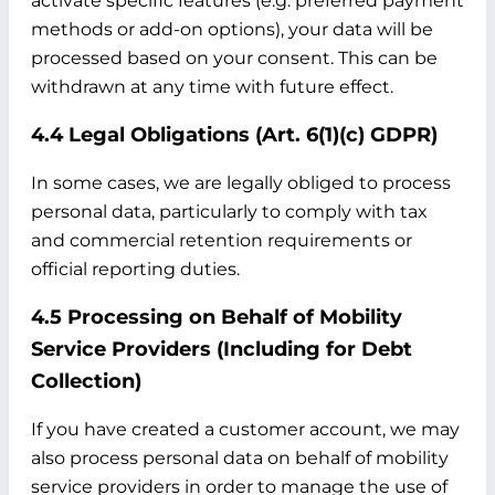
activate specific features (e.g. preferred payment
methods or add-on options), your data will be
processed based on your consent. This can be
withdrawn at any time with future effect.
4.4 Legal Obligations (Art. 6(1)(c) GDPR)
In some cases, we are legally obliged to process
personal data, particularly to comply with tax
and commercial retention requirements or
official reporting duties.
4.5 Processing on Behalf of Mobility
Service Providers (Including for Debt
Collection)
If you have created a customer account, we may
also process personal data on behalf of mobility
service providers in order to manage the use of