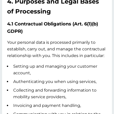
4. Purposes and Legal Bases
of Processing
4.1 Contractual Obligations (Art. 6(1)(b)
GDPR)
Your personal data is processed primarily to
establish, carry out, and manage the contractual
relationship with you. This includes in particular:
Setting up and managing your customer
account,
Authenticating you when using services,
Collecting and forwarding information to
mobility service providers,
Invoicing and payment handling,