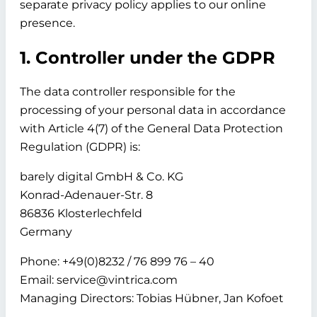
separate privacy policy applies to our online
presence.
1. Controller under the GDPR
The data controller responsible for the
processing of your personal data in accordance
with Article 4(7) of the General Data Protection
Regulation (GDPR) is:
barely digital GmbH & Co. KG
Konrad-Adenauer-Str. 8
86836 Klosterlechfeld
Germany
Phone: +49(0)8232 / 76 899 76 – 40
Email: service@vintrica.com
Managing Directors: Tobias Hübner, Jan Kofoet