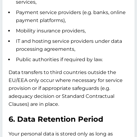
services,
Payment service providers (e.g. banks, online
payment platforms),
Mobility insurance providers,
IT and hosting service providers under data
processing agreements,
Public authorities if required by law.
Data transfers to third countries outside the
EU/EEA only occur where necessary for service
provision or if appropriate safeguards (e.g.
adequacy decision or Standard Contractual
Clauses) are in place.
6. Data Retention Period
Your personal data is stored only as long as