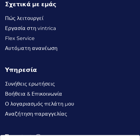
Σχετικά με εμάς
Πώς λειτουργεί
Εργασία στη vintrica
Flex Service
Αυτόματη ανανέωση
Υπηρεσία
Συνήθεις ερωτήσεις
Βοήθεια & Επικοινωνία
Ο λογαριασμός πελάτη μου
Αναζήτηση παραγγελίας
Facebook
Instagram