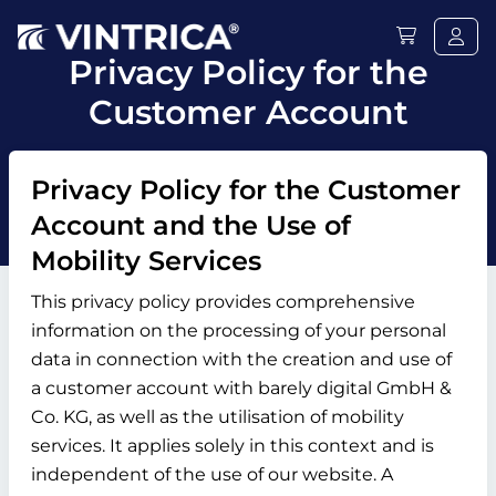
Privacy Policy for the
Customer Account
Privacy Policy for the Customer
Account and the Use of
Mobility Services
This privacy policy provides comprehensive
information on the processing of your personal
data in connection with the creation and use of
a customer account with barely digital GmbH &
Co. KG, as well as the utilisation of mobility
services. It applies solely in this context and is
independent of the use of our website. A