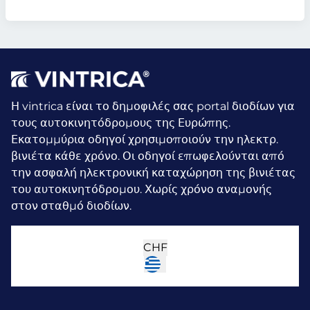
Η vintrica είναι το δημοφιλές σας portal διοδίων για
τους αυτοκινητόδρομους της Ευρώπης.
Εκατομμύρια οδηγοί χρησιμοποιούν την ηλεκτρ.
βινιέτα κάθε χρόνο.
Οι οδηγοί επωφελούνται από
την ασφαλή ηλεκτρονική καταχώρηση της βινιέτας
του αυτοκινητόδρομου. Χωρίς χρόνο αναμονής
στον σταθμό διοδίων.
CHF