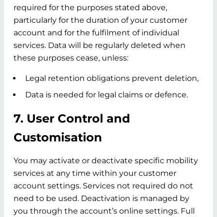
required for the purposes stated above,
particularly for the duration of your customer
account and for the fulfilment of individual
services. Data will be regularly deleted when
these purposes cease, unless:
Legal retention obligations prevent deletion,
Data is needed for legal claims or defence.
7. User Control and
Customisation
You may activate or deactivate specific mobility
services at any time within your customer
account settings. Services not required do not
need to be used. Deactivation is managed by
you through the account’s online settings. Full