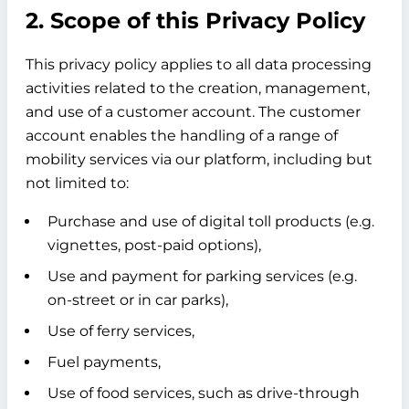
2. Scope of this Privacy Policy
This privacy policy applies to all data processing
activities related to the creation, management,
and use of a customer account. The customer
account enables the handling of a range of
mobility services via our platform, including but
not limited to:
Purchase and use of digital toll products (e.g.
vignettes, post-paid options),
Use and payment for parking services (e.g.
on-street or in car parks),
Use of ferry services,
Fuel payments,
Use of food services, such as drive-through