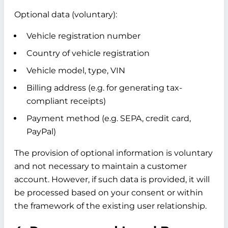
Optional data (voluntary):
Vehicle registration number
Country of vehicle registration
Vehicle model, type, VIN
Billing address (e.g. for generating tax-
compliant receipts)
Payment method (e.g. SEPA, credit card,
PayPal)
The provision of optional information is voluntary
and not necessary to maintain a customer
account. However, if such data is provided, it will
be processed based on your consent or within
the framework of the existing user relationship.