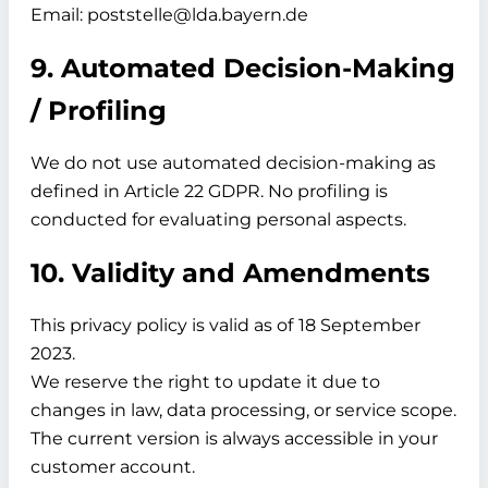
Email: poststelle@lda.bayern.de
9. Automated Decision-Making
/ Profiling
We do not use automated decision-making as
defined in Article 22 GDPR. No profiling is
conducted for evaluating personal aspects.
10. Validity and Amendments
This privacy policy is valid as of
18 September
2023.
We reserve the right to update it due to
changes in law, data processing, or service scope.
The current version is always accessible in your
customer account.