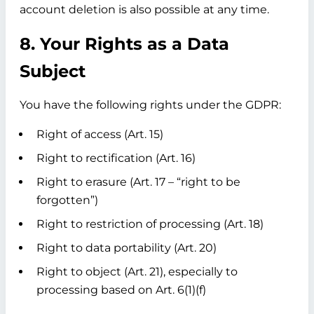
account deletion is also possible at any time.
8. Your Rights as a Data
Subject
You have the following rights under the GDPR:
Right of access (Art. 15)
Right to rectification (Art. 16)
Right to erasure (Art. 17 – “right to be
forgotten”)
Right to restriction of processing (Art. 18)
Right to data portability (Art. 20)
Right to object (Art. 21), especially to
processing based on Art. 6(1)(f)