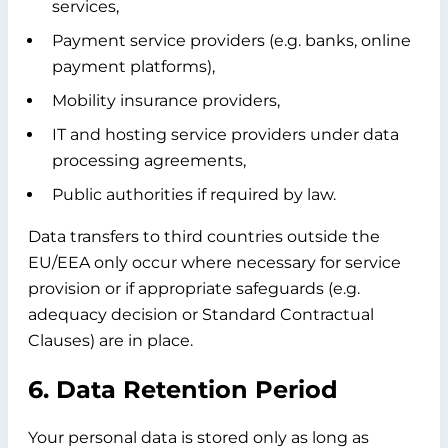
services,
Payment service providers (e.g. banks, online
payment platforms),
Mobility insurance providers,
IT and hosting service providers under data
processing agreements,
Public authorities if required by law.
Data transfers to third countries outside the
EU/EEA only occur where necessary for service
provision or if appropriate safeguards (e.g.
adequacy decision or Standard Contractual
Clauses) are in place.
6. Data Retention Period
Your personal data is stored only as long as