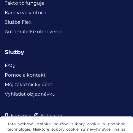
Takto to funguje
Kariéra vo vintrica
Služba Flex
Automatické obnovenie
Služby
FAQ
Pomoc a kontakt
Môj zákaznícky účet
Vyhľadať objednávku
Facebook
Instagram
Táto webová stránka používa súbory cookie a podobné
technológie. Niektoré súbory cookie sú nevyhnutné, iné sa