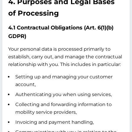
4. Purposes and Legal Bases
of Processing
4.1 Contractual Obligations (Art. 6(1)(b)
GDPR)
Your personal data is processed primarily to
establish, carry out, and manage the contractual
relationship with you. This includes in particular:
Setting up and managing your customer
account,
Authenticating you when using services,
Collecting and forwarding information to
mobility service providers,
Invoicing and payment handling,