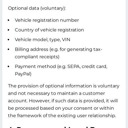
Optional data (voluntary):
Vehicle registration number
Country of vehicle registration
Vehicle model, type, VIN
Billing address (e.g. for generating tax-
compliant receipts)
Payment method (e.g. SEPA, credit card,
PayPal)
The provision of optional information is voluntary
and not necessary to maintain a customer
account. However, if such data is provided, it will
be processed based on your consent or within
the framework of the existing user relationship.