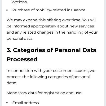
options,
Purchase of mobility-related insurance.
We may expand this offering over time. You will
be informed appropriately about new services
and any related changes in the handling of your
personal data.
3. Categories of Personal Data
Processed
In connection with your customer account, we
process the following categories of personal
data:
Mandatory data for registration and use:
Email address