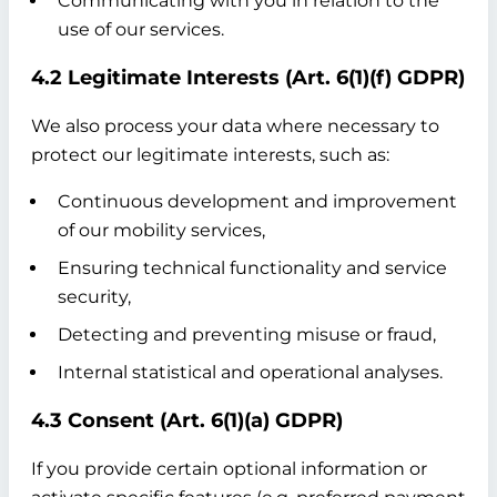
Communicating with you in relation to the
use of our services.
4.2 Legitimate Interests (Art. 6(1)(f) GDPR)
We also process your data where necessary to
protect our legitimate interests, such as:
Continuous development and improvement
of our mobility services,
Ensuring technical functionality and service
security,
Detecting and preventing misuse or fraud,
Internal statistical and operational analyses.
4.3 Consent (Art. 6(1)(a) GDPR)
If you provide certain optional information or