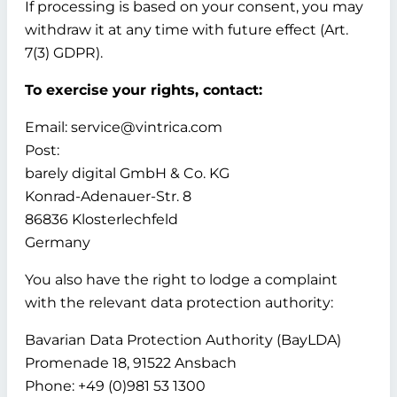
If processing is based on your consent, you may
withdraw it at any time with future effect (Art.
7(3) GDPR).
To exercise your rights, contact:
Email: service@vintrica.com
Post:
barely digital GmbH & Co. KG
Konrad-Adenauer-Str. 8
86836 Klosterlechfeld
Germany
You also have the right to lodge a complaint
with the relevant data protection authority:
Bavarian Data Protection Authority (BayLDA)
Promenade 18, 91522 Ansbach
Phone: +49 (0)981 53 1300