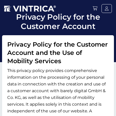
Privacy Policy for the
Customer Account
Privacy Policy for the Customer
Account and the Use of
Mobility Services
This privacy policy provides comprehensive
information on the processing of your personal
data in connection with the creation and use of
a customer account with barely digital GmbH &
Co. KG, as well as the utilisation of mobility
services. It applies solely in this context and is
independent of the use of our website. A