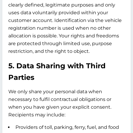
clearly defined, legitimate purposes and only
uses data voluntarily provided within your
customer account. Identification via the vehicle
registration number is used when no other
allocation is possible. Your rights and freedoms
are protected through limited use, purpose
restriction, and the right to object.
5. Data Sharing with Third
Parties
We only share your personal data when
necessary to fulfil contractual obligations or
when you have given your explicit consent.
Recipients may include:
Providers of toll, parking, ferry, fuel, and food