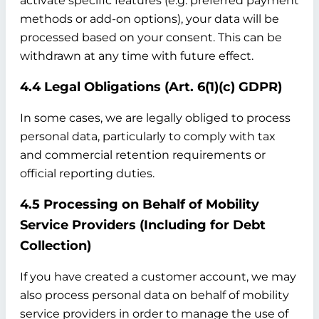
activate specific features (e.g. preferred payment
methods or add-on options), your data will be
processed based on your consent. This can be
withdrawn at any time with future effect.
4.4 Legal Obligations (Art. 6(1)(c) GDPR)
In some cases, we are legally obliged to process
personal data, particularly to comply with tax
and commercial retention requirements or
official reporting duties.
4.5 Processing on Behalf of Mobility
Service Providers (Including for Debt
Collection)
If you have created a customer account, we may
also process personal data on behalf of mobility
service providers in order to manage the use of