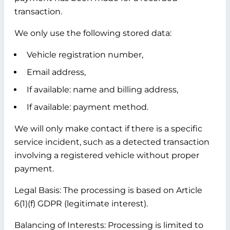
transaction.
We only use the following stored data:
Vehicle registration number,
Email address,
If available: name and billing address,
If available: payment method.
We will only make contact if there is a specific
service incident, such as a detected transaction
involving a registered vehicle without proper
payment.
Legal Basis:
The processing is based on Article
6(1)(f) GDPR (legitimate interest).
Balancing of Interests:
Processing is limited to