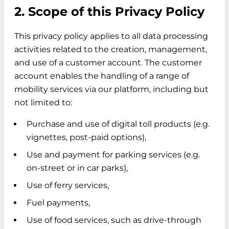
2. Scope of this Privacy Policy
This privacy policy applies to all data processing
activities related to the creation, management,
and use of a customer account. The customer
account enables the handling of a range of
mobility services via our platform, including but
not limited to:
Purchase and use of digital toll products (e.g.
vignettes, post-paid options),
Use and payment for parking services (e.g.
on-street or in car parks),
Use of ferry services,
Fuel payments,
Use of food services, such as drive-through