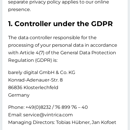
separate privacy policy applies to our online
presence.
1. Controller under the GDPR
The data controller responsible for the
processing of your personal data in accordance
with Article 4(7) of the General Data Protection
Regulation (GDPR) is:
barely digital GmbH & Co. KG
Konrad-Adenauer-Str. 8
86836 Klosterlechfeld
Germany
Phone: +49(0)8232 / 76 899 76 – 40
Email: service@vintrica.com
Managing Directors: Tobias Hübner, Jan Kofoet