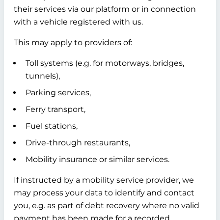
their services via our platform or in connection
with a vehicle registered with us.
This may apply to providers of:
Toll systems (e.g. for motorways, bridges,
tunnels),
Parking services,
Ferry transport,
Fuel stations,
Drive-through restaurants,
Mobility insurance or similar services.
If instructed by a mobility service provider, we
may process your data to identify and contact
you, e.g. as part of debt recovery where no valid
payment has been made for a recorded