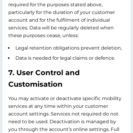
required for the purposes stated above,
particularly for the duration of your customer
account and for the fulfilment of individual
services. Data will be regularly deleted when
these purposes cease, unless:
Legal retention obligations prevent deletion,
Data is needed for legal claims or defence.
7. User Control and
Customisation
You may activate or deactivate specific mobility
services at any time within your customer
account settings. Services not required do not
need to be used. Deactivation is managed by
you through the account’s online settings. Full