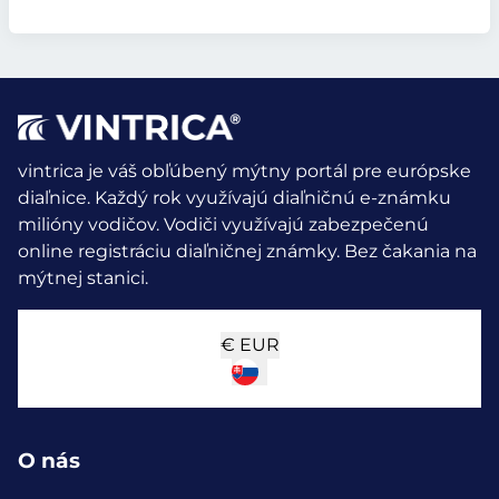
vintrica je váš obľúbený mýtny portál pre európske
diaľnice. Každý rok využívajú diaľničnú e-známku
milióny vodičov.
Vodiči využívajú zabezpečenú
online registráciu diaľničnej známky. Bez čakania na
mýtnej stanici.
€
EUR
O nás