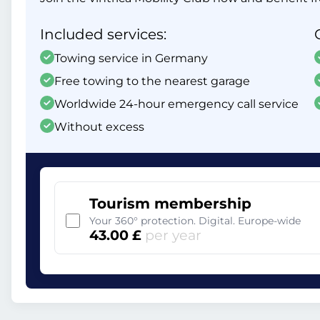
Included services:
Towing service in Germany
Free towing to the nearest garage
Worldwide 24-hour emergency call service
Without excess
Tourism membership
Your 360° protection. Digital. Europe-wide
43.00 £
per year