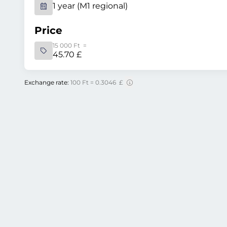
1 year (M1 regional)
Price
15 000 Ft =
45.70 £
Exchange rate:
100 Ft = 0.3046 £