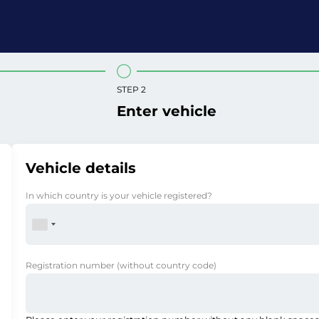
STEP 2
Enter vehicle
Vehicle details
In which country is your vehicle registered?
Registration number
(without country code)