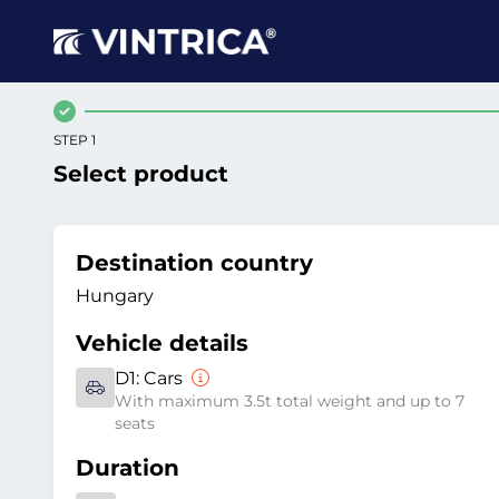
STEP 1
Select product
Destination country
Hungary
Vehicle details
D1:
Cars
With maximum 3.5t total weight and up to 7
seats
Duration