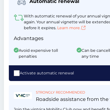
Automatic renewal
With automatic renewal of your annual vigne
again. Your annual vignette will be extende
before it expires.
Learn more.
Advantages
Avoid expensive toll
Can be cancell
penalties
any time
Activate automatic renewal
STRONGLY RECOMMENDED
Roadside assistance from the v
Join the vintrica Mobility Club now and benefit fr