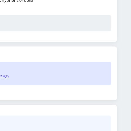
, hyphens or dots!
3:59