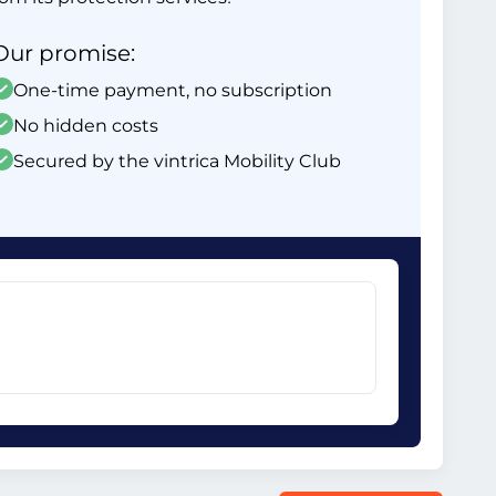
Our promise:
One-time payment, no subscription
No hidden costs
Secured by the vintrica Mobility Club