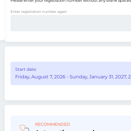
Please enter your registration number without any blank spaces
Enter registration number again
Start date:
Friday, August 7, 2026 - Sunday, January 31, 2027, 2
RECOMMENDED