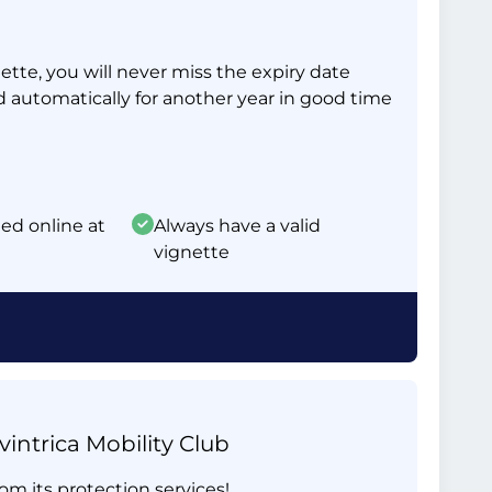
tte, you will never miss the expiry date
d automatically for another year in good time
ed online at
Always have a valid
vignette
intrica Mobility Club
om its protection services!