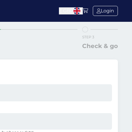
£
GBP
Login
STEP 3
Check & go