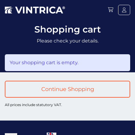
Shopping cart
Please check your details.
Your shopping cart is empty.
Continue Shopping
All prices include statutory VAT.