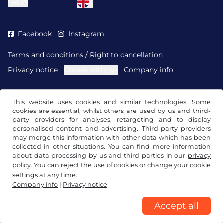
l
RON
Facebook
Instagram
Terms and conditions / Right to cancellation
Privacy notice
Cookie settings
Company info
This website uses cookies and similar technologies. Some
cookies are essential, whilst others are used by us and third-
party providers for analyses, retargeting and to display
personalised content and advertising. Third-party providers
may merge this information with other data which has been
collected in other situations. You can find more information
about data processing by us and third parties in our
privacy
policy
. You can
reject
the use of cookies or change your cookie
settings
at any time.
Company info
|
Privacy notice
Accept all