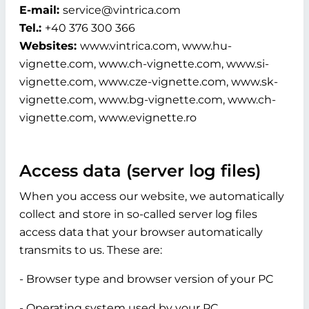
E-mail:
service@vintrica.com
Tel.:
+40 376 300 366
Websites:
www.vintrica.com, www.hu-
vignette.com, www.ch-vignette.com, www.si-
vignette.com, www.cze-vignette.com, www.sk-
vignette.com, www.bg-vignette.com, www.ch-
vignette.com, www.evignette.ro
Access data (server log files)
When you access our website, we automatically
collect and store in so-called server log files
access data that your browser automatically
transmits to us. These are:
- Browser type and browser version of your PC
- Operating system used by your PC