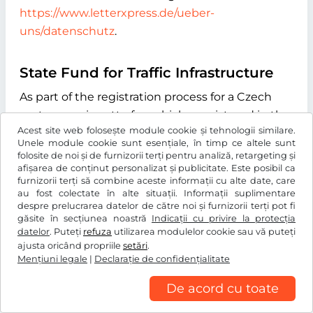
https://www.letterxpress.de/ueber-
uns/datenschutz
.
State Fund for Traffic Infrastructure
As part of the registration process for a Czech
motorway vignette for vehicles registered in the
Acest site web folosește module cookie și tehnologii similare.
Czech Republic, we automatically transmit the
Unele module cookie sunt esențiale, în timp ce altele sunt
vehicle license plate number you enter during
folosite de noi și de furnizorii terți pentru analiză, retargeting și
afișarea de conținut personalizat și publicitate. Este posibil ca
the online process to the "Státní fond dopravní
furnizorii terți să combine aceste informații cu alte date, care
infrastruktury" (State Fund for Transport
au fost colectate în alte situații. Informații suplimentare
Infrastructure), with its registered office at
despre prelucrarea datelor de către noi și furnizorii terți pot fi
găsite în secțiunea noastră
Indicații cu privire la protecția
Sokolovská 1955/278, 190 00 Praha 9, Czech
datelor
. Puteți
refuza
utilizarea modulelor cookie sau vă puteți
Republic. The purpose of this data transmission
ajusta oricând propriile
setări
.
Mențiuni legale
is to verify whether the licence plate number
|
Declaraţie de confidențialitate
entered exists and to determine the type of
De acord cu toate
drive system of the vehicle. We use the