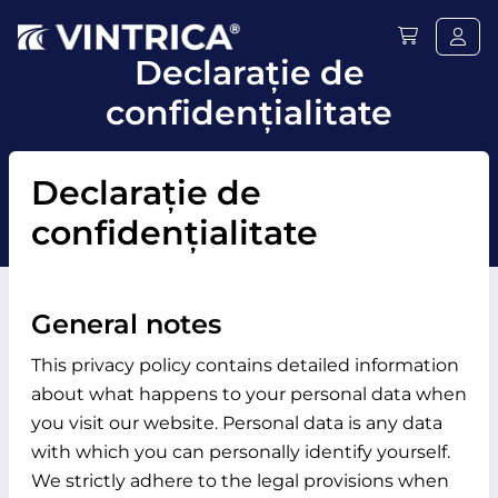
Declaraţie de
confidențialitate
Declaraţie de
confidențialitate
General notes
This privacy policy contains detailed information
about what happens to your personal data when
you visit our website. Personal data is any data
with which you can personally identify yourself.
We strictly adhere to the legal provisions when