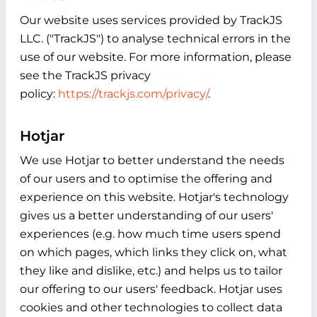
Our website uses services provided by TrackJS
LLC. ("TrackJS") to analyse technical errors in the
use of our website. For more information, please
see the TrackJS privacy
policy:
https://trackjs.com/privacy/
.
Hotjar
We use Hotjar to better understand the needs
of our users and to optimise the offering and
experience on this website. Hotjar's technology
gives us a better understanding of our users'
experiences (e.g. how much time users spend
on which pages, which links they click on, what
they like and dislike, etc.) and helps us to tailor
our offering to our users' feedback. Hotjar uses
cookies and other technologies to collect data