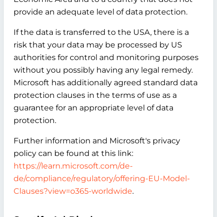
provide an adequate level of data protection.
If the data is transferred to the USA, there is a
risk that your data may be processed by US
authorities for control and monitoring purposes
without you possibly having any legal remedy.
Microsoft has additionally agreed standard data
protection clauses in the terms of use as a
guarantee for an appropriate level of data
protection.
Further information and Microsoft's privacy
policy can be found at this link:
https://learn.microsoft.com/de-
de/compliance/regulatory/offering-EU-Model-
Clauses?view=o365-worldwide
.