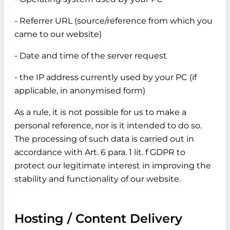
- Referrer URL (source/reference from which you
came to our website)
- Date and time of the server request
- the IP address currently used by your PC (if
applicable, in anonymised form)
As a rule, it is not possible for us to make a
personal reference, nor is it intended to do so.
The processing of such data is carried out in
accordance with Art. 6 para. 1 lit. f GDPR to
protect our legitimate interest in improving the
stability and functionality of our website.
Hosting / Content Delivery