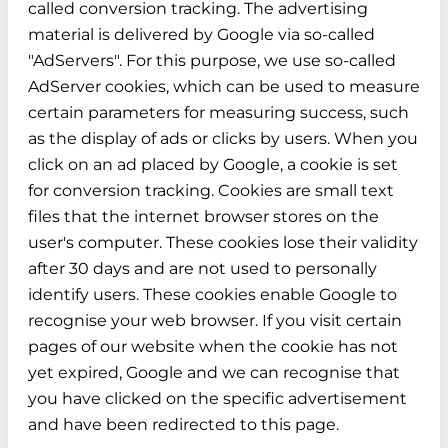
called conversion tracking. The advertising
material is delivered by Google via so-called
"AdServers". For this purpose, we use so-called
AdServer cookies, which can be used to measure
certain parameters for measuring success, such
as the display of ads or clicks by users. When you
click on an ad placed by Google, a cookie is set
for conversion tracking. Cookies are small text
files that the internet browser stores on the
user's computer. These cookies lose their validity
after 30 days and are not used to personally
identify users. These cookies enable Google to
recognise your web browser. If you visit certain
pages of our website when the cookie has not
yet expired, Google and we can recognise that
you have clicked on the specific advertisement
and have been redirected to this page.