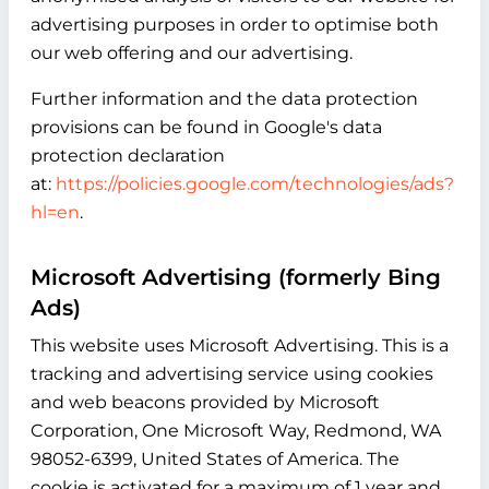
advertising purposes in order to optimise both
our web offering and our advertising.
Further information and the data protection
provisions can be found in Google's data
protection declaration
at:
https://policies.google.com/technologies/ads?
hl=en
.
Microsoft Advertising (formerly Bing
Ads)
This website uses Microsoft Advertising. This is a
tracking and advertising service using cookies
and web beacons provided by Microsoft
Corporation, One Microsoft Way, Redmond, WA
98052-6399, United States of America. The
cookie is activated for a maximum of 1 year and