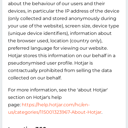
about the behaviour of our users and their
devices, in particular the IP address of the device
(only collected and stored anonymously during
your use of the website), screen size, device type
(unique device identifiers), information about
the browser used, location (country only),
preferred language for viewing our website.
Hotjar stores this information on our behalf in a
pseudonymised user profile. Hotjar is
contractually prohibited from selling the data
collected on our behalf.
For more information, see the 'about Hotjar'
section on Hotjar's help
page:
https://help.hotjar.com/hc/en-
us/categories/115001323967-About-Hotjar
.