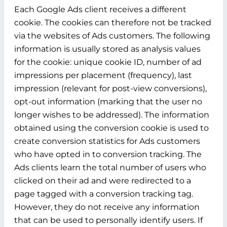
Each Google Ads client receives a different
cookie. The cookies can therefore not be tracked
via the websites of Ads customers. The following
information is usually stored as analysis values
for the cookie: unique cookie ID, number of ad
impressions per placement (frequency), last
impression (relevant for post-view conversions),
opt-out information (marking that the user no
longer wishes to be addressed). The information
obtained using the conversion cookie is used to
create conversion statistics for Ads customers
who have opted in to conversion tracking. The
Ads clients learn the total number of users who
clicked on their ad and were redirected to a
page tagged with a conversion tracking tag.
However, they do not receive any information
that can be used to personally identify users. If