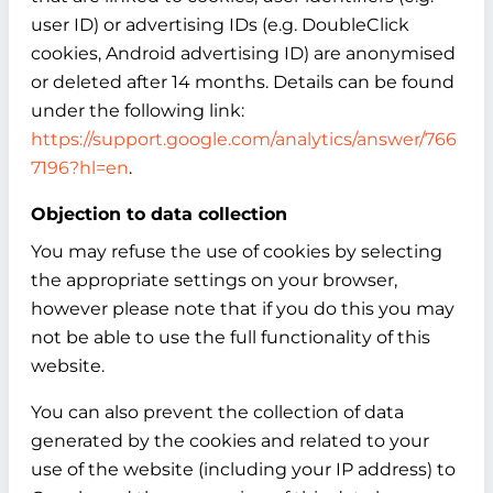
user ID) or advertising IDs (e.g. DoubleClick
cookies, Android advertising ID) are anonymised
or deleted after 14 months. Details can be found
under the following link:
https://support.google.com/analytics/answer/766
7196?hl=en
.
Objection to data collection
You may refuse the use of cookies by selecting
the appropriate settings on your browser,
however please note that if you do this you may
not be able to use the full functionality of this
website.
You can also prevent the collection of data
generated by the cookies and related to your
use of the website (including your IP address) to