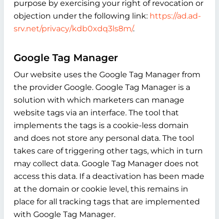
purpose by exercising your right of revocation or
objection under the following link:
https://ad.ad-
srv.net/privacy/kdb0xdq3ls8m/
.
Google Tag Manager
Our website uses the Google Tag Manager from
the provider Google. Google Tag Manager is a
solution with which marketers can manage
website tags via an interface. The tool that
implements the tags is a cookie-less domain
and does not store any personal data. The tool
takes care of triggering other tags, which in turn
may collect data. Google Tag Manager does not
access this data. If a deactivation has been made
at the domain or cookie level, this remains in
place for all tracking tags that are implemented
with Google Tag Manager.