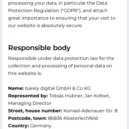
processing your data, in particular the Data
Protection Regulation ("GDPR"), and attach
great importance to ensuring that your visit to
our website is absolutely secure.
Responsible body
Responsible under data protection law for the
collection and processing of personal data on
this website is:
Name:
barely digital GmbH & Co KG
Represented by:
Tobias Hübner, Jan Kofoet,
Managing Director
Street, house number:
Konrad-Adenauer-Str. 8
Postcode, town:
86836 Klosterlechfeld
Country:
Germany