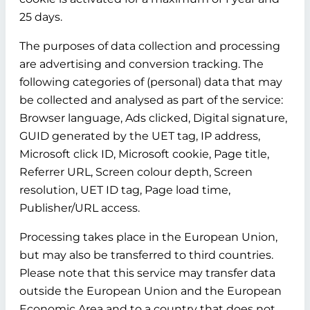
25 days.
The purposes of data collection and processing
are advertising and conversion tracking. The
following categories of (personal) data that may
be collected and analysed as part of the service:
Browser language, Ads clicked, Digital signature,
GUID generated by the UET tag, IP address,
Microsoft click ID, Microsoft cookie, Page title,
Referrer URL, Screen colour depth, Screen
resolution, UET ID tag, Page load time,
Publisher/URL access.
Processing takes place in the European Union,
but may also be transferred to third countries.
Please note that this service may transfer data
outside the European Union and the European
Economic Area and to a country that does not