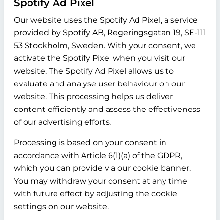
Spotify Ad Pixel
Our website uses the Spotify Ad Pixel, a service
provided by Spotify AB, Regeringsgatan 19, SE-111
53 Stockholm, Sweden. With your consent, we
activate the Spotify Pixel when you visit our
website. The Spotify Ad Pixel allows us to
evaluate and analyse user behaviour on our
website. This processing helps us deliver
content efficiently and assess the effectiveness
of our advertising efforts.
Processing is based on your consent in
accordance with Article 6(1)(a) of the GDPR,
which you can provide via our cookie banner.
You may withdraw your consent at any time
with future effect by adjusting the cookie
settings on our website.