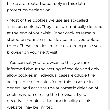
these are treated separately in this data
protection declaration.
- Most of the cookies we use are so-called
"session cookies". They are automatically deleted
at the end of your visit. Other cookies remain
stored on your terminal device until you delete
them. These cookies enable us to recognise your
browser on your next visit.
- You can set your browser so that you are
informed about the setting of cookies and only
allow cookies in individual cases, exclude the
acceptance of cookies for certain cases or in
general and activate the automatic deletion of
cookies when closing the browser. If you
deactivate cookies, the functionality of this
website may be limited.