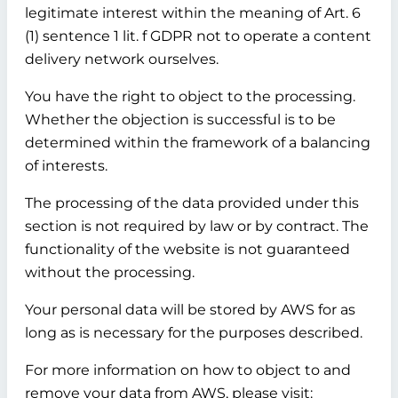
legitimate interest within the meaning of Art. 6
(1) sentence 1 lit. f GDPR not to operate a content
delivery network ourselves.
You have the right to object to the processing.
Whether the objection is successful is to be
determined within the framework of a balancing
of interests.
The processing of the data provided under this
section is not required by law or by contract. The
functionality of the website is not guaranteed
without the processing.
Your personal data will be stored by AWS for as
long as is necessary for the purposes described.
For more information on how to object to and
remove your data from AWS, please visit: