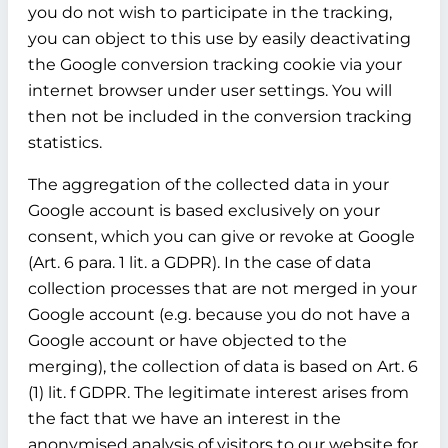
you do not wish to participate in the tracking,
you can object to this use by easily deactivating
the Google conversion tracking cookie via your
internet browser under user settings. You will
then not be included in the conversion tracking
statistics.
The aggregation of the collected data in your
Google account is based exclusively on your
consent, which you can give or revoke at Google
(Art. 6 para. 1 lit. a GDPR). In the case of data
collection processes that are not merged in your
Google account (e.g. because you do not have a
Google account or have objected to the
merging), the collection of data is based on Art. 6
(1) lit. f GDPR. The legitimate interest arises from
the fact that we have an interest in the
anonymised analysis of visitors to our website for