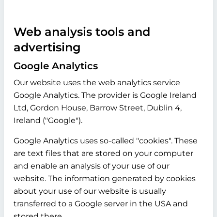
Web analysis tools and
advertising
Google Analytics
Our website uses the web analytics service
Google Analytics. The provider is Google Ireland
Ltd, Gordon House, Barrow Street, Dublin 4,
Ireland ("Google").
Google Analytics uses so-called "cookies". These
are text files that are stored on your computer
and enable an analysis of your use of our
website. The information generated by cookies
about your use of our website is usually
transferred to a Google server in the USA and
stored there.