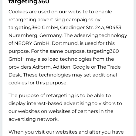
targeting360
Cookies are used on our website to enable
retargeting advertising campaigns by
targeting360 GmbH, Gredinger Str. 24a, 90453
Nuremberg, Germany. The adserving technology
of NEORY GmbH, Dortmund, is used for this
purpose. For the same purpose, targeting360
GmbH may also load technologies from the
providers Adform, Adition, Google or The Trade
Desk. These technologies may set additional
cookies for this purpose.
The purpose of retargeting is to be able to
display interest-based advertising to visitors to
our websites on websites of partners in the
advertising network.
When you visit our websites and after you have