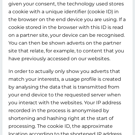
given your consent, the technology used stores
a cookie with a unique identifier (cookie ID) in
the browser on the end device you are using. If a
cookie stored in the browser with this ID is read
on a partner site, your device can be recognised.
You can then be shown adverts on the partner
site that relate, for example, to content that you
have previously accessed on our websites.
In order to actually only show you adverts that
match your interests, a usage profile is created
by analysing the data that is transmitted from
your end device to the requested server when
you interact with the websites. Your IP address
recorded in the process is anonymised by
shortening and hashing right at the start of
processing. The cookie ID, the approximate
location according to the shortened IP address,