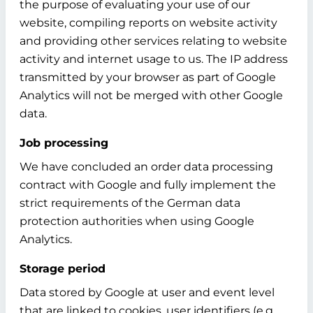
the purpose of evaluating your use of our
website, compiling reports on website activity
and providing other services relating to website
activity and internet usage to us. The IP address
transmitted by your browser as part of Google
Analytics will not be merged with other Google
data.
Job processing
We have concluded an order data processing
contract with Google and fully implement the
strict requirements of the German data
protection authorities when using Google
Analytics.
Storage period
Data stored by Google at user and event level
that are linked to cookies, user identifiers (e.g.