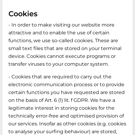
Cookies
- In order to make visiting our website more
attractive and to enable the use of certain
functions, we use so-called cookies. These are
small text files that are stored on your terminal
device. Cookies cannot execute programs or
transfer viruses to your computer system.
- Cookies that are required to carry out the
electronic communication process or to provide
certain functions you have requested are stored
on the basis of Art. 6 (1) lit. f GDPR. We have a
legitimate interest in storing cookies for the
technically error-free and optimised provision of
our services. Insofar as other cookies (e.g. cookies
to analyse your surfing behaviour) are stored,