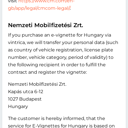
visit
https://www.cm.com/en-
gb/app/legal/cmcom-legal//
.
Nemzeti Mobilfizetési Zrt.
If you purchase an e-vignette for Hungary via
vintrica, we will transfer your personal data (such
as country of vehicle registration, license plate
number, vehicle category, period of validity) to
the following recipient in order to fulfill the
contract and register the vignette:
Nemzeti Mobilfizetési Zrt.
Kapás utca 6-12
1027 Budapest
Hungary
The customer is hereby informed, that the
service for E-Vignettes for Hungary is based on