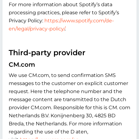
For more information about Spotify’s data
processing practices, please refer to Spotify’s
Privacy Policy:
https://www.spotify.com/de-
en/legal/privacy-policy/
.
Third-party provider
CM.com
We use CM.com, to send confirmation SMS
messages to the customer on explicit customer
request. Here the telephone number and the
message content are transmitted to the Dutch
provider CM.com. Responsible for this is CM. com
Netherlands B.V. Konijnenberg 30, 4825 BD
Breda, the Netherlands. For more information
regarding the use of the D aten,