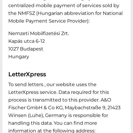
centralized mobile payment of services sold by
the NMFSZ (Hungarian abbreviation for National
Mobile Payment Service Provider):
Nemzeti Mobilfizetési Zrt.
Kapás utca 6-12
1027 Budapest
Hungary
LetterXpress
To send letters , our website uses the
LetterXpress service. Data required for this
process is transmitted to this provider. A&O
Fischer GmbH & Co KG, Maybachstraße 9, 21423
Winsen (Luhe), Germany is responsible for
handling this data. You can find more
information at the following address: