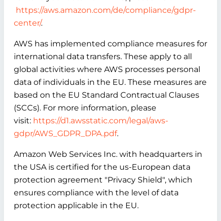
https://aws.amazon.com/de/compliance/gdpr-
center/
.
AWS has implemented compliance measures for
international data transfers. These apply to all
global activities where AWS processes personal
data of individuals in the EU. These measures are
based on the EU Standard Contractual Clauses
(SCCs). For more information, please
visit:
https://d1.awsstatic.com/legal/aws-
gdpr/AWS_GDPR_DPA.pdf
.
Amazon Web Services Inc. with headquarters in
the USA is certified for the us-European data
protection agreement "Privacy Shield", which
ensures compliance with the level of data
protection applicable in the EU.