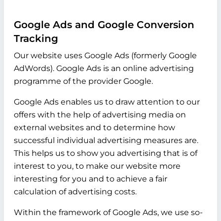
Google Ads and Google Conversion
Tracking
Our website uses Google Ads (formerly Google
AdWords). Google Ads is an online advertising
programme of the provider Google.
Google Ads enables us to draw attention to our
offers with the help of advertising media on
external websites and to determine how
successful individual advertising measures are.
This helps us to show you advertising that is of
interest to you, to make our website more
interesting for you and to achieve a fair
calculation of advertising costs.
Within the framework of Google Ads, we use so-