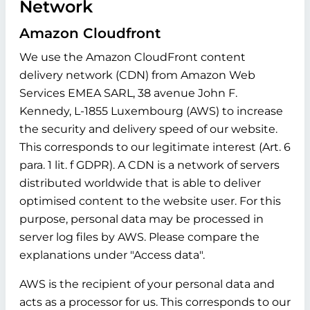
Network
Amazon Cloudfront
We use the Amazon CloudFront content
delivery network (CDN) from Amazon Web
Services EMEA SARL, 38 avenue John F.
Kennedy, L-1855 Luxembourg (AWS) to increase
the security and delivery speed of our website.
This corresponds to our legitimate interest (Art. 6
para. 1 lit. f GDPR). A CDN is a network of servers
distributed worldwide that is able to deliver
optimised content to the website user. For this
purpose, personal data may be processed in
server log files by AWS. Please compare the
explanations under "Access data".
AWS is the recipient of your personal data and
acts as a processor for us. This corresponds to our