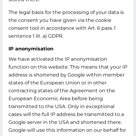
The legal basis for the processing of your data is
the consent you have given via the cookie
consent tool in accordance with Art. 6 para. 1
sentence 1 lit. a) GDPR.
IP anonymisation
We have activated the IP anonymisation
function on this website. This means that your IP
address is shortened by Google within member
states of the European Union or in other
contracting states of the Agreement on the
European Economic Area before being
transmitted to the USA. Only in exceptional
cases will the full IP address be transmitted to a
Google server in the USA and shortened there.
Google will use this information on our behalf for