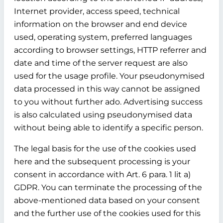
Internet provider, access speed, technical
information on the browser and end device
used, operating system, preferred languages
according to browser settings, HTTP referrer and
date and time of the server request are also
used for the usage profile. Your pseudonymised
data processed in this way cannot be assigned
to you without further ado. Advertising success
is also calculated using pseudonymised data
without being able to identify a specific person.
The legal basis for the use of the cookies used
here and the subsequent processing is your
consent in accordance with Art. 6 para. 1 lit a)
GDPR. You can terminate the processing of the
above-mentioned data based on your consent
and the further use of the cookies used for this