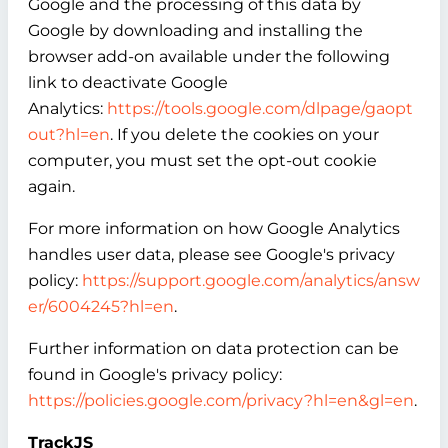
Google and the processing of this data by
Google by downloading and installing the
browser add-on available under the following
link to deactivate Google
Analytics:
https://tools.google.com/dlpage/gaopt
out?hl=en
. If you delete the cookies on your
computer, you must set the opt-out cookie
again.
For more information on how Google Analytics
handles user data, please see Google's privacy
policy:
https://support.google.com/analytics/answ
er/6004245?hl=en
.
Further information on data protection can be
found in Google's privacy policy:
https://policies.google.com/privacy?hl=en&gl=en
.
TrackJS