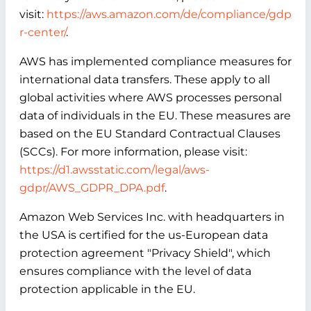
visit:
https://aws.amazon.com/de/compliance/gdp
r-center/
.
AWS has implemented compliance measures for
international data transfers. These apply to all
global activities where AWS processes personal
data of individuals in the EU. These measures are
based on the EU Standard Contractual Clauses
(SCCs). For more information, please visit:
https://d1.awsstatic.com/legal/aws-
gdpr/AWS_GDPR_DPA.pdf
.
Amazon Web Services Inc. with headquarters in
the USA is certified for the us-European data
protection agreement "Privacy Shield", which
ensures compliance with the level of data
protection applicable in the EU.