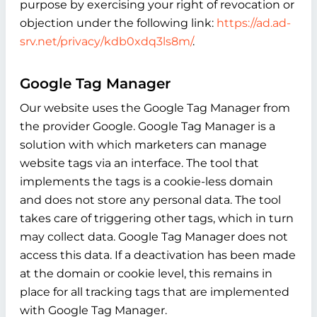
purpose by exercising your right of revocation or
objection under the following link:
https://ad.ad-
srv.net/privacy/kdb0xdq3ls8m/
.
Google Tag Manager
Our website uses the Google Tag Manager from
the provider Google. Google Tag Manager is a
solution with which marketers can manage
website tags via an interface. The tool that
implements the tags is a cookie-less domain
and does not store any personal data. The tool
takes care of triggering other tags, which in turn
may collect data. Google Tag Manager does not
access this data. If a deactivation has been made
at the domain or cookie level, this remains in
place for all tracking tags that are implemented
with Google Tag Manager.