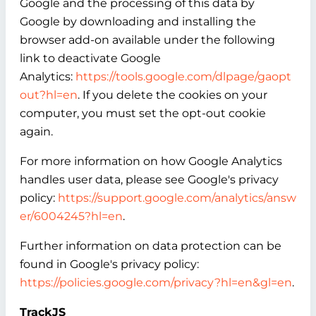
Google and the processing of this data by
Google by downloading and installing the
browser add-on available under the following
link to deactivate Google
Analytics:
https://tools.google.com/dlpage/gaopt
out?hl=en
. If you delete the cookies on your
computer, you must set the opt-out cookie
again.
For more information on how Google Analytics
handles user data, please see Google's privacy
policy:
https://support.google.com/analytics/answ
er/6004245?hl=en
.
Further information on data protection can be
found in Google's privacy policy:
https://policies.google.com/privacy?hl=en&gl=en
.
TrackJS