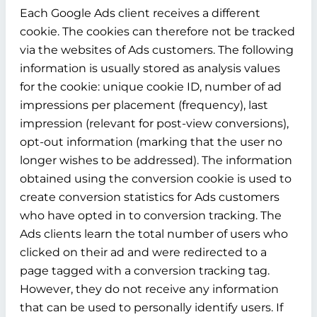
Each Google Ads client receives a different
cookie. The cookies can therefore not be tracked
via the websites of Ads customers. The following
information is usually stored as analysis values
for the cookie: unique cookie ID, number of ad
impressions per placement (frequency), last
impression (relevant for post-view conversions),
opt-out information (marking that the user no
longer wishes to be addressed). The information
obtained using the conversion cookie is used to
create conversion statistics for Ads customers
who have opted in to conversion tracking. The
Ads clients learn the total number of users who
clicked on their ad and were redirected to a
page tagged with a conversion tracking tag.
However, they do not receive any information
that can be used to personally identify users. If