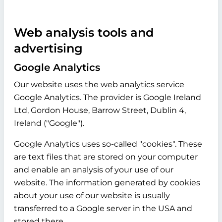
Web analysis tools and
advertising
Google Analytics
Our website uses the web analytics service
Google Analytics. The provider is Google Ireland
Ltd, Gordon House, Barrow Street, Dublin 4,
Ireland ("Google").
Google Analytics uses so-called "cookies". These
are text files that are stored on your computer
and enable an analysis of your use of our
website. The information generated by cookies
about your use of our website is usually
transferred to a Google server in the USA and
stored there.