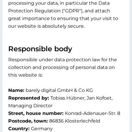
processing your data, in particular the Data
Protection Regulation ("GDPR"), and attach
great importance to ensuring that your visit to
our website is absolutely secure.
Responsible body
Responsible under data protection law for the
collection and processing of personal data on
this website is:
Name:
barely digital GmbH & Co KG
Represented by:
Tobias Hübner, Jan Kofoet,
Managing Director
Street, house number:
Konrad-Adenauer-Str. 8
Postcode, town:
86836 Klosterlechfeld
Country:
Germany