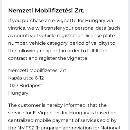
Nemzeti Mobilfizetési Zrt.
If you purchase an e-vignette for Hungary via
vintrica, we will transfer your personal data (such
as country of vehicle registration, license plate
number, vehicle category, period of validity) to
the following recipient in order to fulfill the
contract and register the vignette:
Nemzeti Mobilfizetési Zrt.
Kapás utca 6-12
1027 Budapest
Hungary
The customer is hereby informed, that the
service for E-Vignettes for Hungary is based on
centralized mobile payment of services sold by
the NMFSZ (Hungarian abbreviation for National