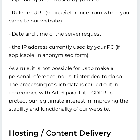
- Referrer URL (source/reference from which you
came to our website)
- Date and time of the server request
- the IP address currently used by your PC (if
applicable, in anonymised form)
As a rule, it is not possible for us to make a
personal reference, nor is it intended to do so.
The processing of such data is carried out in
accordance with Art. 6 para. 1 lit. f GDPR to
protect our legitimate interest in improving the
stability and functionality of our website.
Hosting / Content Delivery