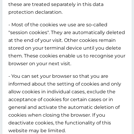
these are treated separately in this data
protection declaration.
- Most of the cookies we use are so-called
"session cookies". They are automatically deleted
at the end of your visit. Other cookies remain
stored on your terminal device until you delete
them. These cookies enable us to recognise your
browser on your next visit.
- You can set your browser so that you are
informed about the setting of cookies and only
allow cookies in individual cases, exclude the
acceptance of cookies for certain cases or in
general and activate the automatic deletion of
cookies when closing the browser. If you
deactivate cookies, the functionality of this
website may be limited.