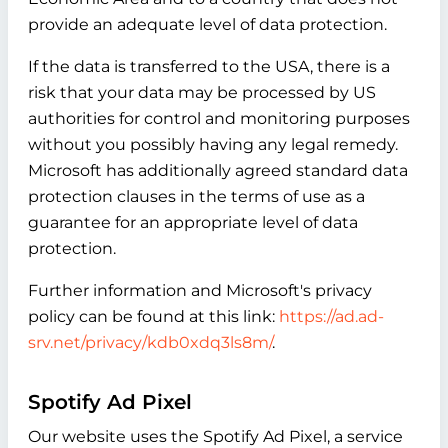
provide an adequate level of data protection.
If the data is transferred to the USA, there is a
risk that your data may be processed by US
authorities for control and monitoring purposes
without you possibly having any legal remedy.
Microsoft has additionally agreed standard data
protection clauses in the terms of use as a
guarantee for an appropriate level of data
protection.
Further information and Microsoft's privacy
policy can be found at this link:
https://ad.ad-
srv.net/privacy/kdb0xdq3ls8m/
.
Spotify Ad Pixel
Our website uses the Spotify Ad Pixel, a service