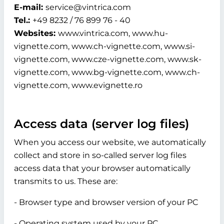
E-mail:
service@vintrica.com
Tel.:
+49 8232 / 76 899 76 - 40
Websites:
www.vintrica.com, www.hu-
vignette.com, www.ch-vignette.com, www.si-
vignette.com, www.cze-vignette.com, www.sk-
vignette.com, www.bg-vignette.com, www.ch-
vignette.com, www.evignette.ro
Access data (server log files)
When you access our website, we automatically
collect and store in so-called server log files
access data that your browser automatically
transmits to us. These are:
- Browser type and browser version of your PC
- Operating system used by your PC