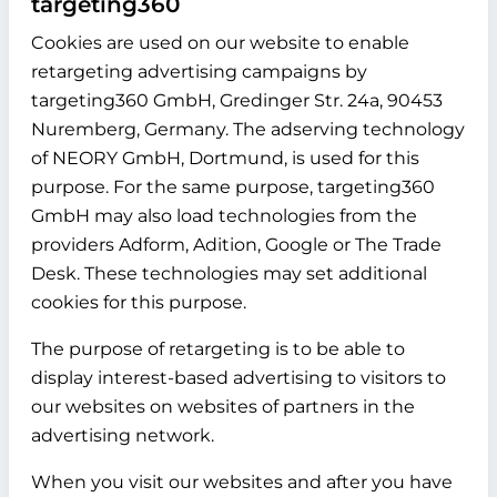
targeting360
Cookies are used on our website to enable
retargeting advertising campaigns by
targeting360 GmbH, Gredinger Str. 24a, 90453
Nuremberg, Germany. The adserving technology
of NEORY GmbH, Dortmund, is used for this
purpose. For the same purpose, targeting360
GmbH may also load technologies from the
providers Adform, Adition, Google or The Trade
Desk. These technologies may set additional
cookies for this purpose.
The purpose of retargeting is to be able to
display interest-based advertising to visitors to
our websites on websites of partners in the
advertising network.
When you visit our websites and after you have