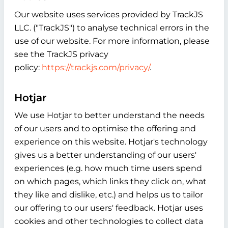
Our website uses services provided by TrackJS
LLC. ("TrackJS") to analyse technical errors in the
use of our website. For more information, please
see the TrackJS privacy
policy:
https://trackjs.com/privacy/
.
Hotjar
We use Hotjar to better understand the needs
of our users and to optimise the offering and
experience on this website. Hotjar's technology
gives us a better understanding of our users'
experiences (e.g. how much time users spend
on which pages, which links they click on, what
they like and dislike, etc.) and helps us to tailor
our offering to our users' feedback. Hotjar uses
cookies and other technologies to collect data