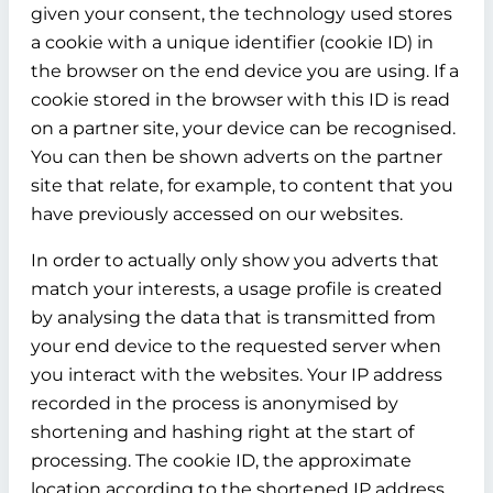
given your consent, the technology used stores
a cookie with a unique identifier (cookie ID) in
the browser on the end device you are using. If a
cookie stored in the browser with this ID is read
on a partner site, your device can be recognised.
You can then be shown adverts on the partner
site that relate, for example, to content that you
have previously accessed on our websites.
In order to actually only show you adverts that
match your interests, a usage profile is created
by analysing the data that is transmitted from
your end device to the requested server when
you interact with the websites. Your IP address
recorded in the process is anonymised by
shortening and hashing right at the start of
processing. The cookie ID, the approximate
location according to the shortened IP address,