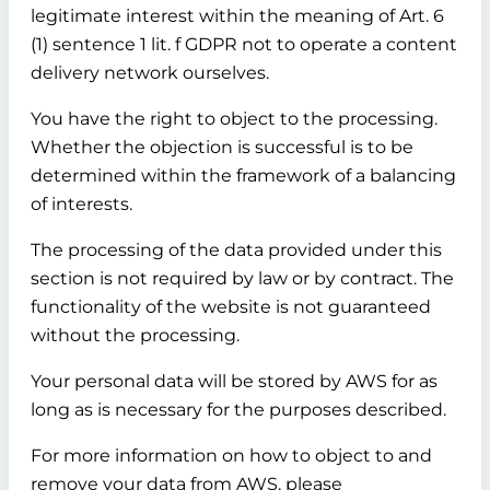
legitimate interest within the meaning of Art. 6
(1) sentence 1 lit. f GDPR not to operate a content
delivery network ourselves.
You have the right to object to the processing.
Whether the objection is successful is to be
determined within the framework of a balancing
of interests.
The processing of the data provided under this
section is not required by law or by contract. The
functionality of the website is not guaranteed
without the processing.
Your personal data will be stored by AWS for as
long as is necessary for the purposes described.
For more information on how to object to and
remove your data from AWS, please