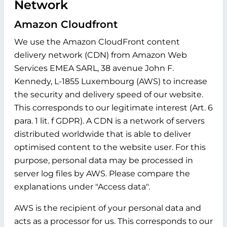
Network
Amazon Cloudfront
We use the Amazon CloudFront content
delivery network (CDN) from Amazon Web
Services EMEA SARL, 38 avenue John F.
Kennedy, L-1855 Luxembourg (AWS) to increase
the security and delivery speed of our website.
This corresponds to our legitimate interest (Art. 6
para. 1 lit. f GDPR). A CDN is a network of servers
distributed worldwide that is able to deliver
optimised content to the website user. For this
purpose, personal data may be processed in
server log files by AWS. Please compare the
explanations under "Access data".
AWS is the recipient of your personal data and
acts as a processor for us. This corresponds to our