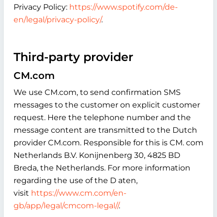
Privacy Policy:
https://www.spotify.com/de-
en/legal/privacy-policy/
.
Third-party provider
CM.com
We use CM.com, to send confirmation SMS
messages to the customer on explicit customer
request. Here the telephone number and the
message content are transmitted to the Dutch
provider CM.com. Responsible for this is CM. com
Netherlands B.V. Konijnenberg 30, 4825 BD
Breda, the Netherlands. For more information
regarding the use of the D aten,
visit
https://www.cm.com/en-
gb/app/legal/cmcom-legal//
.