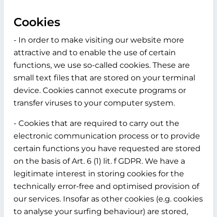
Cookies
- In order to make visiting our website more
attractive and to enable the use of certain
functions, we use so-called cookies. These are
small text files that are stored on your terminal
device. Cookies cannot execute programs or
transfer viruses to your computer system.
- Cookies that are required to carry out the
electronic communication process or to provide
certain functions you have requested are stored
on the basis of Art. 6 (1) lit. f GDPR. We have a
legitimate interest in storing cookies for the
technically error-free and optimised provision of
our services. Insofar as other cookies (e.g. cookies
to analyse your surfing behaviour) are stored,