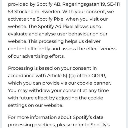
provided by Spotify AB, Regeringsgatan 19, SE-111
53 Stockholm, Sweden. With your consent, we
activate the Spotify Pixel when you visit our
website. The Spotify Ad Pixel allows us to
evaluate and analyse user behaviour on our
website. This processing helps us deliver
content efficiently and assess the effectiveness
of our advertising efforts.
Processing is based on your consent in
accordance with Article 6(1)(a) of the GDPR,
which you can provide via our cookie banner.
You may withdraw your consent at any time
with future effect by adjusting the cookie
settings on our website.
For more information about Spotify’s data
processing practices, please refer to Spotify’s