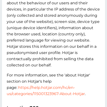
about the behaviour of our users and their
devices, in particular the IP address of the device
(only collected and stored anonymously during
your use of the website), screen size, device type
(unique device identifiers), information about
the browser used, location (country only),
preferred language for viewing our website.
Hotjar stores this information on our behalf in a
pseudonymised user profile. Hotjar is
contractually prohibited from selling the data
collected on our behalf.
For more information, see the 'about Hotjar'
section on Hotjar's help
page:
https://help.hotjar.com/hc/en-
us/categories/115001323967-About-Hotjar
.