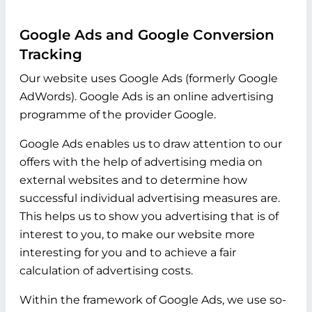
Google Ads and Google Conversion
Tracking
Our website uses Google Ads (formerly Google
AdWords). Google Ads is an online advertising
programme of the provider Google.
Google Ads enables us to draw attention to our
offers with the help of advertising media on
external websites and to determine how
successful individual advertising measures are.
This helps us to show you advertising that is of
interest to you, to make our website more
interesting for you and to achieve a fair
calculation of advertising costs.
Within the framework of Google Ads, we use so-