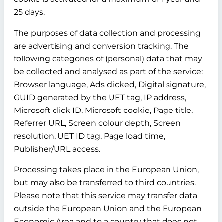
25 days.
The purposes of data collection and processing
are advertising and conversion tracking. The
following categories of (personal) data that may
be collected and analysed as part of the service:
Browser language, Ads clicked, Digital signature,
GUID generated by the UET tag, IP address,
Microsoft click ID, Microsoft cookie, Page title,
Referrer URL, Screen colour depth, Screen
resolution, UET ID tag, Page load time,
Publisher/URL access.
Processing takes place in the European Union,
but may also be transferred to third countries.
Please note that this service may transfer data
outside the European Union and the European
Economic Area and to a country that does not