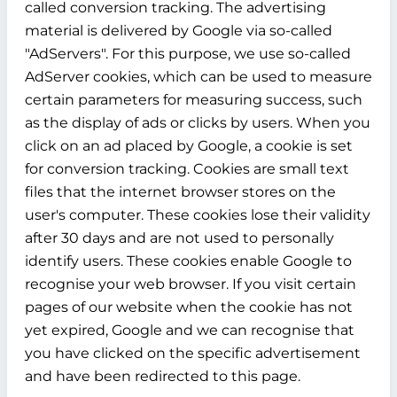
called conversion tracking. The advertising
material is delivered by Google via so-called
"AdServers". For this purpose, we use so-called
AdServer cookies, which can be used to measure
certain parameters for measuring success, such
as the display of ads or clicks by users. When you
click on an ad placed by Google, a cookie is set
for conversion tracking. Cookies are small text
files that the internet browser stores on the
user's computer. These cookies lose their validity
after 30 days and are not used to personally
identify users. These cookies enable Google to
recognise your web browser. If you visit certain
pages of our website when the cookie has not
yet expired, Google and we can recognise that
you have clicked on the specific advertisement
and have been redirected to this page.