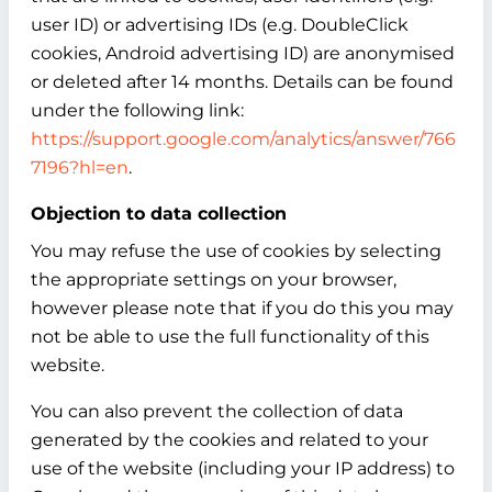
user ID) or advertising IDs (e.g. DoubleClick
cookies, Android advertising ID) are anonymised
or deleted after 14 months. Details can be found
under the following link:
https://support.google.com/analytics/answer/766
7196?hl=en
.
Objection to data collection
You may refuse the use of cookies by selecting
the appropriate settings on your browser,
however please note that if you do this you may
not be able to use the full functionality of this
website.
You can also prevent the collection of data
generated by the cookies and related to your
use of the website (including your IP address) to