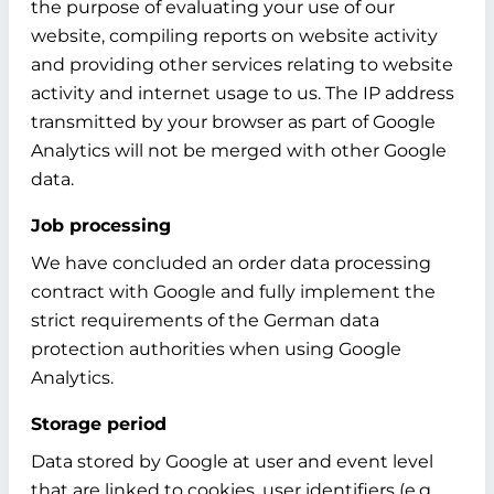
the purpose of evaluating your use of our
website, compiling reports on website activity
and providing other services relating to website
activity and internet usage to us. The IP address
transmitted by your browser as part of Google
Analytics will not be merged with other Google
data.
Job processing
We have concluded an order data processing
contract with Google and fully implement the
strict requirements of the German data
protection authorities when using Google
Analytics.
Storage period
Data stored by Google at user and event level
that are linked to cookies, user identifiers (e.g.