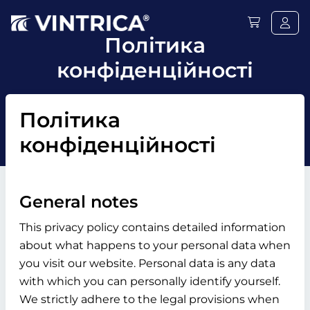
Політика
конфіденційності
Політика
конфіденційності
General notes
This privacy policy contains detailed information
about what happens to your personal data when
you visit our website. Personal data is any data
with which you can personally identify yourself.
We strictly adhere to the legal provisions when