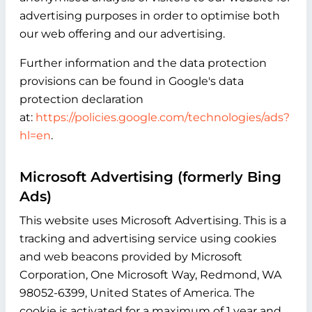
advertising purposes in order to optimise both
our web offering and our advertising.
Further information and the data protection
provisions can be found in Google's data
protection declaration
at:
https://policies.google.com/technologies/ads?
hl=en
.
Microsoft Advertising (formerly Bing
Ads)
This website uses Microsoft Advertising. This is a
tracking and advertising service using cookies
and web beacons provided by Microsoft
Corporation, One Microsoft Way, Redmond, WA
98052-6399, United States of America. The
cookie is activated for a maximum of 1 year and