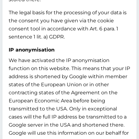
The legal basis for the processing of your data is
the consent you have given via the cookie
consent tool in accordance with Art. 6 para. 1
sentence 1 lit. a) GDPR.
IP anonymisation
We have activated the IP anonymisation
function on this website. This means that your IP
address is shortened by Google within member
states of the European Union or in other
contracting states of the Agreement on the
European Economic Area before being
transmitted to the USA. Only in exceptional
cases will the full IP address be transmitted to a
Google server in the USA and shortened there.
Google will use this information on our behalf for