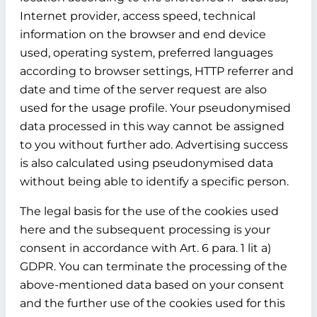
Internet provider, access speed, technical
information on the browser and end device
used, operating system, preferred languages
according to browser settings, HTTP referrer and
date and time of the server request are also
used for the usage profile. Your pseudonymised
data processed in this way cannot be assigned
to you without further ado. Advertising success
is also calculated using pseudonymised data
without being able to identify a specific person.
The legal basis for the use of the cookies used
here and the subsequent processing is your
consent in accordance with Art. 6 para. 1 lit a)
GDPR. You can terminate the processing of the
above-mentioned data based on your consent
and the further use of the cookies used for this