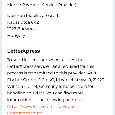
Mobile Payment Service Provider):
Nemzeti Mobilfizetési Zrt.
Kapás utca 6-12
1027 Budapest
Hungary
LetterXpress
To send letters , our website uses the
LetterXpress service. Data required for this
process is transmitted to this provider. A&O
Fischer GmbH & Co KG, Maybachstraße 9, 21423
Winsen (Luhe), Germany is responsible for
handling this data. You can find more
information at the following address:
https://www.letterxpress.de/ueber-
uns/datenschutz
.