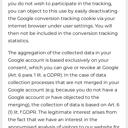
you do not wish to participate in the tracking,
you can object to this use by easily deactivating
the Google conversion tracking cookie via your
internet browser under user settings. You will
then not be included in the conversion tracking
statistics.
The aggregation of the collected data in your
Google account is based exclusively on your
consent, which you can give or revoke at Google
(Art. 6 para. 1 lit. a GDPR). In the case of data
collection processes that are not merged in your
Google account (e.g. because you do not have a
Google account or have objected to the
merging), the collection of data is based on Art. 6
(1) lit. f GDPR. The legitimate interest arises from
the fact that we have an interest in the
anonymised analysis of visitors to our website for