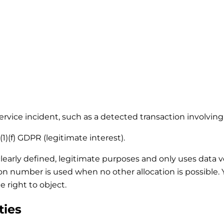
 service incident, such as a detected transaction involvi
1)(f) GDPR (legitimate interest).
clearly defined, legitimate purposes and only uses data 
tion number is used when no other allocation is possible
e right to object.
ties