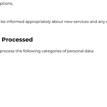
ptions,
l be informed appropriately about new services and any 
a Processed
rocess the following categories of personal data: