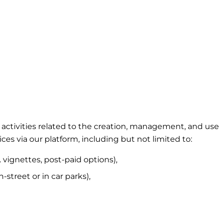
ing activities related to the creation, management, and 
ces via our platform, including but not limited to:
. vignettes, post-paid options),
street or in car parks),