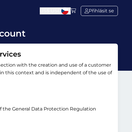
US$
USD
Přihlásit se
ccount
rvices
nection with the creation and use of a customer
y in this context and is independent of the use of
 of the General Data Protection Regulation