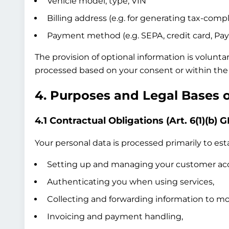
Vehicle model, type, VIN
Billing address (e.g. for generating tax-compl
Payment method (e.g. SEPA, credit card, Pay
The provision of optional information is volunta
processed based on your consent or within the 
4. Purposes and Legal Bases 
4.1 Contractual Obligations (Art. 6(1)(b) 
Your personal data is processed primarily to esta
Setting up and managing your customer ac
Authenticating you when using services,
Collecting and forwarding information to mob
Invoicing and payment handling,