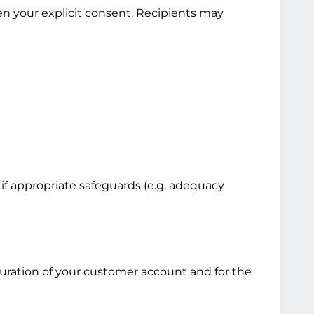
en your explicit consent. Recipients may
 if appropriate safeguards (e.g. adequacy
 duration of your customer account and for the