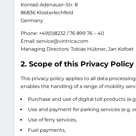
Konrad-Adenauer-Str. 8
86836 Klosterlechfeld
Germany
Phone: +49(0)8232 / 76 899 76 – 40
Email: service@vintrica.com
Managing Directors: Tobias Hübner, Jan Kofoet
2. Scope of this Privacy Policy
This privacy policy applies to all data process
enables the handling of a range of mobility servi
Purchase and use of digital toll products (e.g
Use and payment for parking services (e.g. on-
Use of ferry services,
Fuel payments,