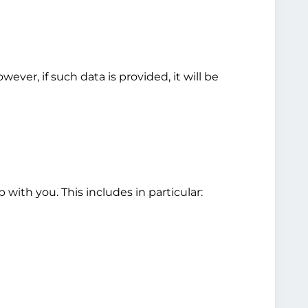
ver, if such data is provided, it will be
 with you. This includes in particular: