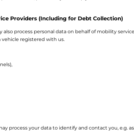
ice Providers (Including for Debt Collection)
also process personal data on behalf of mobility service
 vehicle registered with us.
nels),
 may process your data to identify and contact you, e.g.