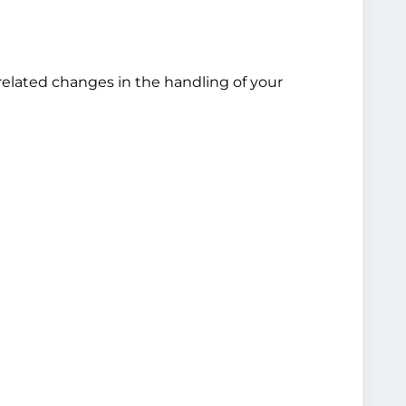
related changes in the handling of your