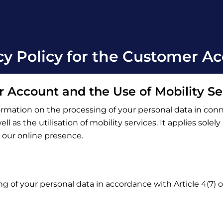
cy Policy for the Customer A
r Account and the Use of Mobility Se
ormation on the processing of your personal data in con
l as the utilisation of mobility services. It applies solel
o our online presence.
ng of your personal data in accordance with Article 4(7)