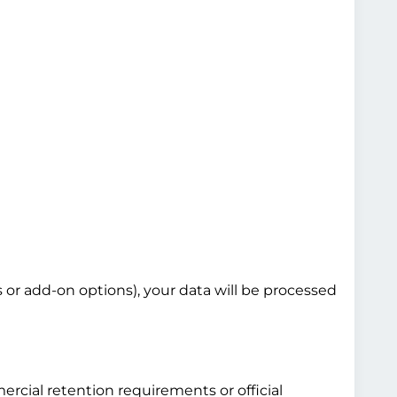
s or add-on options), your data will be processed
ercial retention requirements or official