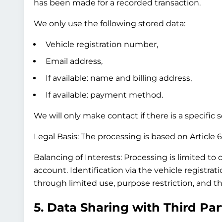
has been made for a recorded transaction.
We only use the following stored data:
Vehicle registration number,
Email address,
If available: name and billing address,
If available: payment method.
We will only make contact if there is a specific
Legal Basis:
The processing is based on Article 6(
Balancing of Interests:
Processing is limited to 
account. Identification via the vehicle registra
through limited use, purpose restriction, and th
5. Data Sharing with Third Par