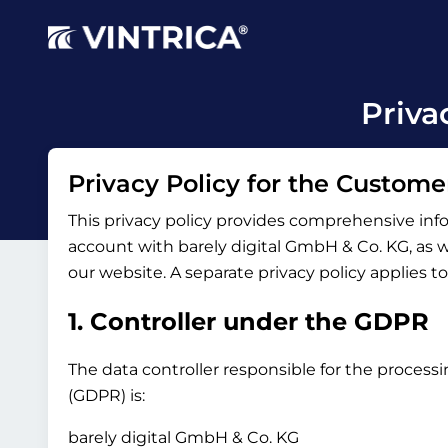
Priva
Privacy Policy for the Custome
This privacy policy provides comprehensive inf
account with barely digital GmbH & Co. KG, as wel
our website. A separate privacy policy applies t
1. Controller under the GDPR
The data controller responsible for the processi
(GDPR) is:
barely digital GmbH & Co. KG