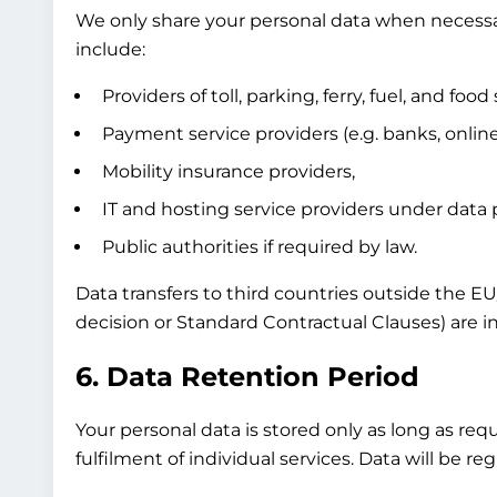
We only share your personal data when necessary
include:
Providers of toll, parking, ferry, fuel, and food 
Payment service providers (e.g. banks, onli
Mobility insurance providers,
IT and hosting service providers under data
Public authorities if required by law.
Data transfers to third countries outside the E
decision or Standard Contractual Clauses) are in
6. Data Retention Period
Your personal data is stored only as long as req
fulfilment of individual services. Data will be 