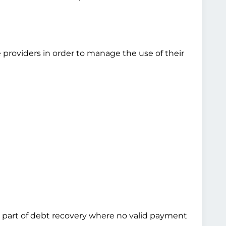
 providers in order to manage the use of their
 as part of debt recovery where no valid payment