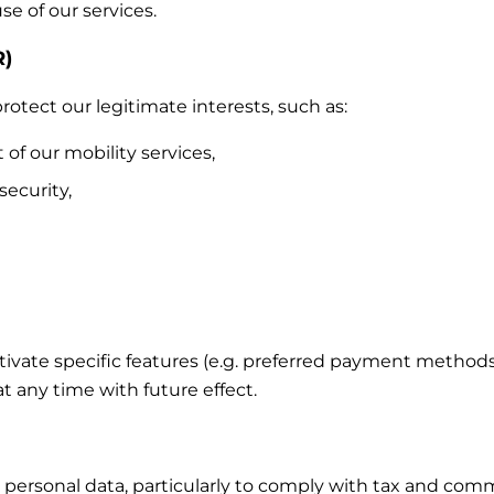
e of our services.
R)
otect our legitimate interests, such as:
 our mobility services,
security,
ctivate specific features (e.g. preferred payment method
 any time with future effect.
 personal data, particularly to comply with tax and comm