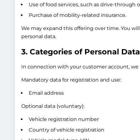
Use of food services, such as drive-through o
Purchase of mobility-related insurance.
We may expand this offering over time. You wil
personal data.
3. Categories of Personal Dat
In connection with your customer account, we p
Mandatory data for registration and use:
Email address
Optional data (voluntary):
Vehicle registration number
Country of vehicle registration