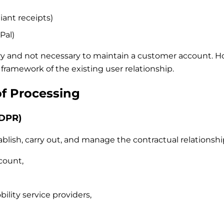
iant receipts)
Pal)
ry and not necessary to maintain a customer account. Howe
framework of the existing user relationship.
of Processing
GDPR)
blish, carry out, and manage the contractual relationship
count,
ility service providers,