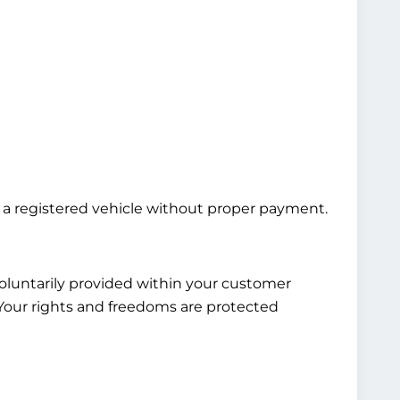
ng a registered vehicle without proper payment.
voluntarily provided within your customer
. Your rights and freedoms are protected