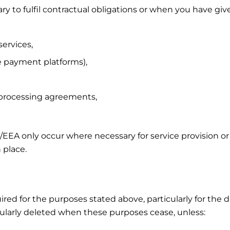
 to fulfil contractual obligations or when you have giv
services,
ne payment platforms),
 processing agreements,
U/EEA only occur where necessary for service provision or
 place.
uired for the purposes stated above, particularly for the
regularly deleted when these purposes cease, unless: