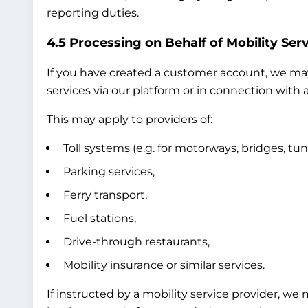
reporting duties.
4.5 Processing on Behalf of Mobility Serv
If you have created a customer account, we may 
services via our platform or in connection with a
This may apply to providers of:
Toll systems (e.g. for motorways, bridges, tun
Parking services,
Ferry transport,
Fuel stations,
Drive-through restaurants,
Mobility insurance or similar services.
If instructed by a mobility service provider, we