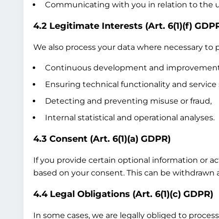
Communicating with you in relation to the us
4.2 Legitimate Interests (Art. 6(1)(f) GDP
We also process your data where necessary to pr
Continuous development and improvement of
Ensuring technical functionality and service 
Detecting and preventing misuse or fraud,
Internal statistical and operational analyses.
4.3 Consent (Art. 6(1)(a) GDPR)
If you provide certain optional information or a
based on your consent. This can be withdrawn at
4.4 Legal Obligations (Art. 6(1)(c) GDPR)
In some cases, we are legally obliged to process