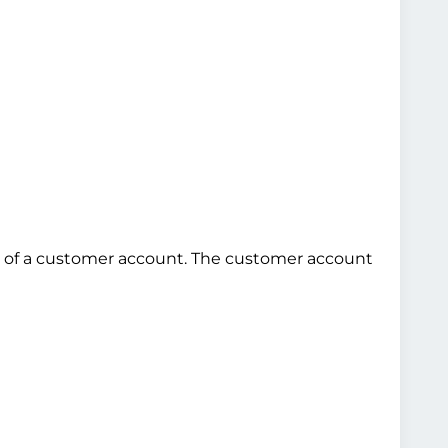
use of a customer account. The customer account