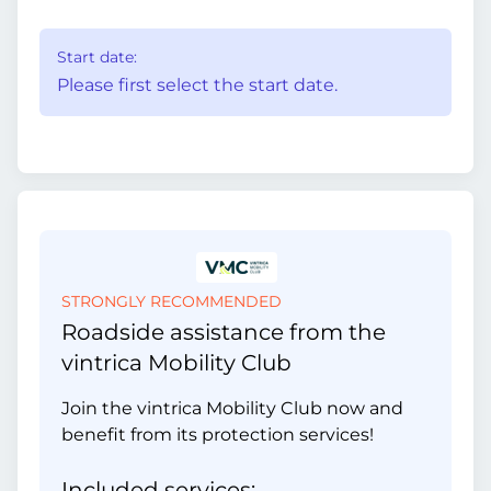
Start date:
Please first select the start date.
STRONGLY RECOMMENDED
Roadside assistance from the
vintrica Mobility Club
Join the vintrica Mobility Club now and
benefit from its protection services!
Included services: