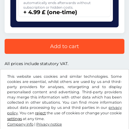
automatically ends afterwards without
subscription or hidden costs.
+ 4.99 £ (one-time)
Add to cart
All prices include statutory VAT.
This website uses cookies and similar technologies. Some
cookies are essential, whilst others are used by us and third-
party providers for analyses, retargeting and to display
personalised content and advertising. Third-party providers
£
GBP
may merge this information with other data which has been
collected in other situations. You can find more information
about data processing by us and third parties in our
privacy
Facebook
Instagram
policy
. You can
reject
the use of cookies or change your cookie
settings
at any time.
Terms and conditions / Right to cancellation
Company info
|
Privacy notice