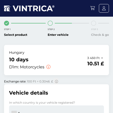
STEP 1
STEP 2
STEP 3
Select product
Enter vehicle
Check & go
Hungary
3 450 Ft =
10 days
10.51 £
D1m:
Motorcycles
Exchange rate:
100 Ft = 0.3046 £
Vehicle details
In which country is your vehicle registered?