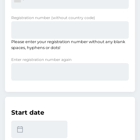
Registration number
(without country code)
Please enter your registration number without any blank
spaces, hyphens or dots!
Enter registration number again
Start date