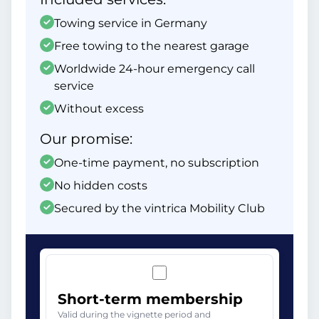
Towing service in Germany
Free towing to the nearest garage
Worldwide 24-hour emergency call
service
Without excess
Our promise:
One-time payment, no subscription
No hidden costs
Secured by the vintrica Mobility Club
Short-term membership
Valid during the vignette period and