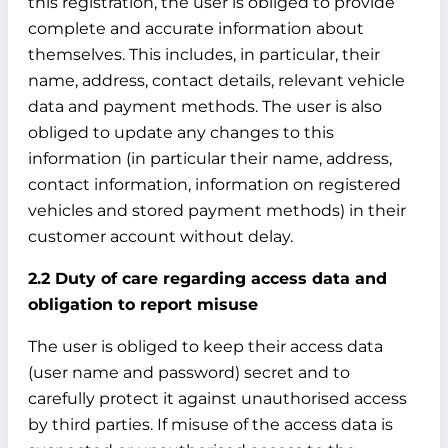
this registration, the user is obliged to provide
complete and accurate information about
themselves. This includes, in particular, their
name, address, contact details, relevant vehicle
data and payment methods. The user is also
obliged to update any changes to this
information (in particular their name, address,
contact information, information on registered
vehicles and stored payment methods) in their
customer account without delay.
2.2 Duty of care regarding access data and
obligation to report misuse
The user is obliged to keep their access data
(user name and password) secret and to
carefully protect it against unauthorised access
by third parties. If misuse of the access data is