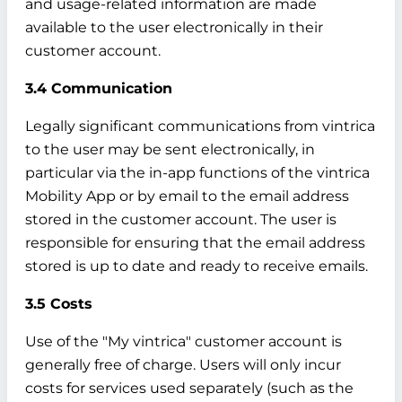
and usage-related information are made
available to the user electronically in their
customer account.
3.4 Communication
Legally significant communications from vintrica
to the user may be sent electronically, in
particular via the in-app functions of the vintrica
Mobility App or by email to the email address
stored in the customer account. The user is
responsible for ensuring that the email address
stored is up to date and ready to receive emails.
3.5 Costs
Use of the "My vintrica" customer account is
generally free of charge. Users will only incur
costs for services used separately (such as the