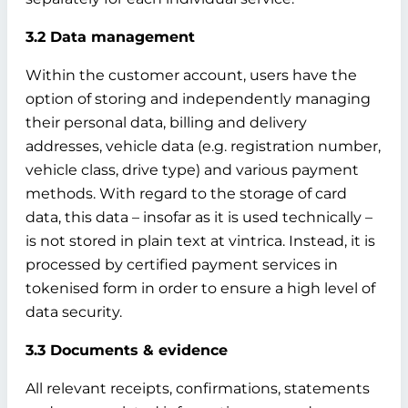
3.2 Data management
Within the customer account, users have the
option of storing and independently managing
their personal data, billing and delivery
addresses, vehicle data (e.g. registration number,
vehicle class, drive type) and various payment
methods. With regard to the storage of card
data, this data – insofar as it is used technically –
is not stored in plain text at vintrica. Instead, it is
processed by certified payment services in
tokenised form in order to ensure a high level of
data security.
3.3 Documents & evidence
All relevant receipts, confirmations, statements