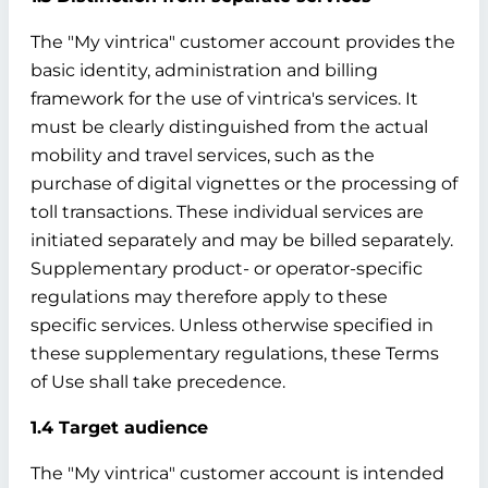
The "My vintrica" customer account provides the
basic identity, administration and billing
framework for the use of vintrica's services. It
must be clearly distinguished from the actual
mobility and travel services, such as the
purchase of digital vignettes or the processing of
toll transactions. These individual services are
initiated separately and may be billed separately.
Supplementary product- or operator-specific
regulations may therefore apply to these
specific services. Unless otherwise specified in
these supplementary regulations, these Terms
of Use shall take precedence.
1.4 Target audience
The "My vintrica" customer account is intended