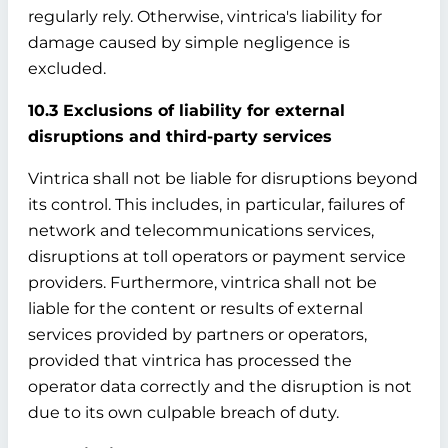
regularly rely. Otherwise, vintrica's liability for
damage caused by simple negligence is
excluded.
10.3 Exclusions of liability for external
disruptions and third-party services
Vintrica shall not be liable for disruptions beyond
its control. This includes, in particular, failures of
network and telecommunications services,
disruptions at toll operators or payment service
providers. Furthermore, vintrica shall not be
liable for the content or results of external
services provided by partners or operators,
provided that vintrica has processed the
operator data correctly and the disruption is not
due to its own culpable breach of duty.