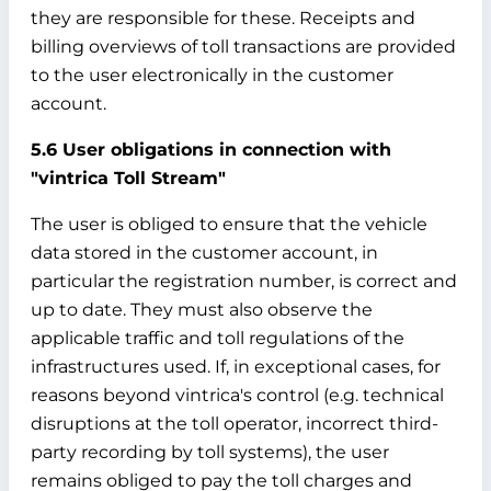
they are responsible for these. Receipts and
billing overviews of toll transactions are provided
to the user electronically in the customer
account.
5.6 User obligations in connection with
"vintrica Toll Stream"
The user is obliged to ensure that the vehicle
data stored in the customer account, in
particular the registration number, is correct and
up to date. They must also observe the
applicable traffic and toll regulations of the
infrastructures used. If, in exceptional cases, for
reasons beyond vintrica's control (e.g. technical
disruptions at the toll operator, incorrect third-
party recording by toll systems), the user
remains obliged to pay the toll charges and