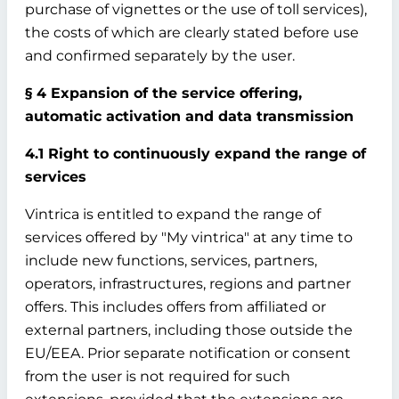
purchase of vignettes or the use of toll services),
the costs of which are clearly stated before use
and confirmed separately by the user.
§ 4 Expansion of the service offering,
automatic activation and data transmission
4.1 Right to continuously expand the range of
services
Vintrica is entitled to expand the range of
services offered by "My vintrica" at any time to
include new functions, services, partners,
operators, infrastructures, regions and partner
offers. This includes offers from affiliated or
external partners, including those outside the
EU/EEA. Prior separate notification or consent
from the user is not required for such