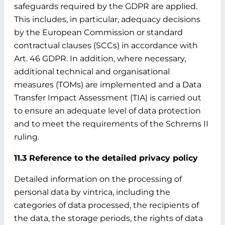
safeguards required by the GDPR are applied.
This includes, in particular, adequacy decisions
by the European Commission or standard
contractual clauses (SCCs) in accordance with
Art. 46 GDPR. In addition, where necessary,
additional technical and organisational
measures (TOMs) are implemented and a Data
Transfer Impact Assessment (TIA) is carried out
to ensure an adequate level of data protection
and to meet the requirements of the Schrems II
ruling.
11.3 Reference to the detailed privacy policy
Detailed information on the processing of
personal data by vintrica, including the
categories of data processed, the recipients of
the data, the storage periods, the rights of data