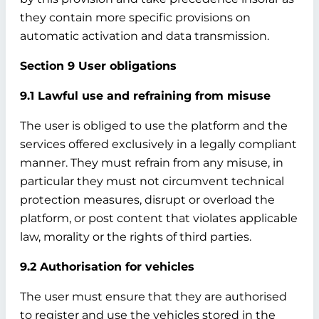
they contain more specific provisions on
automatic activation and data transmission.
Section 9 User obligations
9.1 Lawful use and refraining from misuse
The user is obliged to use the platform and the
services offered exclusively in a legally compliant
manner. They must refrain from any misuse, in
particular they must not circumvent technical
protection measures, disrupt or overload the
platform, or post content that violates applicable
law, morality or the rights of third parties.
9.2 Authorisation for vehicles
The user must ensure that they are authorised
to register and use the vehicles stored in the