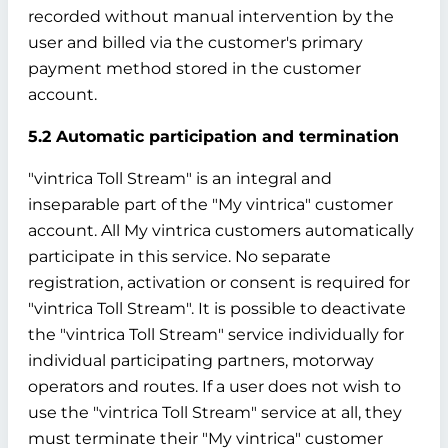
recorded without manual intervention by the
user and billed via the customer's primary
payment method stored in the customer
account.
5.2 Automatic participation and termination
"vintrica Toll Stream" is an integral and
inseparable part of the "My vintrica" customer
account. All My vintrica customers automatically
participate in this service. No separate
registration, activation or consent is required for
"vintrica Toll Stream". It is possible to deactivate
the "vintrica Toll Stream" service individually for
individual participating partners, motorway
operators and routes. If a user does not wish to
use the "vintrica Toll Stream" service at all, they
must terminate their "My vintrica" customer