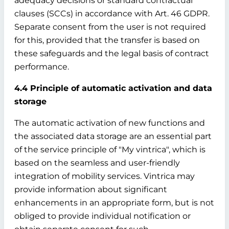
adequacy decisions or standard contractual
clauses (SCCs) in accordance with Art. 46 GDPR.
Separate consent from the user is not required
for this, provided that the transfer is based on
these safeguards and the legal basis of contract
performance.
4.4 Principle of automatic activation and data
storage
The automatic activation of new functions and
the associated data storage are an essential part
of the service principle of "My vintrica", which is
based on the seamless and user-friendly
integration of mobility services. Vintrica may
provide information about significant
enhancements in an appropriate form, but is not
obliged to provide individual notification or