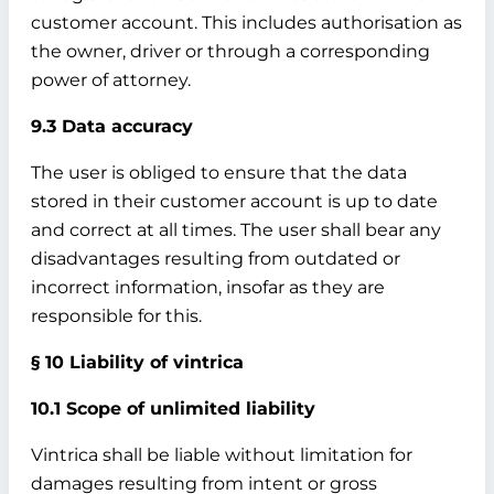
customer account. This includes authorisation as
the owner, driver or through a corresponding
power of attorney.
9.3 Data accuracy
The user is obliged to ensure that the data
stored in their customer account is up to date
and correct at all times. The user shall bear any
disadvantages resulting from outdated or
incorrect information, insofar as they are
responsible for this.
§ 10 Liability of vintrica
10.1 Scope of unlimited liability
Vintrica shall be liable without limitation for
damages resulting from intent or gross