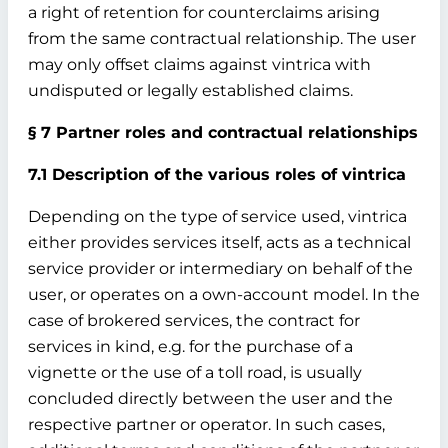
a right of retention for counterclaims arising
from the same contractual relationship. The user
may only offset claims against vintrica with
undisputed or legally established claims.
§ 7 Partner roles and contractual relationships
7.1 Description of the various roles of vintrica
Depending on the type of service used, vintrica
either provides services itself, acts as a technical
service provider or intermediary on behalf of the
user, or operates on a own-account model. In the
case of brokered services, the contract for
services in kind, e.g. for the purchase of a
vignette or the use of a toll road, is usually
concluded directly between the user and the
respective partner or operator. In such cases,