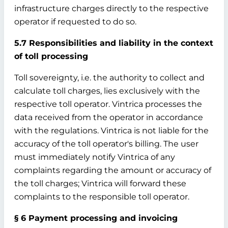
infrastructure charges directly to the respective
operator if requested to do so.
5.7 Responsibilities and liability in the context
of toll processing
Toll sovereignty, i.e. the authority to collect and
calculate toll charges, lies exclusively with the
respective toll operator. Vintrica processes the
data received from the operator in accordance
with the regulations. Vintrica is not liable for the
accuracy of the toll operator's billing. The user
must immediately notify Vintrica of any
complaints regarding the amount or accuracy of
the toll charges; Vintrica will forward these
complaints to the responsible toll operator.
§ 6 Payment processing and invoicing