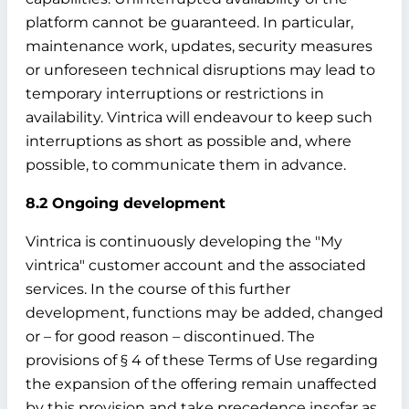
platform cannot be guaranteed. In particular,
maintenance work, updates, security measures
or unforeseen technical disruptions may lead to
temporary interruptions or restrictions in
availability. Vintrica will endeavour to keep such
interruptions as short as possible and, where
possible, to communicate them in advance.
8.2 Ongoing development
Vintrica is continuously developing the "My
vintrica" customer account and the associated
services. In the course of this further
development, functions may be added, changed
or – for good reason – discontinued. The
provisions of § 4 of these Terms of Use regarding
the expansion of the offering remain unaffected
by this provision and take precedence insofar as