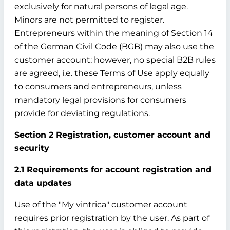
exclusively for natural persons of legal age.
Minors are not permitted to register.
Entrepreneurs within the meaning of Section 14
of the German Civil Code (BGB) may also use the
customer account; however, no special B2B rules
are agreed, i.e. these Terms of Use apply equally
to consumers and entrepreneurs, unless
mandatory legal provisions for consumers
provide for deviating regulations.
Section 2 Registration, customer account and
security
2.1 Requirements for account registration and
data updates
Use of the "My vintrica" customer account
requires prior registration by the user. As part of