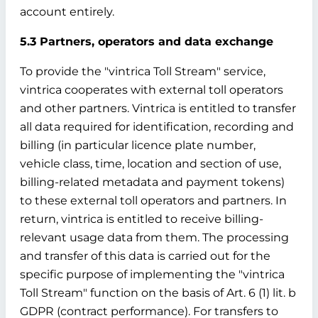
account entirely.
5.3 Partners, operators and data exchange
To provide the "vintrica Toll Stream" service,
vintrica cooperates with external toll operators
and other partners. Vintrica is entitled to transfer
all data required for identification, recording and
billing (in particular licence plate number,
vehicle class, time, location and section of use,
billing-related metadata and payment tokens)
to these external toll operators and partners. In
return, vintrica is entitled to receive billing-
relevant usage data from them. The processing
and transfer of this data is carried out for the
specific purpose of implementing the "vintrica
Toll Stream" function on the basis of Art. 6 (1) lit. b
GDPR (contract performance). For transfers to