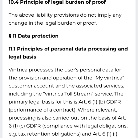
10.4 Principle of legal burden of proof
The above liability provisions do not imply any
change in the legal burden of proof.
§ 11 Data protection
11.1 Principles of personal data processing and
legal basis
Vintrica processes the user's personal data for
the provision and operation of the "My vintrica"
customer account and the associated services,
including the "vintrica Toll Stream" service. The
primary legal basis for this is Art. 6 (1) (b) GDPR
(performance of a contract). Where relevant,
processing is also carried out on the basis of Art.
6 (1) (c) GDPR (compliance with legal obligations,
e.g. tax retention obligations) and Art. 6 (1) (f)