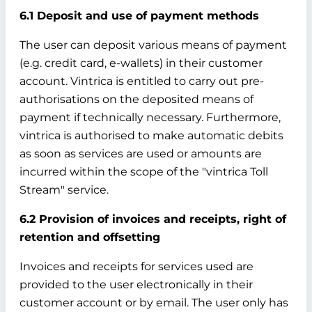
6.1 Deposit and use of payment methods
The user can deposit various means of payment
(e.g. credit card, e-wallets) in their customer
account. Vintrica is entitled to carry out pre-
authorisations on the deposited means of
payment if technically necessary. Furthermore,
vintrica is authorised to make automatic debits
as soon as services are used or amounts are
incurred within the scope of the "vintrica Toll
Stream" service.
6.2 Provision of invoices and receipts, right of
retention and offsetting
Invoices and receipts for services used are
provided to the user electronically in their
customer account or by email. The user only has