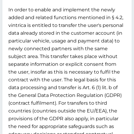
In order to enable and implement the newly
added and related functions mentioned in § 4.2,
vintrica is entitled to transfer the user's personal
data already stored in the customer account (in
particular vehicle, usage and payment data) to
newly connected partners with the same
subject area. This transfer takes place without
separate information or explicit consent from
the user, insofar as this is necessary to fulfil the
contract with the user. The legal basis for this
data processing and transfer is Art. 6 (1) lit. b of
the General Data Protection Regulation (GDPR)
(contract fulfilment). For transfers to third
countries (countries outside the EU/EEA), the
provisions of the GDPR also apply, in particular
the need for appropriate safeguards such as