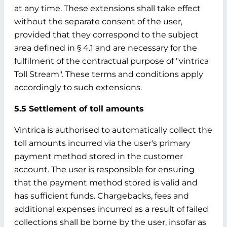
at any time. These extensions shall take effect
without the separate consent of the user,
provided that they correspond to the subject
area defined in § 4.1 and are necessary for the
fulfilment of the contractual purpose of "vintrica
Toll Stream". These terms and conditions apply
accordingly to such extensions.
5.5 Settlement of toll amounts
Vintrica is authorised to automatically collect the
toll amounts incurred via the user's primary
payment method stored in the customer
account. The user is responsible for ensuring
that the payment method stored is valid and
has sufficient funds. Chargebacks, fees and
additional expenses incurred as a result of failed
collections shall be borne by the user, insofar as