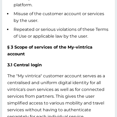
platform.
Misuse of the customer account or services
by the user.
Repeated or serious violations of these Terms
of Use or applicable law by the user.
§ 3 Scope of services of the My-vintrica
account
3.1 Central login
The "My vintrica" customer account serves as a
centralised and uniform digital identity for all
vintrica's own services as well as for connected
services from partners. This gives the user
simplified access to various mobility and travel
services without having to authenticate
separately for each individual service.