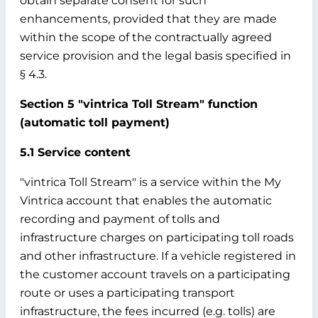
obtain separate consent for such
enhancements, provided that they are made
within the scope of the contractually agreed
service provision and the legal basis specified in
§ 4.3.
Section 5 "vintrica Toll Stream" function
(automatic toll payment)
5.1 Service content
"vintrica Toll Stream" is a service within the My
Vintrica account that enables the automatic
recording and payment of tolls and
infrastructure charges on participating toll roads
and other infrastructure. If a vehicle registered in
the customer account travels on a participating
route or uses a participating transport
infrastructure, the fees incurred (e.g. tolls) are