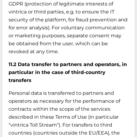
GDPR (protection of legitimate interests of
vintrica or third parties, e.g. to ensure the IT
security of the platform, for fraud prevention and
for error analysis). For voluntary communication
or marketing purposes, separate consent may
be obtained from the user, which can be
revoked at any time.
11.2 Data transfer to partners and operators, in
particular in the case of third-country
transfers
Personal data is transferred to partners and
operators as necessary for the performance of
contracts within the scope of the services
described in these Terms of Use (in particular
"vintrica Toll Stream"). For transfers to third
countries (countries outside the EU/EEA), the