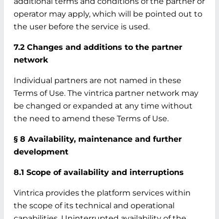
additional terms and conditions of the partner or
operator may apply, which will be pointed out to
the user before the service is used.
7.2 Changes and additions to the partner
network
Individual partners are not named in these
Terms of Use. The vintrica partner network may
be changed or expanded at any time without
the need to amend these Terms of Use.
§ 8 Availability, maintenance and further
development
8.1 Scope of availability and interruptions
Vintrica provides the platform services within
the scope of its technical and operational
capabilities. Uninterrupted availability of the