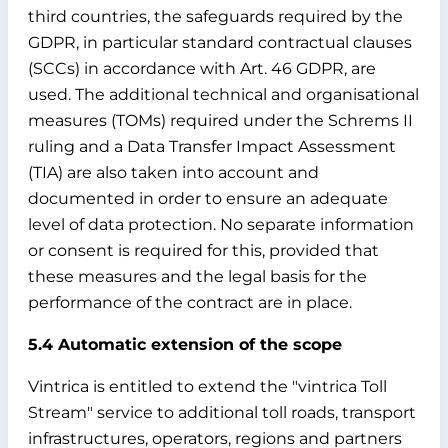
third countries, the safeguards required by the
GDPR, in particular standard contractual clauses
(SCCs) in accordance with Art. 46 GDPR, are
used. The additional technical and organisational
measures (TOMs) required under the Schrems II
ruling and a Data Transfer Impact Assessment
(TIA) are also taken into account and
documented in order to ensure an adequate
level of data protection. No separate information
or consent is required for this, provided that
these measures and the legal basis for the
performance of the contract are in place.
5.4 Automatic extension of the scope
Vintrica is entitled to extend the "vintrica Toll
Stream" service to additional toll roads, transport
infrastructures, operators, regions and partners