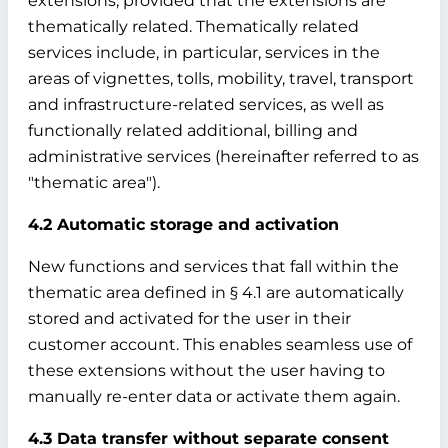
extensions, provided that the extensions are
thematically related. Thematically related
services include, in particular, services in the
areas of vignettes, tolls, mobility, travel, transport
and infrastructure-related services, as well as
functionally related additional, billing and
administrative services (hereinafter referred to as
"thematic area").
4.2 Automatic storage and activation
New functions and services that fall within the
thematic area defined in § 4.1 are automatically
stored and activated for the user in their
customer account. This enables seamless use of
these extensions without the user having to
manually re-enter data or activate them again.
4.3 Data transfer without separate consent