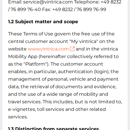
Email: service@vintrica.com Telephone: +49 8232
/ 76 899 76-40 Fax: +49 8232 / 76 899 76-99
1.2 Subject matter and scope
These Terms of Use govern the free use of the
central customer account "My vintrica" on the
website
www.vintrica.com
and in the vintrica
Mobility App (hereinafter collectively referred to
as the "Platform"). The customer account
enables, in particular, authentication (login), the
management of personal, vehicle and payment
data, the retrieval of documents and evidence,
and the use of a wide range of mobility and
travel services. This includes, but is not limited to,
e-vignettes, toll services and other related
services.
1.3 Distinction from separate services