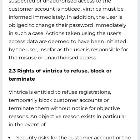
suspected or unauthorised access to the
customer account is noticed, vintrica must be
informed immediately. In addition, the user is
obliged to change their password immediately
in such a case. Actions taken using the user's
access data are deemed to have been initiated
by the user, insofar as the user is responsible for
the misuse or unauthorised access.
2.3 Rights of vintrica to refuse, block or
terminate
Vintrica is entitled to refuse registrations,
temporarily block customer accounts or
terminate them without notice for objective
reasons. An objective reason exists in particular
in the event of:
Security risks for the customer account or the