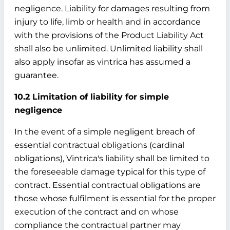
negligence. Liability for damages resulting from
injury to life, limb or health and in accordance
with the provisions of the Product Liability Act
shall also be unlimited. Unlimited liability shall
also apply insofar as vintrica has assumed a
guarantee.
10.2 Limitation of liability for simple
negligence
In the event of a simple negligent breach of
essential contractual obligations (cardinal
obligations), Vintrica's liability shall be limited to
the foreseeable damage typical for this type of
contract. Essential contractual obligations are
those whose fulfilment is essential for the proper
execution of the contract and on whose
compliance the contractual partner may