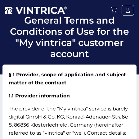
General Terms and
Conditions of Use for the
"My vintrica" customer
account
§ 1 Provider, scope of application and subject
matter of the contract
1.1 Provider information
The provider of the "My vintrica" service is barely
digital GmbH & Co.
KG, Konrad-Adenauer-Straße
8, 86836 Klosterlechfeld, Germany (hereinafter
referred to as "vintrica" or "we").
Contact details: