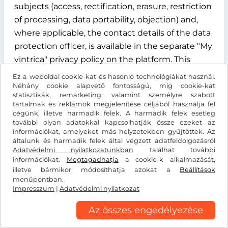
subjects (access, rectification, erasure, restriction
of processing, data portability, objection) and,
where applicable, the contact details of the data
protection officer, is available in the separate "My
vintrica" privacy policy on the platform. This
privacy policy is an integral part of the
Ez a weboldal cookie-kat és hasonló technológiákat használ.
information obligations under Articles 13 and 14
Néhány cookie alapvető fontosságú, míg cookie-kat
statisztikák, remarketing, valamint személyre szabott
of the GDPR.
tartalmak és reklámok megjelenítése céljából használja fel
cégünk, illetve harmadik felek. A harmadik felek esetleg
§ 12 Term, termination and data deletion
további olyan adatokkal kapcsolhatják össze ezeket az
információkat, amelyeket más helyzetekben gyűjtöttek. Az
általunk és harmadik felek által végzett adatfeldolgozásról
12.1 Contract term
Adatvédelmi nyilatkozatunkban
találhat további
információkat.
Megtagadhatja
a cookie-k alkalmazását,
The contract for the use of the "My vintrica"
illetve bármikor módosíthatja azokat a
Beállítások
customer account is concluded for an indefinite
menüpontban.
Impresszum
period from the time of successful registration of
|
Adatvédelmi nyilatkozat
the user.
Az összes engedélyezése
12.2 Termination rights