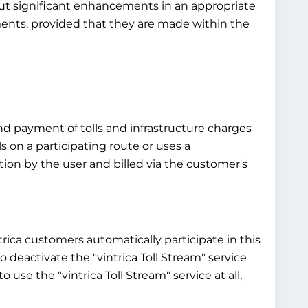
bout significant enhancements in an appropriate
ements, provided that they are made within the
and payment of tolls and infrastructure charges
ls on a participating route or uses a
ntion by the user and billed via the customer's
ntrica customers automatically participate in this
 to deactivate the "vintrica Toll Stream" service
 use the "vintrica Toll Stream" service at all,