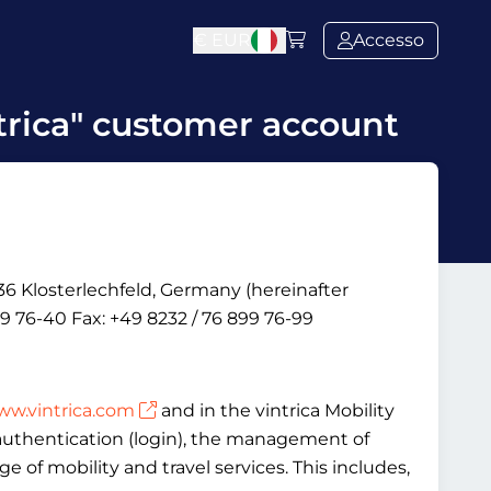
€
EUR
Accesso
trica" customer account
6 Klosterlechfeld, Germany (hereinafter
9 76-40 Fax: +49 8232 / 76 899 76-99
w.vintrica.com
and in the vintrica Mobility
, authentication (login), the management of
 of mobility and travel services. This includes,