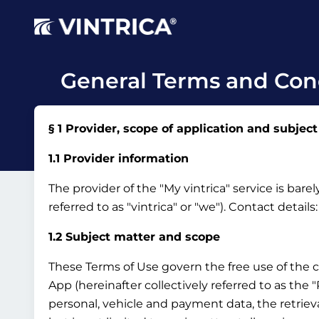
General Terms and Cond
§ 1 Provider, scope of application and subject
1.1 Provider information
The provider of the "My vintrica" service is bar
referred to as "vintrica" or "we").
Contact details
1.2 Subject matter and scope
These Terms of Use govern the free use of the 
App (hereinafter collectively referred to as the
personal, vehicle and payment data, the retrieva