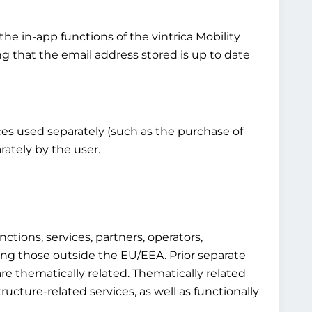
the in-app functions of the vintrica Mobility
ng that the email address stored is up to date
vices used separately (such as the purchase of
rately by the user.
ctions, services, partners, operators,
luding those outside the EU/EEA. Prior separate
re thematically related. Thematically related
structure-related services, as well as functionally