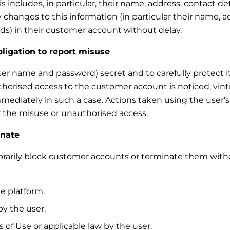
 includes, in particular, their name, address, contact de
 changes to this information (in particular their name, a
s) in their customer account without delay.
bligation to report misuse
ser name and password) secret and to carefully protect it
thorised access to the customer account is noticed, vint
mmediately in such a case. Actions taken using the user'
for the misuse or unauthorised access.
inate
mporarily block customer accounts or terminate them with
e platform.
y the user.
 of Use or applicable law by the user.