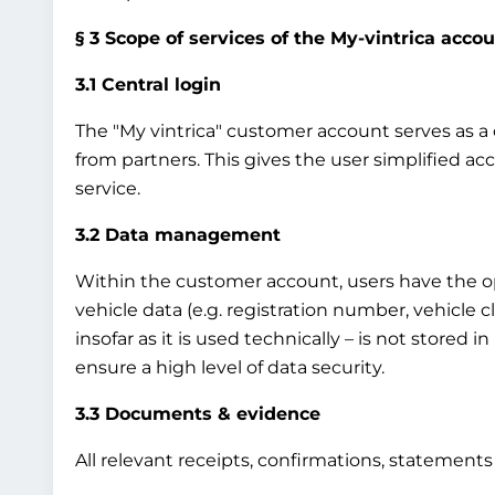
§ 3 Scope of services of the My-vintrica acco
3.1 Central login
The "My vintrica" customer account serves as a ce
from partners. This gives the user simplified ac
service.
3.2 Data management
Within the customer account, users have the op
vehicle data (e.g. registration number, vehicle 
insofar as it is used technically – is not stored 
ensure a high level of data security.
3.3 Documents & evidence
All relevant receipts, confirmations, statement