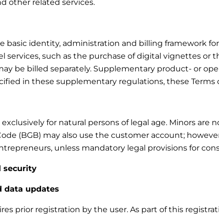
and other related services.
asic identity, administration and billing framework for t
 services, such as the purchase of digital vignettes or t
d may be billed separately. Supplementary product- or ope
ecified in these supplementary regulations, these Terms 
xclusively for natural persons of legal age. Minors are 
Code (BGB) may also use the customer account; however, n
trepreneurs, unless mandatory legal provisions for cons
 security
nd data updates
s prior registration by the user. As part of this registra