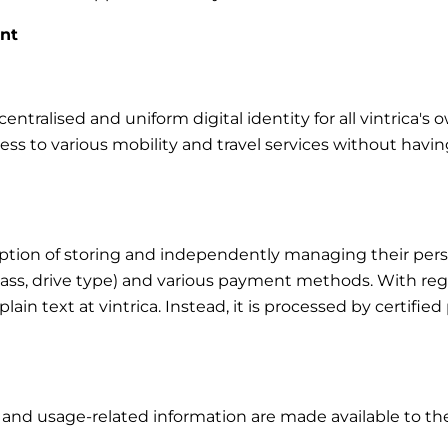
unt
ntralised and uniform digital identity for all vintrica's 
cess to various mobility and travel services without havin
tion of storing and independently managing their person
class, drive type) and various payment methods. With rega
in plain text at vintrica. Instead, it is processed by certi
s and usage-related information are made available to the