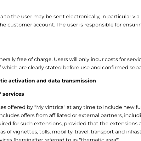
to the user may be sent electronically, in particular via 
the customer account. The user is responsible for ensuri
rally free of charge. Users will only incur costs for ser
 of which are clearly stated before use and confirmed sepa
atic activation and data transmission
f services
ces offered by "My vintrica" at any time to include new fun
 includes offers from affiliated or external partners, inc
uired for such extensions, provided that the extensions a
eas of vignettes, tolls, mobility, travel, transport and infra
vices (hereinafter referred to as "thematic area").