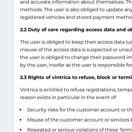
and accurate information about themselves. This
methods. The user is also obliged to update any
registered vehicles and stored payment method
2.2 Duty of care regarding access data and o
The user is obliged to keep their access data (u
misuse of the access data is suspected or unau
the user is obliged to change their password i
by the user, insofar as the user is responsible 
2.3 Rights of vintrica to refuse, block or term
Vintrica is entitled to refuse registrations, te
reason exists in particular in the event of:
Security risks for the customer account or th
Misuse of the customer account or services b
Repeated or serious violations of these Terms