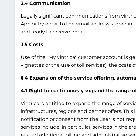
3.4 Communication
Legally significant communications from vintrica 
App or by email to the email address stored in 
and ready to receive emails.
3.5 Costs
Use of the "My vintrica" customer account is gene
vignettes or the use of toll services), the costs
§ 4 Expansion of the service offering, autom
4.1 Right to continuously expand the range o
Vintrica is entitled to expand the range of servi
infrastructures, regions and partner offers. This
notification or consent from the user is not req
services include, in particular, services in the ar
related additional, billing and administrative ser