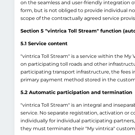
on the seamless and user-friendly integration o
form, but is not obliged to provide individual 
scope of the contractually agreed service provisi
Section 5 "vintrica Toll Stream" function (au
5.1 Service content
"vintrica Toll Stream" is a service within the M
on participating toll roads and other infrastruct
participating transport infrastructure, the fees
primary payment method stored in the custom
5.2 Automatic participation and termination
"vintrica Toll Stream" is an integral and insepar
service. No separate registration, activation or co
individually for individual participating partners
they must terminate their "My vintrica" custome