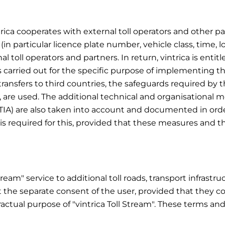
trica cooperates with external toll operators and other part
 (in particular licence plate number, vehicle class, time, l
oll operators and partners. In return, vintrica is entitl
s carried out for the specific purpose of implementing the
r transfers to third countries, the safeguards required by
, are used. The additional technical and organisational
TIA) are also taken into account and documented in orde
is required for this, provided that these measures and th
Stream" service to additional toll roads, transport infrast
 the separate consent of the user, provided that they co
ractual purpose of "vintrica Toll Stream". These terms an