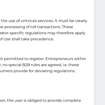
he use of vintrica's services. It must be clearly
he processing of toll transactions. These
rator-specific regulations may therefore apply
of Use shall take precedence.
not permitted to register. Entrepreneurs within
o special B2B rules are agreed, i.e. these
umers provide for deviating regulations.
tion, the user is obliged to provide complete