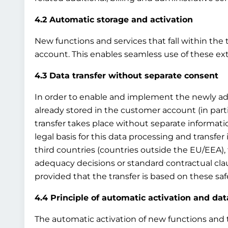
4.2 Automatic storage and activation
New functions and services that fall within the 
account. This enables seamless use of these ex
4.3 Data transfer without separate consent
In order to enable and implement the newly adde
already stored in the customer account (in par
transfer takes place without separate information
legal basis for this data processing and transfer i
third countries (countries outside the EU/EEA), 
adequacy decisions or standard contractual clau
provided that the transfer is based on these sa
4.4 Principle of automatic activation and dat
The automatic activation of new functions and th