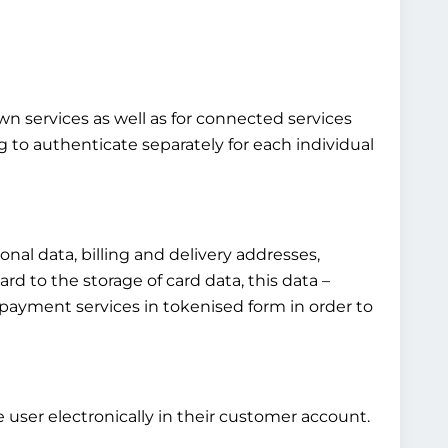
own services as well as for connected services
g to authenticate separately for each individual
al data, billing and delivery addresses,
rd to the storage of card data, this data –
fied payment services in tokenised form in order to
 user electronically in their customer account.