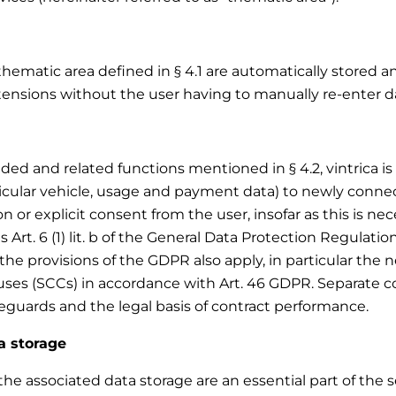
thematic area defined in § 4.1 are automatically stored a
tensions without the user having to manually re-enter da
d and related functions mentioned in § 4.2, vintrica is e
ticular vehicle, usage and payment data) to newly conne
 or explicit consent from the user, insofar as this is nece
s Art. 6 (1) lit. b of the General Data Protection Regulatio
the provisions of the GDPR also apply, in particular the
ses (SCCs) in accordance with Art. 46 GDPR. Separate con
feguards and the legal basis of contract performance.
a storage
e associated data storage are an essential part of the ser