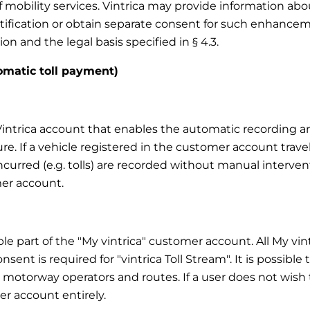
f mobility services. Vintrica may provide information a
notification or obtain separate consent for such enhanc
on and the legal basis specified in § 4.3.
tomatic toll payment)
y Vintrica account that enables the automatic recording 
ure. If a vehicle registered in the customer account trave
 incurred (e.g. tolls) are recorded without manual interve
er account.
able part of the "My vintrica" customer account. All My vi
nsent is required for "vintrica Toll Stream". It is possible
, motorway operators and routes. If a user does not wish to
r account entirely.