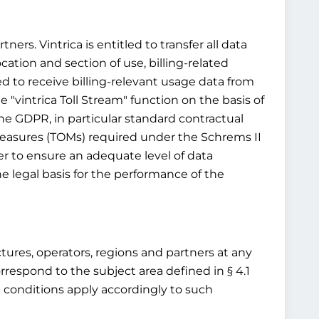
ners. Vintrica is entitled to transfer all data
ocation and section of use, billing-related
ed to receive billing-relevant usage data from
 "vintrica Toll Stream" function on the basis of
 the GDPR, in particular standard contractual
 measures (TOMs) required under the Schrems II
r to ensure an adequate level of data
e legal basis for the performance of the
ructures, operators, regions and partners at any
rrespond to the subject area defined in § 4.1
d conditions apply accordingly to such