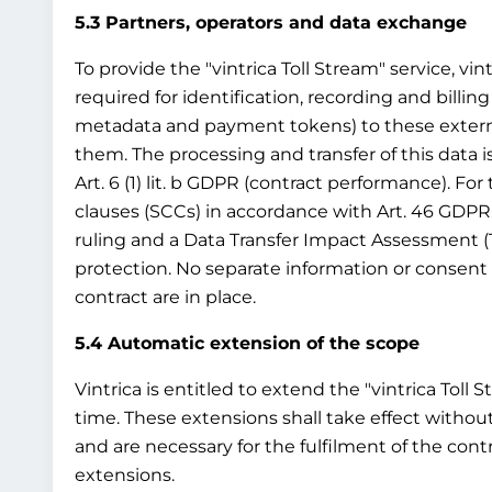
5.3 Partners, operators and data exchange
To provide the "vintrica Toll Stream" service, vin
required for identification, recording and billing
metadata and payment tokens) to these external t
them. The processing and transfer of this data i
Art. 6 (1) lit. b GDPR (contract performance). Fo
clauses (SCCs) in accordance with Art. 46 GDPR
ruling and a Data Transfer Impact Assessment (
protection. No separate information or consent 
contract are in place.
5.4 Automatic extension of the scope
Vintrica is entitled to extend the "vintrica Toll 
time. These extensions shall take effect without
and are necessary for the fulfilment of the cont
extensions.