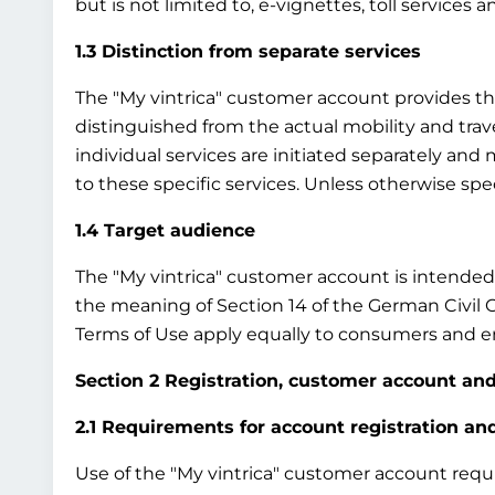
but is not limited to, e-vignettes, toll services 
1.3 Distinction from separate services
The "My vintrica" customer account provides the b
distinguished from the actual mobility and travel
individual services are initiated separately an
to these specific services. Unless otherwise sp
1.4 Target audience
The "My vintrica" customer account is intended e
the meaning of Section 14 of the German Civil 
Terms of Use apply equally to consumers and en
Section 2 Registration, customer account and
2.1 Requirements for account registration a
Use of the "My vintrica" customer account require