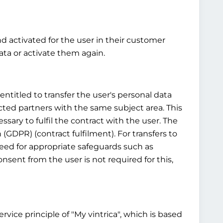
nd activated for the user in their customer
ta or activate them again.
ntitled to transfer the user's personal data
cted partners with the same subject area. This
ssary to fulfil the contract with the user. The
n (GDPR) (contract fulfilment). For transfers to
 need for appropriate safeguards such as
sent from the user is not required for this,
vice principle of "My vintrica", which is based