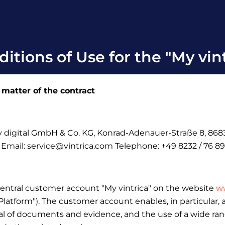
itions of Use for the "My vin
 matter of the contract
ely digital GmbH & Co.
KG, Konrad-Adenauer-Straße 8, 8683
: Email: service@vintrica.com Telephone: +49 8232 / 76 89
central customer account "My vintrica" on the website
ww
 "Platform"). The customer account enables, in particular
l of documents and evidence, and the use of a wide range