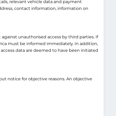
tails, relevant vehicle data and payment
ddress, contact information, information on
 against unauthorised access by third parties. If
rica must be informed immediately. In addition,
s access data are deemed to have been initiated
out notice for objective reasons. An objective