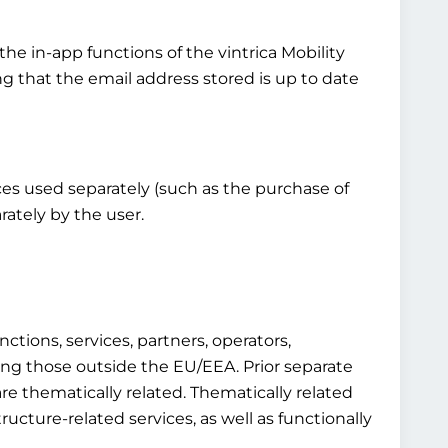
the in-app functions of the vintrica Mobility
ng that the email address stored is up to date
vices used separately (such as the purchase of
rately by the user.
ctions, services, partners, operators,
luding those outside the EU/EEA. Prior separate
re thematically related. Thematically related
structure-related services, as well as functionally