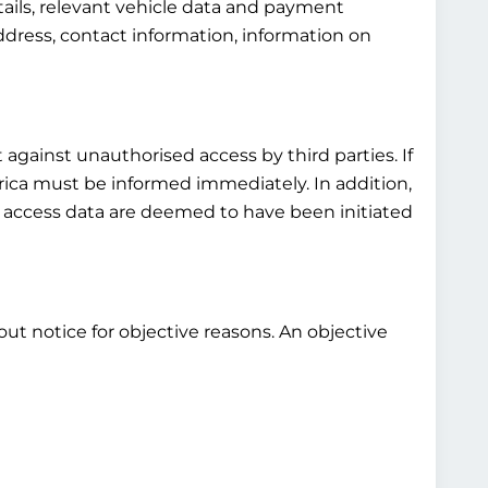
tails, relevant vehicle data and payment
ddress, contact information, information on
 against unauthorised access by third parties. If
rica must be informed immediately. In addition,
s access data are deemed to have been initiated
out notice for objective reasons. An objective