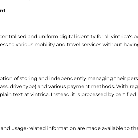
unt
ntralised and uniform digital identity for all vintrica's 
cess to various mobility and travel services without havin
tion of storing and independently managing their person
class, drive type) and various payment methods. With rega
in plain text at vintrica. Instead, it is processed by certi
s and usage-related information are made available to the