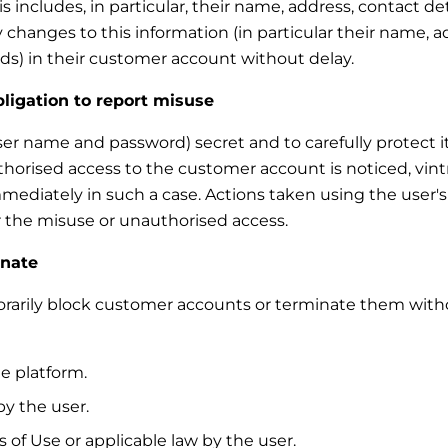
 includes, in particular, their name, address, contact de
 changes to this information (in particular their name, a
s) in their customer account without delay.
bligation to report misuse
ser name and password) secret and to carefully protect it
thorised access to the customer account is noticed, vint
mmediately in such a case. Actions taken using the user'
for the misuse or unauthorised access.
inate
mporarily block customer accounts or terminate them with
e platform.
y the user.
 of Use or applicable law by the user.