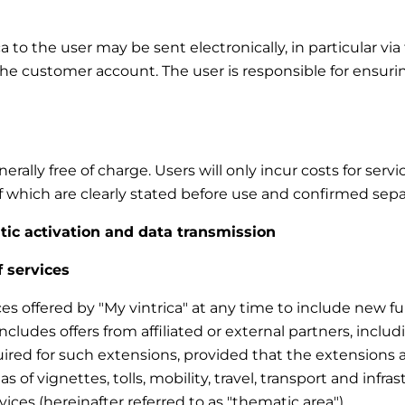
to the user may be sent electronically, in particular via 
the customer account. The user is responsible for ensuri
rally free of charge. Users will only incur costs for ser
 of which are clearly stated before use and confirmed sepa
atic activation and data transmission
f services
ces offered by "My vintrica" at any time to include new fun
 includes offers from affiliated or external partners, inc
uired for such extensions, provided that the extensions a
eas of vignettes, tolls, mobility, travel, transport and infra
vices (hereinafter referred to as "thematic area").