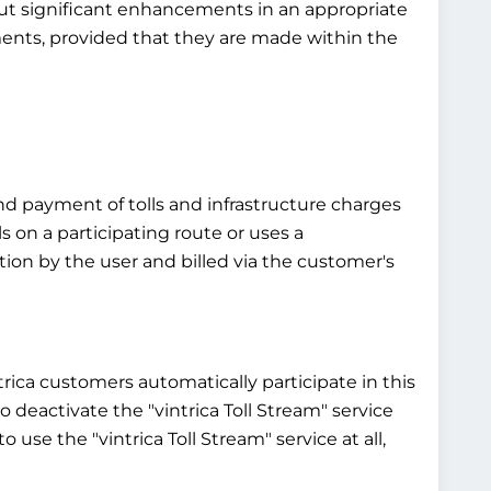
bout significant enhancements in an appropriate
ements, provided that they are made within the
and payment of tolls and infrastructure charges
ls on a participating route or uses a
ntion by the user and billed via the customer's
ntrica customers automatically participate in this
 to deactivate the "vintrica Toll Stream" service
 use the "vintrica Toll Stream" service at all,