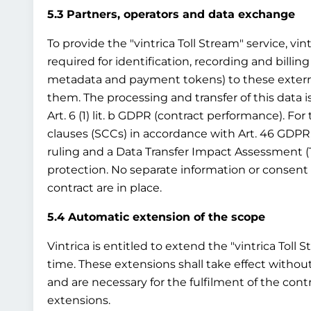
5.3 Partners, operators and data exchange
To provide the "vintrica Toll Stream" service, vin
required for identification, recording and billing
metadata and payment tokens) to these external t
them. The processing and transfer of this data i
Art. 6 (1) lit. b GDPR (contract performance). Fo
clauses (SCCs) in accordance with Art. 46 GDPR
ruling and a Data Transfer Impact Assessment (
protection. No separate information or consent 
contract are in place.
5.4 Automatic extension of the scope
Vintrica is entitled to extend the "vintrica Toll 
time. These extensions shall take effect without
and are necessary for the fulfilment of the cont
extensions.