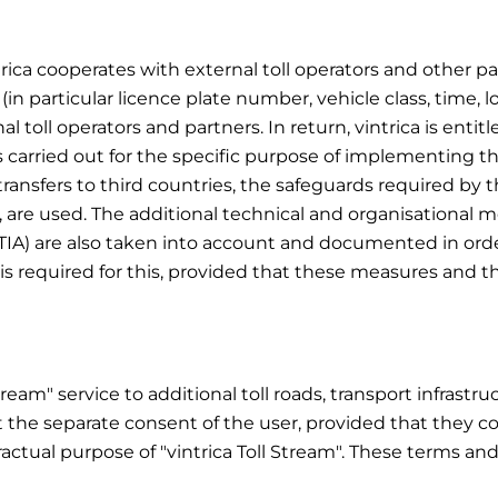
trica cooperates with external toll operators and other part
 (in particular licence plate number, vehicle class, time, l
oll operators and partners. In return, vintrica is entitl
s carried out for the specific purpose of implementing the
r transfers to third countries, the safeguards required by
, are used. The additional technical and organisational
TIA) are also taken into account and documented in orde
is required for this, provided that these measures and th
Stream" service to additional toll roads, transport infrast
 the separate consent of the user, provided that they co
ractual purpose of "vintrica Toll Stream". These terms an