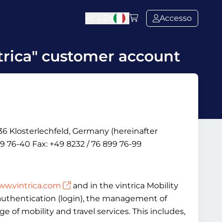
Kč
CZK
Accesso
trica" customer account
6 Klosterlechfeld, Germany (hereinafter
9 76-40 Fax: +49 8232 / 76 899 76-99
w.vintrica.com
and in the vintrica Mobility
, authentication (login), the management of
 of mobility and travel services. This includes,