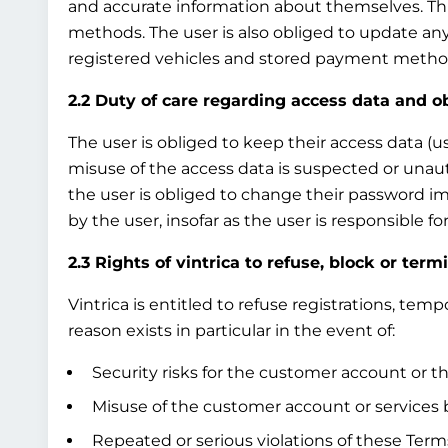
and accurate information about themselves. This
methods. The user is also obliged to update any
registered vehicles and stored payment method
2.2 Duty of care regarding access data and o
The user is obliged to keep their access data (u
misuse of the access data is suspected or unau
the user is obliged to change their password i
by the user, insofar as the user is responsible 
2.3 Rights of vintrica to refuse, block or term
Vintrica is entitled to refuse registrations, te
reason exists in particular in the event of:
Security risks for the customer account or th
Misuse of the customer account or services b
Repeated or serious violations of these Terms