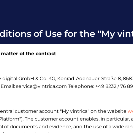
itions of Use for the "My vin
 matter of the contract
ely digital GmbH & Co.
KG, Konrad-Adenauer-Straße 8, 8683
: Email: service@vintrica.com Telephone: +49 8232 / 76 89
central customer account "My vintrica" on the website
ww
 "Platform"). The customer account enables, in particular
l of documents and evidence, and the use of a wide range