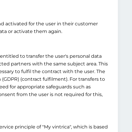
nd activated for the user in their customer
ta or activate them again.
ntitled to transfer the user's personal data
cted partners with the same subject area. This
ssary to fulfil the contract with the user. The
n (GDPR) (contract fulfilment). For transfers to
 need for appropriate safeguards such as
sent from the user is not required for this,
vice principle of "My vintrica", which is based