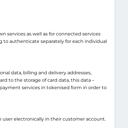
own services as well as for connected services
g to authenticate separately for each individual
al data, billing and delivery addresses,
rd to the storage of card data, this data –
fied payment services in tokenised form in order to
 user electronically in their customer account.