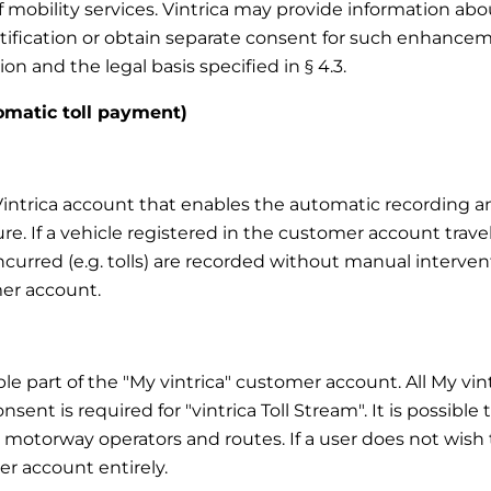
f mobility services. Vintrica may provide information a
notification or obtain separate consent for such enhanc
on and the legal basis specified in § 4.3.
tomatic toll payment)
y Vintrica account that enables the automatic recording 
ure. If a vehicle registered in the customer account trave
 incurred (e.g. tolls) are recorded without manual interve
er account.
able part of the "My vintrica" customer account. All My vi
nsent is required for "vintrica Toll Stream". It is possible
, motorway operators and routes. If a user does not wish to
r account entirely.