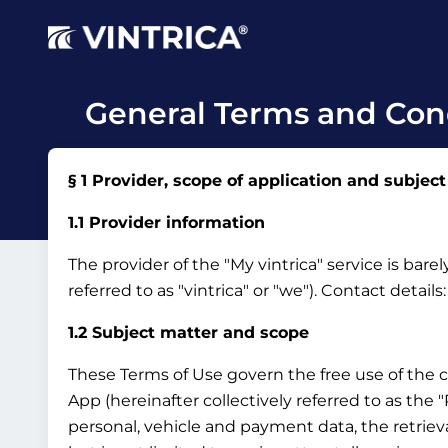
General Terms and Cond
§ 1 Provider, scope of application and subject
1.1 Provider information
The provider of the "My vintrica" service is bar
referred to as "vintrica" or "we").
Contact details
1.2 Subject matter and scope
These Terms of Use govern the free use of the 
App (hereinafter collectively referred to as the
personal, vehicle and payment data, the retrieva