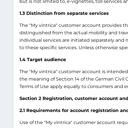
but is not limited to, e-vignettes, toll services 
1.3 Distinction from separate services
The "My vintrica" customer account provides the b
distinguished from the actual mobility and travel
individual services are initiated separately an
to these specific services. Unless otherwise sp
1.4 Target audience
The "My vintrica" customer account is intended e
the meaning of Section 14 of the German Civil 
Terms of Use apply equally to consumers and en
Section 2 Registration, customer account and
2.1 Requirements for account registration a
Use of the "My vintrica" customer account require