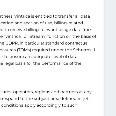
ners. Vintrica is entitled to transfer all data
ocation and section of use, billing-related
ed to receive billing-relevant usage data from
 "vintrica Toll Stream" function on the basis of
 the GDPR, in particular standard contractual
 measures (TOMs) required under the Schrems II
r to ensure an adequate level of data
e legal basis for the performance of the
ructures, operators, regions and partners at any
rrespond to the subject area defined in § 4.1
d conditions apply accordingly to such