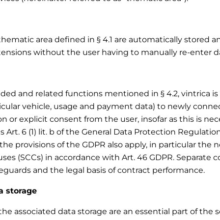
thematic area defined in § 4.1 are automatically stored a
tensions without the user having to manually re-enter da
d and related functions mentioned in § 4.2, vintrica is e
ticular vehicle, usage and payment data) to newly conne
 or explicit consent from the user, insofar as this is nece
s Art. 6 (1) lit. b of the General Data Protection Regulatio
the provisions of the GDPR also apply, in particular the
ses (SCCs) in accordance with Art. 46 GDPR. Separate con
feguards and the legal basis of contract performance.
a storage
e associated data storage are an essential part of the ser