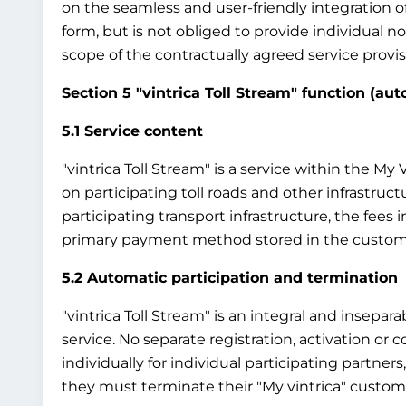
on the seamless and user-friendly integration o
form, but is not obliged to provide individual 
scope of the contractually agreed service provisi
Section 5 "vintrica Toll Stream" function (au
5.1 Service content
"vintrica Toll Stream" is a service within the M
on participating toll roads and other infrastruct
participating transport infrastructure, the fees
primary payment method stored in the custom
5.2 Automatic participation and termination
"vintrica Toll Stream" is an integral and insepar
service. No separate registration, activation or co
individually for individual participating partners
they must terminate their "My vintrica" custome