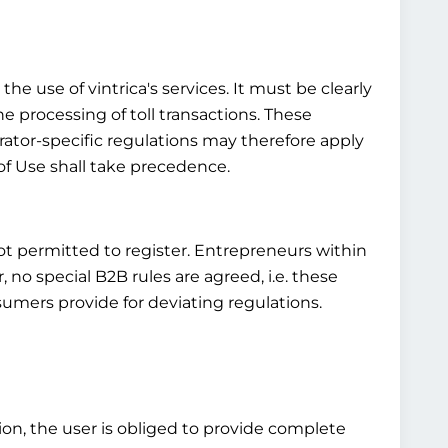
he use of vintrica's services. It must be clearly
he processing of toll transactions. These
rator-specific regulations may therefore apply
of Use shall take precedence.
not permitted to register. Entrepreneurs within
o special B2B rules are agreed, i.e. these
umers provide for deviating regulations.
tion, the user is obliged to provide complete