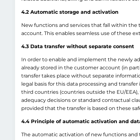
4.2 Automatic storage and activation
New functions and services that fall within the 
account. This enables seamless use of these ex
4.3 Data transfer without separate consent
In order to enable and implement the newly adde
already stored in the customer account (in par
transfer takes place without separate information
legal basis for this data processing and transfer i
third countries (countries outside the EU/EEA), 
adequacy decisions or standard contractual clau
provided that the transfer is based on these sa
4.4 Principle of automatic activation and dat
The automatic activation of new functions and th