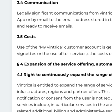
3.4 Communication
Legally significant communications from vintrica 
App or by email to the email address stored in 
and ready to receive emails.
3.5 Costs
Use of the "My vintrica" customer account is gene
vignettes or the use of toll services), the costs
§ 4 Expansion of the service offering, autom
4.1 Right to continuously expand the range o
Vintrica is entitled to expand the range of servi
infrastructures, regions and partner offers. This
notification or consent from the user is not req
services include, in particular, services in the ar
related additional, billing and administrative ser