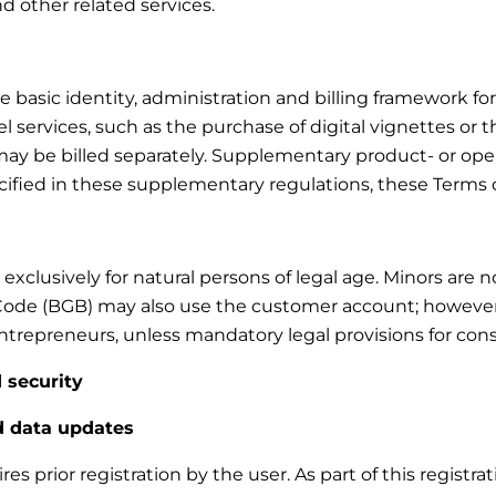
and other related services.
asic identity, administration and billing framework for t
 services, such as the purchase of digital vignettes or t
d may be billed separately. Supplementary product- or ope
ecified in these supplementary regulations, these Terms 
xclusively for natural persons of legal age. Minors are 
Code (BGB) may also use the customer account; however, n
trepreneurs, unless mandatory legal provisions for cons
 security
nd data updates
s prior registration by the user. As part of this registra