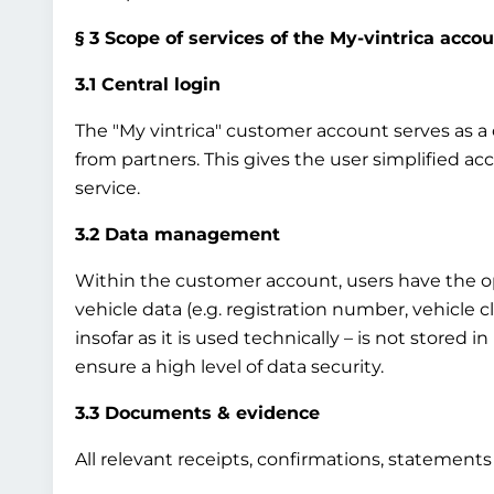
§ 3 Scope of services of the My-vintrica acco
3.1 Central login
The "My vintrica" customer account serves as a ce
from partners. This gives the user simplified ac
service.
3.2 Data management
Within the customer account, users have the op
vehicle data (e.g. registration number, vehicle 
insofar as it is used technically – is not stored 
ensure a high level of data security.
3.3 Documents & evidence
All relevant receipts, confirmations, statement