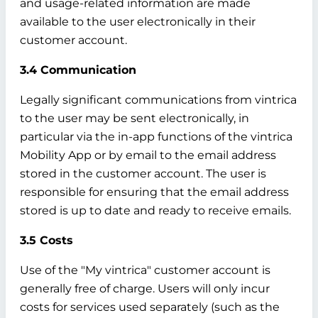
and usage-related information are made
available to the user electronically in their
customer account.
3.4 Communication
Legally significant communications from vintrica
to the user may be sent electronically, in
particular via the in-app functions of the vintrica
Mobility App or by email to the email address
stored in the customer account. The user is
responsible for ensuring that the email address
stored is up to date and ready to receive emails.
3.5 Costs
Use of the "My vintrica" customer account is
generally free of charge. Users will only incur
costs for services used separately (such as the