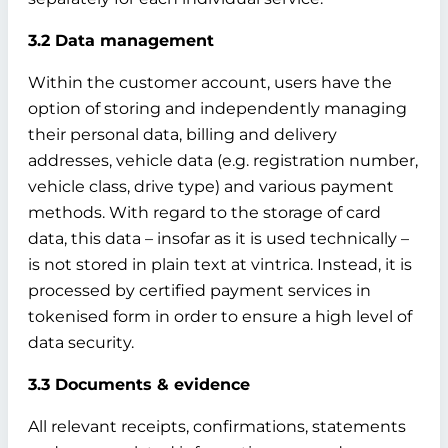
3.2 Data management
Within the customer account, users have the
option of storing and independently managing
their personal data, billing and delivery
addresses, vehicle data (e.g. registration number,
vehicle class, drive type) and various payment
methods. With regard to the storage of card
data, this data – insofar as it is used technically –
is not stored in plain text at vintrica. Instead, it is
processed by certified payment services in
tokenised form in order to ensure a high level of
data security.
3.3 Documents & evidence
All relevant receipts, confirmations, statements