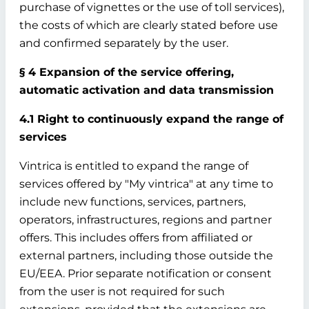
purchase of vignettes or the use of toll services),
the costs of which are clearly stated before use
and confirmed separately by the user.
§ 4 Expansion of the service offering,
automatic activation and data transmission
4.1 Right to continuously expand the range of
services
Vintrica is entitled to expand the range of
services offered by "My vintrica" at any time to
include new functions, services, partners,
operators, infrastructures, regions and partner
offers. This includes offers from affiliated or
external partners, including those outside the
EU/EEA. Prior separate notification or consent
from the user is not required for such