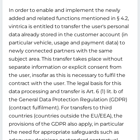
In order to enable and implement the newly
added and related functions mentioned in § 4.2,
vintrica is entitled to transfer the user's personal
data already stored in the customer account (in
particular vehicle, usage and payment data) to
newly connected partners with the same
subject area. This transfer takes place without
separate information or explicit consent from
the user, insofar as this is necessary to fulfil the
contract with the user. The legal basis for this
data processing and transfer is Art. 6 (1) lit. b of
the General Data Protection Regulation (GDPR)
(contract fulfilment). For transfers to third
countries (countries outside the EU/EEA), the
provisions of the GDPR also apply, in particular
the need for appropriate safeguards such as