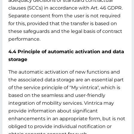
adequacy decisions or standard contractual
clauses (SCCs) in accordance with Art. 46 GDPR.
Separate consent from the user is not required
for this, provided that the transfer is based on
these safeguards and the legal basis of contract
performance.
4.4 Principle of automatic activation and data
storage
The automatic activation of new functions and
the associated data storage are an essential part
of the service principle of "My vintrica", which is
based on the seamless and user-friendly
integration of mobility services. Vintrica may
provide information about significant
enhancements in an appropriate form, but is not
obliged to provide individual notification or