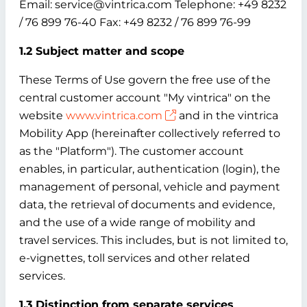
Email: service@vintrica.com Telephone: +49 8232
/ 76 899 76-40 Fax: +49 8232 / 76 899 76-99
1.2 Subject matter and scope
These Terms of Use govern the free use of the
central customer account "My vintrica" on the
website
www.vintrica.com
and in the vintrica
Mobility App (hereinafter collectively referred to
as the "Platform"). The customer account
enables, in particular, authentication (login), the
management of personal, vehicle and payment
data, the retrieval of documents and evidence,
and the use of a wide range of mobility and
travel services. This includes, but is not limited to,
e-vignettes, toll services and other related
services.
1.3 Distinction from separate services