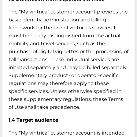
The "My vintrica" customer account provides the
basic identity, administration and billing
framework for the use of vintrica's services. It
must be clearly distinguished from the actual
mobility and travel services, such as the
purchase of digital vignettes or the processing of
toll transactions. These individual services are
initiated separately and may be billed separately.
Supplementary product- or operator-specific
regulations may therefore apply to these
specific services. Unless otherwise specified in
these supplementary regulations, these Terms
of Use shall take precedence.
1.4 Target audience
The "My vintrica" customer account is intended