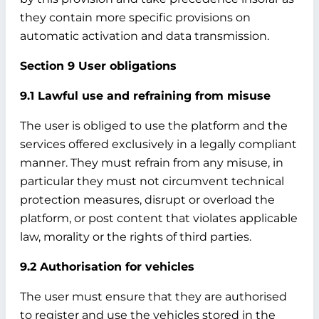
they contain more specific provisions on
automatic activation and data transmission.
Section 9 User obligations
9.1 Lawful use and refraining from misuse
The user is obliged to use the platform and the
services offered exclusively in a legally compliant
manner. They must refrain from any misuse, in
particular they must not circumvent technical
protection measures, disrupt or overload the
platform, or post content that violates applicable
law, morality or the rights of third parties.
9.2 Authorisation for vehicles
The user must ensure that they are authorised
to register and use the vehicles stored in the