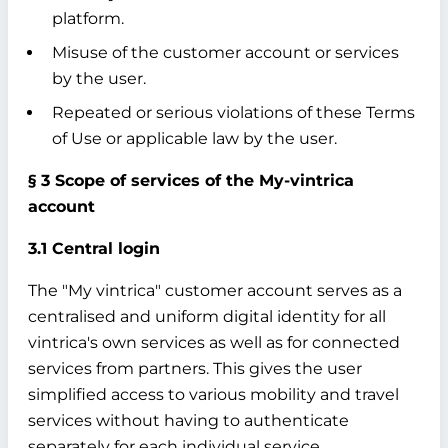
platform.
Misuse of the customer account or services
by the user.
Repeated or serious violations of these Terms
of Use or applicable law by the user.
§ 3 Scope of services of the My-vintrica
account
3.1 Central login
The "My vintrica" customer account serves as a
centralised and uniform digital identity for all
vintrica's own services as well as for connected
services from partners. This gives the user
simplified access to various mobility and travel
services without having to authenticate
separately for each individual service.