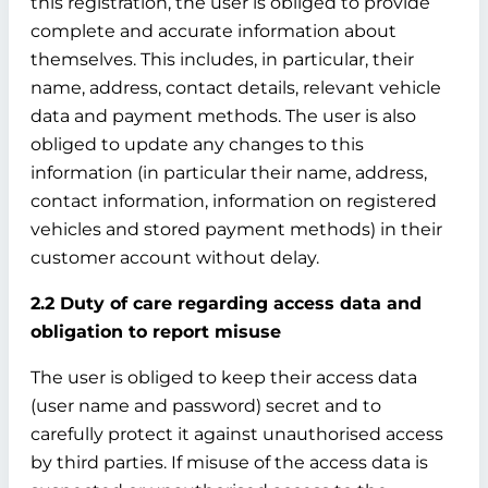
this registration, the user is obliged to provide
complete and accurate information about
themselves. This includes, in particular, their
name, address, contact details, relevant vehicle
data and payment methods. The user is also
obliged to update any changes to this
information (in particular their name, address,
contact information, information on registered
vehicles and stored payment methods) in their
customer account without delay.
2.2 Duty of care regarding access data and
obligation to report misuse
The user is obliged to keep their access data
(user name and password) secret and to
carefully protect it against unauthorised access
by third parties. If misuse of the access data is