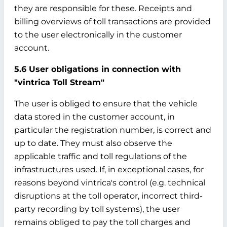
they are responsible for these. Receipts and
billing overviews of toll transactions are provided
to the user electronically in the customer
account.
5.6 User obligations in connection with
"vintrica Toll Stream"
The user is obliged to ensure that the vehicle
data stored in the customer account, in
particular the registration number, is correct and
up to date. They must also observe the
applicable traffic and toll regulations of the
infrastructures used. If, in exceptional cases, for
reasons beyond vintrica's control (e.g. technical
disruptions at the toll operator, incorrect third-
party recording by toll systems), the user
remains obliged to pay the toll charges and