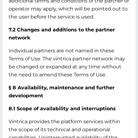
additional terms and conditions of the partner or
operator may apply, which will be pointed out to
the user before the service is used.
7.2 Changes and additions to the partner
network
Individual partners are not named in these
Terms of Use. The vintrica partner network may
be changed or expanded at any time without
the need to amend these Terms of Use.
§ 8 Availability, maintenance and further
development
8.1 Scope of availability and interruptions
Vintrica provides the platform services within
the scope of its technical and operational
capabilities. Uninterrupted availability of the