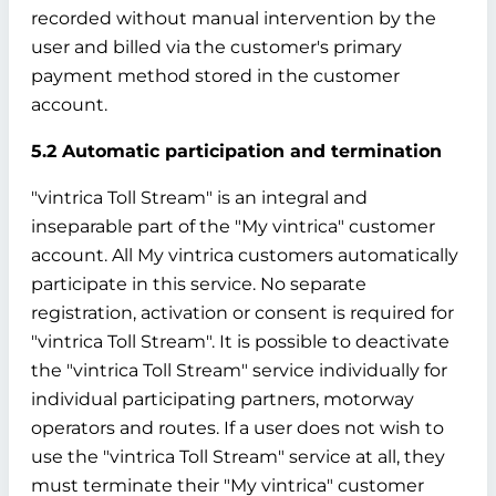
recorded without manual intervention by the
user and billed via the customer's primary
payment method stored in the customer
account.
5.2 Automatic participation and termination
"vintrica Toll Stream" is an integral and
inseparable part of the "My vintrica" customer
account. All My vintrica customers automatically
participate in this service. No separate
registration, activation or consent is required for
"vintrica Toll Stream". It is possible to deactivate
the "vintrica Toll Stream" service individually for
individual participating partners, motorway
operators and routes. If a user does not wish to
use the "vintrica Toll Stream" service at all, they
must terminate their "My vintrica" customer