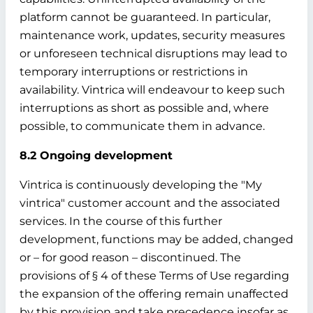
platform cannot be guaranteed. In particular,
maintenance work, updates, security measures
or unforeseen technical disruptions may lead to
temporary interruptions or restrictions in
availability. Vintrica will endeavour to keep such
interruptions as short as possible and, where
possible, to communicate them in advance.
8.2 Ongoing development
Vintrica is continuously developing the "My
vintrica" customer account and the associated
services. In the course of this further
development, functions may be added, changed
or – for good reason – discontinued. The
provisions of § 4 of these Terms of Use regarding
the expansion of the offering remain unaffected
by this provision and take precedence insofar as