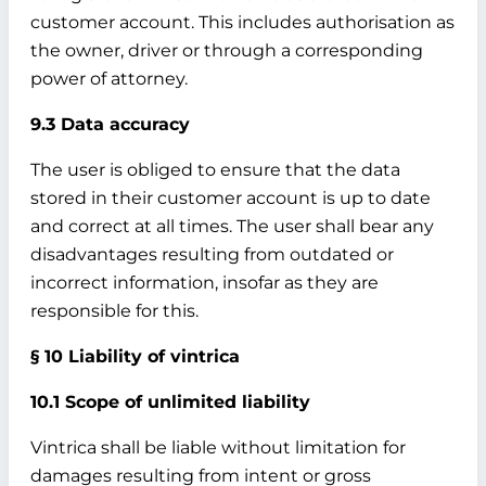
customer account. This includes authorisation as
the owner, driver or through a corresponding
power of attorney.
9.3 Data accuracy
The user is obliged to ensure that the data
stored in their customer account is up to date
and correct at all times. The user shall bear any
disadvantages resulting from outdated or
incorrect information, insofar as they are
responsible for this.
§ 10 Liability of vintrica
10.1 Scope of unlimited liability
Vintrica shall be liable without limitation for
damages resulting from intent or gross