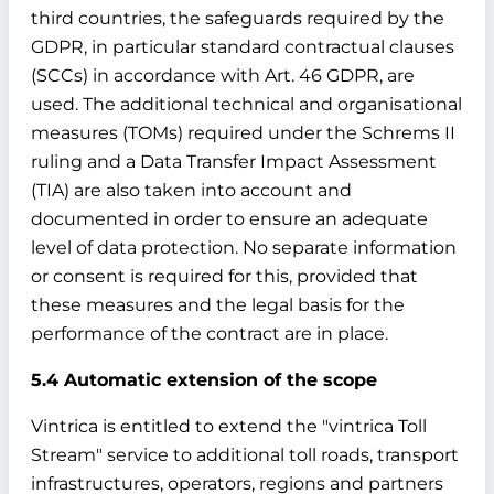
third countries, the safeguards required by the
GDPR, in particular standard contractual clauses
(SCCs) in accordance with Art. 46 GDPR, are
used. The additional technical and organisational
measures (TOMs) required under the Schrems II
ruling and a Data Transfer Impact Assessment
(TIA) are also taken into account and
documented in order to ensure an adequate
level of data protection. No separate information
or consent is required for this, provided that
these measures and the legal basis for the
performance of the contract are in place.
5.4 Automatic extension of the scope
Vintrica is entitled to extend the "vintrica Toll
Stream" service to additional toll roads, transport
infrastructures, operators, regions and partners