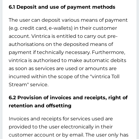
6.1 Deposit and use of payment methods
The user can deposit various means of payment
(e.g. credit card, e-wallets) in their customer
account. Vintrica is entitled to carry out pre-
authorisations on the deposited means of
payment if technically necessary. Furthermore,
vintrica is authorised to make automatic debits
as soon as services are used or amounts are
incurred within the scope of the "vintrica Toll
Stream" service.
6.2 Provision of invoices and receipts, right of
retention and offsetting
Invoices and receipts for services used are
provided to the user electronically in their
customer account or by email. The user only has