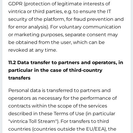
GDPR (protection of legitimate interests of
vintrica or third parties, e.g. to ensure the IT
security of the platform, for fraud prevention and
for error analysis). For voluntary communication
or marketing purposes, separate consent may
be obtained from the user, which can be
revoked at any time.
11.2 Data transfer to partners and operators, in
particular in the case of third-country
transfers
Personal data is transferred to partners and
operators as necessary for the performance of
contracts within the scope of the services
described in these Terms of Use (in particular
"vintrica Toll Stream"). For transfers to third
countries (countries outside the EU/EEA), the