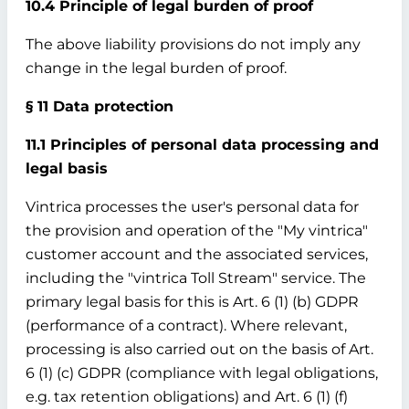
10.4 Principle of legal burden of proof
The above liability provisions do not imply any
change in the legal burden of proof.
§ 11 Data protection
11.1 Principles of personal data processing and
legal basis
Vintrica processes the user's personal data for
the provision and operation of the "My vintrica"
customer account and the associated services,
including the "vintrica Toll Stream" service. The
primary legal basis for this is Art. 6 (1) (b) GDPR
(performance of a contract). Where relevant,
processing is also carried out on the basis of Art.
6 (1) (c) GDPR (compliance with legal obligations,
e.g. tax retention obligations) and Art. 6 (1) (f)