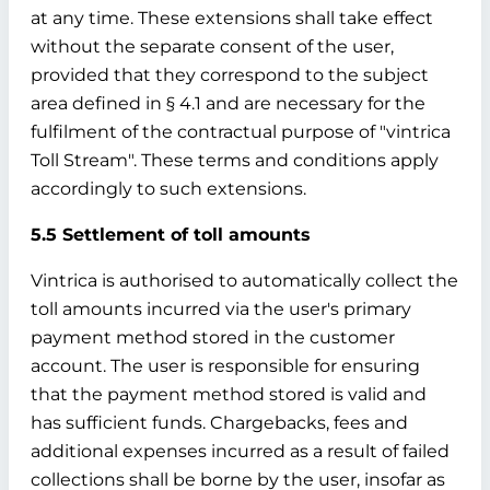
at any time. These extensions shall take effect
without the separate consent of the user,
provided that they correspond to the subject
area defined in § 4.1 and are necessary for the
fulfilment of the contractual purpose of "vintrica
Toll Stream". These terms and conditions apply
accordingly to such extensions.
5.5 Settlement of toll amounts
Vintrica is authorised to automatically collect the
toll amounts incurred via the user's primary
payment method stored in the customer
account. The user is responsible for ensuring
that the payment method stored is valid and
has sufficient funds. Chargebacks, fees and
additional expenses incurred as a result of failed
collections shall be borne by the user, insofar as