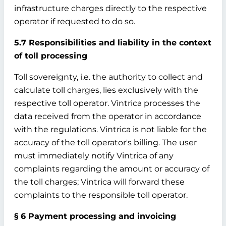
infrastructure charges directly to the respective
operator if requested to do so.
5.7 Responsibilities and liability in the context
of toll processing
Toll sovereignty, i.e. the authority to collect and
calculate toll charges, lies exclusively with the
respective toll operator. Vintrica processes the
data received from the operator in accordance
with the regulations. Vintrica is not liable for the
accuracy of the toll operator's billing. The user
must immediately notify Vintrica of any
complaints regarding the amount or accuracy of
the toll charges; Vintrica will forward these
complaints to the responsible toll operator.
§ 6 Payment processing and invoicing