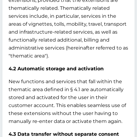
extensions, provided that the extensions are
thematically related. Thematically related
services include, in particular, services in the
areas of vignettes, tolls, mobility, travel, transport
and infrastructure-related services, as well as
functionally related additional, billing and
administrative services (hereinafter referred to as
"thematic area").
4.2 Automatic storage and activation
New functions and services that fall within the
thematic area defined in § 4.1 are automatically
stored and activated for the user in their
customer account. This enables seamless use of
these extensions without the user having to
manually re-enter data or activate them again.
4.3 Data transfer without separate consent