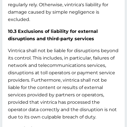
regularly rely. Otherwise, vintrica's liability for
damage caused by simple negligence is
excluded.
10.3 Exclusions of liability for external
disruptions and third-party services
Vintrica shall not be liable for disruptions beyond
its control. This includes, in particular, failures of
network and telecommunications services,
disruptions at toll operators or payment service
providers. Furthermore, vintrica shall not be
liable for the content or results of external
services provided by partners or operators,
provided that vintrica has processed the
operator data correctly and the disruption is not
due to its own culpable breach of duty.