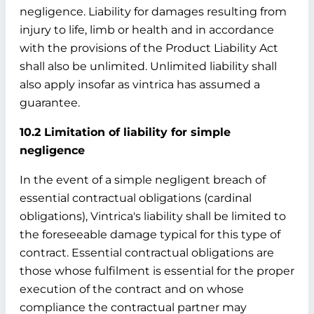
negligence. Liability for damages resulting from
injury to life, limb or health and in accordance
with the provisions of the Product Liability Act
shall also be unlimited. Unlimited liability shall
also apply insofar as vintrica has assumed a
guarantee.
10.2 Limitation of liability for simple
negligence
In the event of a simple negligent breach of
essential contractual obligations (cardinal
obligations), Vintrica's liability shall be limited to
the foreseeable damage typical for this type of
contract. Essential contractual obligations are
those whose fulfilment is essential for the proper
execution of the contract and on whose
compliance the contractual partner may