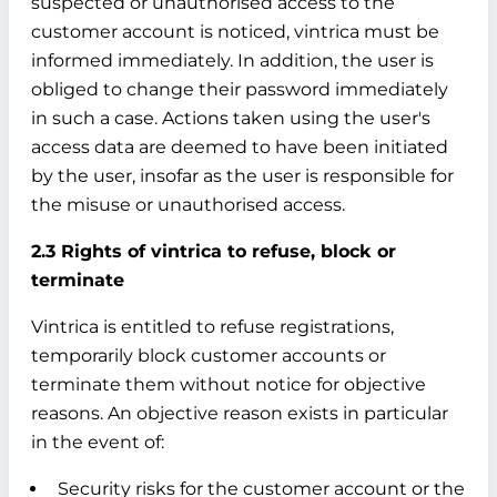
suspected or unauthorised access to the
customer account is noticed, vintrica must be
informed immediately. In addition, the user is
obliged to change their password immediately
in such a case. Actions taken using the user's
access data are deemed to have been initiated
by the user, insofar as the user is responsible for
the misuse or unauthorised access.
2.3 Rights of vintrica to refuse, block or
terminate
Vintrica is entitled to refuse registrations,
temporarily block customer accounts or
terminate them without notice for objective
reasons. An objective reason exists in particular
in the event of:
Security risks for the customer account or the