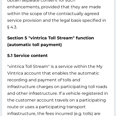
obtain separate consent for such
enhancements, provided that they are made
within the scope of the contractually agreed
service provision and the legal basis specified in
§ 4.3.
Section 5 "vintrica Toll Stream" function
(automatic toll payment)
5.1 Service content
"vintrica Toll Stream" is a service within the My
Vintrica account that enables the automatic
recording and payment of tolls and
infrastructure charges on participating toll roads
and other infrastructure. If a vehicle registered in
the customer account travels on a participating
route or uses a participating transport
infrastructure, the fees incurred (e.g. tolls) are