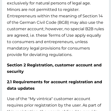
exclusively for natural persons of legal age.
Minors are not permitted to register.
Entrepreneurs within the meaning of Section 14
of the German Civil Code (BGB) may also use the
customer account; however, no special B2B rules
are agreed, i.e. these Terms of Use apply equally
to consumers and entrepreneurs, unless
mandatory legal provisions for consumers
provide for deviating regulations.
Section 2 Registration, customer account and
security
2.1 Requirements for account registration and
data updates
Use of the "My vintrica" customer account
requires prior registration by the user. As part of