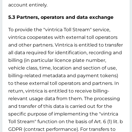
account entirely.
5.3 Partners, operators and data exchange
To provide the "vintrica Toll Stream" service,
vintrica cooperates with external toll operators
and other partners. Vintrica is entitled to transfer
all data required for identification, recording and
billing (in particular licence plate number,
vehicle class, time, location and section of use,
billing-related metadata and payment tokens)
to these external toll operators and partners. In
return, vintrica is entitled to receive billing-
relevant usage data from them. The processing
and transfer of this data is carried out for the
specific purpose of implementing the "vintrica
Toll Stream" function on the basis of Art. 6 (1) lit. b
GDPR (contract performance). For transfers to