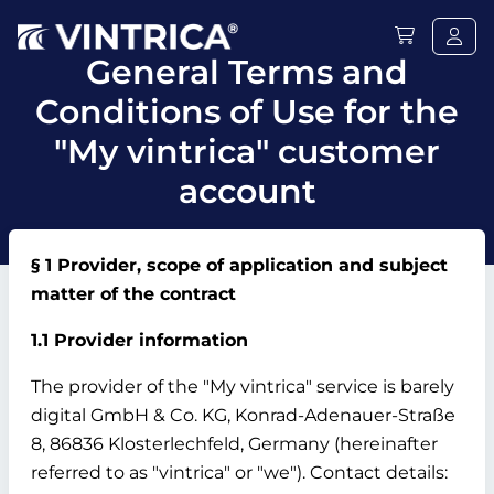
General Terms and
Conditions of Use for the
"My vintrica" customer
account
§ 1 Provider, scope of application and subject
matter of the contract
1.1 Provider information
The provider of the "My vintrica" service is barely
digital GmbH & Co.
KG, Konrad-Adenauer-Straße
8, 86836 Klosterlechfeld, Germany (hereinafter
referred to as "vintrica" or "we").
Contact details: