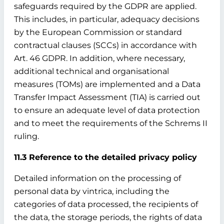
safeguards required by the GDPR are applied.
This includes, in particular, adequacy decisions
by the European Commission or standard
contractual clauses (SCCs) in accordance with
Art. 46 GDPR. In addition, where necessary,
additional technical and organisational
measures (TOMs) are implemented and a Data
Transfer Impact Assessment (TIA) is carried out
to ensure an adequate level of data protection
and to meet the requirements of the Schrems II
ruling.
11.3 Reference to the detailed privacy policy
Detailed information on the processing of
personal data by vintrica, including the
categories of data processed, the recipients of
the data, the storage periods, the rights of data