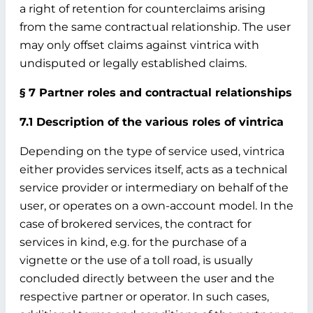
a right of retention for counterclaims arising
from the same contractual relationship. The user
may only offset claims against vintrica with
undisputed or legally established claims.
§ 7 Partner roles and contractual relationships
7.1 Description of the various roles of vintrica
Depending on the type of service used, vintrica
either provides services itself, acts as a technical
service provider or intermediary on behalf of the
user, or operates on a own-account model. In the
case of brokered services, the contract for
services in kind, e.g. for the purchase of a
vignette or the use of a toll road, is usually
concluded directly between the user and the
respective partner or operator. In such cases,