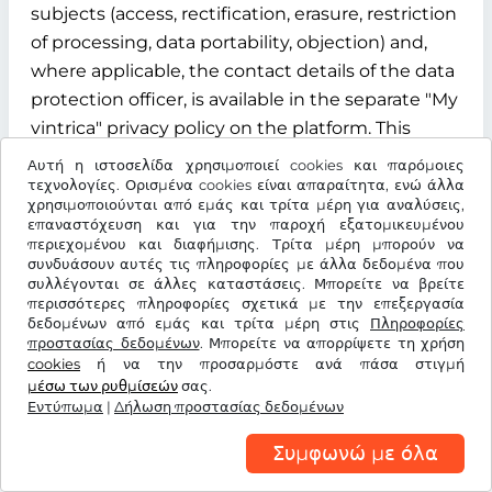
subjects (access, rectification, erasure, restriction
of processing, data portability, objection) and,
where applicable, the contact details of the data
protection officer, is available in the separate "My
vintrica" privacy policy on the platform. This
privacy policy is an integral part of the
Αυτή η ιστοσελίδα χρησιμοποιεί cookies και παρόμοιες
information obligations under Articles 13 and 14
τεχνολογίες. Ορισμένα cookies είναι απαραίτητα, ενώ άλλα
χρησιμοποιούνται από εμάς και τρίτα μέρη για αναλύσεις,
of the GDPR.
επαναστόχευση και για την παροχή εξατομικευμένου
περιεχομένου και διαφήμισης. Τρίτα μέρη μπορούν να
§ 12 Term, termination and data deletion
συνδυάσουν αυτές τις πληροφορίες με άλλα δεδομένα που
συλλέγονται σε άλλες καταστάσεις. Μπορείτε να βρείτε
περισσότερες πληροφορίες σχετικά με την επεξεργασία
12.1 Contract term
δεδομένων από εμάς και τρίτα μέρη στις
Πληροφορίες
προστασίας δεδομένων
. Μπορείτε να απορρίψετε τη χρήση
The contract for the use of the "My vintrica"
cookies
ή να την προσαρμόστε ανά πάσα στιγμή
customer account is concluded for an indefinite
μέσω των ρυθμίσεών
σας.
Εντύπωμα
period from the time of successful registration of
|
Δήλωση προστασίας δεδομένων
the user.
Συμφωνώ με όλα
12.2 Termination rights