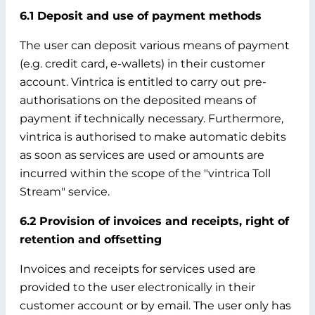
6.1 Deposit and use of payment methods
The user can deposit various means of payment
(e.g. credit card, e-wallets) in their customer
account. Vintrica is entitled to carry out pre-
authorisations on the deposited means of
payment if technically necessary. Furthermore,
vintrica is authorised to make automatic debits
as soon as services are used or amounts are
incurred within the scope of the "vintrica Toll
Stream" service.
6.2 Provision of invoices and receipts, right of
retention and offsetting
Invoices and receipts for services used are
provided to the user electronically in their
customer account or by email. The user only has