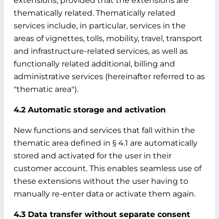
extensions, provided that the extensions are
thematically related. Thematically related
services include, in particular, services in the
areas of vignettes, tolls, mobility, travel, transport
and infrastructure-related services, as well as
functionally related additional, billing and
administrative services (hereinafter referred to as
"thematic area").
4.2 Automatic storage and activation
New functions and services that fall within the
thematic area defined in § 4.1 are automatically
stored and activated for the user in their
customer account. This enables seamless use of
these extensions without the user having to
manually re-enter data or activate them again.
4.3 Data transfer without separate consent