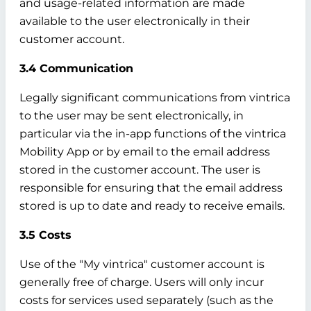
and usage-related information are made
available to the user electronically in their
customer account.
3.4 Communication
Legally significant communications from vintrica
to the user may be sent electronically, in
particular via the in-app functions of the vintrica
Mobility App or by email to the email address
stored in the customer account. The user is
responsible for ensuring that the email address
stored is up to date and ready to receive emails.
3.5 Costs
Use of the "My vintrica" customer account is
generally free of charge. Users will only incur
costs for services used separately (such as the