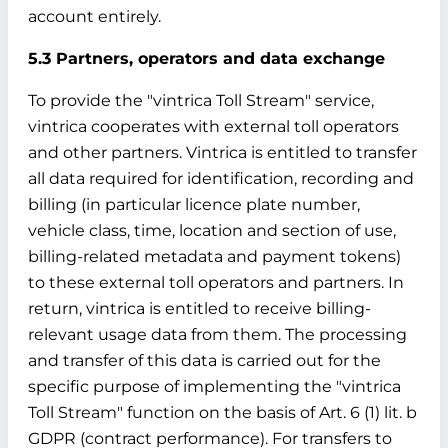
account entirely.
5.3 Partners, operators and data exchange
To provide the "vintrica Toll Stream" service,
vintrica cooperates with external toll operators
and other partners. Vintrica is entitled to transfer
all data required for identification, recording and
billing (in particular licence plate number,
vehicle class, time, location and section of use,
billing-related metadata and payment tokens)
to these external toll operators and partners. In
return, vintrica is entitled to receive billing-
relevant usage data from them. The processing
and transfer of this data is carried out for the
specific purpose of implementing the "vintrica
Toll Stream" function on the basis of Art. 6 (1) lit. b
GDPR (contract performance). For transfers to