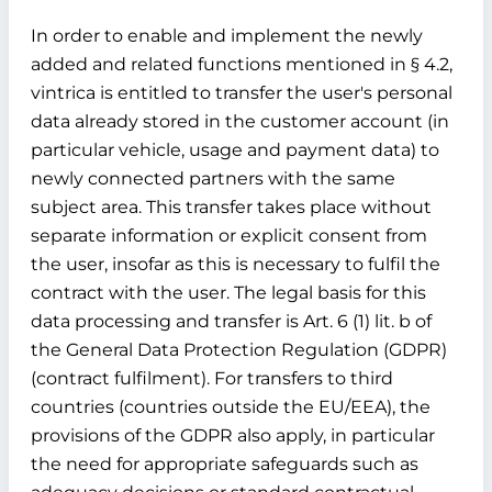
In order to enable and implement the newly
added and related functions mentioned in § 4.2,
vintrica is entitled to transfer the user's personal
data already stored in the customer account (in
particular vehicle, usage and payment data) to
newly connected partners with the same
subject area. This transfer takes place without
separate information or explicit consent from
the user, insofar as this is necessary to fulfil the
contract with the user. The legal basis for this
data processing and transfer is Art. 6 (1) lit. b of
the General Data Protection Regulation (GDPR)
(contract fulfilment). For transfers to third
countries (countries outside the EU/EEA), the
provisions of the GDPR also apply, in particular
the need for appropriate safeguards such as