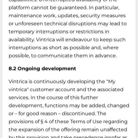
platform cannot be guaranteed. In particular,
maintenance work, updates, security measures
or unforeseen technical disruptions may lead to
temporary interruptions or restrictions in
availability. Vintrica will endeavour to keep such
interruptions as short as possible and, where
possible, to communicate them in advance.
8.2 Ongoing development
Vintrica is continuously developing the "My
vintrica" customer account and the associated
services. In the course of this further
development, functions may be added, changed
or – for good reason – discontinued. The
provisions of § 4 of these Terms of Use regarding
the expansion of the offering remain unaffected
by this provision and take precedence insofar as