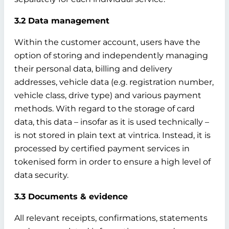
3.2 Data management
Within the customer account, users have the
option of storing and independently managing
their personal data, billing and delivery
addresses, vehicle data (e.g. registration number,
vehicle class, drive type) and various payment
methods. With regard to the storage of card
data, this data – insofar as it is used technically –
is not stored in plain text at vintrica. Instead, it is
processed by certified payment services in
tokenised form in order to ensure a high level of
data security.
3.3 Documents & evidence
All relevant receipts, confirmations, statements