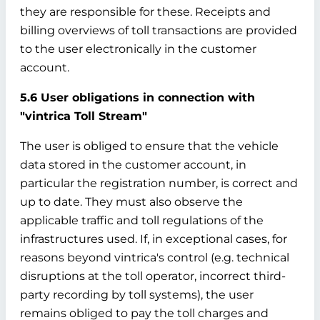
they are responsible for these. Receipts and
billing overviews of toll transactions are provided
to the user electronically in the customer
account.
5.6 User obligations in connection with
"vintrica Toll Stream"
The user is obliged to ensure that the vehicle
data stored in the customer account, in
particular the registration number, is correct and
up to date. They must also observe the
applicable traffic and toll regulations of the
infrastructures used. If, in exceptional cases, for
reasons beyond vintrica's control (e.g. technical
disruptions at the toll operator, incorrect third-
party recording by toll systems), the user
remains obliged to pay the toll charges and