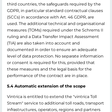
third countries, the safeguards required by the
GDPR, in particular standard contractual clauses
(SCCs) in accordance with Art. 46 GDPR, are
used. The additional technical and organisational
measures (TOMs) required under the Schrems II
ruling and a Data Transfer Impact Assessment
(TIA) are also taken into account and
documented in order to ensure an adequate
level of data protection. No separate information
or consent is required for this, provided that
these measures and the legal basis for the
performance of the contract are in place.
5.4 Automatic extension of the scope
Vintrica is entitled to extend the "vintrica Toll
Stream" service to additional toll roads, transport
infrastructures, operators, regions and partners