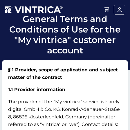
General Terms and
Conditions of Use for the
"My vintrica" customer
account
§ 1 Provider, scope of application and subject
matter of the contract
1.1 Provider information
The provider of the "My vintrica" service is barely
digital GmbH & Co.
KG, Konrad-Adenauer-Straße
8, 86836 Klosterlechfeld, Germany (hereinafter
referred to as "vintrica" or "we").
Contact details: