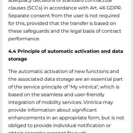
adequacy decisions or standard contractual
clauses (SCCs) in accordance with Art. 46 GDPR.
Separate consent from the user is not required
for this, provided that the transfer is based on
these safeguards and the legal basis of contract
performance.
4.4 Principle of automatic activation and data
storage
The automatic activation of new functions and
the associated data storage are an essential part
of the service principle of "My vintrica", which is
based on the seamless and user-friendly
integration of mobility services. Vintrica may
provide information about significant
enhancements in an appropriate form, but is not
obliged to provide individual notification or