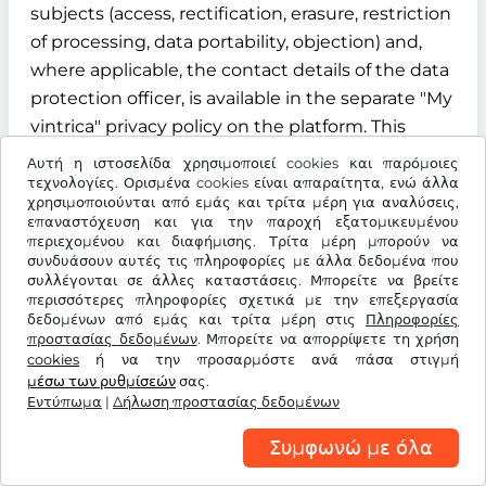
subjects (access, rectification, erasure, restriction
of processing, data portability, objection) and,
where applicable, the contact details of the data
protection officer, is available in the separate "My
vintrica" privacy policy on the platform. This
privacy policy is an integral part of the
Αυτή η ιστοσελίδα χρησιμοποιεί cookies και παρόμοιες
information obligations under Articles 13 and 14
τεχνολογίες. Ορισμένα cookies είναι απαραίτητα, ενώ άλλα
χρησιμοποιούνται από εμάς και τρίτα μέρη για αναλύσεις,
of the GDPR.
επαναστόχευση και για την παροχή εξατομικευμένου
περιεχομένου και διαφήμισης. Τρίτα μέρη μπορούν να
§ 12 Term, termination and data deletion
συνδυάσουν αυτές τις πληροφορίες με άλλα δεδομένα που
συλλέγονται σε άλλες καταστάσεις. Μπορείτε να βρείτε
περισσότερες πληροφορίες σχετικά με την επεξεργασία
12.1 Contract term
δεδομένων από εμάς και τρίτα μέρη στις
Πληροφορίες
προστασίας δεδομένων
. Μπορείτε να απορρίψετε τη χρήση
The contract for the use of the "My vintrica"
cookies
ή να την προσαρμόστε ανά πάσα στιγμή
customer account is concluded for an indefinite
μέσω των ρυθμίσεών
σας.
Εντύπωμα
period from the time of successful registration of
|
Δήλωση προστασίας δεδομένων
the user.
Συμφωνώ με όλα
12.2 Termination rights