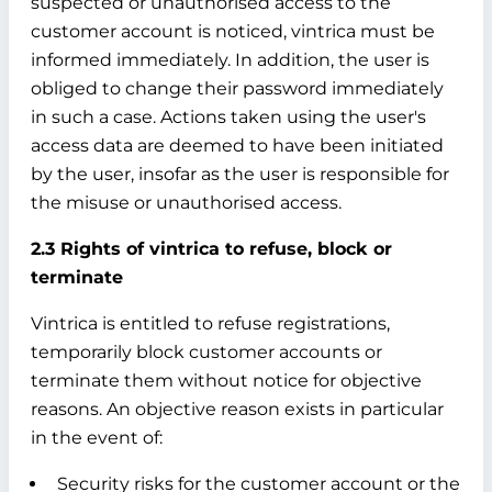
suspected or unauthorised access to the
customer account is noticed, vintrica must be
informed immediately. In addition, the user is
obliged to change their password immediately
in such a case. Actions taken using the user's
access data are deemed to have been initiated
by the user, insofar as the user is responsible for
the misuse or unauthorised access.
2.3 Rights of vintrica to refuse, block or
terminate
Vintrica is entitled to refuse registrations,
temporarily block customer accounts or
terminate them without notice for objective
reasons. An objective reason exists in particular
in the event of:
Security risks for the customer account or the