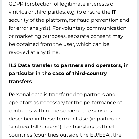
GDPR (protection of legitimate interests of
vintrica or third parties, e.g. to ensure the IT
security of the platform, for fraud prevention and
for error analysis). For voluntary communication
or marketing purposes, separate consent may
be obtained from the user, which can be
revoked at any time.
11.2 Data transfer to partners and operators, in
particular in the case of third-country
transfers
Personal data is transferred to partners and
operators as necessary for the performance of
contracts within the scope of the services
described in these Terms of Use (in particular
"vintrica Toll Stream"). For transfers to third
countries (countries outside the EU/EEA), the