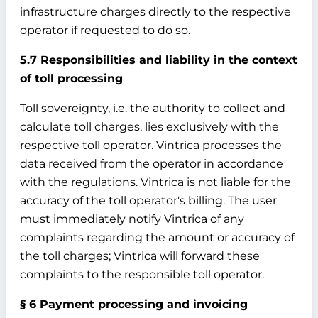
infrastructure charges directly to the respective
operator if requested to do so.
5.7 Responsibilities and liability in the context
of toll processing
Toll sovereignty, i.e. the authority to collect and
calculate toll charges, lies exclusively with the
respective toll operator. Vintrica processes the
data received from the operator in accordance
with the regulations. Vintrica is not liable for the
accuracy of the toll operator's billing. The user
must immediately notify Vintrica of any
complaints regarding the amount or accuracy of
the toll charges; Vintrica will forward these
complaints to the responsible toll operator.
§ 6 Payment processing and invoicing