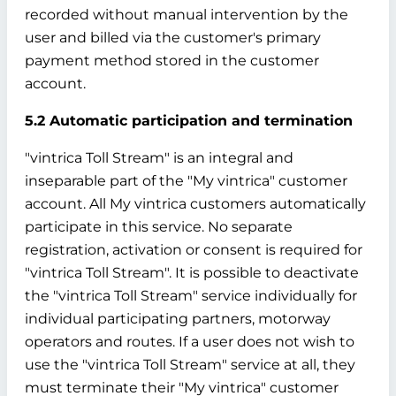
recorded without manual intervention by the
user and billed via the customer's primary
payment method stored in the customer
account.
5.2 Automatic participation and termination
"vintrica Toll Stream" is an integral and
inseparable part of the "My vintrica" customer
account. All My vintrica customers automatically
participate in this service. No separate
registration, activation or consent is required for
"vintrica Toll Stream". It is possible to deactivate
the "vintrica Toll Stream" service individually for
individual participating partners, motorway
operators and routes. If a user does not wish to
use the "vintrica Toll Stream" service at all, they
must terminate their "My vintrica" customer