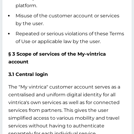
platform.
Misuse of the customer account or services
by the user.
Repeated or serious violations of these Terms
of Use or applicable law by the user.
§ 3 Scope of services of the My-vintrica
account
3.1 Central login
The "My vintrica" customer account serves as a
centralised and uniform digital identity for all
vintrica's own services as well as for connected
services from partners. This gives the user
simplified access to various mobility and travel
services without having to authenticate
separately for each individual service.