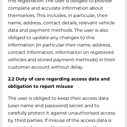
this registration, the user is obliged to provide
complete and accurate information about
themselves. This includes, in particular, their
name, address, contact details, relevant vehicle
data and payment methods. The user is also
obliged to update any changes to this
information (in particular their name, address,
contact information, information on registered
vehicles and stored payment methods) in their
customer account without delay.
2.2 Duty of care regarding access data and
obligation to report misuse
The user is obliged to keep their access data
(user name and password) secret and to
carefully protect it against unauthorised access
by third parties. If misuse of the access data is