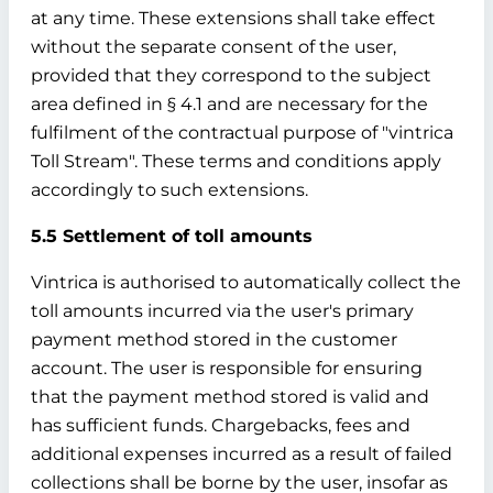
at any time. These extensions shall take effect
without the separate consent of the user,
provided that they correspond to the subject
area defined in § 4.1 and are necessary for the
fulfilment of the contractual purpose of "vintrica
Toll Stream". These terms and conditions apply
accordingly to such extensions.
5.5 Settlement of toll amounts
Vintrica is authorised to automatically collect the
toll amounts incurred via the user's primary
payment method stored in the customer
account. The user is responsible for ensuring
that the payment method stored is valid and
has sufficient funds. Chargebacks, fees and
additional expenses incurred as a result of failed
collections shall be borne by the user, insofar as