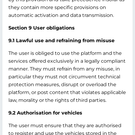
they contain more specific provisions on
automatic activation and data transmission.
Section 9 User obligations
9.1 Lawful use and refraining from misuse
The user is obliged to use the platform and the
services offered exclusively in a legally compliant
manner. They must refrain from any misuse, in
particular they must not circumvent technical
protection measures, disrupt or overload the
platform, or post content that violates applicable
law, morality or the rights of third parties.
9.2 Authorisation for vehicles
The user must ensure that they are authorised
to register and use the vehicles stored in the