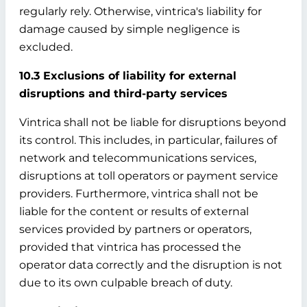
regularly rely. Otherwise, vintrica's liability for
damage caused by simple negligence is
excluded.
10.3 Exclusions of liability for external
disruptions and third-party services
Vintrica shall not be liable for disruptions beyond
its control. This includes, in particular, failures of
network and telecommunications services,
disruptions at toll operators or payment service
providers. Furthermore, vintrica shall not be
liable for the content or results of external
services provided by partners or operators,
provided that vintrica has processed the
operator data correctly and the disruption is not
due to its own culpable breach of duty.