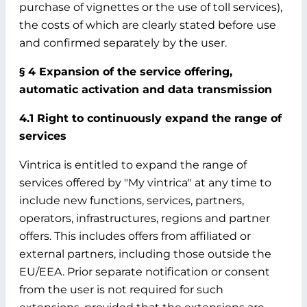
purchase of vignettes or the use of toll services),
the costs of which are clearly stated before use
and confirmed separately by the user.
§ 4 Expansion of the service offering,
automatic activation and data transmission
4.1 Right to continuously expand the range of
services
Vintrica is entitled to expand the range of
services offered by "My vintrica" at any time to
include new functions, services, partners,
operators, infrastructures, regions and partner
offers. This includes offers from affiliated or
external partners, including those outside the
EU/EEA. Prior separate notification or consent
from the user is not required for such