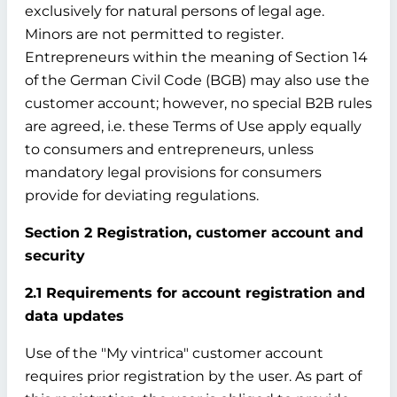
exclusively for natural persons of legal age.
Minors are not permitted to register.
Entrepreneurs within the meaning of Section 14
of the German Civil Code (BGB) may also use the
customer account; however, no special B2B rules
are agreed, i.e. these Terms of Use apply equally
to consumers and entrepreneurs, unless
mandatory legal provisions for consumers
provide for deviating regulations.
Section 2 Registration, customer account and
security
2.1 Requirements for account registration and
data updates
Use of the "My vintrica" customer account
requires prior registration by the user. As part of