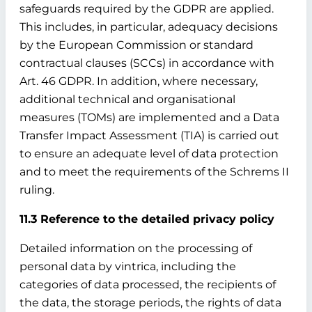
safeguards required by the GDPR are applied.
This includes, in particular, adequacy decisions
by the European Commission or standard
contractual clauses (SCCs) in accordance with
Art. 46 GDPR. In addition, where necessary,
additional technical and organisational
measures (TOMs) are implemented and a Data
Transfer Impact Assessment (TIA) is carried out
to ensure an adequate level of data protection
and to meet the requirements of the Schrems II
ruling.
11.3 Reference to the detailed privacy policy
Detailed information on the processing of
personal data by vintrica, including the
categories of data processed, the recipients of
the data, the storage periods, the rights of data