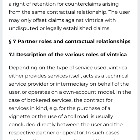
a right of retention for counterclaims arising
from the same contractual relationship. The user
may only offset claims against vintrica with
undisputed or legally established claims.
§ 7 Partner roles and contractual relationships
7.1 Description of the various roles of vintrica
Depending on the type of service used, vintrica
either provides services itself, acts as a technical
service provider or intermediary on behalf of the
user, or operates on a own-account model. In the
case of brokered services, the contract for
services in kind, e.g. for the purchase of a
vignette or the use of a toll road, is usually
concluded directly between the user and the
respective partner or operator. In such cases,