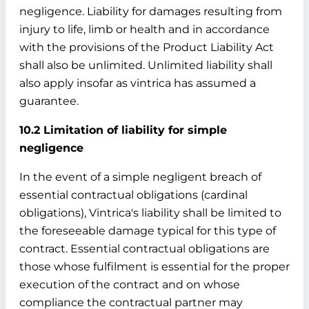
negligence. Liability for damages resulting from
injury to life, limb or health and in accordance
with the provisions of the Product Liability Act
shall also be unlimited. Unlimited liability shall
also apply insofar as vintrica has assumed a
guarantee.
10.2 Limitation of liability for simple
negligence
In the event of a simple negligent breach of
essential contractual obligations (cardinal
obligations), Vintrica's liability shall be limited to
the foreseeable damage typical for this type of
contract. Essential contractual obligations are
those whose fulfilment is essential for the proper
execution of the contract and on whose
compliance the contractual partner may