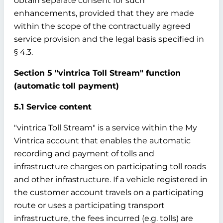
obtain separate consent for such
enhancements, provided that they are made
within the scope of the contractually agreed
service provision and the legal basis specified in
§ 4.3.
Section 5 "vintrica Toll Stream" function
(automatic toll payment)
5.1 Service content
"vintrica Toll Stream" is a service within the My
Vintrica account that enables the automatic
recording and payment of tolls and
infrastructure charges on participating toll roads
and other infrastructure. If a vehicle registered in
the customer account travels on a participating
route or uses a participating transport
infrastructure, the fees incurred (e.g. tolls) are