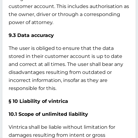
customer account. This includes authorisation as
the owner, driver or through a corresponding
power of attorney.
9.3 Data accuracy
The user is obliged to ensure that the data
stored in their customer account is up to date
and correct at all times. The user shall bear any
disadvantages resulting from outdated or
incorrect information, insofar as they are
responsible for this.
§ 10 Liability of vintrica
10.1 Scope of unlimited liability
Vintrica shall be liable without limitation for
damages resulting from intent or gross