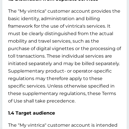
The "My vintrica" customer account provides the
basic identity, administration and billing
framework for the use of vintrica's services. It
must be clearly distinguished from the actual
mobility and travel services, such as the
purchase of digital vignettes or the processing of
toll transactions. These individual services are
initiated separately and may be billed separately.
Supplementary product- or operator-specific
regulations may therefore apply to these
specific services. Unless otherwise specified in
these supplementary regulations, these Terms
of Use shall take precedence.
1.4 Target audience
The "My vintrica" customer account is intended