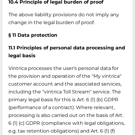
10.4 Principle of legal burden of proof
The above liability provisions do not imply any
change in the legal burden of proof.
§ 11 Data protection
11.1 Principles of personal data processing and
legal basis
Vintrica processes the user's personal data for
the provision and operation of the "My vintrica"
customer account and the associated services,
including the "vintrica Toll Stream" service. The
primary legal basis for this is Art. 6 (1) (b) GDPR
(performance of a contract). Where relevant,
processing is also carried out on the basis of Art.
6 (1) (c) GDPR (compliance with legal obligations,
e.g. tax retention obligations) and Art. 6 (1) (f)