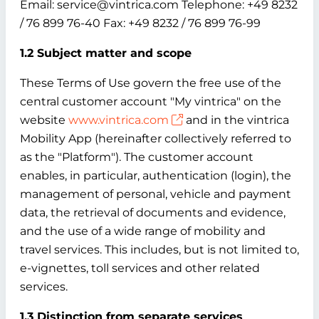
Email: service@vintrica.com Telephone: +49 8232
/ 76 899 76-40 Fax: +49 8232 / 76 899 76-99
1.2 Subject matter and scope
These Terms of Use govern the free use of the
central customer account "My vintrica" on the
website
www.vintrica.com
and in the vintrica
Mobility App (hereinafter collectively referred to
as the "Platform"). The customer account
enables, in particular, authentication (login), the
management of personal, vehicle and payment
data, the retrieval of documents and evidence,
and the use of a wide range of mobility and
travel services. This includes, but is not limited to,
e-vignettes, toll services and other related
services.
1.3 Distinction from separate services