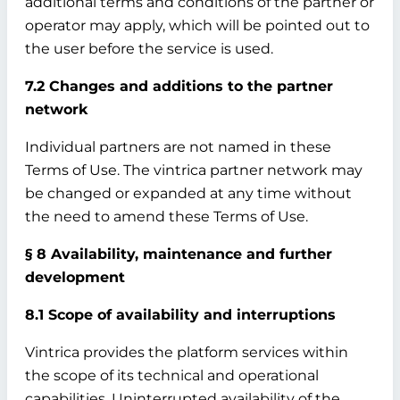
additional terms and conditions of the partner or
operator may apply, which will be pointed out to
the user before the service is used.
7.2 Changes and additions to the partner
network
Individual partners are not named in these
Terms of Use. The vintrica partner network may
be changed or expanded at any time without
the need to amend these Terms of Use.
§ 8 Availability, maintenance and further
development
8.1 Scope of availability and interruptions
Vintrica provides the platform services within
the scope of its technical and operational
capabilities. Uninterrupted availability of the