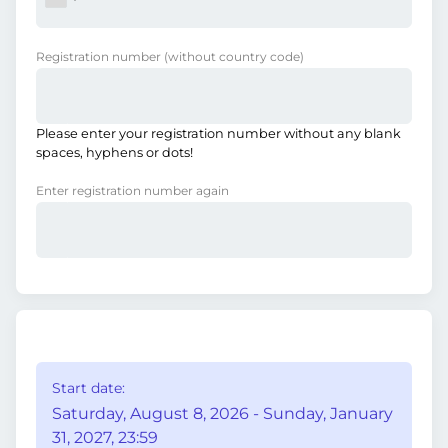
Registration number
(without country code)
Please enter your registration number without any blank
spaces, hyphens or dots!
Enter registration number again
Start date:
Saturday, August 8, 2026 - Sunday, January
31, 2027, 23:59