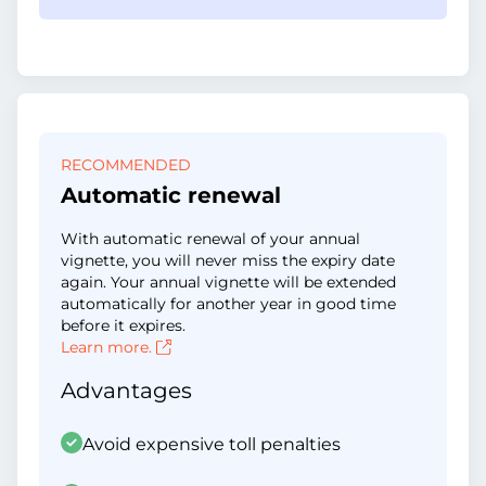
RECOMMENDED
Automatic renewal
With automatic renewal of your annual
vignette, you will never miss the expiry date
again. Your annual vignette will be extended
automatically for another year in good time
before it expires.
Learn more.
Advantages
Avoid expensive toll penalties