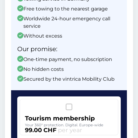
Free towing to the nearest garage
Worldwide 24-hour emergency call
service
Without excess
Our promise:
One-time payment, no subscription
No hidden costs
Secured by the vintrica Mobility Club
Tourism membership
Your 360° protection. Digital. Europe-wide
99.00 CHF
per year