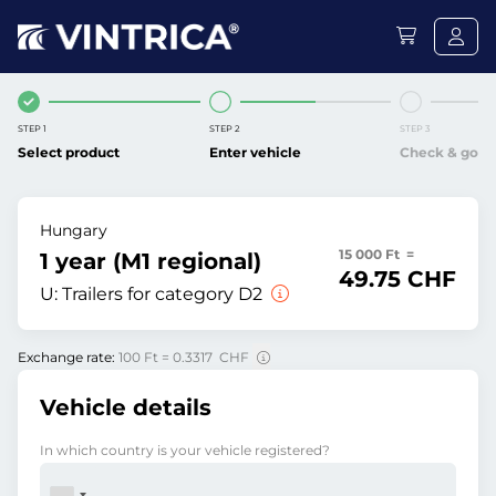
STEP 1
STEP 2
STEP 3
Select product
Enter vehicle
Check & go
Hungary
15 000 Ft =
1 year (M1 regional)
49.75 CHF
U:
Trailers for category D2
Exchange rate:
100 Ft = 0.3317 CHF
Vehicle details
In which country is your vehicle registered?