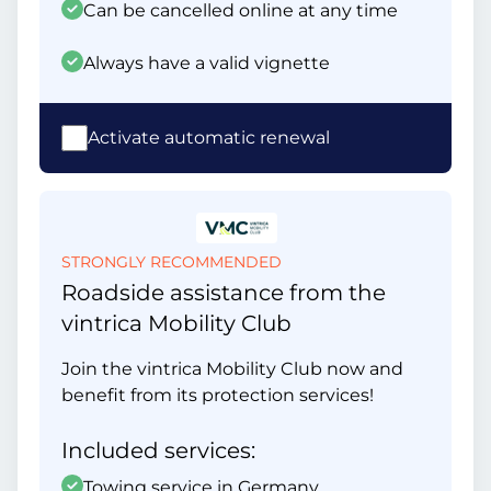
Can be cancelled online at any time
Always have a valid vignette
Activate automatic renewal
STRONGLY RECOMMENDED
Roadside assistance from the
vintrica Mobility Club
Join the vintrica Mobility Club now and
benefit from its protection services!
Included services:
Towing service in Germany