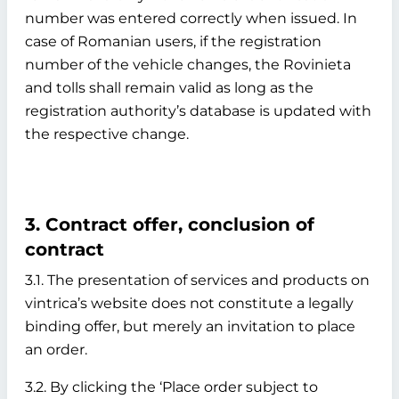
number was entered correctly when issued. In
case of Romanian users, if the registration
number of the vehicle changes, the Rovinieta
and tolls shall remain valid as long as the
registration authority’s database is updated with
the respective change.
3. Contract offer, conclusion of
contract
3.1. The presentation of services and products on
vintrica’s website does not constitute a legally
binding offer, but merely an invitation to place
an order.
3.2. By clicking the ‘Place order subject to