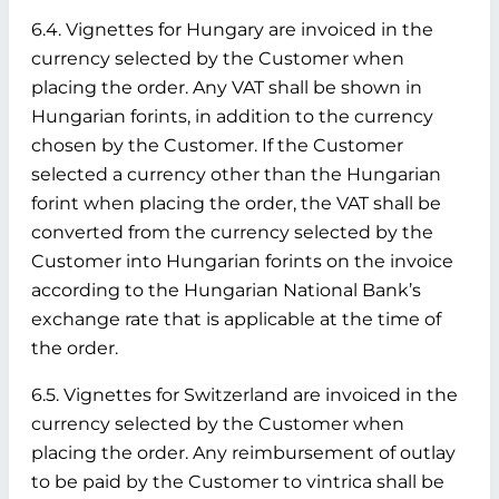
6.4. Vignettes for Hungary are invoiced in the
currency selected by the Customer when
placing the order. Any VAT shall be shown in
Hungarian forints, in addition to the currency
chosen by the Customer. If the Customer
selected a currency other than the Hungarian
forint when placing the order, the VAT shall be
converted from the currency selected by the
Customer into Hungarian forints on the invoice
according to the Hungarian National Bank’s
exchange rate that is applicable at the time of
the order.
6.5. Vignettes for Switzerland are invoiced in the
currency selected by the Customer when
placing the order. Any reimbursement of outlay
to be paid by the Customer to vintrica shall be