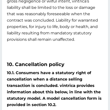
gross negligence or wilful intent, vintrica’s
liability shall be limited to the loss or damage
that was reasonably foreseeable when the
contract was concluded. Liability for warranted
properties, for injury to life, body or health, and
liability resulting from mandatory statutory
provisions shall remain unaffected.
10. Cancellation policy
10.1. Consumers have a statutory right of
cancellation when a distance selling
transaction is concluded. vintrica provides
information about this below, in line with the
statutory model. A model cancellation form is
provided in section 10.2.