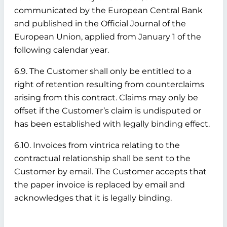
communicated by the European Central Bank
and published in the Official Journal of the
European Union, applied from January 1 of the
following calendar year.
6.9. The Customer shall only be entitled to a
right of retention resulting from counterclaims
arising from this contract. Claims may only be
offset if the Customer’s claim is undisputed or
has been established with legally binding effect.
6.10. Invoices from vintrica relating to the
contractual relationship shall be sent to the
Customer by email. The Customer accepts that
the paper invoice is replaced by email and
acknowledges that it is legally binding.