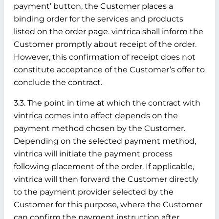
payment’ button, the Customer places a
binding order for the services and products
listed on the order page. vintrica shall inform the
Customer promptly about receipt of the order.
However, this confirmation of receipt does not
constitute acceptance of the Customer’s offer to
conclude the contract.
3.3. The point in time at which the contract with
vintrica comes into effect depends on the
payment method chosen by the Customer.
Depending on the selected payment method,
vintrica will initiate the payment process
following placement of the order. If applicable,
vintrica will then forward the Customer directly
to the payment provider selected by the
Customer for this purpose, where the Customer
can confirm the payment instruction after