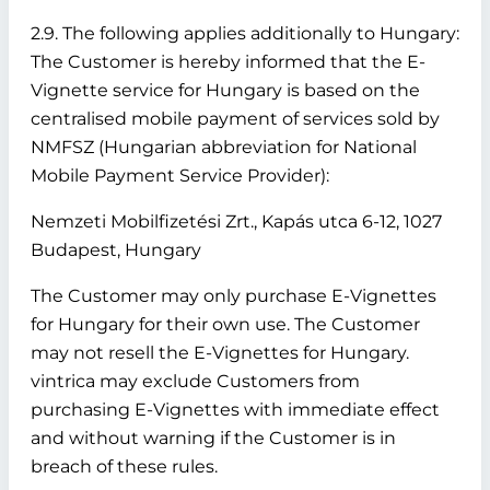
2.9. The following applies additionally to Hungary:
The Customer is hereby informed that the E-
Vignette service for Hungary is based on the
centralised mobile payment of services sold by
NMFSZ (Hungarian abbreviation for National
Mobile Payment Service Provider):
Nemzeti Mobilfizetési Zrt., Kapás utca 6-12, 1027
Budapest, Hungary
The Customer may only purchase E-Vignettes
for Hungary for their own use. The Customer
may not resell the E-Vignettes for Hungary.
vintrica may exclude Customers from
purchasing E-Vignettes with immediate effect
and without warning if the Customer is in
breach of these rules.