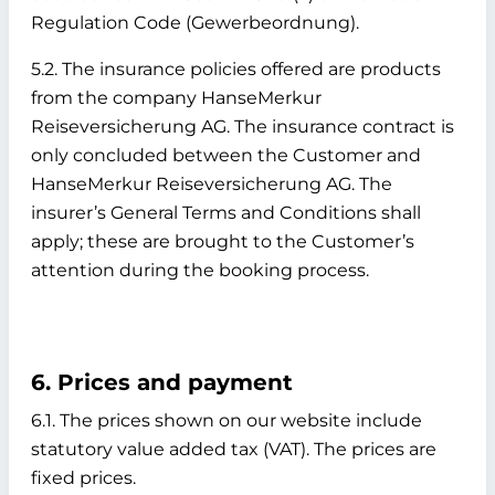
Regulation Code (Gewerbeordnung).
5.2. The insurance policies offered are products
from the company HanseMerkur
Reiseversicherung AG. The insurance contract is
only concluded between the Customer and
HanseMerkur Reiseversicherung AG. The
insurer’s General Terms and Conditions shall
apply; these are brought to the Customer’s
attention during the booking process.
6. Prices and payment
6.1. The prices shown on our website include
statutory value added tax (VAT). The prices are
fixed prices.