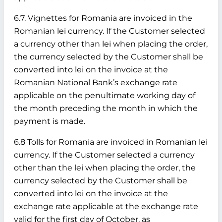
6.7. Vignettes for Romania are invoiced in the
Romanian lei currency. If the Customer selected
a currency other than lei when placing the order,
the currency selected by the Customer shall be
converted into lei on the invoice at the
Romanian National Bank’s exchange rate
applicable on the penultimate working day of
the month preceding the month in which the
payment is made.
6.8 Tolls for Romania are invoiced in Romanian lei
currency. If the Customer selected a currency
other than the lei when placing the order, the
currency selected by the Customer shall be
converted into lei on the invoice at the
exchange rate applicable at the exchange rate
valid for the first day of October, as