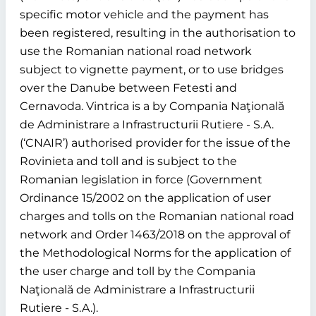
specific motor vehicle and the payment has
been registered, resulting in the authorisation to
use the Romanian national road network
subject to vignette payment, or to use bridges
over the Danube between Fetesti and
Cernavoda. Vintrica is a by Compania Naţională
de Administrare a Infrastructurii Rutiere - S.A.
(‘CNAIR’) authorised provider for the issue of the
Rovinieta and toll and is subject to the
Romanian legislation in force (Government
Ordinance 15/2002 on the application of user
charges and tolls on the Romanian national road
network and Order 1463/2018 on the approval of
the Methodological Norms for the application of
the user charge and toll by the Compania
Naţională de Administrare a Infrastructurii
Rutiere - S.A.).