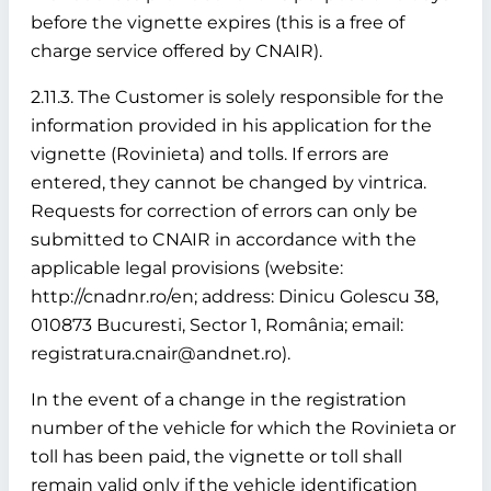
before the vignette expires (this is a free of
charge service offered by CNAIR).
2.11.3. The Customer is solely responsible for the
information provided in his application for the
vignette (Rovinieta) and tolls. If errors are
entered, they cannot be changed by vintrica.
Requests for correction of errors can only be
submitted to CNAIR in accordance with the
applicable legal provisions (website:
http://cnadnr.ro/en; address: Dinicu Golescu 38,
010873 Bucuresti, Sector 1, România; email:
registratura.cnair@andnet.ro).
In the event of a change in the registration
number of the vehicle for which the Rovinieta or
toll has been paid, the vignette or toll shall
remain valid only if the vehicle identification