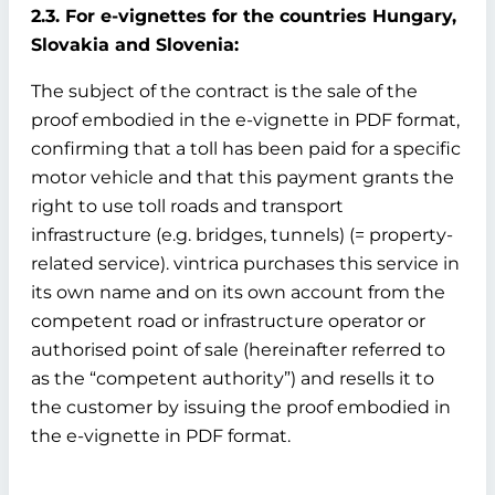
2.3. For e-vignettes for the countries Hungary,
Slovakia and Slovenia:
The subject of the contract is the sale of the
proof embodied in the e-vignette in PDF format,
confirming that a toll has been paid for a specific
motor vehicle and that this payment grants the
right to use toll roads and transport
infrastructure (e.g. bridges, tunnels) (= property-
related service). vintrica purchases this service in
its own name and on its own account from the
competent road or infrastructure operator or
authorised point of sale (hereinafter referred to
as the “competent authority”) and resells it to
the customer by issuing the proof embodied in
the e-vignette in PDF format.