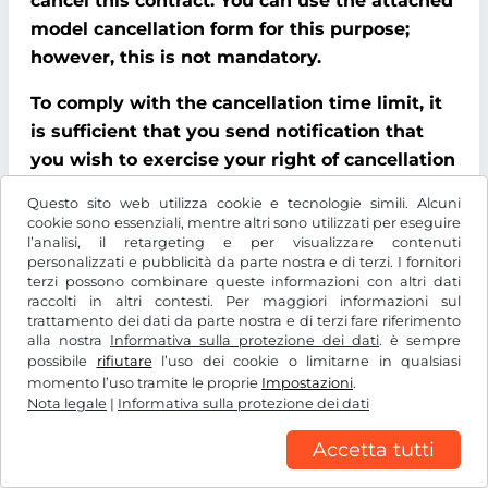
cancel this contract. You can use the attached
model cancellation form for this purpose;
however, this is not mandatory.
To comply with the cancellation time limit, it
is sufficient that you send notification that
you wish to exercise your right of cancellation
before the end of the cancellation period.
Questo sito web utilizza cookie e tecnologie simili. Alcuni
cookie sono essenziali, mentre altri sono utilizzati per eseguire
Consequences of cancellation
l’analisi, il retargeting e per visualizzare contenuti
personalizzati e pubblicità da parte nostra e di terzi. I fornitori
If you cancel this contract, We must refund all
terzi possono combinare queste informazioni con altri dati
raccolti in altri contesti. Per maggiori informazioni sul
payments that We have received from you,
trattamento dei dati da parte nostra e di terzi fare riferimento
including delivery costs (with the exception of
alla nostra
Informativa sulla protezione dei dati
. è sempre
possibile
rifiutare
l’uso dei cookie o limitarne in qualsiasi
additional costs incurred because you chose a
momento l’uso tramite le proprie
Impostazioni
.
type of delivery other than the cheapest
Nota legale
|
Informativa sulla protezione dei dati
standard delivery offered by us), without
Accetta tutti
delay and at the latest within 14 days of the
date on which We received notification that