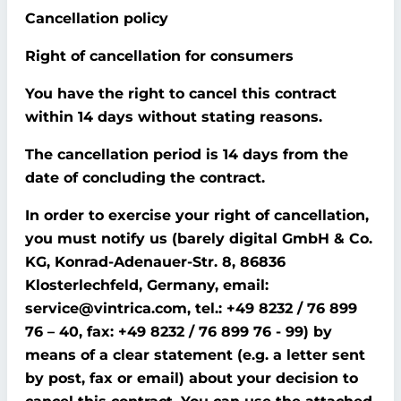
Cancellation policy
Right of cancellation for consumers
You have the right to cancel this contract
within 14 days without stating reasons.
The cancellation period is 14 days from the
date of concluding the contract.
In order to exercise your right of cancellation,
you must notify us (barely digital GmbH & Co.
KG, Konrad-Adenauer-Str. 8, 86836
Klosterlechfeld, Germany, email:
service@vintrica.com, tel.: +49 8232 / 76 899
76 – 40, fax: +49 8232 / 76 899 76 - 99) by
means of a clear statement (e.g. a letter sent
by post, fax or email) about your decision to