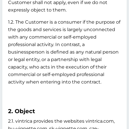
Customer shall not apply, even if we do not
expressly object to them.
1.2. The Customer is a consumer if the purpose of
the goods and services is largely unconnected
with any commercial or self-employed
professional activity. In contrast, a
businessperson is defined as any natural person
or legal entity, or a partnership with legal
capacity, who acts in the execution of their
commercial or self-employed professional
activity when entering into the contract.
2. Object
2.1. vintrica provides the websites vintrica.com,
hu-vignette.com, sk-vignette.com, cze-