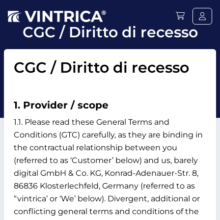
CGC / Diritto di recesso
CGC / Diritto di recesso
1. Provider / scope
1.1. Please read these General Terms and
Conditions (GTC) carefully, as they are binding in
the contractual relationship between you
(referred to as ‘Customer’ below) and us, barely
digital GmbH & Co. KG, Konrad-Adenauer-Str. 8,
86836 Klosterlechfeld, Germany (referred to as
“vintrica’ or ‘We’ below). Divergent, additional or
conflicting general terms and conditions of the