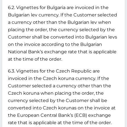
6.2. Vignettes for Bulgaria are invoiced in the
Bulgarian lev currency. If the Customer selected
a currency other than the Bulgarian lev when
placing the order, the currency selected by the
Customer shall be converted into Bulgarian levs
on the invoice according to the Bulgarian
National Bank’s exchange rate that is applicable
at the time of the order.
6.3. Vignettes for the Czech Republic are
invoiced in the Czech koruna currency. If the
Customer selected a currency other than the
Czech koruna when placing the order, the
currency selected by the Customer shall be
converted into Czech korunas on the invoice at
the European Central Bank’s (ECB) exchange
rate that is applicable at the time of the order.