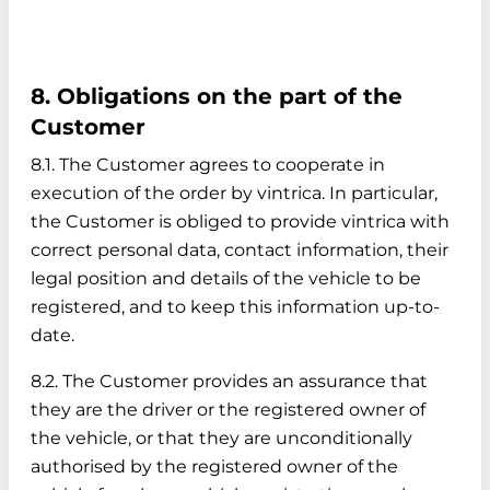
8. Obligations on the part of the
Customer
8.1. The Customer agrees to cooperate in
execution of the order by vintrica. In particular,
the Customer is obliged to provide vintrica with
correct personal data, contact information, their
legal position and details of the vehicle to be
registered, and to keep this information up-to-
date.
8.2. The Customer provides an assurance that
they are the driver or the registered owner of
the vehicle, or that they are unconditionally
authorised by the registered owner of the