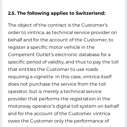
2.5. The following applies to Switzerland:
The object of the contract is the Customer’s
order to vintrica, as technical service provider on
behalf and for the account of the Customer, to
register a specific motor vehicle in the
Competent Outlet’s electronic database for a
specific period of validity, and thus to pay the toll
that entitles the Customer to use roads
requiring a vignette. In this case, vintrica itself
does not purchase the service from the toll
operator, but is merely a technical service
provider that performs the registration in the
motorway operator’s digital toll system on behalf
and for the account of the Customer. vintrica
owes the Customer only the performance of