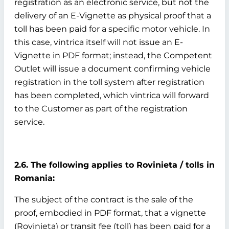
registration as an electronic service, but not the
delivery of an E-Vignette as physical proof that a
toll has been paid for a specific motor vehicle. In
this case, vintrica itself will not issue an E-
Vignette in PDF format; instead, the Competent
Outlet will issue a document confirming vehicle
registration in the toll system after registration
has been completed, which vintrica will forward
to the Customer as part of the registration
service.
2.6. The following applies to Rovinieta / tolls in
Romania:
The subject of the contract is the sale of the
proof, embodied in PDF format, that a vignette
(Rovinieta) or transit fee (toll) has been paid for a