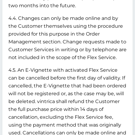
two months into the future.
4.4. Changes can only be made online and by
the Customer themselves using the procedure
provided for this purpose in the Order
Management section. Change requests made to
Customer Services in writing or by telephone are
not included in the scope of the Flex Service.
4.5. An E-Vignette with activated Flex Service
can be cancelled before the first day of validity. If
cancelled, the E-Vignette that had been ordered
will not be registered or, as the case may be, will
be deleted. vintrica shall refund the Customer
the full purchase price within 14 days of
cancellation, excluding the Flex Service fee,
using the payment method that was originally
used. Cancellations can only be made online and