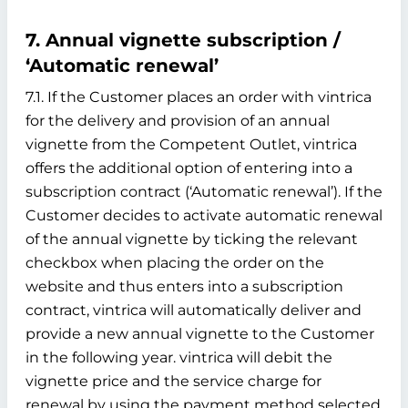
7. Annual vignette subscription /
‘Automatic renewal’
7.1. If the Customer places an order with vintrica
for the delivery and provision of an annual
vignette from the Competent Outlet, vintrica
offers the additional option of entering into a
subscription contract (‘Automatic renewal’). If the
Customer decides to activate automatic renewal
of the annual vignette by ticking the relevant
checkbox when placing the order on the
website and thus enters into a subscription
contract, vintrica will automatically deliver and
provide a new annual vignette to the Customer
in the following year. vintrica will debit the
vignette price and the service charge for
renewal by using the payment method selected