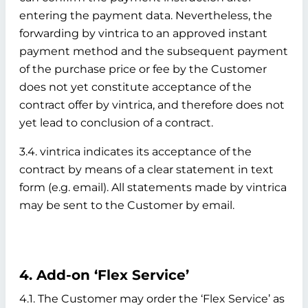
entering the payment data. Nevertheless, the
forwarding by vintrica to an approved instant
payment method and the subsequent payment
of the purchase price or fee by the Customer
does not yet constitute acceptance of the
contract offer by vintrica, and therefore does not
yet lead to conclusion of a contract.
3.4. vintrica indicates its acceptance of the
contract by means of a clear statement in text
form (e.g. email). All statements made by vintrica
may be sent to the Customer by email.
4. Add-on ‘Flex Service’
4.1. The Customer may order the ‘Flex Service’ as