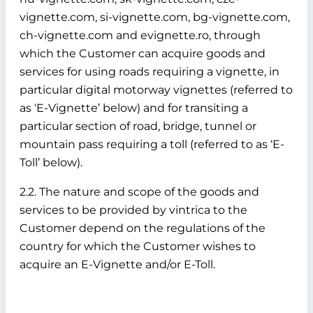
vignette.com, si-vignette.com, bg-vignette.com,
ch-vignette.com and evignette.ro, through
which the Customer can acquire goods and
services for using roads requiring a vignette, in
particular digital motorway vignettes (referred to
as ‘E-Vignette’ below)
and for transiting a
particular section of road, bridge, tunnel or
mountain pass requiring a toll (referred to as ‘E-
Toll’ below).
2.2. The nature and scope of the goods and
services to be provided by vintrica to the
Customer depend on the regulations of the
country for which the Customer wishes to
acquire an E-Vignette and/or E-Toll.