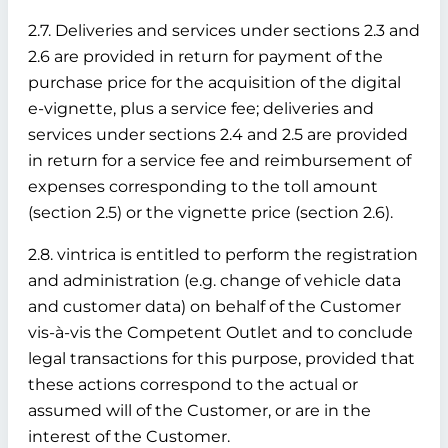
2.7. Deliveries and services under sections 2.3 and
2.6 are provided in return for payment of the
purchase price for the acquisition of the digital
e-vignette, plus a service fee; deliveries and
services under sections 2.4 and 2.5 are provided
in return for a service fee and reimbursement of
expenses corresponding to the toll amount
(section 2.5) or the vignette price (section 2.6).
2.8. vintrica is entitled to perform the registration
and administration (e.g. change of vehicle data
and customer data) on behalf of the Customer
vis-à-vis the Competent Outlet and to conclude
legal transactions for this purpose, provided that
these actions correspond to the actual or
assumed will of the Customer, or are in the
interest of the Customer.