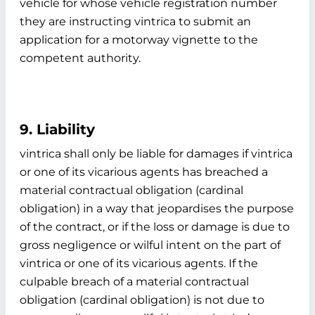
vehicle for whose vehicle registration number
they are instructing vintrica to submit an
application for a motorway vignette to the
competent authority.
9. Liability
vintrica shall only be liable for damages if vintrica
or one of its vicarious agents has breached a
material contractual obligation (cardinal
obligation) in a way that jeopardises the purpose
of the contract, or if the loss or damage is due to
gross negligence or wilful intent on the part of
vintrica or one of its vicarious agents. If the
culpable breach of a material contractual
obligation (cardinal obligation) is not due to