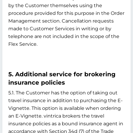
by the Customer themselves using the
procedure provided for this purpose in the Order
Management section. Cancellation requests
made to Customer Services in writing or by
telephone are not included in the scope of the
Flex Service.
5. Additional service for brokering
insurance policies
5.1. The Customer has the option of taking out
travel insurance in addition to purchasing the E-
Vignette. This option is available when ordering
an E-Vignette. vintrica brokers the travel
insurance policies as a bound insurance agent in
accordance with Section 34d (7) of the Trade