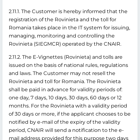
2.11.1. The Customer is hereby informed that the
registration of the Rovinieta and the toll for
Romania takes place in the IT system for issuing,
managing, monitoring and controlling the
Rovinieta (SIEGMCR) operated by the CNAIR.
2.11.2. The E-Vignettes (Rovinieta) and tolls are
issued on the basis of national rules, regulations
and laws. The Customer may not resell the
Rovinieta and toll for Romania. The Rovinieta
shall be paid in advance for validity periods of:
one day, 7 days, 10 days, 30 days, 60 days or 12
months. For the Rovinieta with a validity period
of 30 days or more, if the applicant chooses to be
notified by e-mail of the expiry of the validity
period, CNAIR will send a notification to the e-
mail address provided for this purpose two days