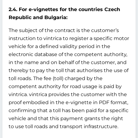
2.4. For e-vignettes for the countries Czech
Republic and Bulgaria:
The subject of the contract is the customer’s
instruction to vintrica to register a specific motor
vehicle for a defined validity period in the
electronic database of the competent authority,
in the name and on behalf of the customer, and
thereby to pay the toll that authorises the use of
toll roads. The fee (toll) charged by the
competent authority for road usage is paid by
vintrica. vintrica provides the customer with the
proof embodied in the e-vignette in PDF format,
confirming that a toll has been paid for a specific
vehicle and that this payment grants the right
to use toll roads and transport infrastructure.