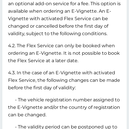
an optional add-on service for a fee. This option is
available when ordering an E-Vignette. An E-
Vignette with activated Flex Service can be
changed or cancelled before the first day of
validity, subject to the following conditions.
4.2. The Flex Service can only be booked when
ordering an E-Vignette. It is not possible to book
the Flex Service at a later date.
4.3. In the case of an E-Vignette with activated
Flex Service, the following changes can be made
before the first day of validity:
- The vehicle registration number assigned to
the E-Vignette and/or the country of registration
can be changed.
- The validity period can be postponed up to