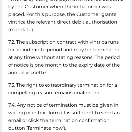
by the Customer when the initial order was
placed. For this purpose, the Customer grants
vintrica the relevant direct debit authorisation
(mandate).
7.2. The subscription contract with vintrica runs
for an indefinite period and may be terminated
at any time without stating reasons. The period
of notice is one month to the expiry date of the
annual vignette.
7.3. The right to extraordinary termination for a
compelling reason remains unaffected.
7.4. Any notice of termination must be given in
writing or in text form (it is sufficient to send an
email or click the termination confirmation
button ‘Terminate now’).