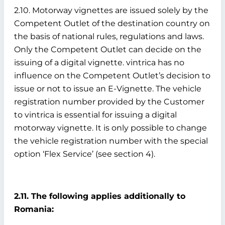
2.10. Motorway vignettes are issued solely by the
Competent Outlet of the destination country on
the basis of national rules, regulations and laws.
Only the Competent Outlet can decide on the
issuing of a digital vignette. vintrica has no
influence on the Competent Outlet’s decision to
issue or not to issue an E-Vignette. The vehicle
registration number provided by the Customer
to vintrica is essential for issuing a digital
motorway vignette. It is only possible to change
the vehicle registration number with the special
option ‘Flex Service’ (see section 4).
2.11. The following applies additionally to
Romania: