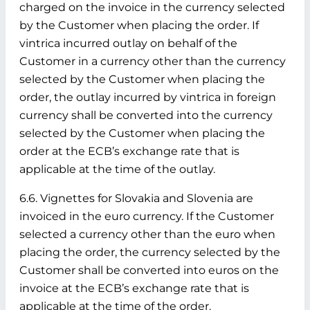
charged on the invoice in the currency selected
by the Customer when placing the order. If
vintrica incurred outlay on behalf of the
Customer in a currency other than the currency
selected by the Customer when placing the
order, the outlay incurred by vintrica in foreign
currency shall be converted into the currency
selected by the Customer when placing the
order at the ECB’s exchange rate that is
applicable at the time of the outlay.
6.6. Vignettes for Slovakia and Slovenia are
invoiced in the euro currency. If the Customer
selected a currency other than the euro when
placing the order, the currency selected by the
Customer shall be converted into euros on the
invoice at the ECB’s exchange rate that is
applicable at the time of the order.