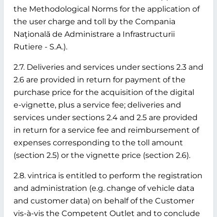
the Methodological Norms for the application of
the user charge and toll by the Compania
Naţională de Administrare a Infrastructurii
Rutiere - S.A.).
2.7. Deliveries and services under sections 2.3 and
2.6 are provided in return for payment of the
purchase price for the acquisition of the digital
e-vignette, plus a service fee; deliveries and
services under sections 2.4 and 2.5 are provided
in return for a service fee and reimbursement of
expenses corresponding to the toll amount
(section 2.5) or the vignette price (section 2.6).
2.8. vintrica is entitled to perform the registration
and administration (e.g. change of vehicle data
and customer data) on behalf of the Customer
vis-à-vis the Competent Outlet and to conclude