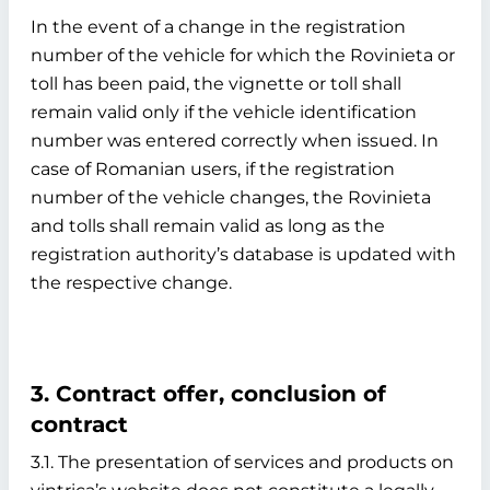
In the event of a change in the registration
number of the vehicle for which the Rovinieta or
toll has been paid, the vignette or toll shall
remain valid only if the vehicle identification
number was entered correctly when issued. In
case of Romanian users, if the registration
number of the vehicle changes, the Rovinieta
and tolls shall remain valid as long as the
registration authority’s database is updated with
the respective change.
3. Contract offer, conclusion of
contract
3.1. The presentation of services and products on