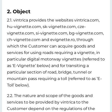
2. Object
2.1. vintrica provides the websites vintrica.com,
hu-vignette.com, sk-vignette.com, cze-
vignette.com, si-vignette.com, bg-vignette.com,
ch-vignette.com and evignette.ro, through
which the Customer can acquire goods and
services for using roads requiring a vignette, in
particular digital motorway vignettes (referred to
as ‘E-Vignette’ below)
and for transiting a
particular section of road, bridge, tunnel or
mountain pass requiring a toll (referred to as ‘E-
Toll’ below).
2.2. The nature and scope of the goods and
services to be provided by vintrica to the
Customer depend on the regulations of the