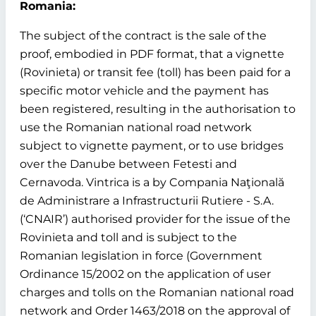
Romania:
The subject of the contract is the sale of the
proof, embodied in PDF format, that a vignette
(Rovinieta) or transit fee (toll) has been paid for a
specific motor vehicle and the payment has
been registered, resulting in the authorisation to
use the Romanian national road network
subject to vignette payment, or to use bridges
over the Danube between Fetesti and
Cernavoda. Vintrica is a by Compania Naţională
de Administrare a Infrastructurii Rutiere - S.A.
(‘CNAIR’) authorised provider for the issue of the
Rovinieta and toll and is subject to the
Romanian legislation in force (Government
Ordinance 15/2002 on the application of user
charges and tolls on the Romanian national road
network and Order 1463/2018 on the approval of