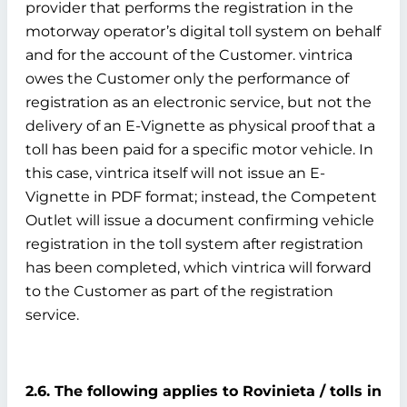
provider that performs the registration in the
motorway operator’s digital toll system on behalf
and for the account of the Customer. vintrica
owes the Customer only the performance of
registration as an electronic service, but not the
delivery of an E-Vignette as physical proof that a
toll has been paid for a specific motor vehicle. In
this case, vintrica itself will not issue an E-
Vignette in PDF format; instead, the Competent
Outlet will issue a document confirming vehicle
registration in the toll system after registration
has been completed, which vintrica will forward
to the Customer as part of the registration
service.
2.6. The following applies to Rovinieta / tolls in