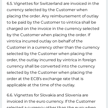
6.5. Vignettes for Switzerland are invoiced in the
currency selected by the Customer when
placing the order. Any reimbursement of outlay
to be paid by the Customer to vintrica shall be
charged on the invoice in the currency selected
by the Customer when placing the order. If
vintrica incurred outlay on behalf of the
Customer in a currency other than the currency
selected by the Customer when placing the
order, the outlay incurred by vintrica in foreign
currency shall be converted into the currency
selected by the Customer when placing the
order at the ECB’s exchange rate that is
applicable at the time of the outlay.
6.6. Vignettes for Slovakia and Slovenia are
invoiced in the euro currency. If the Customer
selected a currency other than the euro when