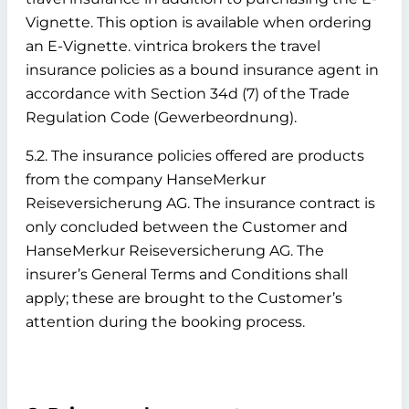
Vignette. This option is available when ordering
an E-Vignette. vintrica brokers the travel
insurance policies as a bound insurance agent in
accordance with Section 34d (7) of the Trade
Regulation Code (Gewerbeordnung).
5.2. The insurance policies offered are products
from the company HanseMerkur
Reiseversicherung AG. The insurance contract is
only concluded between the Customer and
HanseMerkur Reiseversicherung AG. The
insurer’s General Terms and Conditions shall
apply; these are brought to the Customer’s
attention during the booking process.