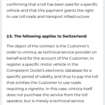
confirming that a toll has been paid for a specific
vehicle and that this payment grants the right
to use toll roads and transport infrastructure.
2.5. The following applies to Switzerland:
The object of the contract is the Customer’s
order to vintrica, as technical service provider on
behalf and for the account of the Customer, to
register a specific motor vehicle in the
Competent Outlet’s electronic database for a
specific period of validity, and thus to pay the toll
that entitles the Customer to use roads
requiring a vignette. In this case, vintrica itself
does not purchase the service from the toll
operator, but is merely a technical service