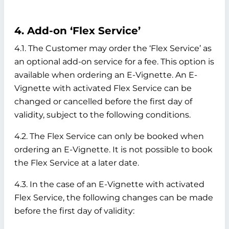
4. Add-on ‘Flex Service’
4.1. The Customer may order the ‘Flex Service’ as
an optional add-on service for a fee. This option is
available when ordering an E-Vignette. An E-
Vignette with activated Flex Service can be
changed or cancelled before the first day of
validity, subject to the following conditions.
4.2. The Flex Service can only be booked when
ordering an E-Vignette. It is not possible to book
the Flex Service at a later date.
4.3. In the case of an E-Vignette with activated
Flex Service, the following changes can be made
before the first day of validity: