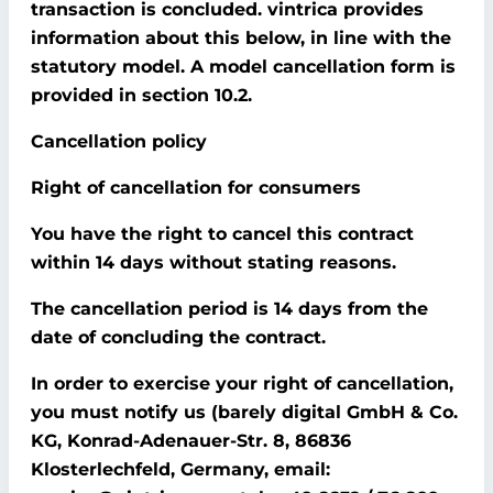
transaction is concluded. vintrica provides
information about this below, in line with the
statutory model. A model cancellation form is
provided in section 10.2.
Cancellation policy
Right of cancellation for consumers
You have the right to cancel this contract
within 14 days without stating reasons.
The cancellation period is 14 days from the
date of concluding the contract.
In order to exercise your right of cancellation,
you must notify us (barely digital GmbH & Co.
KG, Konrad-Adenauer-Str. 8, 86836
Klosterlechfeld, Germany, email: