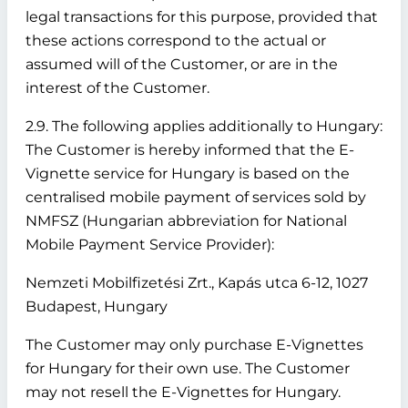
legal transactions for this purpose, provided that
these actions correspond to the actual or
assumed will of the Customer, or are in the
interest of the Customer.
2.9. The following applies additionally to Hungary:
The Customer is hereby informed that the E-
Vignette service for Hungary is based on the
centralised mobile payment of services sold by
NMFSZ (Hungarian abbreviation for National
Mobile Payment Service Provider):
Nemzeti Mobilfizetési Zrt., Kapás utca 6-12, 1027
Budapest, Hungary
The Customer may only purchase E-Vignettes
for Hungary for their own use. The Customer
may not resell the E-Vignettes for Hungary.