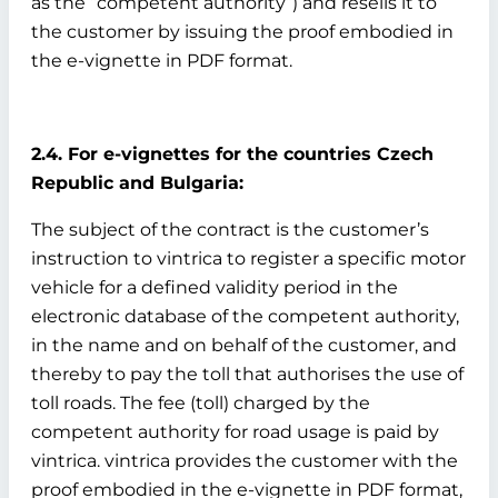
as the “competent authority”) and resells it to
the customer by issuing the proof embodied in
the e-vignette in PDF format.
2.4. For e-vignettes for the countries Czech
Republic and Bulgaria:
The subject of the contract is the customer’s
instruction to vintrica to register a specific motor
vehicle for a defined validity period in the
electronic database of the competent authority,
in the name and on behalf of the customer, and
thereby to pay the toll that authorises the use of
toll roads. The fee (toll) charged by the
competent authority for road usage is paid by
vintrica. vintrica provides the customer with the
proof embodied in the e-vignette in PDF format,