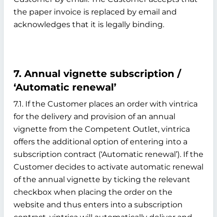
the paper invoice is replaced by email and
acknowledges that it is legally binding.
7. Annual vignette subscription /
‘Automatic renewal’
7.1. If the Customer places an order with vintrica
for the delivery and provision of an annual
vignette from the Competent Outlet, vintrica
offers the additional option of entering into a
subscription contract (‘Automatic renewal’). If the
Customer decides to activate automatic renewal
of the annual vignette by ticking the relevant
checkbox when placing the order on the
website and thus enters into a subscription