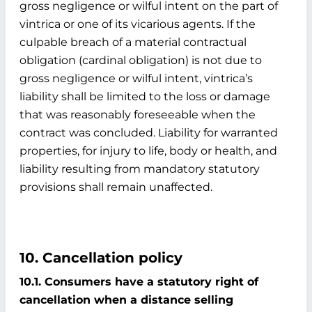
gross negligence or wilful intent on the part of
vintrica or one of its vicarious agents. If the
culpable breach of a material contractual
obligation (cardinal obligation) is not due to
gross negligence or wilful intent, vintrica’s
liability shall be limited to the loss or damage
that was reasonably foreseeable when the
contract was concluded. Liability for warranted
properties, for injury to life, body or health, and
liability resulting from mandatory statutory
provisions shall remain unaffected.
10. Cancellation policy
10.1. Consumers have a statutory right of
cancellation when a distance selling