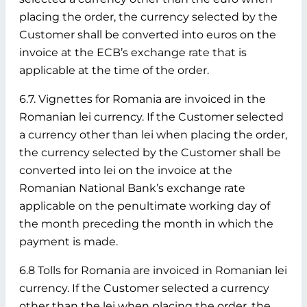
placing the order, the currency selected by the
Customer shall be converted into euros on the
invoice at the ECB’s exchange rate that is
applicable at the time of the order.
6.7. Vignettes for Romania are invoiced in the
Romanian lei currency. If the Customer selected
a currency other than lei when placing the order,
the currency selected by the Customer shall be
converted into lei on the invoice at the
Romanian National Bank’s exchange rate
applicable on the penultimate working day of
the month preceding the month in which the
payment is made.
6.8 Tolls for Romania are invoiced in Romanian lei
currency. If the Customer selected a currency
other than the lei when placing the order, the