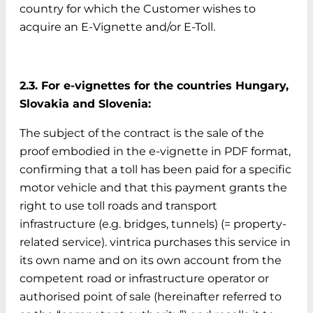
country for which the Customer wishes to
acquire an E-Vignette and/or E-Toll.
2.3. For e-vignettes for the countries Hungary,
Slovakia and Slovenia:
The subject of the contract is the sale of the
proof embodied in the e-vignette in PDF format,
confirming that a toll has been paid for a specific
motor vehicle and that this payment grants the
right to use toll roads and transport
infrastructure (e.g. bridges, tunnels) (= property-
related service). vintrica purchases this service in
its own name and on its own account from the
competent road or infrastructure operator or
authorised point of sale (hereinafter referred to