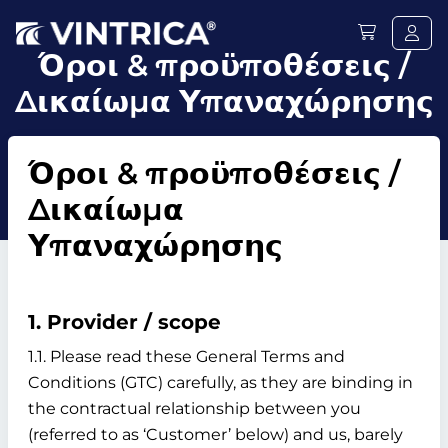
Όροι & προϋποθέσεις /
Δικαίωμα Υπαναχώρησης
Όροι & προϋποθέσεις /
Δικαίωμα
Υπαναχώρησης
1. Provider / scope
1.1. Please read these General Terms and
Conditions (GTC) carefully, as they are binding in
the contractual relationship between you
(referred to as ‘Customer’ below) and us, barely