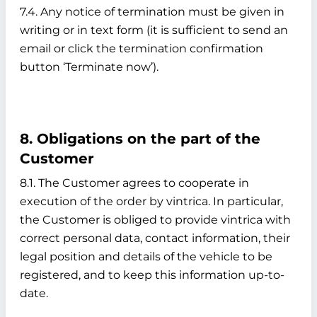
7.4. Any notice of termination must be given in
writing or in text form (it is sufficient to send an
email or click the termination confirmation
button ‘Terminate now’).
8. Obligations on the part of the
Customer
8.1. The Customer agrees to cooperate in
execution of the order by vintrica. In particular,
the Customer is obliged to provide vintrica with
correct personal data, contact information, their
legal position and details of the vehicle to be
registered, and to keep this information up-to-
date.