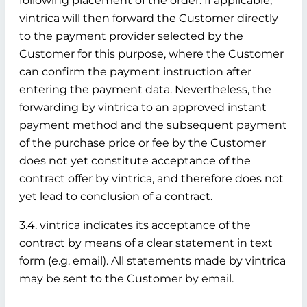
following placement of the order. If applicable,
vintrica will then forward the Customer directly
to the payment provider selected by the
Customer for this purpose, where the Customer
can confirm the payment instruction after
entering the payment data. Nevertheless, the
forwarding by vintrica to an approved instant
payment method and the subsequent payment
of the purchase price or fee by the Customer
does not yet constitute acceptance of the
contract offer by vintrica, and therefore does not
yet lead to conclusion of a contract.
3.4. vintrica indicates its acceptance of the
contract by means of a clear statement in text
form (e.g. email). All statements made by vintrica
may be sent to the Customer by email.