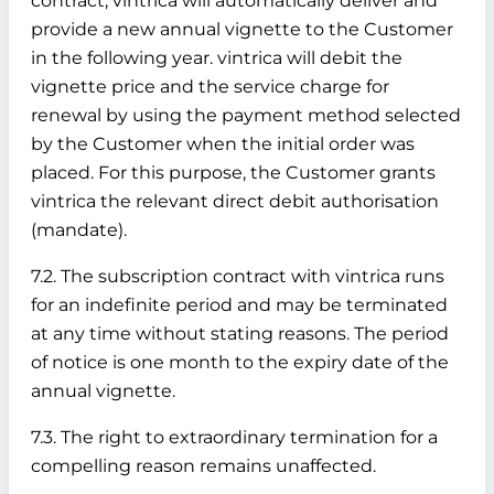
contract, vintrica will automatically deliver and
provide a new annual vignette to the Customer
in the following year. vintrica will debit the
vignette price and the service charge for
renewal by using the payment method selected
by the Customer when the initial order was
placed. For this purpose, the Customer grants
vintrica the relevant direct debit authorisation
(mandate).
7.2. The subscription contract with vintrica runs
for an indefinite period and may be terminated
at any time without stating reasons. The period
of notice is one month to the expiry date of the
annual vignette.
7.3. The right to extraordinary termination for a
compelling reason remains unaffected.