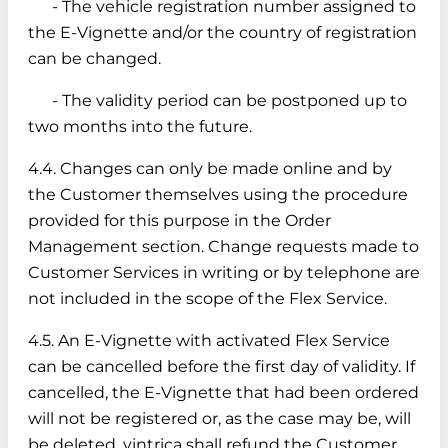
- The vehicle registration number assigned to
the E-Vignette and/or the country of registration
can be changed.
- The validity period can be postponed up to
two months into the future.
4.4. Changes can only be made online and by
the Customer themselves using the procedure
provided for this purpose in the Order
Management section. Change requests made to
Customer Services in writing or by telephone are
not included in the scope of the Flex Service.
4.5. An E-Vignette with activated Flex Service
can be cancelled before the first day of validity. If
cancelled, the E-Vignette that had been ordered
will not be registered or, as the case may be, will
be deleted. vintrica shall refund the Customer