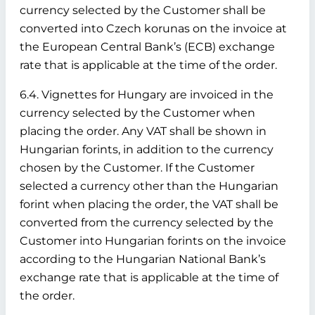
currency selected by the Customer shall be
converted into Czech korunas on the invoice at
the European Central Bank’s (ECB) exchange
rate that is applicable at the time of the order.
6.4. Vignettes for Hungary are invoiced in the
currency selected by the Customer when
placing the order. Any VAT shall be shown in
Hungarian forints, in addition to the currency
chosen by the Customer. If the Customer
selected a currency other than the Hungarian
forint when placing the order, the VAT shall be
converted from the currency selected by the
Customer into Hungarian forints on the invoice
according to the Hungarian National Bank’s
exchange rate that is applicable at the time of
the order.