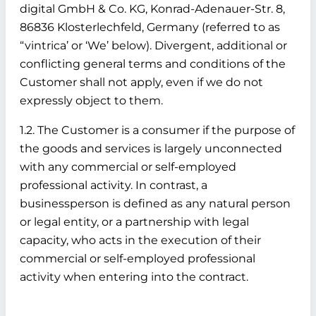
digital GmbH & Co. KG, Konrad-Adenauer-Str. 8,
86836 Klosterlechfeld, Germany (referred to as
“vintrica’ or ‘We’ below). Divergent, additional or
conflicting general terms and conditions of the
Customer shall not apply, even if we do not
expressly object to them.
1.2. The Customer is a consumer if the purpose of
the goods and services is largely unconnected
with any commercial or self-employed
professional activity. In contrast, a
businessperson is defined as any natural person
or legal entity, or a partnership with legal
capacity, who acts in the execution of their
commercial or self-employed professional
activity when entering into the contract.