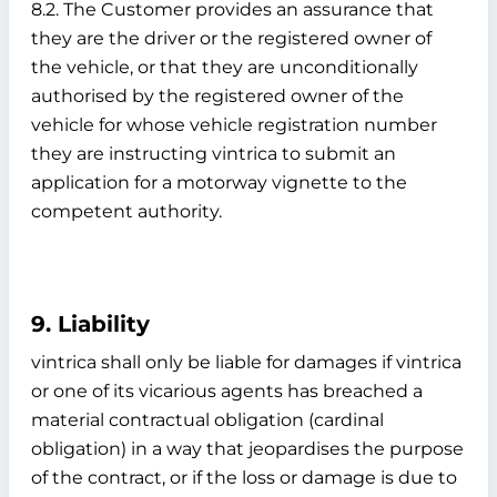
8.2. The Customer provides an assurance that
they are the driver or the registered owner of
the vehicle, or that they are unconditionally
authorised by the registered owner of the
vehicle for whose vehicle registration number
they are instructing vintrica to submit an
application for a motorway vignette to the
competent authority.
9. Liability
vintrica shall only be liable for damages if vintrica
or one of its vicarious agents has breached a
material contractual obligation (cardinal
obligation) in a way that jeopardises the purpose
of the contract, or if the loss or damage is due to