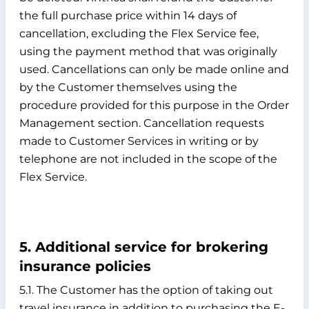
the full purchase price within 14 days of
cancellation, excluding the Flex Service fee,
using the payment method that was originally
used. Cancellations can only be made online and
by the Customer themselves using the
procedure provided for this purpose in the Order
Management section. Cancellation requests
made to Customer Services in writing or by
telephone are not included in the scope of the
Flex Service.
5. Additional service for brokering
insurance policies
5.1. The Customer has the option of taking out
travel insurance in addition to purchasing the E-