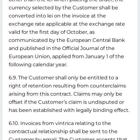
currency selected by the Customer shall be
converted into lei on the invoice at the
exchange rate applicable at the exchange rate
valid for the first day of October, as
communicated by the European Central Bank
and published in the Official Journal of the
European Union, applied from January 1 of the
following calendar year.
6.9. The Customer shall only be entitled to a
right of retention resulting from counterclaims
arising from this contract. Claims may only be
offset if the Customer’s claim is undisputed or
has been established with legally binding effect.
6.10. Invoices from vintrica relating to the
contractual relationship shall be sent to the
Customer by email. The Customer accepts that