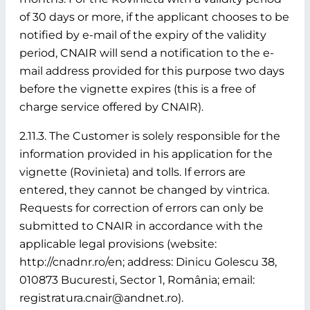
of 30 days or more, if the applicant chooses to be
notified by e-mail of the expiry of the validity
period, CNAIR will send a notification to the e-
mail address provided for this purpose two days
before the vignette expires (this is a free of
charge service offered by CNAIR).
2.11.3. The Customer is solely responsible for the
information provided in his application for the
vignette (Rovinieta) and tolls. If errors are
entered, they cannot be changed by vintrica.
Requests for correction of errors can only be
submitted to CNAIR in accordance with the
applicable legal provisions (website:
http://cnadnr.ro/en; address: Dinicu Golescu 38,
010873 Bucuresti, Sector 1, România; email:
registratura.cnair@andnet.ro).