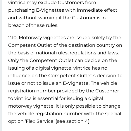
vintrica may exclude Customers from
purchasing E-Vignettes with immediate effect
and without warning if the Customer is in
breach of these rules.
2.10. Motorway vignettes are issued solely by the
Competent Outlet of the destination country on
the basis of national rules, regulations and laws.
Only the Competent Outlet can decide on the
issuing of a digital vignette. vintrica has no
influence on the Competent Outlet’s decision to
issue or not to issue an E-Vignette. The vehicle
registration number provided by the Customer
to vintrica is essential for issuing a digital
motorway vignette. It is only possible to change
the vehicle registration number with the special
option ‘Flex Service’ (see section 4).