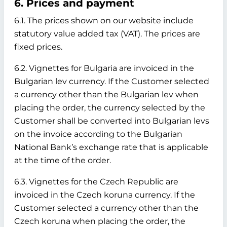
6. Prices and payment
6.1. The prices shown on our website include
statutory value added tax (VAT). The prices are
fixed prices.
6.2. Vignettes for Bulgaria are invoiced in the
Bulgarian lev currency. If the Customer selected
a currency other than the Bulgarian lev when
placing the order, the currency selected by the
Customer shall be converted into Bulgarian levs
on the invoice according to the Bulgarian
National Bank’s exchange rate that is applicable
at the time of the order.
6.3. Vignettes for the Czech Republic are
invoiced in the Czech koruna currency. If the
Customer selected a currency other than the
Czech koruna when placing the order, the