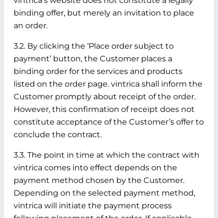
vintrica’s website does not constitute a legally
binding offer, but merely an invitation to place
an order.
3.2. By clicking the ‘Place order subject to
payment’ button, the Customer places a
binding order for the services and products
listed on the order page. vintrica shall inform the
Customer promptly about receipt of the order.
However, this confirmation of receipt does not
constitute acceptance of the Customer’s offer to
conclude the contract.
3.3. The point in time at which the contract with
vintrica comes into effect depends on the
payment method chosen by the Customer.
Depending on the selected payment method,
vintrica will initiate the payment process