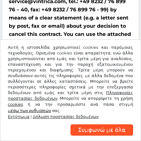
service@vintrica.com, tel.: +49 8232 / 76 899
76 – 40, fax: +49 8232 / 76 899 76 - 99) by
means of a clear statement (e.g. a letter sent
by post, fax or email) about your decision to
cancel this contract. You can use the attached
model cancellation form for this purpose;
Αυτή η ιστοσελίδα χρησιμοποιεί cookies και παρόμοιες
however, this is not mandatory.
τεχνολογίες. Ορισμένα cookies είναι απαραίτητα, ενώ άλλα
χρησιμοποιούνται από εμάς και τρίτα μέρη για αναλύσεις,
To comply with the cancellation time limit, it
επαναστόχευση και για την παροχή εξατομικευμένου
περιεχομένου και διαφήμισης. Τρίτα μέρη μπορούν να
is sufficient that you send notification that
συνδυάσουν αυτές τις πληροφορίες με άλλα δεδομένα που
you wish to exercise your right of cancellation
συλλέγονται σε άλλες καταστάσεις. Μπορείτε να βρείτε
περισσότερες πληροφορίες σχετικά με την επεξεργασία
before the end of the cancellation period.
δεδομένων από εμάς και τρίτα μέρη στις
Πληροφορίες
προστασίας δεδομένων
. Μπορείτε να απορρίψετε τη χρήση
Consequences of cancellation
cookies
ή να την προσαρμόστε ανά πάσα στιγμή
μέσω των ρυθμίσεών
σας.
If you cancel this contract, We must refund all
Εντύπωμα
|
Δήλωση προστασίας δεδομένων
payments that We have received from you,
Συμφωνώ με όλα
including delivery costs (with the exception of
additional costs incurred because you chose a