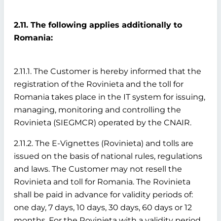
2.11. The following applies additionally to
Romania:
2.11.1. The Customer is hereby informed that the
registration of the Rovinieta and the toll for
Romania takes place in the IT system for issuing,
managing, monitoring and controlling the
Rovinieta (SIEGMCR) operated by the CNAIR.
2.11.2. The E-Vignettes (Rovinieta) and tolls are
issued on the basis of national rules, regulations
and laws. The Customer may not resell the
Rovinieta and toll for Romania. The Rovinieta
shall be paid in advance for validity periods of:
one day, 7 days, 10 days, 30 days, 60 days or 12
months. For the Rovinieta with a validity period