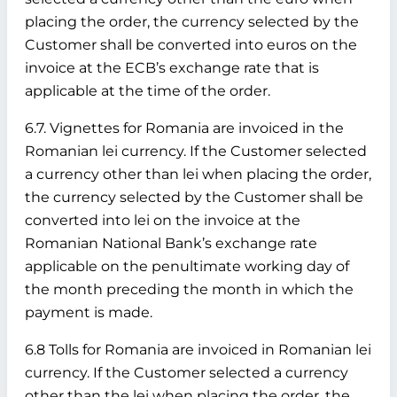
placing the order, the currency selected by the
Customer shall be converted into euros on the
invoice at the ECB’s exchange rate that is
applicable at the time of the order.
6.7. Vignettes for Romania are invoiced in the
Romanian lei currency. If the Customer selected
a currency other than lei when placing the order,
the currency selected by the Customer shall be
converted into lei on the invoice at the
Romanian National Bank’s exchange rate
applicable on the penultimate working day of
the month preceding the month in which the
payment is made.
6.8 Tolls for Romania are invoiced in Romanian lei
currency. If the Customer selected a currency
other than the lei when placing the order, the