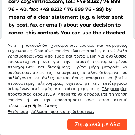
service@vintrica.com, tel.: +49 8232 / 76 899
76 – 40, fax: +49 8232 / 76 899 76 - 99) by
means of a clear statement (e.g. a letter sent
by post, fax or email) about your decision to
cancel this contract. You can use the attached
model cancellation form for this purpose;
Αυτή η ιστοσελίδα χρησιμοποιεί cookies και παρόμοιες
however, this is not mandatory.
τεχνολογίες. Ορισμένα cookies είναι απαραίτητα, ενώ άλλα
χρησιμοποιούνται από εμάς και τρίτα μέρη για αναλύσεις,
To comply with the cancellation time limit, it
επαναστόχευση και για την παροχή εξατομικευμένου
περιεχομένου και διαφήμισης. Τρίτα μέρη μπορούν να
is sufficient that you send notification that
συνδυάσουν αυτές τις πληροφορίες με άλλα δεδομένα που
you wish to exercise your right of cancellation
συλλέγονται σε άλλες καταστάσεις. Μπορείτε να βρείτε
περισσότερες πληροφορίες σχετικά με την επεξεργασία
before the end of the cancellation period.
δεδομένων από εμάς και τρίτα μέρη στις
Πληροφορίες
προστασίας δεδομένων
. Μπορείτε να απορρίψετε τη χρήση
Consequences of cancellation
cookies
ή να την προσαρμόστε ανά πάσα στιγμή
μέσω των ρυθμίσεών
σας.
If you cancel this contract, We must refund all
Εντύπωμα
|
Δήλωση προστασίας δεδομένων
payments that We have received from you,
Συμφωνώ με όλα
including delivery costs (with the exception of
additional costs incurred because you chose a