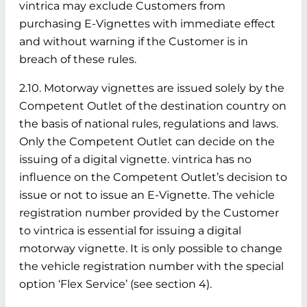
vintrica may exclude Customers from
purchasing E-Vignettes with immediate effect
and without warning if the Customer is in
breach of these rules.
2.10. Motorway vignettes are issued solely by the
Competent Outlet of the destination country on
the basis of national rules, regulations and laws.
Only the Competent Outlet can decide on the
issuing of a digital vignette. vintrica has no
influence on the Competent Outlet’s decision to
issue or not to issue an E-Vignette. The vehicle
registration number provided by the Customer
to vintrica is essential for issuing a digital
motorway vignette. It is only possible to change
the vehicle registration number with the special
option ‘Flex Service’ (see section 4).