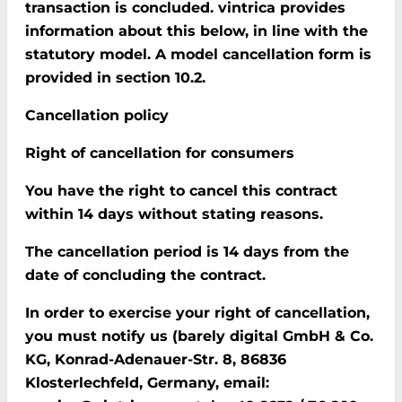
transaction is concluded. vintrica provides
information about this below, in line with the
statutory model. A model cancellation form is
provided in section 10.2.
Cancellation policy
Right of cancellation for consumers
You have the right to cancel this contract
within 14 days without stating reasons.
The cancellation period is 14 days from the
date of concluding the contract.
In order to exercise your right of cancellation,
you must notify us (barely digital GmbH & Co.
KG, Konrad-Adenauer-Str. 8, 86836
Klosterlechfeld, Germany, email: