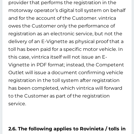
provider that performs the registration in the
motorway operator’s digital toll system on behalf
and for the account of the Customer. vintrica
owes the Customer only the performance of
registration as an electronic service, but not the
delivery of an E-Vignette as physical proof that a
toll has been paid for a specific motor vehicle. In
this case, vintrica itself will not issue an E-
Vignette in PDF format; instead, the Competent
Outlet will issue a document confirming vehicle
registration in the toll system after registration
has been completed, which vintrica will forward
to the Customer as part of the registration
service.
2.6. The following applies to Rovinieta / tolls in