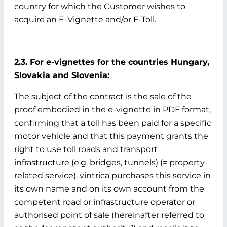
country for which the Customer wishes to
acquire an E-Vignette and/or E-Toll.
2.3. For e-vignettes for the countries Hungary,
Slovakia and Slovenia:
The subject of the contract is the sale of the
proof embodied in the e-vignette in PDF format,
confirming that a toll has been paid for a specific
motor vehicle and that this payment grants the
right to use toll roads and transport
infrastructure (e.g. bridges, tunnels) (= property-
related service). vintrica purchases this service in
its own name and on its own account from the
competent road or infrastructure operator or
authorised point of sale (hereinafter referred to