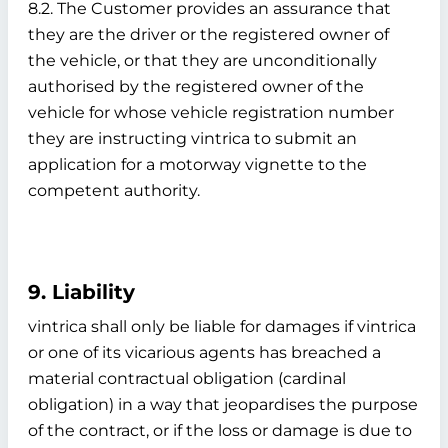
8.2. The Customer provides an assurance that
they are the driver or the registered owner of
the vehicle, or that they are unconditionally
authorised by the registered owner of the
vehicle for whose vehicle registration number
they are instructing vintrica to submit an
application for a motorway vignette to the
competent authority.
9. Liability
vintrica shall only be liable for damages if vintrica
or one of its vicarious agents has breached a
material contractual obligation (cardinal
obligation) in a way that jeopardises the purpose
of the contract, or if the loss or damage is due to