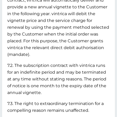
contract, vintrica will automatically deliver and
provide a new annual vignette to the Customer
in the following year. vintrica will debit the
vignette price and the service charge for
renewal by using the payment method selected
by the Customer when the initial order was
placed. For this purpose, the Customer grants
vintrica the relevant direct debit authorisation
(mandate).
7.2. The subscription contract with vintrica runs
for an indefinite period and may be terminated
at any time without stating reasons. The period
of notice is one month to the expiry date of the
annual vignette.
7.3. The right to extraordinary termination for a
compelling reason remains unaffected.