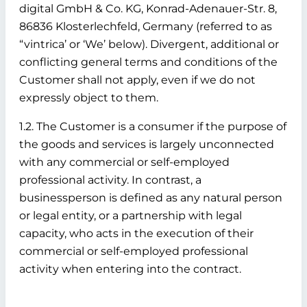
digital GmbH & Co. KG, Konrad-Adenauer-Str. 8,
86836 Klosterlechfeld, Germany (referred to as
“vintrica’ or ‘We’ below). Divergent, additional or
conflicting general terms and conditions of the
Customer shall not apply, even if we do not
expressly object to them.
1.2. The Customer is a consumer if the purpose of
the goods and services is largely unconnected
with any commercial or self-employed
professional activity. In contrast, a
businessperson is defined as any natural person
or legal entity, or a partnership with legal
capacity, who acts in the execution of their
commercial or self-employed professional
activity when entering into the contract.