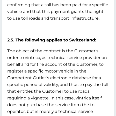
confirming that a toll has been paid for a specific
vehicle and that this payment grants the right
to use toll roads and transport infrastructure.
2.5. The following applies to Switzerland:
The object of the contract is the Customer’s
order to vintrica, as technical service provider on
behalf and for the account of the Customer, to
register a specific motor vehicle in the
Competent Outlet’s electronic database for a
specific period of validity, and thus to pay the toll
that entitles the Customer to use roads
requiring a vignette. In this case, vintrica itself
does not purchase the service from the toll
operator, but is merely a technical service