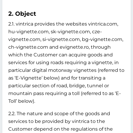
2. Object
2.1. vintrica provides the websites vintrica.com,
hu-vignette.com, sk-vignette.com, cze-
vignette.com, si-vignette.com, bg-vignette.com,
ch-vignette.com and evignette.ro, through
which the Customer can acquire goods and
services for using roads requiring a vignette, in
particular digital motorway vignettes (referred to
as ‘E-Vignette’ below)
and for transiting a
particular section of road, bridge, tunnel or
mountain pass requiring a toll (referred to as ‘E-
Toll’ below).
2.2. The nature and scope of the goods and
services to be provided by vintrica to the
Customer depend on the regulations of the