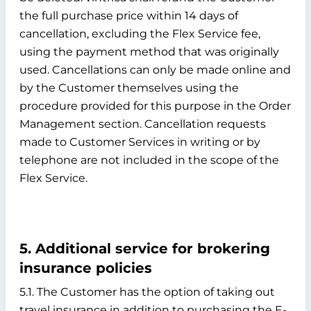
the full purchase price within 14 days of
cancellation, excluding the Flex Service fee,
using the payment method that was originally
used. Cancellations can only be made online and
by the Customer themselves using the
procedure provided for this purpose in the Order
Management section. Cancellation requests
made to Customer Services in writing or by
telephone are not included in the scope of the
Flex Service.
5. Additional service for brokering
insurance policies
5.1. The Customer has the option of taking out
travel insurance in addition to purchasing the E-