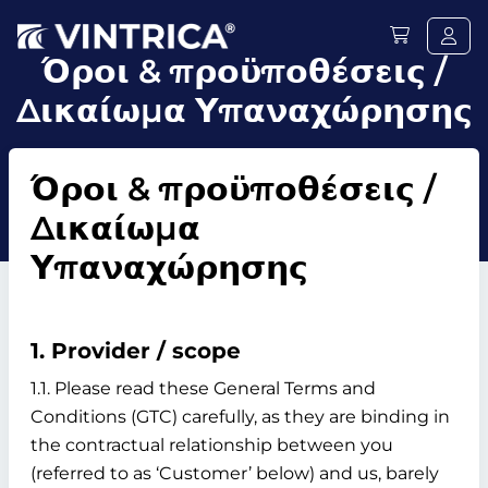
Όροι & προϋποθέσεις /
Δικαίωμα Υπαναχώρησης
Όροι & προϋποθέσεις /
Δικαίωμα
Υπαναχώρησης
1. Provider / scope
1.1. Please read these General Terms and
Conditions (GTC) carefully, as they are binding in
the contractual relationship between you
(referred to as ‘Customer’ below) and us, barely