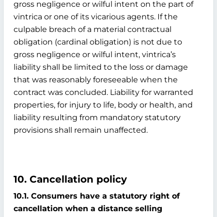
gross negligence or wilful intent on the part of
vintrica or one of its vicarious agents. If the
culpable breach of a material contractual
obligation (cardinal obligation) is not due to
gross negligence or wilful intent, vintrica’s
liability shall be limited to the loss or damage
that was reasonably foreseeable when the
contract was concluded. Liability for warranted
properties, for injury to life, body or health, and
liability resulting from mandatory statutory
provisions shall remain unaffected.
10. Cancellation policy
10.1. Consumers have a statutory right of
cancellation when a distance selling