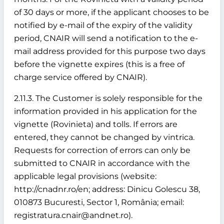
of 30 days or more, if the applicant chooses to be
notified by e-mail of the expiry of the validity
period, CNAIR will send a notification to the e-
mail address provided for this purpose two days
before the vignette expires (this is a free of
charge service offered by CNAIR).
2.11.3. The Customer is solely responsible for the
information provided in his application for the
vignette (Rovinieta) and tolls. If errors are
entered, they cannot be changed by vintrica.
Requests for correction of errors can only be
submitted to CNAIR in accordance with the
applicable legal provisions (website:
http://cnadnr.ro/en; address: Dinicu Golescu 38,
010873 Bucuresti, Sector 1, România; email:
registratura.cnair@andnet.ro).