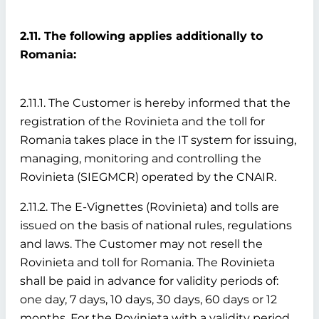
2.11. The following applies additionally to
Romania:
2.11.1. The Customer is hereby informed that the
registration of the Rovinieta and the toll for
Romania takes place in the IT system for issuing,
managing, monitoring and controlling the
Rovinieta (SIEGMCR) operated by the CNAIR.
2.11.2. The E-Vignettes (Rovinieta) and tolls are
issued on the basis of national rules, regulations
and laws. The Customer may not resell the
Rovinieta and toll for Romania. The Rovinieta
shall be paid in advance for validity periods of:
one day, 7 days, 10 days, 30 days, 60 days or 12
months. For the Rovinieta with a validity period