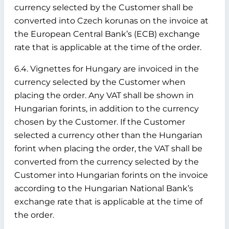
currency selected by the Customer shall be
converted into Czech korunas on the invoice at
the European Central Bank’s (ECB) exchange
rate that is applicable at the time of the order.
6.4. Vignettes for Hungary are invoiced in the
currency selected by the Customer when
placing the order. Any VAT shall be shown in
Hungarian forints, in addition to the currency
chosen by the Customer. If the Customer
selected a currency other than the Hungarian
forint when placing the order, the VAT shall be
converted from the currency selected by the
Customer into Hungarian forints on the invoice
according to the Hungarian National Bank’s
exchange rate that is applicable at the time of
the order.