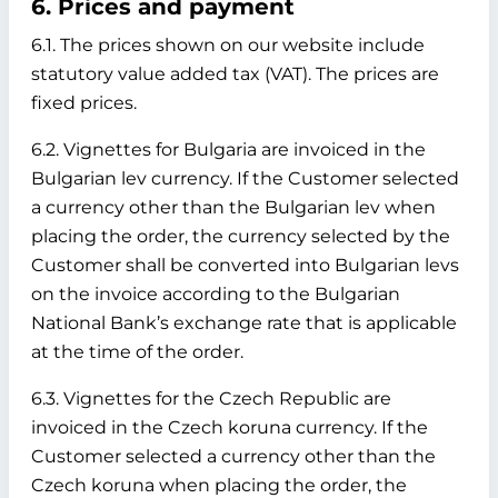
6. Prices and payment
6.1. The prices shown on our website include
statutory value added tax (VAT). The prices are
fixed prices.
6.2. Vignettes for Bulgaria are invoiced in the
Bulgarian lev currency. If the Customer selected
a currency other than the Bulgarian lev when
placing the order, the currency selected by the
Customer shall be converted into Bulgarian levs
on the invoice according to the Bulgarian
National Bank’s exchange rate that is applicable
at the time of the order.
6.3. Vignettes for the Czech Republic are
invoiced in the Czech koruna currency. If the
Customer selected a currency other than the
Czech koruna when placing the order, the