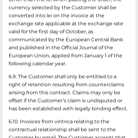
currency selected by the Customer shall be
converted into lei on the invoice at the
exchange rate applicable at the exchange rate
valid for the first day of October, as
communicated by the European Central Bank
and published in the Official Journal of the
European Union, applied from January 1 of the
following calendar year.
6.9. The Customer shall only be entitled to a
right of retention resulting from counterclaims
arising from this contract. Claims may only be
offset if the Customer’s claim is undisputed or
has been established with legally binding effect.
6.10. Invoices from vintrica relating to the
contractual relationship shall be sent to the
Customer by email. The Customer accepts that