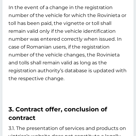
In the event of a change in the registration
number of the vehicle for which the Rovinieta or
toll has been paid, the vignette or toll shall
remain valid only if the vehicle identification
number was entered correctly when issued. In
case of Romanian users, if the registration
number of the vehicle changes, the Rovinieta
and tolls shall remain valid as long as the
registration authority’s database is updated with
the respective change.
3. Contract offer, conclusion of
contract
3.1. The presentation of services and products on