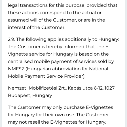
legal transactions for this purpose, provided that
these actions correspond to the actual or
assumed will of the Customer, or are in the
interest of the Customer.
2.9. The following applies additionally to Hungary:
The Customer is hereby informed that the E-
Vignette service for Hungary is based on the
centralised mobile payment of services sold by
NMFSZ (Hungarian abbreviation for National
Mobile Payment Service Provider):
Nemzeti Mobilfizetési Zrt., Kapás utca 6-12, 1027
Budapest, Hungary
The Customer may only purchase E-Vignettes
for Hungary for their own use. The Customer
may not resell the E-Vignettes for Hungary.