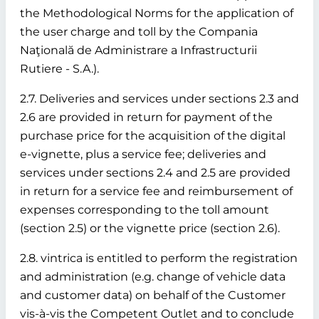
the Methodological Norms for the application of
the user charge and toll by the Compania
Naţională de Administrare a Infrastructurii
Rutiere - S.A.).
2.7. Deliveries and services under sections 2.3 and
2.6 are provided in return for payment of the
purchase price for the acquisition of the digital
e-vignette, plus a service fee; deliveries and
services under sections 2.4 and 2.5 are provided
in return for a service fee and reimbursement of
expenses corresponding to the toll amount
(section 2.5) or the vignette price (section 2.6).
2.8. vintrica is entitled to perform the registration
and administration (e.g. change of vehicle data
and customer data) on behalf of the Customer
vis-à-vis the Competent Outlet and to conclude