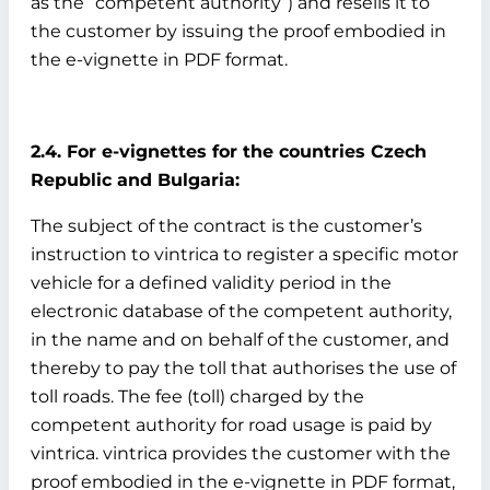
as the “competent authority”) and resells it to
the customer by issuing the proof embodied in
the e-vignette in PDF format.
2.4. For e-vignettes for the countries Czech
Republic and Bulgaria:
The subject of the contract is the customer’s
instruction to vintrica to register a specific motor
vehicle for a defined validity period in the
electronic database of the competent authority,
in the name and on behalf of the customer, and
thereby to pay the toll that authorises the use of
toll roads. The fee (toll) charged by the
competent authority for road usage is paid by
vintrica. vintrica provides the customer with the
proof embodied in the e-vignette in PDF format,