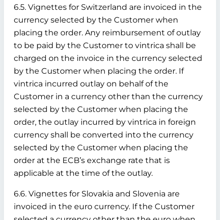
6.5. Vignettes for Switzerland are invoiced in the
currency selected by the Customer when
placing the order. Any reimbursement of outlay
to be paid by the Customer to vintrica shall be
charged on the invoice in the currency selected
by the Customer when placing the order. If
vintrica incurred outlay on behalf of the
Customer in a currency other than the currency
selected by the Customer when placing the
order, the outlay incurred by vintrica in foreign
currency shall be converted into the currency
selected by the Customer when placing the
order at the ECB’s exchange rate that is
applicable at the time of the outlay.
6.6. Vignettes for Slovakia and Slovenia are
invoiced in the euro currency. If the Customer
selected a currency other than the euro when