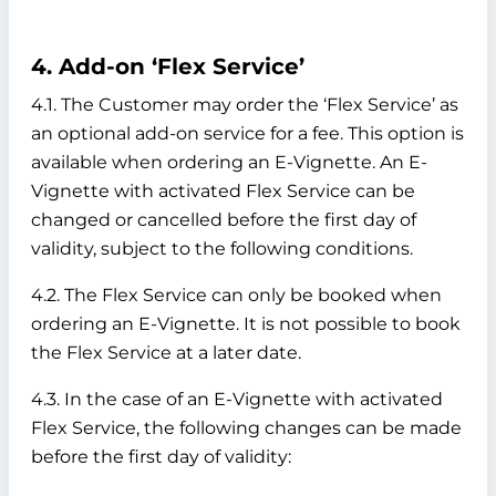
4. Add-on ‘Flex Service’
4.1. The Customer may order the ‘Flex Service’ as
an optional add-on service for a fee. This option is
available when ordering an E-Vignette. An E-
Vignette with activated Flex Service can be
changed or cancelled before the first day of
validity, subject to the following conditions.
4.2. The Flex Service can only be booked when
ordering an E-Vignette. It is not possible to book
the Flex Service at a later date.
4.3. In the case of an E-Vignette with activated
Flex Service, the following changes can be made
before the first day of validity: