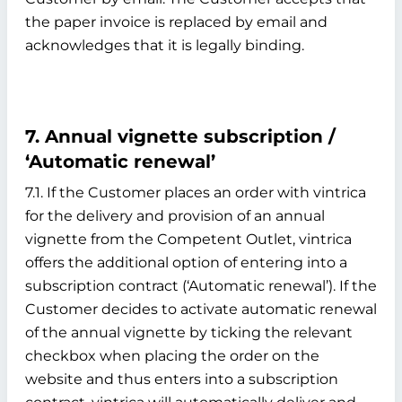
the paper invoice is replaced by email and
acknowledges that it is legally binding.
7. Annual vignette subscription /
‘Automatic renewal’
7.1. If the Customer places an order with vintrica
for the delivery and provision of an annual
vignette from the Competent Outlet, vintrica
offers the additional option of entering into a
subscription contract (‘Automatic renewal’). If the
Customer decides to activate automatic renewal
of the annual vignette by ticking the relevant
checkbox when placing the order on the
website and thus enters into a subscription