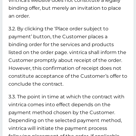
vintrica’s website does not constitute a legally
binding offer, but merely an invitation to place
an order.
3.2. By clicking the ‘Place order subject to
payment’ button, the Customer places a
binding order for the services and products
listed on the order page. vintrica shall inform the
Customer promptly about receipt of the order.
However, this confirmation of receipt does not
constitute acceptance of the Customer’s offer to
conclude the contract.
3.3. The point in time at which the contract with
vintrica comes into effect depends on the
payment method chosen by the Customer.
Depending on the selected payment method,
vintrica will initiate the payment process