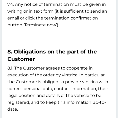
7.4. Any notice of termination must be given in
writing or in text form (it is sufficient to send an
email or click the termination confirmation
button ‘Terminate now’).
8. Obligations on the part of the
Customer
8.1. The Customer agrees to cooperate in
execution of the order by vintrica. In particular,
the Customer is obliged to provide vintrica with
correct personal data, contact information, their
legal position and details of the vehicle to be
registered, and to keep this information up-to-
date.