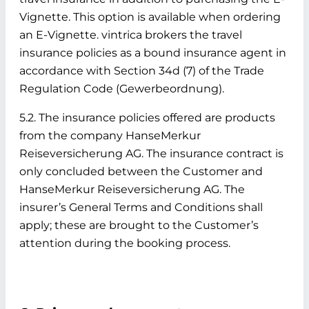
Vignette. This option is available when ordering
an E-Vignette. vintrica brokers the travel
insurance policies as a bound insurance agent in
accordance with Section 34d (7) of the Trade
Regulation Code (Gewerbeordnung).
5.2. The insurance policies offered are products
from the company HanseMerkur
Reiseversicherung AG. The insurance contract is
only concluded between the Customer and
HanseMerkur Reiseversicherung AG. The
insurer’s General Terms and Conditions shall
apply; these are brought to the Customer’s
attention during the booking process.