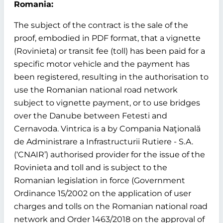
Romania:
The subject of the contract is the sale of the
proof, embodied in PDF format, that a vignette
(Rovinieta) or transit fee (toll) has been paid for a
specific motor vehicle and the payment has
been registered, resulting in the authorisation to
use the Romanian national road network
subject to vignette payment, or to use bridges
over the Danube between Fetesti and
Cernavoda. Vintrica is a by Compania Naţională
de Administrare a Infrastructurii Rutiere - S.A.
(‘CNAIR’) authorised provider for the issue of the
Rovinieta and toll and is subject to the
Romanian legislation in force (Government
Ordinance 15/2002 on the application of user
charges and tolls on the Romanian national road
network and Order 1463/2018 on the approval of