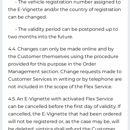
- The vehicle registration number assigned to
the E-Vignette and/or the country of registration
can be changed.
- The validity period can be postponed up to
two months into the future.
4.4. Changes can only be made online and by
the Customer themselves using the procedure
provided for this purpose in the Order
Management section. Change requests made to
Customer Services in writing or by telephone are
not included in the scope of the Flex Service.
4.5. An E-Vignette with activated Flex Service
can be cancelled before the first day of validity. If
cancelled, the E-Vignette that had been ordered
will not be registered or, as the case may be, will
be deleted. vintrica shall refund the Customer