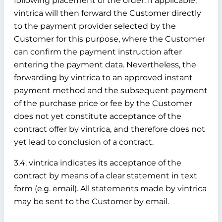
following placement of the order. If applicable,
vintrica will then forward the Customer directly
to the payment provider selected by the
Customer for this purpose, where the Customer
can confirm the payment instruction after
entering the payment data. Nevertheless, the
forwarding by vintrica to an approved instant
payment method and the subsequent payment
of the purchase price or fee by the Customer
does not yet constitute acceptance of the
contract offer by vintrica, and therefore does not
yet lead to conclusion of a contract.
3.4. vintrica indicates its acceptance of the
contract by means of a clear statement in text
form (e.g. email). All statements made by vintrica
may be sent to the Customer by email.