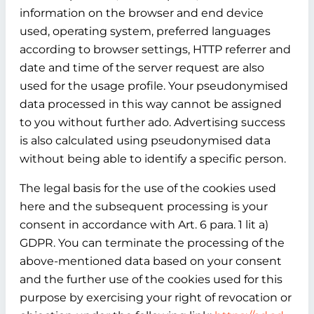
information on the browser and end device
used, operating system, preferred languages
according to browser settings, HTTP referrer and
date and time of the server request are also
used for the usage profile. Your pseudonymised
data processed in this way cannot be assigned
to you without further ado. Advertising success
is also calculated using pseudonymised data
without being able to identify a specific person.
The legal basis for the use of the cookies used
here and the subsequent processing is your
consent in accordance with Art. 6 para. 1 lit a)
GDPR. You can terminate the processing of the
above-mentioned data based on your consent
and the further use of the cookies used for this
purpose by exercising your right of revocation or