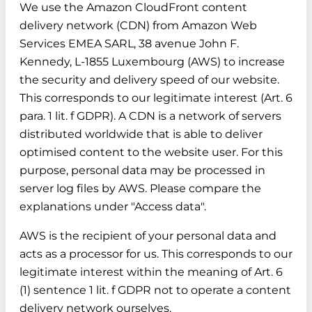
We use the Amazon CloudFront content
delivery network (CDN) from Amazon Web
Services EMEA SARL, 38 avenue John F.
Kennedy, L-1855 Luxembourg (AWS) to increase
the security and delivery speed of our website.
This corresponds to our legitimate interest (Art. 6
para. 1 lit. f GDPR). A CDN is a network of servers
distributed worldwide that is able to deliver
optimised content to the website user. For this
purpose, personal data may be processed in
server log files by AWS. Please compare the
explanations under "Access data".
AWS is the recipient of your personal data and
acts as a processor for us. This corresponds to our
legitimate interest within the meaning of Art. 6
(1) sentence 1 lit. f GDPR not to operate a content
delivery network ourselves.