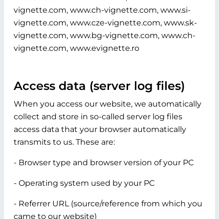
vignette.com, www.ch-vignette.com, www.si-
vignette.com, www.cze-vignette.com, www.sk-
vignette.com, www.bg-vignette.com, www.ch-
vignette.com, www.evignette.ro
Access data (server log files)
When you access our website, we automatically
collect and store in so-called server log files
access data that your browser automatically
transmits to us. These are:
- Browser type and browser version of your PC
- Operating system used by your PC
- Referrer URL (source/reference from which you
came to our website)