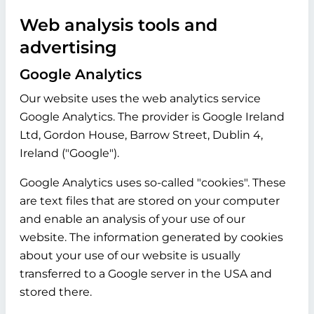
Web analysis tools and
advertising
Google Analytics
Our website uses the web analytics service
Google Analytics. The provider is Google Ireland
Ltd, Gordon House, Barrow Street, Dublin 4,
Ireland ("Google").
Google Analytics uses so-called "cookies". These
are text files that are stored on your computer
and enable an analysis of your use of our
website. The information generated by cookies
about your use of our website is usually
transferred to a Google server in the USA and
stored there.