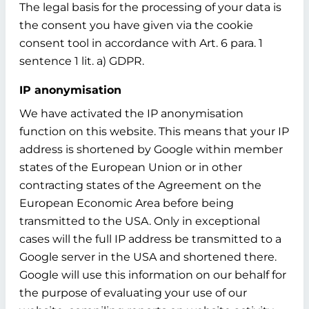
The legal basis for the processing of your data is
the consent you have given via the cookie
consent tool in accordance with Art. 6 para. 1
sentence 1 lit. a) GDPR.
IP anonymisation
We have activated the IP anonymisation
function on this website. This means that your IP
address is shortened by Google within member
states of the European Union or in other
contracting states of the Agreement on the
European Economic Area before being
transmitted to the USA. Only in exceptional
cases will the full IP address be transmitted to a
Google server in the USA and shortened there.
Google will use this information on our behalf for
the purpose of evaluating your use of our