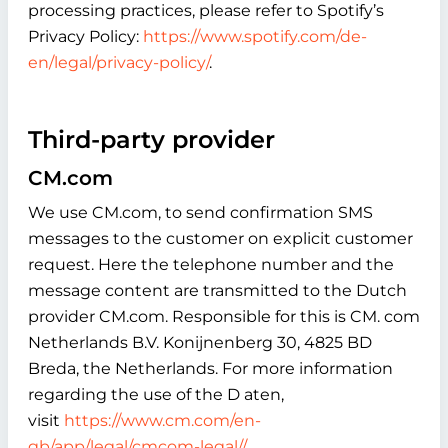
processing practices, please refer to Spotify’s
Privacy Policy:
https://www.spotify.com/de-
en/legal/privacy-policy/
.
Third-party provider
CM.com
We use CM.com, to send confirmation SMS
messages to the customer on explicit customer
request. Here the telephone number and the
message content are transmitted to the Dutch
provider CM.com. Responsible for this is CM. com
Netherlands B.V. Konijnenberg 30, 4825 BD
Breda, the Netherlands. For more information
regarding the use of the D aten,
visit
https://www.cm.com/en-
gb/app/legal/cmcom-legal//
.