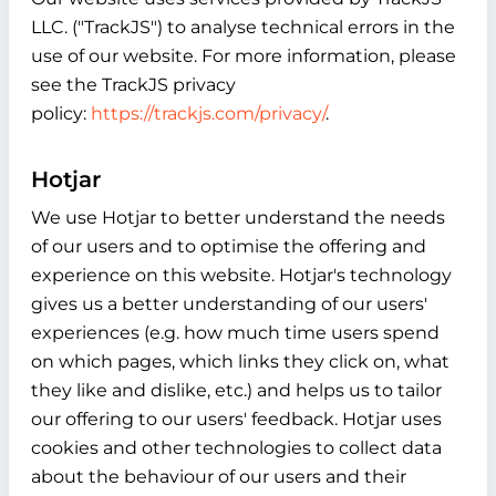
LLC. ("TrackJS") to analyse technical errors in the
use of our website. For more information, please
see the TrackJS privacy
policy:
https://trackjs.com/privacy/
.
Hotjar
We use Hotjar to better understand the needs
of our users and to optimise the offering and
experience on this website. Hotjar's technology
gives us a better understanding of our users'
experiences (e.g. how much time users spend
on which pages, which links they click on, what
they like and dislike, etc.) and helps us to tailor
our offering to our users' feedback. Hotjar uses
cookies and other technologies to collect data
about the behaviour of our users and their