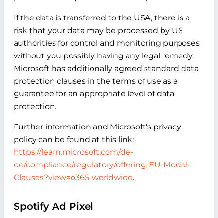
If the data is transferred to the USA, there is a
risk that your data may be processed by US
authorities for control and monitoring purposes
without you possibly having any legal remedy.
Microsoft has additionally agreed standard data
protection clauses in the terms of use as a
guarantee for an appropriate level of data
protection.
Further information and Microsoft's privacy
policy can be found at this link:
https://learn.microsoft.com/de-
de/compliance/regulatory/offering-EU-Model-
Clauses?view=o365-worldwide
.
Spotify Ad Pixel