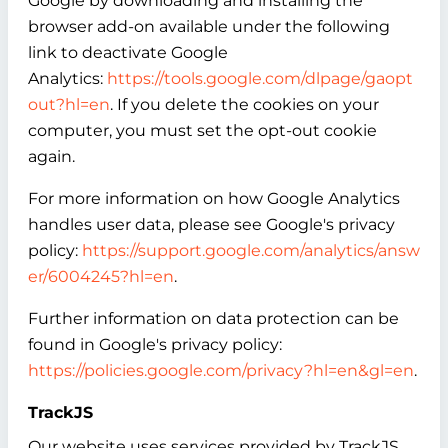
Google by downloading and installing the
browser add-on available under the following
link to deactivate Google
Analytics:
https://tools.google.com/dlpage/gaopt
out?hl=en
. If you delete the cookies on your
computer, you must set the opt-out cookie
again.
For more information on how Google Analytics
handles user data, please see Google's privacy
policy:
https://support.google.com/analytics/answ
er/6004245?hl=en
.
Further information on data protection can be
found in Google's privacy policy:
https://policies.google.com/privacy?hl=en&gl=en
.
TrackJS
Our website uses services provided by TrackJS