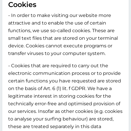
Cookies
- In order to make visiting our website more
attractive and to enable the use of certain
functions, we use so-called cookies. These are
small text files that are stored on your terminal
device. Cookies cannot execute programs or
transfer viruses to your computer system.
- Cookies that are required to carry out the
electronic communication process or to provide
certain functions you have requested are stored
on the basis of Art. 6 (1) lit. f GDPR. We have a
legitimate interest in storing cookies for the
technically error-free and optimised provision of
our services. Insofar as other cookies (e.g. cookies
to analyse your surfing behaviour) are stored,
these are treated separately in this data