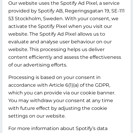
Our website uses the Spotify Ad Pixel, a service
provided by Spotify AB, Regeringsgatan 19, SE-111
53 Stockholm, Sweden. With your consent, we
activate the Spotify Pixel when you visit our
website. The Spotify Ad Pixel allows us to
evaluate and analyse user behaviour on our
website. This processing helps us deliver
content efficiently and assess the effectiveness
of our advertising efforts.
Processing is based on your consent in
accordance with Article 6(1)(a) of the GDPR,
which you can provide via our cookie banner.
You may withdraw your consent at any time
with future effect by adjusting the cookie
settings on our website.
For more information about Spotify’s data