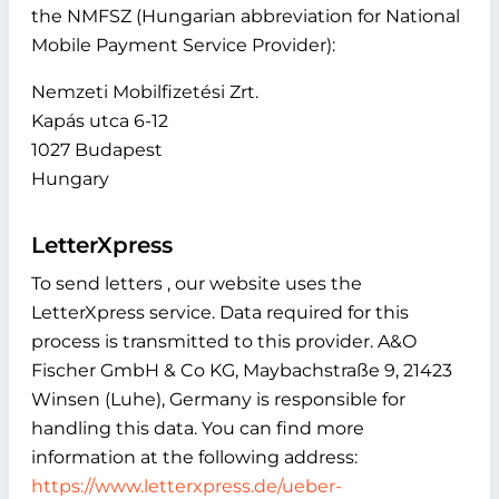
the NMFSZ (Hungarian abbreviation for National
Mobile Payment Service Provider):
Nemzeti Mobilfizetési Zrt.
Kapás utca 6-12
1027 Budapest
Hungary
LetterXpress
To send letters , our website uses the
LetterXpress service. Data required for this
process is transmitted to this provider. A&O
Fischer GmbH & Co KG, Maybachstraße 9, 21423
Winsen (Luhe), Germany is responsible for
handling this data. You can find more
information at the following address:
https://www.letterxpress.de/ueber-