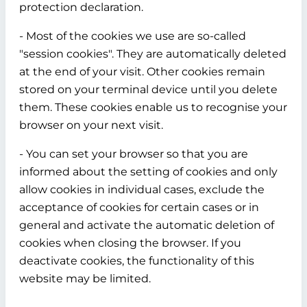
protection declaration.
- Most of the cookies we use are so-called
"session cookies". They are automatically deleted
at the end of your visit. Other cookies remain
stored on your terminal device until you delete
them. These cookies enable us to recognise your
browser on your next visit.
- You can set your browser so that you are
informed about the setting of cookies and only
allow cookies in individual cases, exclude the
acceptance of cookies for certain cases or in
general and activate the automatic deletion of
cookies when closing the browser. If you
deactivate cookies, the functionality of this
website may be limited.