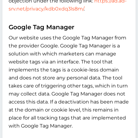
objection under the following link:
https://ad.ad-
srv.net/privacy/kdb0xdq3ls8m/
.
Google Tag Manager
Our website uses the Google Tag Manager from
the provider Google. Google Tag Manager is a
solution with which marketers can manage
website tags via an interface. The tool that
implements the tags is a cookie-less domain
and does not store any personal data. The tool
takes care of triggering other tags, which in turn
may collect data. Google Tag Manager does not
access this data. If a deactivation has been made
at the domain or cookie level, this remains in
place for all tracking tags that are implemented
with Google Tag Manager.