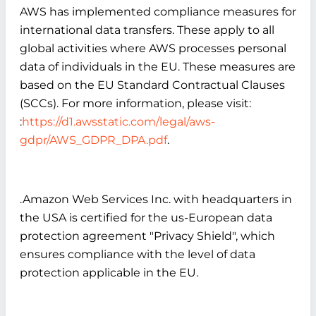
AWS has implemented compliance measures for
international data transfers. These apply to all
global activities where AWS processes personal
data of individuals in the EU. These measures are
based on the EU Standard Contractual Clauses
(SCCs). For more information, please visit:
:
https://d1.awsstatic.com/legal/aws-
gdpr/AWS_GDPR_DPA.pdf
.
.Amazon Web Services Inc. with headquarters in
the USA is certified for the us-European data
protection agreement "Privacy Shield", which
ensures compliance with the level of data
protection applicable in the EU.