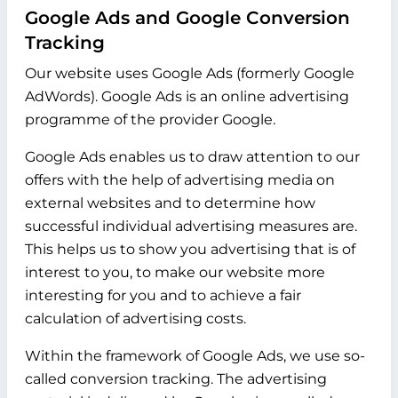
Google Ads and Google Conversion
Tracking
Our website uses Google Ads (formerly Google
AdWords). Google Ads is an online advertising
programme of the provider Google.
Google Ads enables us to draw attention to our
offers with the help of advertising media on
external websites and to determine how
successful individual advertising measures are.
This helps us to show you advertising that is of
interest to you, to make our website more
interesting for you and to achieve a fair
calculation of advertising costs.
Within the framework of Google Ads, we use so-
called conversion tracking. The advertising