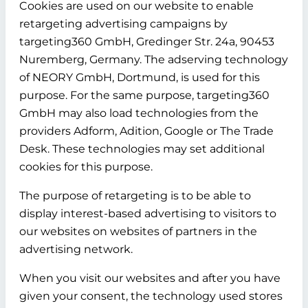
Cookies are used on our website to enable
retargeting advertising campaigns by
targeting360 GmbH, Gredinger Str. 24a, 90453
Nuremberg, Germany. The adserving technology
of NEORY GmbH, Dortmund, is used for this
purpose. For the same purpose, targeting360
GmbH may also load technologies from the
providers Adform, Adition, Google or The Trade
Desk. These technologies may set additional
cookies for this purpose.
The purpose of retargeting is to be able to
display interest-based advertising to visitors to
our websites on websites of partners in the
advertising network.
When you visit our websites and after you have
given your consent, the technology used stores