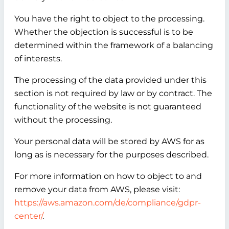
You have the right to object to the processing.
Whether the objection is successful is to be
determined within the framework of a balancing
of interests.
The processing of the data provided under this
section is not required by law or by contract. The
functionality of the website is not guaranteed
without the processing.
Your personal data will be stored by AWS for as
long as is necessary for the purposes described.
For more information on how to object to and
remove your data from AWS, please visit:
https://aws.amazon.com/de/compliance/gdpr-
center/
.