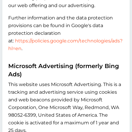
our web offering and our advertising.
Further information and the data protection
provisions can be found in Google's data
protection declaration
at:
https://policies.google.com/technologies/ads?
hl=en
.
Microsoft Advertising (formerly Bing
Ads)
This website uses Microsoft Advertising. This is a
tracking and advertising service using cookies
and web beacons provided by Microsoft
Corporation, One Microsoft Way, Redmond, WA
98052-6399, United States of America. The
cookie is activated for a maximum of 1 year and
25 days.