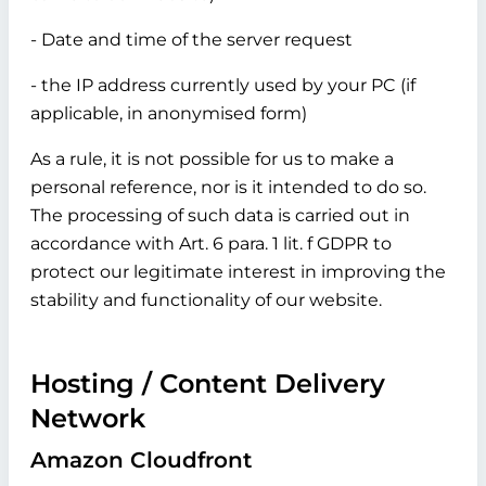
- Date and time of the server request
- the IP address currently used by your PC (if
applicable, in anonymised form)
As a rule, it is not possible for us to make a
personal reference, nor is it intended to do so.
The processing of such data is carried out in
accordance with Art. 6 para. 1 lit. f GDPR to
protect our legitimate interest in improving the
stability and functionality of our website.
Hosting / Content Delivery
Network
Amazon Cloudfront