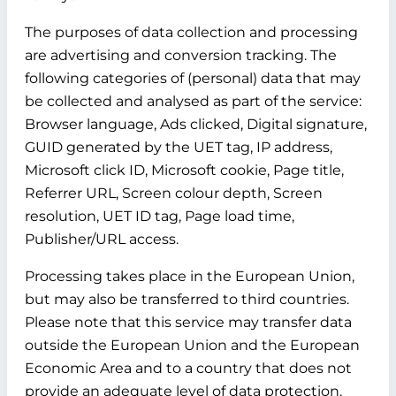
The purposes of data collection and processing
are advertising and conversion tracking. The
following categories of (personal) data that may
be collected and analysed as part of the service:
Browser language, Ads clicked, Digital signature,
GUID generated by the UET tag, IP address,
Microsoft click ID, Microsoft cookie, Page title,
Referrer URL, Screen colour depth, Screen
resolution, UET ID tag, Page load time,
Publisher/URL access.
Processing takes place in the European Union,
but may also be transferred to third countries.
Please note that this service may transfer data
outside the European Union and the European
Economic Area and to a country that does not
provide an adequate level of data protection.