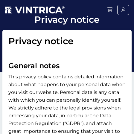
Privacy notice
Privacy notice
General notes
This privacy policy contains detailed information
about what happens to your personal data when
you visit our website. Personal data is any data
with which you can personally identify yourself.
We strictly adhere to the legal provisions when
processing your data, in particular the Data
Protection Regulation ("GDPR"), and attach
great importance to ensuring that your visit to