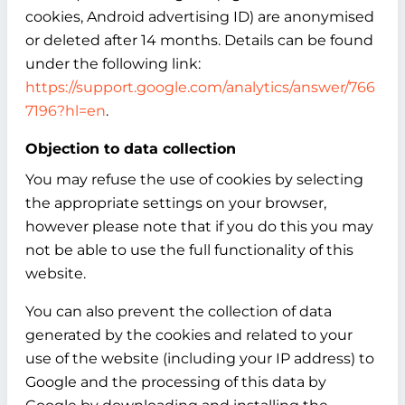
cookies, Android advertising ID) are anonymised
or deleted after 14 months. Details can be found
under the following link:
https://support.google.com/analytics/answer/766
7196?hl=en
.
Objection to data collection
You may refuse the use of cookies by selecting
the appropriate settings on your browser,
however please note that if you do this you may
not be able to use the full functionality of this
website.
You can also prevent the collection of data
generated by the cookies and related to your
use of the website (including your IP address) to
Google and the processing of this data by