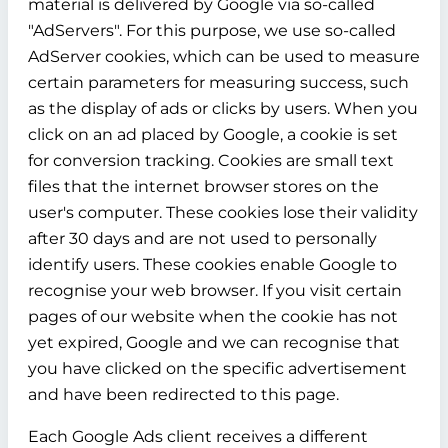
material is delivered by Google via so-called
"AdServers". For this purpose, we use so-called
AdServer cookies, which can be used to measure
certain parameters for measuring success, such
as the display of ads or clicks by users. When you
click on an ad placed by Google, a cookie is set
for conversion tracking. Cookies are small text
files that the internet browser stores on the
user's computer. These cookies lose their validity
after 30 days and are not used to personally
identify users. These cookies enable Google to
recognise your web browser. If you visit certain
pages of our website when the cookie has not
yet expired, Google and we can recognise that
you have clicked on the specific advertisement
and have been redirected to this page.
Each Google Ads client receives a different