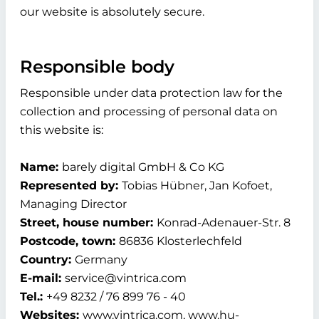
our website is absolutely secure.
Responsible body
Responsible under data protection law for the
collection and processing of personal data on
this website is:
Name:
barely digital GmbH & Co KG
Represented by:
Tobias Hübner, Jan Kofoet,
Managing Director
Street, house number:
Konrad-Adenauer-Str. 8
Postcode, town:
86836 Klosterlechfeld
Country:
Germany
E-mail:
service@vintrica.com
Tel.:
+49 8232 / 76 899 76 - 40
Websites:
www.vintrica.com, www.hu-