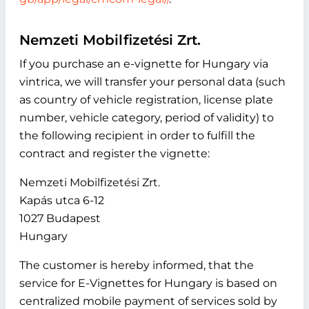
Nemzeti Mobilfizetési Zrt.
If you purchase an e-vignette for Hungary via
vintrica, we will transfer your personal data (such
as country of vehicle registration, license plate
number, vehicle category, period of validity) to
the following recipient in order to fulfill the
contract and register the vignette:
Nemzeti Mobilfizetési Zrt.
Kapás utca 6-12
1027 Budapest
Hungary
The customer is hereby informed, that the
service for E-Vignettes for Hungary is based on
centralized mobile payment of services sold by