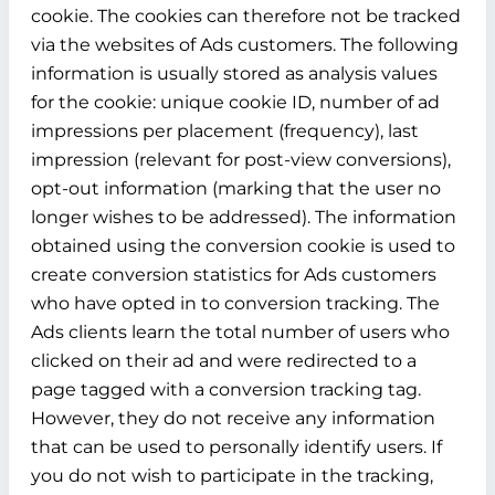
cookie. The cookies can therefore not be tracked
via the websites of Ads customers. The following
information is usually stored as analysis values
for the cookie: unique cookie ID, number of ad
impressions per placement (frequency), last
impression (relevant for post-view conversions),
opt-out information (marking that the user no
longer wishes to be addressed). The information
obtained using the conversion cookie is used to
create conversion statistics for Ads customers
who have opted in to conversion tracking. The
Ads clients learn the total number of users who
clicked on their ad and were redirected to a
page tagged with a conversion tracking tag.
However, they do not receive any information
that can be used to personally identify users. If
you do not wish to participate in the tracking,