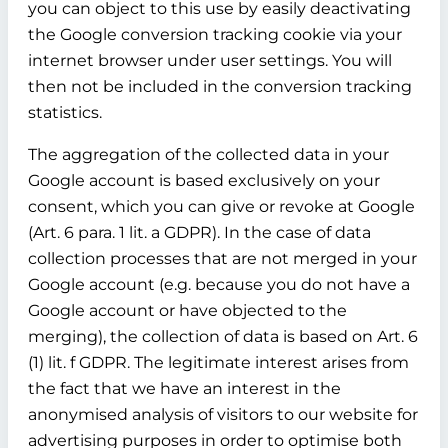
you can object to this use by easily deactivating
the Google conversion tracking cookie via your
internet browser under user settings. You will
then not be included in the conversion tracking
statistics.
The aggregation of the collected data in your
Google account is based exclusively on your
consent, which you can give or revoke at Google
(Art. 6 para. 1 lit. a GDPR). In the case of data
collection processes that are not merged in your
Google account (e.g. because you do not have a
Google account or have objected to the
merging), the collection of data is based on Art. 6
(1) lit. f GDPR. The legitimate interest arises from
the fact that we have an interest in the
anonymised analysis of visitors to our website for
advertising purposes in order to optimise both