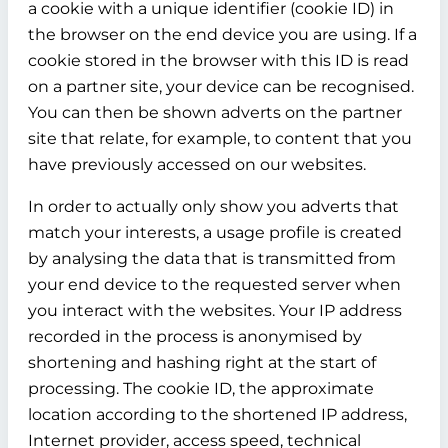
a cookie with a unique identifier (cookie ID) in
the browser on the end device you are using. If a
cookie stored in the browser with this ID is read
on a partner site, your device can be recognised.
You can then be shown adverts on the partner
site that relate, for example, to content that you
have previously accessed on our websites.
In order to actually only show you adverts that
match your interests, a usage profile is created
by analysing the data that is transmitted from
your end device to the requested server when
you interact with the websites. Your IP address
recorded in the process is anonymised by
shortening and hashing right at the start of
processing. The cookie ID, the approximate
location according to the shortened IP address,
Internet provider, access speed, technical