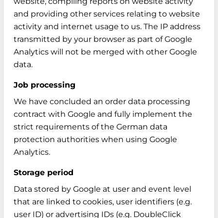
website, compiling reports on website activity
and providing other services relating to website
activity and internet usage to us. The IP address
transmitted by your browser as part of Google
Analytics will not be merged with other Google
data.
Job processing
We have concluded an order data processing
contract with Google and fully implement the
strict requirements of the German data
protection authorities when using Google
Analytics.
Storage period
Data stored by Google at user and event level
that are linked to cookies, user identifiers (e.g.
user ID) or advertising IDs (e.g. DoubleClick