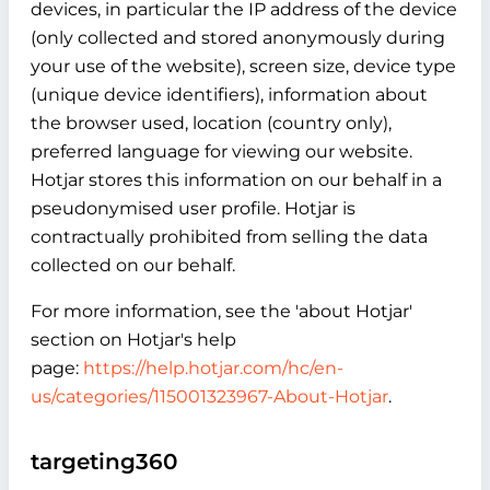
devices, in particular the IP address of the device
(only collected and stored anonymously during
your use of the website), screen size, device type
(unique device identifiers), information about
the browser used, location (country only),
preferred language for viewing our website.
Hotjar stores this information on our behalf in a
pseudonymised user profile. Hotjar is
contractually prohibited from selling the data
collected on our behalf.
For more information, see the 'about Hotjar'
section on Hotjar's help
page:
https://help.hotjar.com/hc/en-
us/categories/115001323967-About-Hotjar
.
targeting360