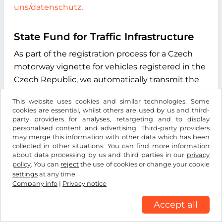
uns/datenschutz
.
State Fund for Traffic Infrastructure
As part of the registration process for a Czech
motorway vignette for vehicles registered in the
Czech Republic, we automatically transmit the
vehicle license plate number you enter during
This website uses cookies and similar technologies. Some
the online process to the "Státní fond dopravní
cookies are essential, whilst others are used by us and third-
infrastruktury" (State Fund for Transport
party providers for analyses, retargeting and to display
personalised content and advertising. Third-party providers
Infrastructure), with its registered office at
may merge this information with other data which has been
Sokolovská 1955/278, 190 00 Praha 9, Czech
collected in other situations. You can find more information
about data processing by us and third parties in our
privacy
Republic. The purpose of this data transmission
policy
. You can
reject
the use of cookies or change your cookie
is to verify whether the licence plate number
settings
at any time.
entered exists and to determine the type of
Company info
|
Privacy notice
drive system of the vehicle. We use the
Accept all
information received exclusively to determine
the correct vignette category for your vehicle.