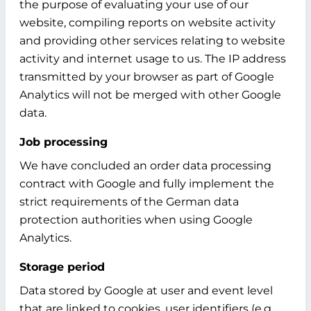
the purpose of evaluating your use of our
website, compiling reports on website activity
and providing other services relating to website
activity and internet usage to us. The IP address
transmitted by your browser as part of Google
Analytics will not be merged with other Google
data.
Job processing
We have concluded an order data processing
contract with Google and fully implement the
strict requirements of the German data
protection authorities when using Google
Analytics.
Storage period
Data stored by Google at user and event level
that are linked to cookies, user identifiers (e.g.