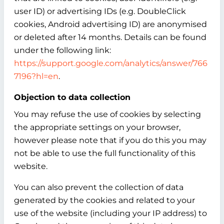
user ID) or advertising IDs (e.g. DoubleClick
cookies, Android advertising ID) are anonymised
or deleted after 14 months. Details can be found
under the following link:
https://support.google.com/analytics/answer/766
7196?hl=en
.
Objection to data collection
You may refuse the use of cookies by selecting
the appropriate settings on your browser,
however please note that if you do this you may
not be able to use the full functionality of this
website.
You can also prevent the collection of data
generated by the cookies and related to your
use of the website (including your IP address) to