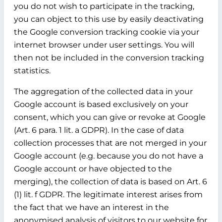
you do not wish to participate in the tracking,
you can object to this use by easily deactivating
the Google conversion tracking cookie via your
internet browser under user settings. You will
then not be included in the conversion tracking
statistics.
The aggregation of the collected data in your
Google account is based exclusively on your
consent, which you can give or revoke at Google
(Art. 6 para. 1 lit. a GDPR). In the case of data
collection processes that are not merged in your
Google account (e.g. because you do not have a
Google account or have objected to the
merging), the collection of data is based on Art. 6
(1) lit. f GDPR. The legitimate interest arises from
the fact that we have an interest in the
anonymised analysis of visitors to our website for