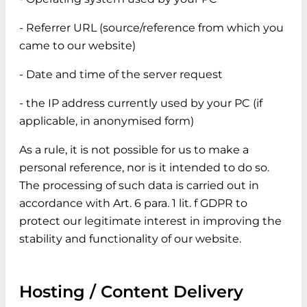
- Referrer URL (source/reference from which you
came to our website)
- Date and time of the server request
- the IP address currently used by your PC (if
applicable, in anonymised form)
As a rule, it is not possible for us to make a
personal reference, nor is it intended to do so.
The processing of such data is carried out in
accordance with Art. 6 para. 1 lit. f GDPR to
protect our legitimate interest in improving the
stability and functionality of our website.
Hosting / Content Delivery