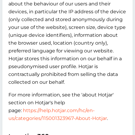
about the behaviour of our users and their
devices, in particular the IP address of the device
(only collected and stored anonymously during
your use of the website), screen size, device type
(unique device identifiers), information about
the browser used, location (country only),
preferred language for viewing our website.
Hotjar stores this information on our behalf in a
pseudonymised user profile. Hotjar is
contractually prohibited from selling the data
collected on our behalf.
For more information, see the 'about Hotjar'
section on Hotjar's help
page:
https://help.hotjar.com/hc/en-
us/categories/115001323967-About-Hotjar
.