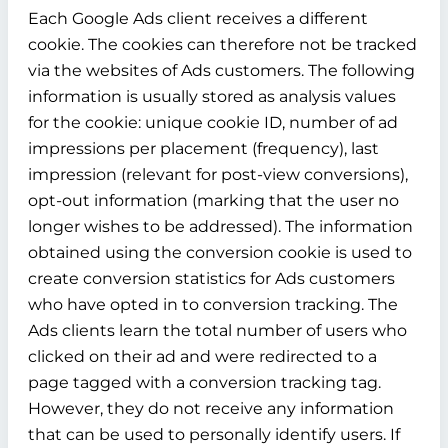
Each Google Ads client receives a different
cookie. The cookies can therefore not be tracked
via the websites of Ads customers. The following
information is usually stored as analysis values
for the cookie: unique cookie ID, number of ad
impressions per placement (frequency), last
impression (relevant for post-view conversions),
opt-out information (marking that the user no
longer wishes to be addressed). The information
obtained using the conversion cookie is used to
create conversion statistics for Ads customers
who have opted in to conversion tracking. The
Ads clients learn the total number of users who
clicked on their ad and were redirected to a
page tagged with a conversion tracking tag.
However, they do not receive any information
that can be used to personally identify users. If