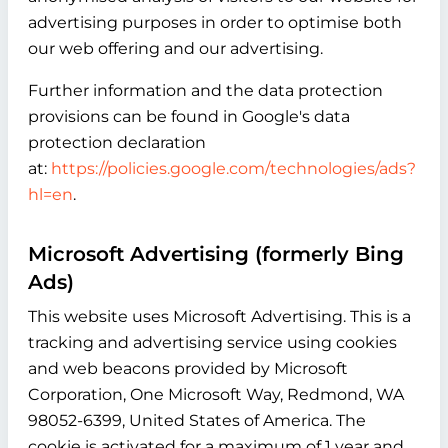
advertising purposes in order to optimise both
our web offering and our advertising.
Further information and the data protection
provisions can be found in Google's data
protection declaration
at:
https://policies.google.com/technologies/ads?
hl=en
.
Microsoft Advertising (formerly Bing
Ads)
This website uses Microsoft Advertising. This is a
tracking and advertising service using cookies
and web beacons provided by Microsoft
Corporation, One Microsoft Way, Redmond, WA
98052-6399, United States of America. The
cookie is activated for a maximum of 1 year and