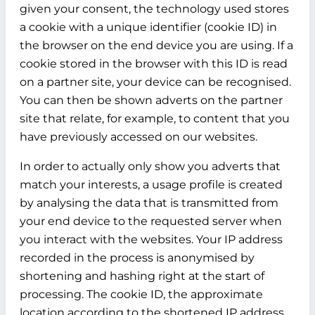
given your consent, the technology used stores
a cookie with a unique identifier (cookie ID) in
the browser on the end device you are using. If a
cookie stored in the browser with this ID is read
on a partner site, your device can be recognised.
You can then be shown adverts on the partner
site that relate, for example, to content that you
have previously accessed on our websites.
In order to actually only show you adverts that
match your interests, a usage profile is created
by analysing the data that is transmitted from
your end device to the requested server when
you interact with the websites. Your IP address
recorded in the process is anonymised by
shortening and hashing right at the start of
processing. The cookie ID, the approximate
location according to the shortened IP address,