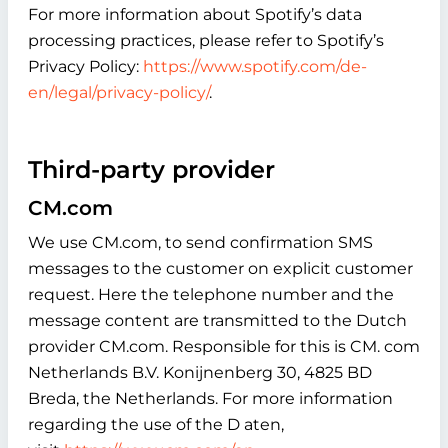
For more information about Spotify’s data
processing practices, please refer to Spotify’s
Privacy Policy:
https://www.spotify.com/de-
en/legal/privacy-policy/
.
Third-party provider
CM.com
We use CM.com, to send confirmation SMS
messages to the customer on explicit customer
request. Here the telephone number and the
message content are transmitted to the Dutch
provider CM.com. Responsible for this is CM. com
Netherlands B.V. Konijnenberg 30, 4825 BD
Breda, the Netherlands. For more information
regarding the use of the D aten,