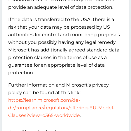
provide an adequate level of data protection.
If the data is transferred to the USA, there is a
risk that your data may be processed by US
authorities for control and monitoring purposes
without you possibly having any legal remedy.
Microsoft has additionally agreed standard data
protection clauses in the terms of use as a
guarantee for an appropriate level of data
protection.
Further information and Microsoft's privacy
policy can be found at this link:
https://learn.microsoft.com/de-
de/compliance/regulatory/offering-EU-Model-
Clauses?view=o365-worldwide
.