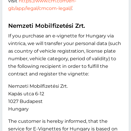
visit
https://www.cm.com/en-
gb/app/legal/cmcom-legal//
.
Nemzeti Mobilfizetési Zrt.
If you purchase an e-vignette for Hungary via
vintrica, we will transfer your personal data (such
as country of vehicle registration, license plate
number, vehicle category, period of validity) to
the following recipient in order to fulfill the
contract and register the vignette:
Nemzeti Mobilfizetési Zrt.
Kapás utca 6-12
1027 Budapest
Hungary
The customer is hereby informed, that the
service for E-Vignettes for Hungary is based on