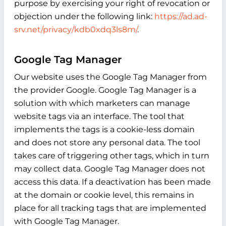
purpose by exercising your right of revocation or
objection under the following link:
https://ad.ad-
srv.net/privacy/kdb0xdq3ls8m/
.
Google Tag Manager
Our website uses the Google Tag Manager from
the provider Google. Google Tag Manager is a
solution with which marketers can manage
website tags via an interface. The tool that
implements the tags is a cookie-less domain
and does not store any personal data. The tool
takes care of triggering other tags, which in turn
may collect data. Google Tag Manager does not
access this data. If a deactivation has been made
at the domain or cookie level, this remains in
place for all tracking tags that are implemented
with Google Tag Manager.