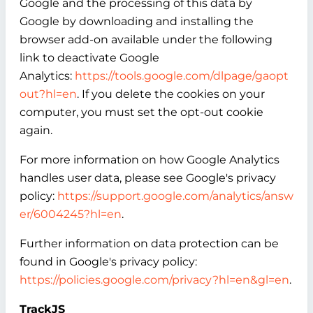
Google and the processing of this data by
Google by downloading and installing the
browser add-on available under the following
link to deactivate Google
Analytics:
https://tools.google.com/dlpage/gaopt
out?hl=en
. If you delete the cookies on your
computer, you must set the opt-out cookie
again.
For more information on how Google Analytics
handles user data, please see Google's privacy
policy:
https://support.google.com/analytics/answ
er/6004245?hl=en
.
Further information on data protection can be
found in Google's privacy policy:
https://policies.google.com/privacy?hl=en&gl=en
.
TrackJS