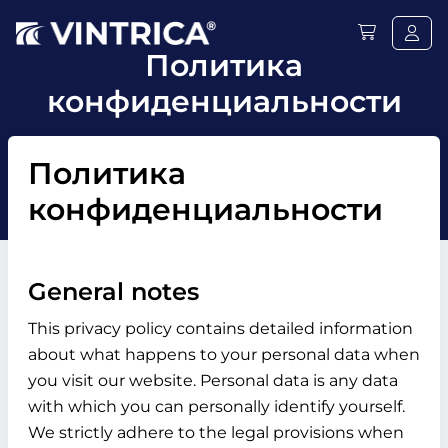
Политика
конфиденциальности
Политика
конфиденциальности
General notes
This privacy policy contains detailed information
about what happens to your personal data when
you visit our website. Personal data is any data
with which you can personally identify yourself.
We strictly adhere to the legal provisions when