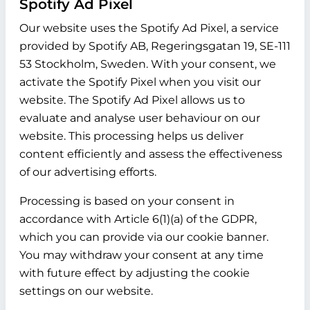
Spotify Ad Pixel
Our website uses the Spotify Ad Pixel, a service
provided by Spotify AB, Regeringsgatan 19, SE-111
53 Stockholm, Sweden. With your consent, we
activate the Spotify Pixel when you visit our
website. The Spotify Ad Pixel allows us to
evaluate and analyse user behaviour on our
website. This processing helps us deliver
content efficiently and assess the effectiveness
of our advertising efforts.
Processing is based on your consent in
accordance with Article 6(1)(a) of the GDPR,
which you can provide via our cookie banner.
You may withdraw your consent at any time
with future effect by adjusting the cookie
settings on our website.