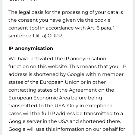
The legal basis for the processing of your data is
the consent you have given via the cookie
consent tool in accordance with Art. 6 para. 1
sentence 1 lit. a) GDPR.
IP anonymisation
We have activated the IP anonymisation
function on this website. This means that your IP
address is shortened by Google within member
states of the European Union or in other
contracting states of the Agreement on the
European Economic Area before being
transmitted to the USA. Only in exceptional
cases will the full IP address be transmitted to a
Google server in the USA and shortened there.
Google will use this information on our behalf for