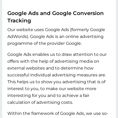
Google Ads and Google Conversion
Tracking
Our website uses Google Ads (formerly Google
AdWords). Google Ads is an online advertising
programme of the provider Google.
Google Ads enables us to draw attention to our
offers with the help of advertising media on
external websites and to determine how
successful individual advertising measures are.
This helps us to show you advertising that is of
interest to you, to make our website more
interesting for you and to achieve a fair
calculation of advertising costs.
Within the framework of Google Ads, we use so-