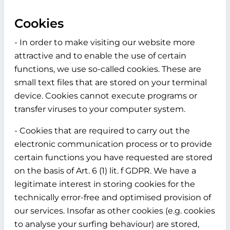
Cookies
- In order to make visiting our website more
attractive and to enable the use of certain
functions, we use so-called cookies. These are
small text files that are stored on your terminal
device. Cookies cannot execute programs or
transfer viruses to your computer system.
- Cookies that are required to carry out the
electronic communication process or to provide
certain functions you have requested are stored
on the basis of Art. 6 (1) lit. f GDPR. We have a
legitimate interest in storing cookies for the
technically error-free and optimised provision of
our services. Insofar as other cookies (e.g. cookies
to analyse your surfing behaviour) are stored,