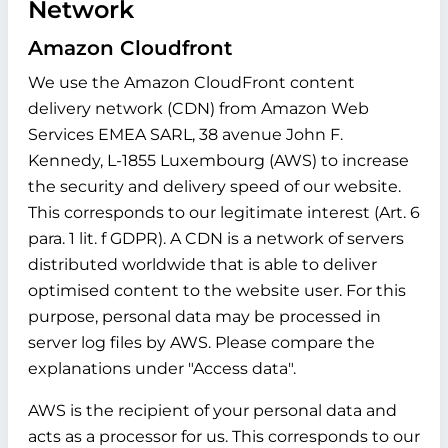
Network
Amazon Cloudfront
We use the Amazon CloudFront content
delivery network (CDN) from Amazon Web
Services EMEA SARL, 38 avenue John F.
Kennedy, L-1855 Luxembourg (AWS) to increase
the security and delivery speed of our website.
This corresponds to our legitimate interest (Art. 6
para. 1 lit. f GDPR). A CDN is a network of servers
distributed worldwide that is able to deliver
optimised content to the website user. For this
purpose, personal data may be processed in
server log files by AWS. Please compare the
explanations under "Access data".
AWS is the recipient of your personal data and
acts as a processor for us. This corresponds to our