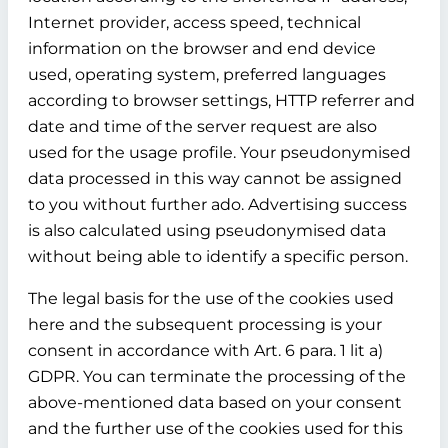
Internet provider, access speed, technical
information on the browser and end device
used, operating system, preferred languages
according to browser settings, HTTP referrer and
date and time of the server request are also
used for the usage profile. Your pseudonymised
data processed in this way cannot be assigned
to you without further ado. Advertising success
is also calculated using pseudonymised data
without being able to identify a specific person.
The legal basis for the use of the cookies used
here and the subsequent processing is your
consent in accordance with Art. 6 para. 1 lit a)
GDPR. You can terminate the processing of the
above-mentioned data based on your consent
and the further use of the cookies used for this