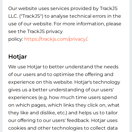
Our website uses services provided by TrackJS
LLC. ("TrackJS") to analyse technical errors in the
use of our website. For more information, please
see the TrackJS privacy
policy:
https://trackjs.com/privacy/
.
Hotjar
We use Hotjar to better understand the needs
of our users and to optimise the offering and
experience on this website. Hotjar's technology
gives us a better understanding of our users'
experiences (e.g. how much time users spend
on which pages, which links they click on, what
they like and dislike, etc.) and helps us to tailor
our offering to our users' feedback. Hotjar uses
cookies and other technologies to collect data