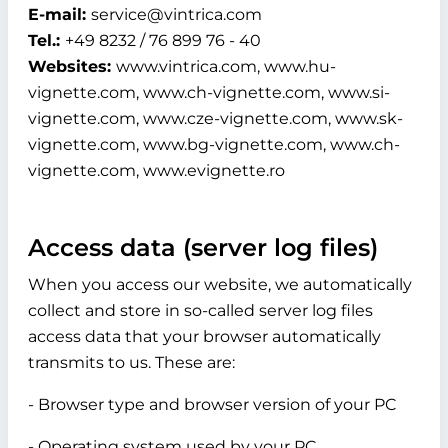
E-mail:
service@vintrica.com
Tel.:
+49 8232 / 76 899 76 - 40
Websites:
www.vintrica.com, www.hu-
vignette.com, www.ch-vignette.com, www.si-
vignette.com, www.cze-vignette.com, www.sk-
vignette.com, www.bg-vignette.com, www.ch-
vignette.com, www.evignette.ro
Access data (server log files)
When you access our website, we automatically
collect and store in so-called server log files
access data that your browser automatically
transmits to us. These are:
- Browser type and browser version of your PC
- Operating system used by your PC