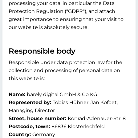
processing your data, in particular the Data
Protection Regulation ("GDPR"), and attach
great importance to ensuring that your visit to
our website is absolutely secure.
Responsible body
Responsible under data protection law for the
collection and processing of personal data on
this website is:
Name:
barely digital GmbH & Co KG
Represented by:
Tobias Hübner, Jan Kofoet,
Managing Director
Street, house number:
Konrad-Adenauer-Str. 8
Postcode, town:
86836 Klosterlechfeld
Country:
Germany