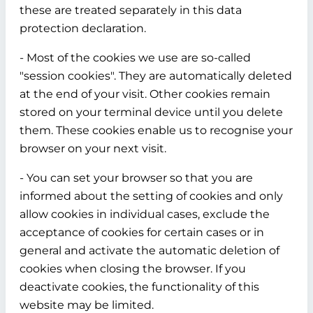
these are treated separately in this data
protection declaration.
- Most of the cookies we use are so-called
"session cookies". They are automatically deleted
at the end of your visit. Other cookies remain
stored on your terminal device until you delete
them. These cookies enable us to recognise your
browser on your next visit.
- You can set your browser so that you are
informed about the setting of cookies and only
allow cookies in individual cases, exclude the
acceptance of cookies for certain cases or in
general and activate the automatic deletion of
cookies when closing the browser. If you
deactivate cookies, the functionality of this
website may be limited.