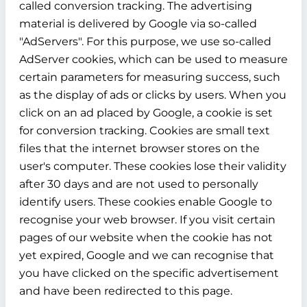
called conversion tracking. The advertising
material is delivered by Google via so-called
"AdServers". For this purpose, we use so-called
AdServer cookies, which can be used to measure
certain parameters for measuring success, such
as the display of ads or clicks by users. When you
click on an ad placed by Google, a cookie is set
for conversion tracking. Cookies are small text
files that the internet browser stores on the
user's computer. These cookies lose their validity
after 30 days and are not used to personally
identify users. These cookies enable Google to
recognise your web browser. If you visit certain
pages of our website when the cookie has not
yet expired, Google and we can recognise that
you have clicked on the specific advertisement
and have been redirected to this page.