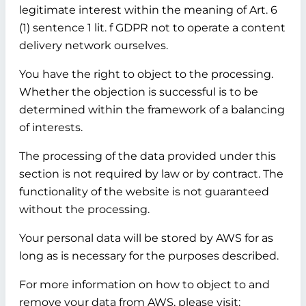
legitimate interest within the meaning of Art. 6
(1) sentence 1 lit. f GDPR not to operate a content
delivery network ourselves.
You have the right to object to the processing.
Whether the objection is successful is to be
determined within the framework of a balancing
of interests.
The processing of the data provided under this
section is not required by law or by contract. The
functionality of the website is not guaranteed
without the processing.
Your personal data will be stored by AWS for as
long as is necessary for the purposes described.
For more information on how to object to and
remove your data from AWS, please visit: