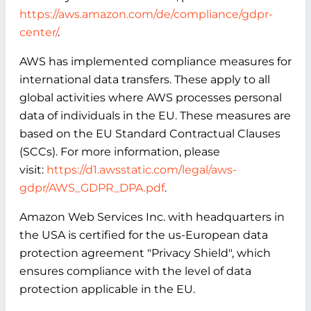
https://aws.amazon.com/de/compliance/gdpr-
center/
.
AWS has implemented compliance measures for
international data transfers. These apply to all
global activities where AWS processes personal
data of individuals in the EU. These measures are
based on the EU Standard Contractual Clauses
(SCCs). For more information, please
visit:
https://d1.awsstatic.com/legal/aws-
gdpr/AWS_GDPR_DPA.pdf
.
Amazon Web Services Inc. with headquarters in
the USA is certified for the us-European data
protection agreement "Privacy Shield", which
ensures compliance with the level of data
protection applicable in the EU.