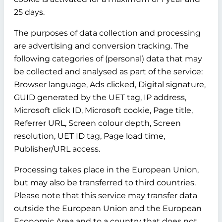
25 days.
The purposes of data collection and processing
are advertising and conversion tracking. The
following categories of (personal) data that may
be collected and analysed as part of the service:
Browser language, Ads clicked, Digital signature,
GUID generated by the UET tag, IP address,
Microsoft click ID, Microsoft cookie, Page title,
Referrer URL, Screen colour depth, Screen
resolution, UET ID tag, Page load time,
Publisher/URL access.
Processing takes place in the European Union,
but may also be transferred to third countries.
Please note that this service may transfer data
outside the European Union and the European
Economic Area and to a country that does not