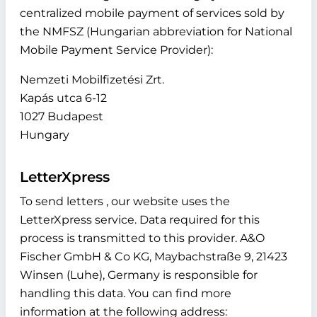
centralized mobile payment of services sold by
the NMFSZ (Hungarian abbreviation for National
Mobile Payment Service Provider):
Nemzeti Mobilfizetési Zrt.
Kapás utca 6-12
1027 Budapest
Hungary
LetterXpress
To send letters , our website uses the
LetterXpress service. Data required for this
process is transmitted to this provider. A&O
Fischer GmbH & Co KG, Maybachstraße 9, 21423
Winsen (Luhe), Germany is responsible for
handling this data. You can find more
information at the following address: