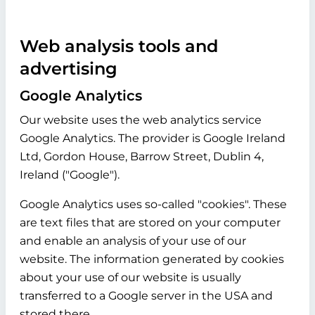
Web analysis tools and
advertising
Google Analytics
Our website uses the web analytics service
Google Analytics. The provider is Google Ireland
Ltd, Gordon House, Barrow Street, Dublin 4,
Ireland ("Google").
Google Analytics uses so-called "cookies". These
are text files that are stored on your computer
and enable an analysis of your use of our
website. The information generated by cookies
about your use of our website is usually
transferred to a Google server in the USA and
stored there.