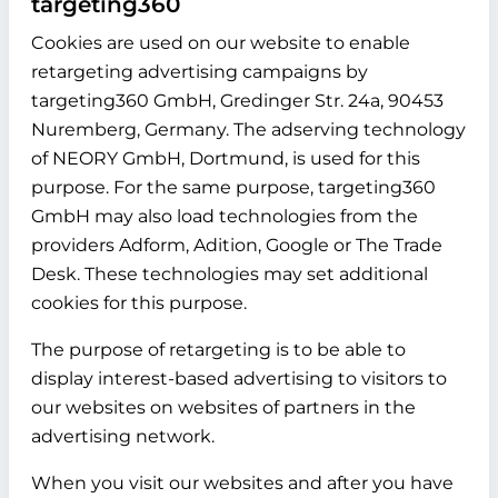
targeting360
Cookies are used on our website to enable
retargeting advertising campaigns by
targeting360 GmbH, Gredinger Str. 24a, 90453
Nuremberg, Germany. The adserving technology
of NEORY GmbH, Dortmund, is used for this
purpose. For the same purpose, targeting360
GmbH may also load technologies from the
providers Adform, Adition, Google or The Trade
Desk. These technologies may set additional
cookies for this purpose.
The purpose of retargeting is to be able to
display interest-based advertising to visitors to
our websites on websites of partners in the
advertising network.
When you visit our websites and after you have