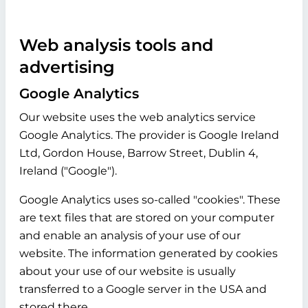
Web analysis tools and
advertising
Google Analytics
Our website uses the web analytics service
Google Analytics. The provider is Google Ireland
Ltd, Gordon House, Barrow Street, Dublin 4,
Ireland ("Google").
Google Analytics uses so-called "cookies". These
are text files that are stored on your computer
and enable an analysis of your use of our
website. The information generated by cookies
about your use of our website is usually
transferred to a Google server in the USA and
stored there.