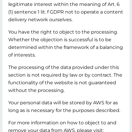
legitimate interest within the meaning of Art. 6
(1) sentence 1 lit. f GDPR not to operate a content
delivery network ourselves.
You have the right to object to the processing.
Whether the objection is successful is to be
determined within the framework of a balancing
of interests.
The processing of the data provided under this
section is not required by law or by contract. The
functionality of the website is not guaranteed
without the processing.
Your personal data will be stored by AWS for as
long as is necessary for the purposes described.
For more information on how to object to and
remove your data from AWS, please visit: