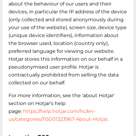
about the behaviour of our users and their
devices, in particular the IP address of the device
(only collected and stored anonymously during
your use of the website), screen size, device type
(unique device identifiers), information about
the browser used, location (country only),
preferred language for viewing our website.
Hotjar stores this information on our behalf in a
pseudonymised user profile. Hotjar is
contractually prohibited from selling the data
collected on our behalf.
For more information, see the 'about Hotjar'
section on Hotjar's help
page:
https://help.hotjar.com/hc/en-
us/categories/115001323967-About-Hotjar
.