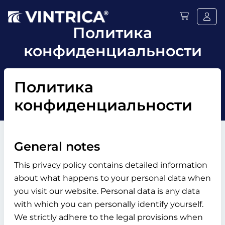
Политика
конфиденциальности
Политика
конфиденциальности
General notes
This privacy policy contains detailed information
about what happens to your personal data when
you visit our website. Personal data is any data
with which you can personally identify yourself.
We strictly adhere to the legal provisions when