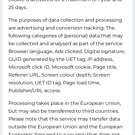
25 days.
The purposes of data collection and processing
are advertising and conversion tracking. The
following categories of (personal) data that may
be collected and analysed as part of the service:
Browser language, Ads clicked, Digital signature,
GUID generated by the UET tag, IP address,
Microsoft click ID, Microsoft cookie, Page title,
Referrer URL, Screen colour depth, Screen
resolution, UET ID tag, Page load time,
Publisher/URL access.
Processing takes place in the European Union,
but may also be transferred to third countries.
Please note that this service may transfer data
outside the European Union and the European
Economic Area and to a country that does not