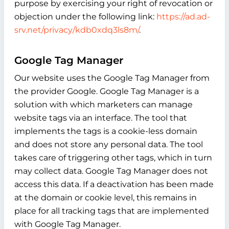
purpose by exercising your right of revocation or
objection under the following link:
https://ad.ad-
srv.net/privacy/kdb0xdq3ls8m/
.
Google Tag Manager
Our website uses the Google Tag Manager from
the provider Google. Google Tag Manager is a
solution with which marketers can manage
website tags via an interface. The tool that
implements the tags is a cookie-less domain
and does not store any personal data. The tool
takes care of triggering other tags, which in turn
may collect data. Google Tag Manager does not
access this data. If a deactivation has been made
at the domain or cookie level, this remains in
place for all tracking tags that are implemented
with Google Tag Manager.