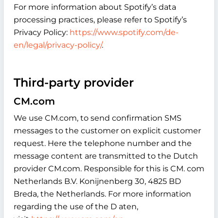
For more information about Spotify’s data
processing practices, please refer to Spotify’s
Privacy Policy:
https://www.spotify.com/de-
en/legal/privacy-policy/
.
Third-party provider
CM.com
We use CM.com, to send confirmation SMS
messages to the customer on explicit customer
request. Here the telephone number and the
message content are transmitted to the Dutch
provider CM.com. Responsible for this is CM. com
Netherlands B.V. Konijnenberg 30, 4825 BD
Breda, the Netherlands. For more information
regarding the use of the D aten,