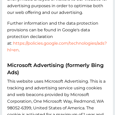
advertising purposes in order to optimise both
our web offering and our advertising.
Further information and the data protection
provisions can be found in Google's data
protection declaration
at:
https://policies.google.com/technologies/ads?
hl=en
.
Microsoft Advertising (formerly Bing
Ads)
This website uses Microsoft Advertising. This is a
tracking and advertising service using cookies
and web beacons provided by Microsoft
Corporation, One Microsoft Way, Redmond, WA
98052-6399, United States of America. The
cookie is activated for a maximum of 1 year and