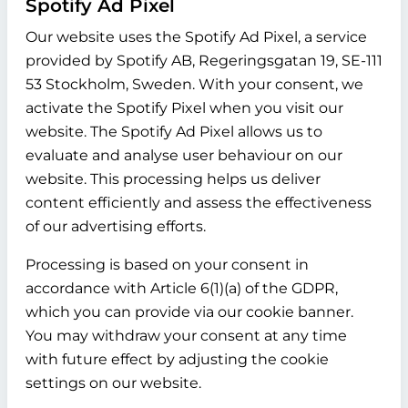
Spotify Ad Pixel
Our website uses the Spotify Ad Pixel, a service
provided by Spotify AB, Regeringsgatan 19, SE-111
53 Stockholm, Sweden. With your consent, we
activate the Spotify Pixel when you visit our
website. The Spotify Ad Pixel allows us to
evaluate and analyse user behaviour on our
website. This processing helps us deliver
content efficiently and assess the effectiveness
of our advertising efforts.
Processing is based on your consent in
accordance with Article 6(1)(a) of the GDPR,
which you can provide via our cookie banner.
You may withdraw your consent at any time
with future effect by adjusting the cookie
settings on our website.