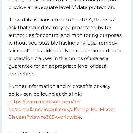
provide an adequate level of data protection.
If the data is transferred to the USA, there is a
risk that your data may be processed by US
authorities for control and monitoring purposes
without you possibly having any legal remedy.
Microsoft has additionally agreed standard data
protection clauses in the terms of use as a
guarantee for an appropriate level of data
protection.
Further information and Microsoft's privacy
policy can be found at this link:
https://learn.microsoft.com/de-
de/compliance/regulatory/offering-EU-Model-
Clauses?view=o365-worldwide
.