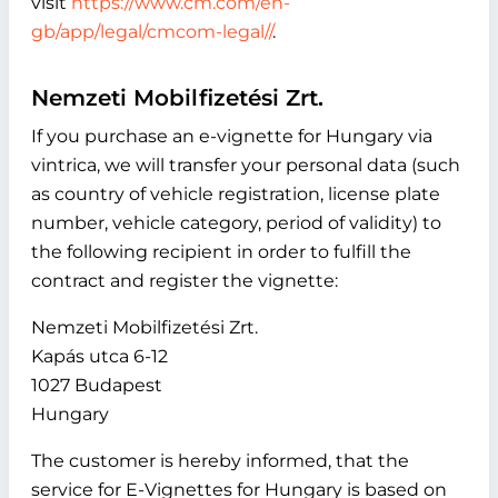
visit
https://www.cm.com/en-
gb/app/legal/cmcom-legal//
.
Nemzeti Mobilfizetési Zrt.
If you purchase an e-vignette for Hungary via
vintrica, we will transfer your personal data (such
as country of vehicle registration, license plate
number, vehicle category, period of validity) to
the following recipient in order to fulfill the
contract and register the vignette:
Nemzeti Mobilfizetési Zrt.
Kapás utca 6-12
1027 Budapest
Hungary
The customer is hereby informed, that the
service for E-Vignettes for Hungary is based on