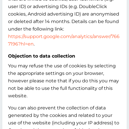
user ID) or advertising IDs (e.g. DoubleClick
cookies, Android advertising ID) are anonymised
or deleted after 14 months. Details can be found
under the following link:
https://support.google.com/analytics/answer/766
7196?hl=en
.
Objection to data collection
You may refuse the use of cookies by selecting
the appropriate settings on your browser,
however please note that if you do this you may
not be able to use the full functionality of this
website.
You can also prevent the collection of data
generated by the cookies and related to your
use of the website (including your IP address) to