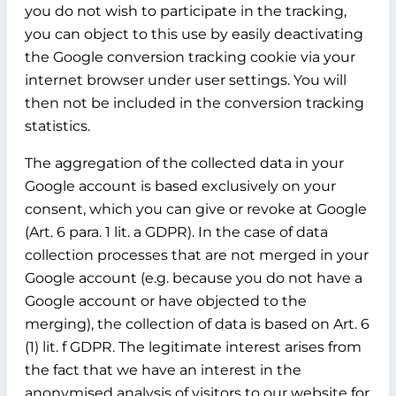
you do not wish to participate in the tracking,
you can object to this use by easily deactivating
the Google conversion tracking cookie via your
internet browser under user settings. You will
then not be included in the conversion tracking
statistics.
The aggregation of the collected data in your
Google account is based exclusively on your
consent, which you can give or revoke at Google
(Art. 6 para. 1 lit. a GDPR). In the case of data
collection processes that are not merged in your
Google account (e.g. because you do not have a
Google account or have objected to the
merging), the collection of data is based on Art. 6
(1) lit. f GDPR. The legitimate interest arises from
the fact that we have an interest in the
anonymised analysis of visitors to our website for