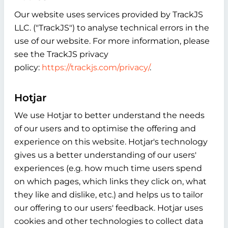
Our website uses services provided by TrackJS
LLC. ("TrackJS") to analyse technical errors in the
use of our website. For more information, please
see the TrackJS privacy
policy:
https://trackjs.com/privacy/
.
Hotjar
We use Hotjar to better understand the needs
of our users and to optimise the offering and
experience on this website. Hotjar's technology
gives us a better understanding of our users'
experiences (e.g. how much time users spend
on which pages, which links they click on, what
they like and dislike, etc.) and helps us to tailor
our offering to our users' feedback. Hotjar uses
cookies and other technologies to collect data