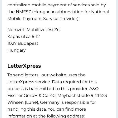
centralized mobile payment of services sold by
the NMFSZ (Hungarian abbreviation for National
Mobile Payment Service Provider):
Nemzeti Mobilfizetési Zrt.
Kapás utca 6-12
1027 Budapest
Hungary
LetterXpress
To send letters , our website uses the
LetterXpress service. Data required for this
process is transmitted to this provider. A&O
Fischer GmbH & Co KG, Maybachstraße 9, 21423
Winsen (Luhe), Germany is responsible for
handling this data. You can find more
information at the following address: