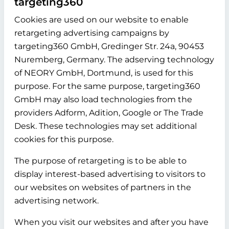
targeting360
Cookies are used on our website to enable
retargeting advertising campaigns by
targeting360 GmbH, Gredinger Str. 24a, 90453
Nuremberg, Germany. The adserving technology
of NEORY GmbH, Dortmund, is used for this
purpose. For the same purpose, targeting360
GmbH may also load technologies from the
providers Adform, Adition, Google or The Trade
Desk. These technologies may set additional
cookies for this purpose.
The purpose of retargeting is to be able to
display interest-based advertising to visitors to
our websites on websites of partners in the
advertising network.
When you visit our websites and after you have