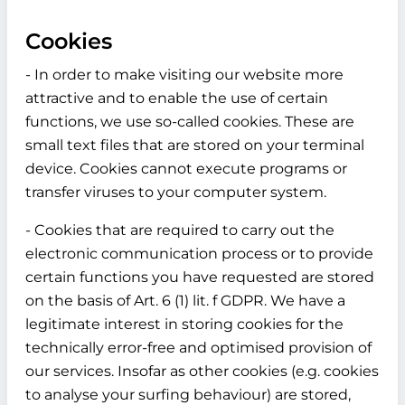
Cookies
- In order to make visiting our website more
attractive and to enable the use of certain
functions, we use so-called cookies. These are
small text files that are stored on your terminal
device. Cookies cannot execute programs or
transfer viruses to your computer system.
- Cookies that are required to carry out the
electronic communication process or to provide
certain functions you have requested are stored
on the basis of Art. 6 (1) lit. f GDPR. We have a
legitimate interest in storing cookies for the
technically error-free and optimised provision of
our services. Insofar as other cookies (e.g. cookies
to analyse your surfing behaviour) are stored,