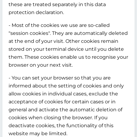
these are treated separately in this data
protection declaration.
- Most of the cookies we use are so-called
"session cookies". They are automatically deleted
at the end of your visit. Other cookies remain
stored on your terminal device until you delete
them. These cookies enable us to recognise your
browser on your next visit.
- You can set your browser so that you are
informed about the setting of cookies and only
allow cookies in individual cases, exclude the
acceptance of cookies for certain cases or in
general and activate the automatic deletion of
cookies when closing the browser. If you
deactivate cookies, the functionality of this
website may be limited.