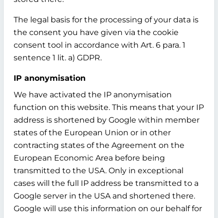
The legal basis for the processing of your data is
the consent you have given via the cookie
consent tool in accordance with Art. 6 para. 1
sentence 1 lit. a) GDPR.
IP anonymisation
We have activated the IP anonymisation
function on this website. This means that your IP
address is shortened by Google within member
states of the European Union or in other
contracting states of the Agreement on the
European Economic Area before being
transmitted to the USA. Only in exceptional
cases will the full IP address be transmitted to a
Google server in the USA and shortened there.
Google will use this information on our behalf for