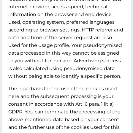
Internet provider, access speed, technical
information on the browser and end device
used, operating system, preferred languages
according to browser settings, HTTP referrer and
date and time of the server request are also
used for the usage profile. Your pseudonymised
data processed in this way cannot be assigned
to you without further ado. Advertising success
is also calculated using pseudonymised data
without being able to identify a specific person.
The legal basis for the use of the cookies used
here and the subsequent processing is your
consent in accordance with Art. 6 para. 1 lit a)
GDPR. You can terminate the processing of the
above-mentioned data based on your consent
and the further use of the cookies used for this