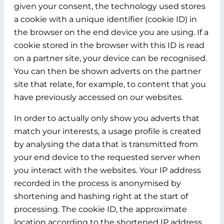
given your consent, the technology used stores
a cookie with a unique identifier (cookie ID) in
the browser on the end device you are using. If a
cookie stored in the browser with this ID is read
on a partner site, your device can be recognised.
You can then be shown adverts on the partner
site that relate, for example, to content that you
have previously accessed on our websites.
In order to actually only show you adverts that
match your interests, a usage profile is created
by analysing the data that is transmitted from
your end device to the requested server when
you interact with the websites. Your IP address
recorded in the process is anonymised by
shortening and hashing right at the start of
processing. The cookie ID, the approximate
location according to the shortened IP address,