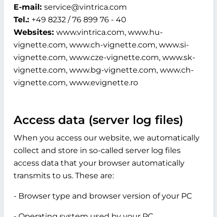
E-mail:
service@vintrica.com
Tel.:
+49 8232 / 76 899 76 - 40
Websites:
www.vintrica.com, www.hu-
vignette.com, www.ch-vignette.com, www.si-
vignette.com, www.cze-vignette.com, www.sk-
vignette.com, www.bg-vignette.com, www.ch-
vignette.com, www.evignette.ro
Access data (server log files)
When you access our website, we automatically
collect and store in so-called server log files
access data that your browser automatically
transmits to us. These are:
- Browser type and browser version of your PC
- Operating system used by your PC