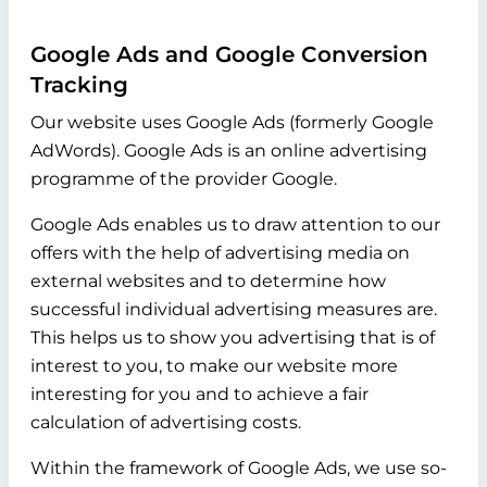
Google Ads and Google Conversion
Tracking
Our website uses Google Ads (formerly Google
AdWords). Google Ads is an online advertising
programme of the provider Google.
Google Ads enables us to draw attention to our
offers with the help of advertising media on
external websites and to determine how
successful individual advertising measures are.
This helps us to show you advertising that is of
interest to you, to make our website more
interesting for you and to achieve a fair
calculation of advertising costs.
Within the framework of Google Ads, we use so-