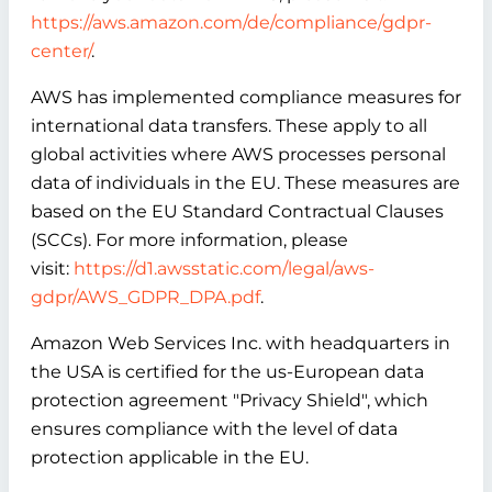
https://aws.amazon.com/de/compliance/gdpr-
center/
.
AWS has implemented compliance measures for
international data transfers. These apply to all
global activities where AWS processes personal
data of individuals in the EU. These measures are
based on the EU Standard Contractual Clauses
(SCCs). For more information, please
visit:
https://d1.awsstatic.com/legal/aws-
gdpr/AWS_GDPR_DPA.pdf
.
Amazon Web Services Inc. with headquarters in
the USA is certified for the us-European data
protection agreement "Privacy Shield", which
ensures compliance with the level of data
protection applicable in the EU.