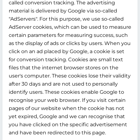
called conversion tracking. The advertising
material is delivered by Google via so-called
"AdServers". For this purpose, we use so-called
AdServer cookies, which can be used to measure
certain parameters for measuring success, such
as the display of ads or clicks by users. When you
click on an ad placed by Google, a cookie is set
for conversion tracking. Cookies are small text
files that the internet browser stores on the
user's computer. These cookies lose their validity
after 30 days and are not used to personally
identify users. These cookies enable Google to
recognise your web browser. If you visit certain
pages of our website when the cookie has not
yet expired, Google and we can recognise that
you have clicked on the specific advertisement
and have been redirected to this page.