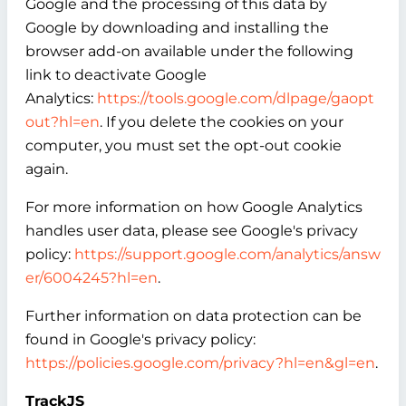
Google and the processing of this data by
Google by downloading and installing the
browser add-on available under the following
link to deactivate Google
Analytics:
https://tools.google.com/dlpage/gaopt
out?hl=en
. If you delete the cookies on your
computer, you must set the opt-out cookie
again.
For more information on how Google Analytics
handles user data, please see Google's privacy
policy:
https://support.google.com/analytics/answ
er/6004245?hl=en
.
Further information on data protection can be
found in Google's privacy policy:
https://policies.google.com/privacy?hl=en&gl=en
.
TrackJS