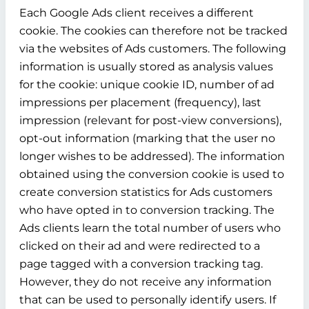
Each Google Ads client receives a different
cookie. The cookies can therefore not be tracked
via the websites of Ads customers. The following
information is usually stored as analysis values
for the cookie: unique cookie ID, number of ad
impressions per placement (frequency), last
impression (relevant for post-view conversions),
opt-out information (marking that the user no
longer wishes to be addressed). The information
obtained using the conversion cookie is used to
create conversion statistics for Ads customers
who have opted in to conversion tracking. The
Ads clients learn the total number of users who
clicked on their ad and were redirected to a
page tagged with a conversion tracking tag.
However, they do not receive any information
that can be used to personally identify users. If