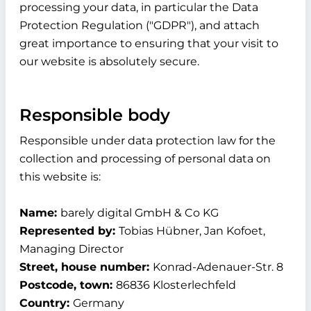
processing your data, in particular the Data
Protection Regulation ("GDPR"), and attach
great importance to ensuring that your visit to
our website is absolutely secure.
Responsible body
Responsible under data protection law for the
collection and processing of personal data on
this website is:
Name:
barely digital GmbH & Co KG
Represented by:
Tobias Hübner, Jan Kofoet,
Managing Director
Street, house number:
Konrad-Adenauer-Str. 8
Postcode, town:
86836 Klosterlechfeld
Country:
Germany