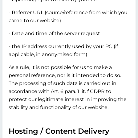
- Referrer URL (source/reference from which you
came to our website)
- Date and time of the server request
- the IP address currently used by your PC (if
applicable, in anonymised form)
As a rule, it is not possible for us to make a
personal reference, nor is it intended to do so.
The processing of such data is carried out in
accordance with Art. 6 para. 1 lit. f GDPR to
protect our legitimate interest in improving the
stability and functionality of our website.
Hosting / Content Delivery