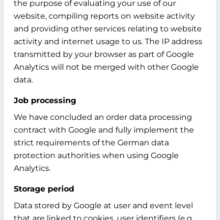
the purpose of evaluating your use of our
website, compiling reports on website activity
and providing other services relating to website
activity and internet usage to us. The IP address
transmitted by your browser as part of Google
Analytics will not be merged with other Google
data.
Job processing
We have concluded an order data processing
contract with Google and fully implement the
strict requirements of the German data
protection authorities when using Google
Analytics.
Storage period
Data stored by Google at user and event level
that are linked to cookies, user identifiers (e.g.