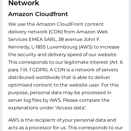
Network
Amazon Cloudfront
We use the Amazon CloudFront content
delivery network (CDN) from Amazon Web
Services EMEA SARL, 38 avenue John F.
Kennedy, L-1855 Luxembourg (AWS) to increase
the security and delivery speed of our website.
This corresponds to our legitimate interest (Art. 6
para. 1 lit. f GDPR). A CDN is a network of servers
distributed worldwide that is able to deliver
optimised content to the website user. For this
purpose, personal data may be processed in
server log files by AWS. Please compare the
explanations under "Access data".
AWS is the recipient of your personal data and
acts as a processor for us. This corresponds to our