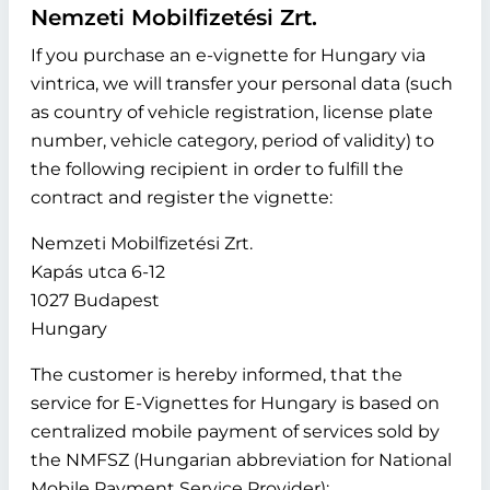
Nemzeti Mobilfizetési Zrt.
If you purchase an e-vignette for Hungary via
vintrica, we will transfer your personal data (such
as country of vehicle registration, license plate
number, vehicle category, period of validity) to
the following recipient in order to fulfill the
contract and register the vignette:
Nemzeti Mobilfizetési Zrt.
Kapás utca 6-12
1027 Budapest
Hungary
The customer is hereby informed, that the
service for E-Vignettes for Hungary is based on
centralized mobile payment of services sold by
the NMFSZ (Hungarian abbreviation for National
Mobile Payment Service Provider):