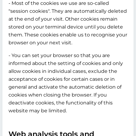
- Most of the cookies we use are so-called
"session cookies". They are automatically deleted
at the end of your visit. Other cookies remain
stored on your terminal device until you delete
them. These cookies enable us to recognise your
browser on your next visit.
- You can set your browser so that you are
informed about the setting of cookies and only
allow cookies in individual cases, exclude the
acceptance of cookies for certain cases or in
general and activate the automatic deletion of
cookies when closing the browser. If you
deactivate cookies, the functionality of this
website may be limited.
Web analysis tools and