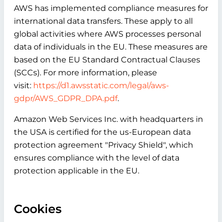
AWS has implemented compliance measures for
international data transfers. These apply to all
global activities where AWS processes personal
data of individuals in the EU. These measures are
based on the EU Standard Contractual Clauses
(SCCs). For more information, please
visit:
https://d1.awsstatic.com/legal/aws-
gdpr/AWS_GDPR_DPA.pdf
.
Amazon Web Services Inc. with headquarters in
the USA is certified for the us-European data
protection agreement "Privacy Shield", which
ensures compliance with the level of data
protection applicable in the EU.
Cookies