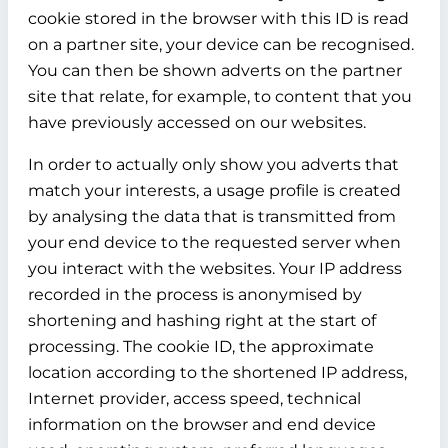
cookie stored in the browser with this ID is read
on a partner site, your device can be recognised.
You can then be shown adverts on the partner
site that relate, for example, to content that you
have previously accessed on our websites.
In order to actually only show you adverts that
match your interests, a usage profile is created
by analysing the data that is transmitted from
your end device to the requested server when
you interact with the websites. Your IP address
recorded in the process is anonymised by
shortening and hashing right at the start of
processing. The cookie ID, the approximate
location according to the shortened IP address,
Internet provider, access speed, technical
information on the browser and end device