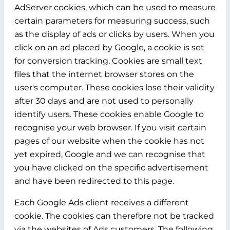
AdServer cookies, which can be used to measure
certain parameters for measuring success, such
as the display of ads or clicks by users. When you
click on an ad placed by Google, a cookie is set
for conversion tracking. Cookies are small text
files that the internet browser stores on the
user's computer. These cookies lose their validity
after 30 days and are not used to personally
identify users. These cookies enable Google to
recognise your web browser. If you visit certain
pages of our website when the cookie has not
yet expired, Google and we can recognise that
you have clicked on the specific advertisement
and have been redirected to this page.
Each Google Ads client receives a different
cookie. The cookies can therefore not be tracked
via the websites of Ads customers. The following