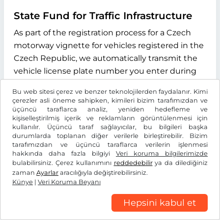
State Fund for Traffic Infrastructure
As part of the registration process for a Czech
motorway vignette for vehicles registered in the
Czech Republic, we automatically transmit the
vehicle license plate number you enter during
the online process to the "Státní fond dopravní
Bu web sitesi çerez ve benzer teknolojilerden faydalanır. Kimi
infrastruktury" (State Fund for Transport
çerezler asli öneme sahipken, kimileri bizim tarafımızdan ve
Infrastructure), with its registered office at
üçüncü taraflarca analiz, yeniden hedefleme ve
kişiselleştirilmiş içerik ve reklamların görüntülenmesi için
Sokolovská 1955/278, 190 00 Praha 9, Czech
kullanılır. Üçüncü taraf sağlayıcılar, bu bilgileri başka
Republic. The purpose of this data transmission
durumlarda toplanan diğer verilerle birleştirebilir. Bizim
tarafımızdan ve üçüncü taraflarca verilerin işlenmesi
is to verify whether the licence plate number
hakkında daha fazla bilgiyi
Veri koruma bilgilerimizde
entered exists and to determine the type of
bulabilirsiniz. Çerez kullanımını
reddedebilir
ya da dilediğiniz
drive system of the vehicle. We use the
zaman
Ayarlar
aracılığıyla değiştirebilirsiniz.
Künye
|
Veri Koruma Beyanı
information received exclusively to determine
the correct vignette category for your vehicle.
Hepsini kabul et
This data is stored for the duration of the