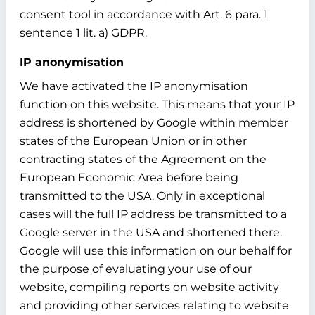
consent tool in accordance with Art. 6 para. 1
sentence 1 lit. a) GDPR.
IP anonymisation
We have activated the IP anonymisation
function on this website. This means that your IP
address is shortened by Google within member
states of the European Union or in other
contracting states of the Agreement on the
European Economic Area before being
transmitted to the USA. Only in exceptional
cases will the full IP address be transmitted to a
Google server in the USA and shortened there.
Google will use this information on our behalf for
the purpose of evaluating your use of our
website, compiling reports on website activity
and providing other services relating to website