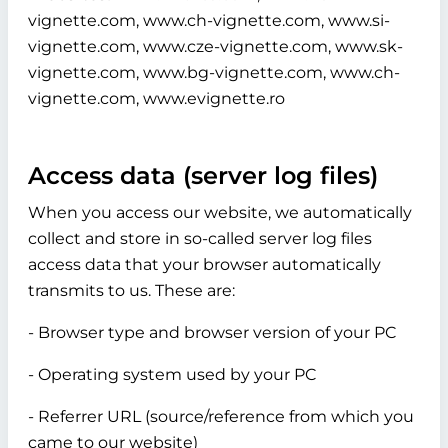
vignette.com, www.ch-vignette.com, www.si-
vignette.com, www.cze-vignette.com, www.sk-
vignette.com, www.bg-vignette.com, www.ch-
vignette.com, www.evignette.ro
Access data (server log files)
When you access our website, we automatically
collect and store in so-called server log files
access data that your browser automatically
transmits to us. These are:
- Browser type and browser version of your PC
- Operating system used by your PC
- Referrer URL (source/reference from which you
came to our website)