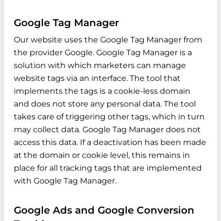
Google Tag Manager
Our website uses the Google Tag Manager from
the provider Google. Google Tag Manager is a
solution with which marketers can manage
website tags via an interface. The tool that
implements the tags is a cookie-less domain
and does not store any personal data. The tool
takes care of triggering other tags, which in turn
may collect data. Google Tag Manager does not
access this data. If a deactivation has been made
at the domain or cookie level, this remains in
place for all tracking tags that are implemented
with Google Tag Manager.
Google Ads and Google Conversion