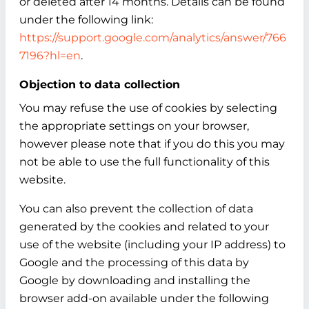
or deleted after 14 months. Details can be found
under the following link:
https://support.google.com/analytics/answer/766
7196?hl=en
.
Objection to data collection
You may refuse the use of cookies by selecting
the appropriate settings on your browser,
however please note that if you do this you may
not be able to use the full functionality of this
website.
You can also prevent the collection of data
generated by the cookies and related to your
use of the website (including your IP address) to
Google and the processing of this data by
Google by downloading and installing the
browser add-on available under the following