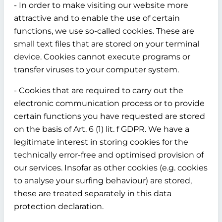
- In order to make visiting our website more
attractive and to enable the use of certain
functions, we use so-called cookies. These are
small text files that are stored on your terminal
device. Cookies cannot execute programs or
transfer viruses to your computer system.
- Cookies that are required to carry out the
electronic communication process or to provide
certain functions you have requested are stored
on the basis of Art. 6 (1) lit. f GDPR. We have a
legitimate interest in storing cookies for the
technically error-free and optimised provision of
our services. Insofar as other cookies (e.g. cookies
to analyse your surfing behaviour) are stored,
these are treated separately in this data
protection declaration.