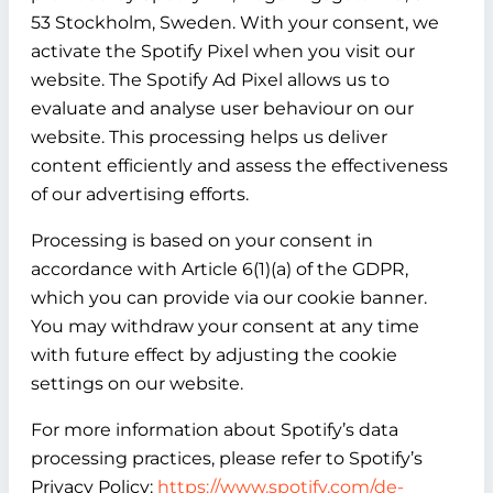
53 Stockholm, Sweden. With your consent, we
activate the Spotify Pixel when you visit our
website. The Spotify Ad Pixel allows us to
evaluate and analyse user behaviour on our
website. This processing helps us deliver
content efficiently and assess the effectiveness
of our advertising efforts.
Processing is based on your consent in
accordance with Article 6(1)(a) of the GDPR,
which you can provide via our cookie banner.
You may withdraw your consent at any time
with future effect by adjusting the cookie
settings on our website.
For more information about Spotify’s data
processing practices, please refer to Spotify’s
Privacy Policy:
https://www.spotify.com/de-