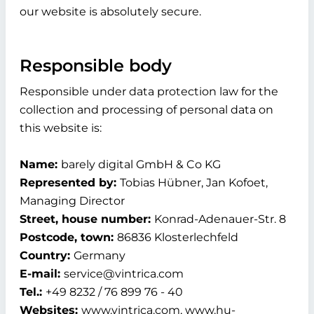
our website is absolutely secure.
Responsible body
Responsible under data protection law for the
collection and processing of personal data on
this website is:
Name:
barely digital GmbH & Co KG
Represented by:
Tobias Hübner, Jan Kofoet,
Managing Director
Street, house number:
Konrad-Adenauer-Str. 8
Postcode, town:
86836 Klosterlechfeld
Country:
Germany
E-mail:
service@vintrica.com
Tel.:
+49 8232 / 76 899 76 - 40
Websites:
www.vintrica.com, www.hu-