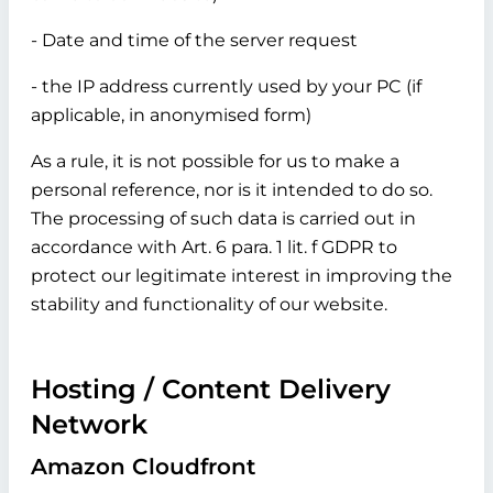
- Date and time of the server request
- the IP address currently used by your PC (if
applicable, in anonymised form)
As a rule, it is not possible for us to make a
personal reference, nor is it intended to do so.
The processing of such data is carried out in
accordance with Art. 6 para. 1 lit. f GDPR to
protect our legitimate interest in improving the
stability and functionality of our website.
Hosting / Content Delivery
Network
Amazon Cloudfront