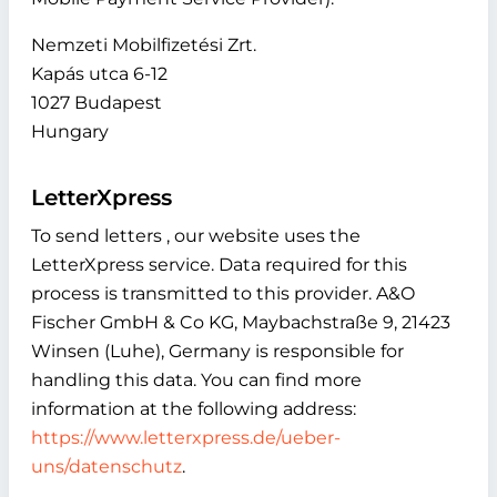
Nemzeti Mobilfizetési Zrt.
Kapás utca 6-12
1027 Budapest
Hungary
LetterXpress
To send letters , our website uses the
LetterXpress service. Data required for this
process is transmitted to this provider. A&O
Fischer GmbH & Co KG, Maybachstraße 9, 21423
Winsen (Luhe), Germany is responsible for
handling this data. You can find more
information at the following address:
https://www.letterxpress.de/ueber-
uns/datenschutz
.