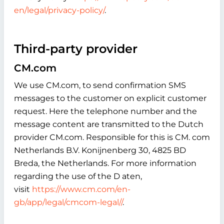
en/legal/privacy-policy/
.
Third-party provider
CM.com
We use CM.com, to send confirmation SMS
messages to the customer on explicit customer
request. Here the telephone number and the
message content are transmitted to the Dutch
provider CM.com. Responsible for this is CM. com
Netherlands B.V. Konijnenberg 30, 4825 BD
Breda, the Netherlands. For more information
regarding the use of the D aten,
visit
https://www.cm.com/en-
gb/app/legal/cmcom-legal//
.