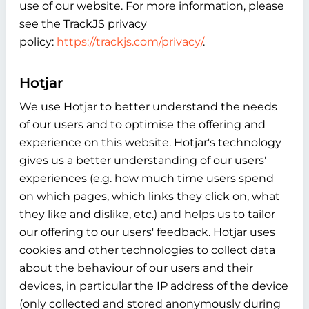
use of our website. For more information, please
see the TrackJS privacy
policy:
https://trackjs.com/privacy/
.
Hotjar
We use Hotjar to better understand the needs
of our users and to optimise the offering and
experience on this website. Hotjar's technology
gives us a better understanding of our users'
experiences (e.g. how much time users spend
on which pages, which links they click on, what
they like and dislike, etc.) and helps us to tailor
our offering to our users' feedback. Hotjar uses
cookies and other technologies to collect data
about the behaviour of our users and their
devices, in particular the IP address of the device
(only collected and stored anonymously during