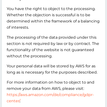
You have the right to object to the processing.
Whether the objection is successful is to be
determined within the framework of a balancing
of interests.
The processing of the data provided under this
section is not required by law or by contract. The
functionality of the website is not guaranteed
without the processing.
Your personal data will be stored by AWS for as
long as is necessary for the purposes described.
For more information on how to object to and
remove your data from AWS, please visit:
https://aws.amazon.com/de/compliance/gdpr-
center/
.