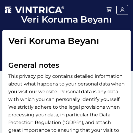
Veri Koruma Beyanı
Veri Koruma Beyanı
General notes
This privacy policy contains detailed information
about what happens to your personal data when
you visit our website. Personal data is any data
with which you can personally identify yourself.
We strictly adhere to the legal provisions when
processing your data, in particular the Data
Protection Regulation ("GDPR"), and attach
great importance to ensuring that your visit to