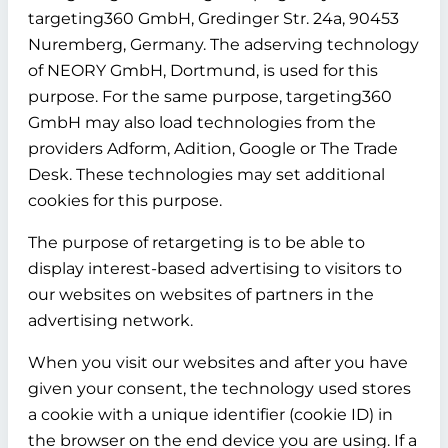
targeting360 GmbH, Gredinger Str. 24a, 90453
Nuremberg, Germany. The adserving technology
of NEORY GmbH, Dortmund, is used for this
purpose. For the same purpose, targeting360
GmbH may also load technologies from the
providers Adform, Adition, Google or The Trade
Desk. These technologies may set additional
cookies for this purpose.
The purpose of retargeting is to be able to
display interest-based advertising to visitors to
our websites on websites of partners in the
advertising network.
When you visit our websites and after you have
given your consent, the technology used stores
a cookie with a unique identifier (cookie ID) in
the browser on the end device you are using. If a