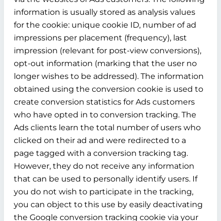
information is usually stored as analysis values
for the cookie: unique cookie ID, number of ad
impressions per placement (frequency), last
impression (relevant for post-view conversions),
opt-out information (marking that the user no
longer wishes to be addressed). The information
obtained using the conversion cookie is used to
create conversion statistics for Ads customers
who have opted in to conversion tracking. The
Ads clients learn the total number of users who
clicked on their ad and were redirected to a
page tagged with a conversion tracking tag.
However, they do not receive any information
that can be used to personally identify users. If
you do not wish to participate in the tracking,
you can object to this use by easily deactivating
the Google conversion tracking cookie via your