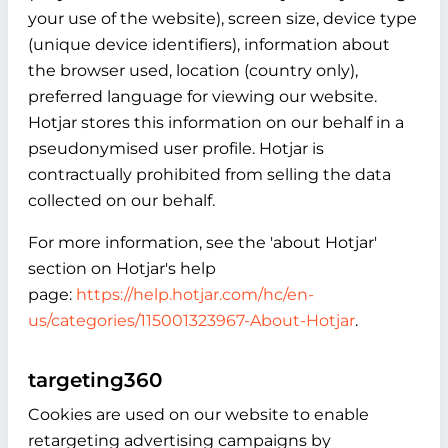
your use of the website), screen size, device type
(unique device identifiers), information about
the browser used, location (country only),
preferred language for viewing our website.
Hotjar stores this information on our behalf in a
pseudonymised user profile. Hotjar is
contractually prohibited from selling the data
collected on our behalf.
For more information, see the 'about Hotjar'
section on Hotjar's help
page:
https://help.hotjar.com/hc/en-
us/categories/115001323967-About-Hotjar
.
targeting360
Cookies are used on our website to enable
retargeting advertising campaigns by