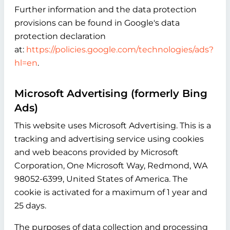
Further information and the data protection
provisions can be found in Google's data
protection declaration
at:
https://policies.google.com/technologies/ads?
hl=en
.
Microsoft Advertising (formerly Bing
Ads)
This website uses Microsoft Advertising. This is a
tracking and advertising service using cookies
and web beacons provided by Microsoft
Corporation, One Microsoft Way, Redmond, WA
98052-6399, United States of America. The
cookie is activated for a maximum of 1 year and
25 days.
The purposes of data collection and processing