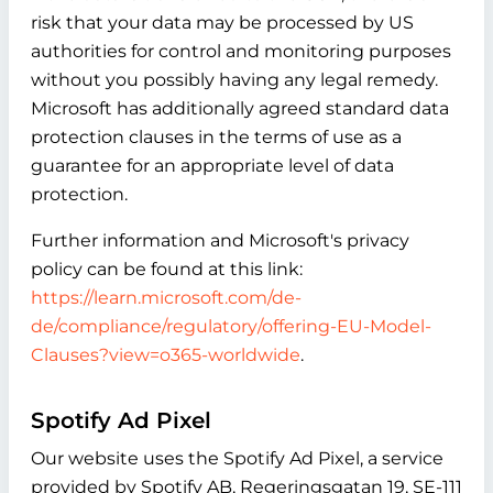
risk that your data may be processed by US
authorities for control and monitoring purposes
without you possibly having any legal remedy.
Microsoft has additionally agreed standard data
protection clauses in the terms of use as a
guarantee for an appropriate level of data
protection.
Further information and Microsoft's privacy
policy can be found at this link:
https://learn.microsoft.com/de-
de/compliance/regulatory/offering-EU-Model-
Clauses?view=o365-worldwide
.
Spotify Ad Pixel
Our website uses the Spotify Ad Pixel, a service
provided by Spotify AB, Regeringsgatan 19, SE-111