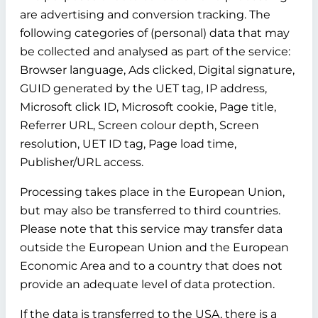
are advertising and conversion tracking. The
following categories of (personal) data that may
be collected and analysed as part of the service:
Browser language, Ads clicked, Digital signature,
GUID generated by the UET tag, IP address,
Microsoft click ID, Microsoft cookie, Page title,
Referrer URL, Screen colour depth, Screen
resolution, UET ID tag, Page load time,
Publisher/URL access.
Processing takes place in the European Union,
but may also be transferred to third countries.
Please note that this service may transfer data
outside the European Union and the European
Economic Area and to a country that does not
provide an adequate level of data protection.
If the data is transferred to the USA, there is a