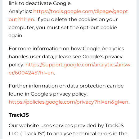
link to deactivate Google
Analytics:
https://tools.google.com/dlpage/gaopt
out?hl=en
. If you delete the cookies on your
computer, you must set the opt-out cookie
again.
For more information on how Google Analytics
handles user data, please see Google's privacy
policy:
https://support.google.com/analytics/answ
er/6004245?hl=en
.
Further information on data protection can be
found in Google's privacy policy:
https://policies.google.com/privacy?hl=en&gl=en
.
TrackJS
Our website uses services provided by TrackJS
LLC. ("TrackJS") to analyse technical errors in the