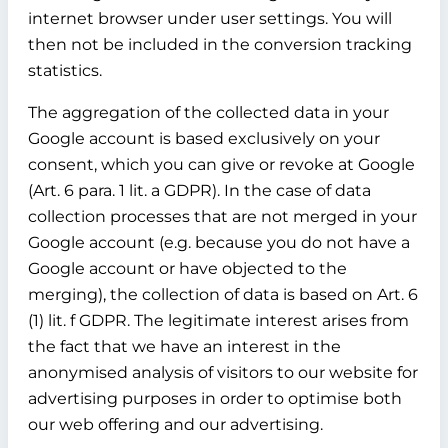
internet browser under user settings. You will
then not be included in the conversion tracking
statistics.
The aggregation of the collected data in your
Google account is based exclusively on your
consent, which you can give or revoke at Google
(Art. 6 para. 1 lit. a GDPR). In the case of data
collection processes that are not merged in your
Google account (e.g. because you do not have a
Google account or have objected to the
merging), the collection of data is based on Art. 6
(1) lit. f GDPR. The legitimate interest arises from
the fact that we have an interest in the
anonymised analysis of visitors to our website for
advertising purposes in order to optimise both
our web offering and our advertising.