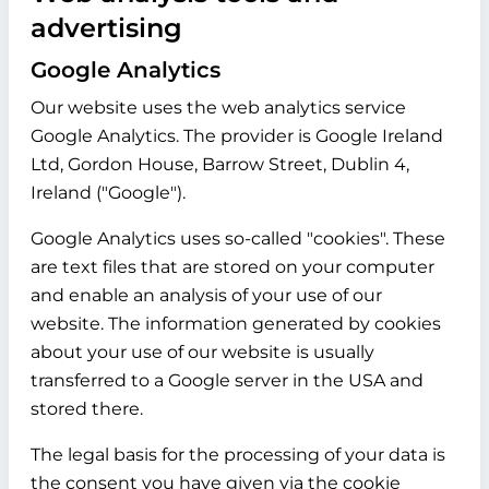
advertising
Google Analytics
Our website uses the web analytics service
Google Analytics. The provider is Google Ireland
Ltd, Gordon House, Barrow Street, Dublin 4,
Ireland ("Google").
Google Analytics uses so-called "cookies". These
are text files that are stored on your computer
and enable an analysis of your use of our
website. The information generated by cookies
about your use of our website is usually
transferred to a Google server in the USA and
stored there.
The legal basis for the processing of your data is
the consent you have given via the cookie