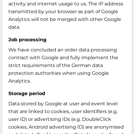
activity and internet usage to us. The IP address
transmitted by your browser as part of Google
Analytics will not be merged with other Google
data.
Job processing
We have concluded an order data processing
contract with Google and fully implement the
strict requirements of the German data
protection authorities when using Google
Analytics.
Storage period
Data stored by Google at user and event level
that are linked to cookies, user identifiers (e.g.
user ID) or advertising IDs (e.g. DoubleClick
cookies, Android advertising ID) are anonymised