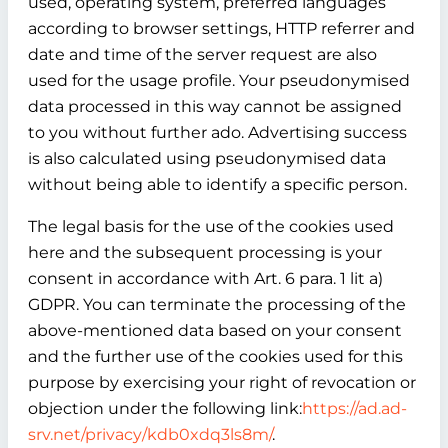
used, operating system, preferred languages
according to browser settings, HTTP referrer and
date and time of the server request are also
used for the usage profile. Your pseudonymised
data processed in this way cannot be assigned
to you without further ado. Advertising success
is also calculated using pseudonymised data
without being able to identify a specific person.
The legal basis for the use of the cookies used
here and the subsequent processing is your
consent in accordance with Art. 6 para. 1 lit a)
GDPR. You can terminate the processing of the
above-mentioned data based on your consent
and the further use of the cookies used for this
purpose by exercising your right of revocation or
objection under the following link:
https://ad.ad-
srv.net/privacy/kdb0xdq3ls8m/
.