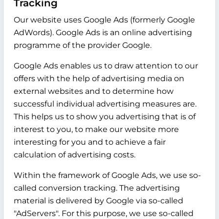
Tracking
Our website uses Google Ads (formerly Google
AdWords). Google Ads is an online advertising
programme of the provider Google.
Google Ads enables us to draw attention to our
offers with the help of advertising media on
external websites and to determine how
successful individual advertising measures are.
This helps us to show you advertising that is of
interest to you, to make our website more
interesting for you and to achieve a fair
calculation of advertising costs.
Within the framework of Google Ads, we use so-
called conversion tracking. The advertising
material is delivered by Google via so-called
"AdServers". For this purpose, we use so-called