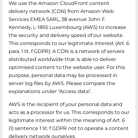
We use the Amazon CloudFront content
delivery network (CDN) from Amazon Web
Services EMEA SARL, 38 avenue John F.
Kennedy, L-1855 Luxembourg (AWS) to increase
the security and delivery speed of our website.
This corresponds to our legitimate interest (Art. 6
para. 1 lit. f GDPR). A CDN is a network of servers
distributed worldwide that is able to deliver
optimised content to the website user. For this
purpose, personal data may be processed in
server log files by AWS. Please compare the
explanations under "Access data".
AWS is the recipient of your personal data and
acts as a processor for us. This corresponds to our
legitimate interest within the meaning of Art. 6
(1) sentence 1 lit. f GDPR not to operate a content
delivery network ourselves.