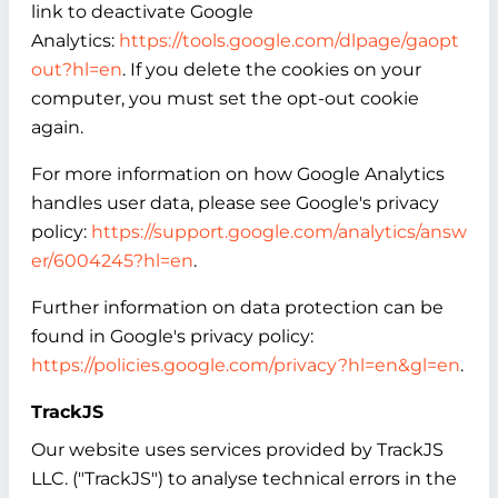
link to deactivate Google
Analytics:
https://tools.google.com/dlpage/gaopt
out?hl=en
. If you delete the cookies on your
computer, you must set the opt-out cookie
again.
For more information on how Google Analytics
handles user data, please see Google's privacy
policy:
https://support.google.com/analytics/answ
er/6004245?hl=en
.
Further information on data protection can be
found in Google's privacy policy:
https://policies.google.com/privacy?hl=en&gl=en
.
TrackJS
Our website uses services provided by TrackJS
LLC. ("TrackJS") to analyse technical errors in the