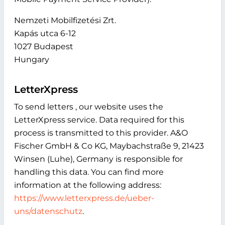
Nemzeti Mobilfizetési Zrt.
Kapás utca 6-12
1027 Budapest
Hungary
LetterXpress
To send letters , our website uses the
LetterXpress service. Data required for this
process is transmitted to this provider. A&O
Fischer GmbH & Co KG, Maybachstraße 9, 21423
Winsen (Luhe), Germany is responsible for
handling this data. You can find more
information at the following address:
https://www.letterxpress.de/ueber-
uns/datenschutz
.