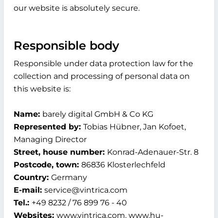
our website is absolutely secure.
Responsible body
Responsible under data protection law for the
collection and processing of personal data on
this website is:
Name:
barely digital GmbH & Co KG
Represented by:
Tobias Hübner, Jan Kofoet,
Managing Director
Street, house number:
Konrad-Adenauer-Str. 8
Postcode, town:
86836 Klosterlechfeld
Country:
Germany
E-mail:
service@vintrica.com
Tel.:
+49 8232 / 76 899 76 - 40
Websites:
www.vintrica.com, www.hu-