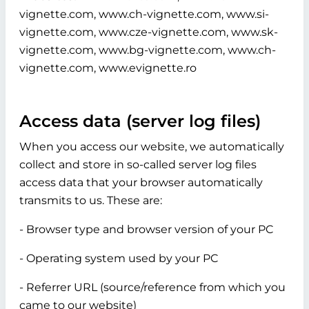
vignette.com, www.ch-vignette.com, www.si-
vignette.com, www.cze-vignette.com, www.sk-
vignette.com, www.bg-vignette.com, www.ch-
vignette.com, www.evignette.ro
Access data (server log files)
When you access our website, we automatically
collect and store in so-called server log files
access data that your browser automatically
transmits to us. These are:
- Browser type and browser version of your PC
- Operating system used by your PC
- Referrer URL (source/reference from which you
came to our website)