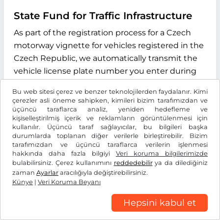
State Fund for Traffic Infrastructure
As part of the registration process for a Czech
motorway vignette for vehicles registered in the
Czech Republic, we automatically transmit the
vehicle license plate number you enter during
the online process to the "Státní fond dopravní
Bu web sitesi çerez ve benzer teknolojilerden faydalanır. Kimi
infrastruktury" (State Fund for Transport
çerezler asli öneme sahipken, kimileri bizim tarafımızdan ve
Infrastructure), with its registered office at
üçüncü taraflarca analiz, yeniden hedefleme ve
kişiselleştirilmiş içerik ve reklamların görüntülenmesi için
Sokolovská 1955/278, 190 00 Praha 9, Czech
kullanılır. Üçüncü taraf sağlayıcılar, bu bilgileri başka
Republic. The purpose of this data transmission
durumlarda toplanan diğer verilerle birleştirebilir. Bizim
tarafımızdan ve üçüncü taraflarca verilerin işlenmesi
is to verify whether the licence plate number
hakkında daha fazla bilgiyi
Veri koruma bilgilerimizde
entered exists and to determine the type of
bulabilirsiniz. Çerez kullanımını
reddedebilir
ya da dilediğiniz
drive system of the vehicle. We use the
zaman
Ayarlar
aracılığıyla değiştirebilirsiniz.
Künye
|
Veri Koruma Beyanı
information received exclusively to determine
the correct vignette category for your vehicle.
Hepsini kabul et
This data is stored for the duration of the