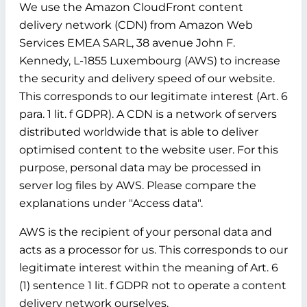
We use the Amazon CloudFront content
delivery network (CDN) from Amazon Web
Services EMEA SARL, 38 avenue John F.
Kennedy, L-1855 Luxembourg (AWS) to increase
the security and delivery speed of our website.
This corresponds to our legitimate interest (Art. 6
para. 1 lit. f GDPR). A CDN is a network of servers
distributed worldwide that is able to deliver
optimised content to the website user. For this
purpose, personal data may be processed in
server log files by AWS. Please compare the
explanations under "Access data".
AWS is the recipient of your personal data and
acts as a processor for us. This corresponds to our
legitimate interest within the meaning of Art. 6
(1) sentence 1 lit. f GDPR not to operate a content
delivery network ourselves.