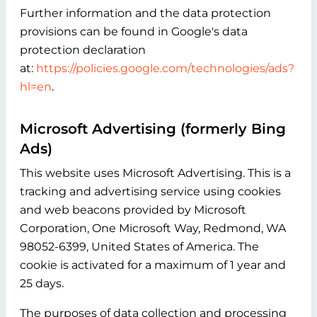
Further information and the data protection
provisions can be found in Google's data
protection declaration
at:
https://policies.google.com/technologies/ads?
hl=en
.
Microsoft Advertising (formerly Bing
Ads)
This website uses Microsoft Advertising. This is a
tracking and advertising service using cookies
and web beacons provided by Microsoft
Corporation, One Microsoft Way, Redmond, WA
98052-6399, United States of America. The
cookie is activated for a maximum of 1 year and
25 days.
The purposes of data collection and processing