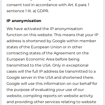
consent tool in accordance with Art. 6 para. 1
sentence 1 lit. a) GDPR.
IP anonymisation
We have activated the IP anonymisation
function on this website. This means that your IP
address is shortened by Google within member
states of the European Union or in other
contracting states of the Agreement on the
European Economic Area before being
transmitted to the USA. Only in exceptional
cases will the full IP address be transmitted to a
Google server in the USA and shortened there.
Google will use this information on our behalf for
the purpose of evaluating your use of our
website, compiling reports on website activity
and providing other services relating to website