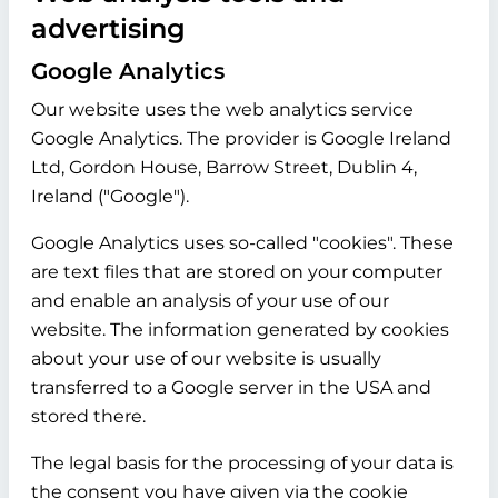
advertising
Google Analytics
Our website uses the web analytics service
Google Analytics. The provider is Google Ireland
Ltd, Gordon House, Barrow Street, Dublin 4,
Ireland ("Google").
Google Analytics uses so-called "cookies". These
are text files that are stored on your computer
and enable an analysis of your use of our
website. The information generated by cookies
about your use of our website is usually
transferred to a Google server in the USA and
stored there.
The legal basis for the processing of your data is
the consent you have given via the cookie