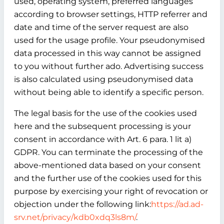
used, operating system, preferred languages
according to browser settings, HTTP referrer and
date and time of the server request are also
used for the usage profile. Your pseudonymised
data processed in this way cannot be assigned
to you without further ado. Advertising success
is also calculated using pseudonymised data
without being able to identify a specific person.
The legal basis for the use of the cookies used
here and the subsequent processing is your
consent in accordance with Art. 6 para. 1 lit a)
GDPR. You can terminate the processing of the
above-mentioned data based on your consent
and the further use of the cookies used for this
purpose by exercising your right of revocation or
objection under the following link:
https://ad.ad-
srv.net/privacy/kdb0xdq3ls8m/
.