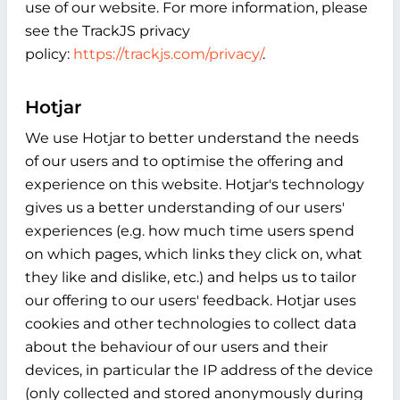
use of our website. For more information, please
see the TrackJS privacy
policy:
https://trackjs.com/privacy/
.
Hotjar
We use Hotjar to better understand the needs
of our users and to optimise the offering and
experience on this website. Hotjar's technology
gives us a better understanding of our users'
experiences (e.g. how much time users spend
on which pages, which links they click on, what
they like and dislike, etc.) and helps us to tailor
our offering to our users' feedback. Hotjar uses
cookies and other technologies to collect data
about the behaviour of our users and their
devices, in particular the IP address of the device
(only collected and stored anonymously during