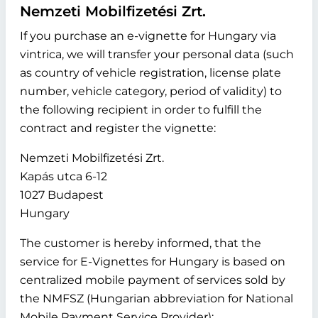
Nemzeti Mobilfizetési Zrt.
If you purchase an e-vignette for Hungary via
vintrica, we will transfer your personal data (such
as country of vehicle registration, license plate
number, vehicle category, period of validity) to
the following recipient in order to fulfill the
contract and register the vignette:
Nemzeti Mobilfizetési Zrt.
Kapás utca 6-12
1027 Budapest
Hungary
The customer is hereby informed, that the
service for E-Vignettes for Hungary is based on
centralized mobile payment of services sold by
the NMFSZ (Hungarian abbreviation for National
Mobile Payment Service Provider):