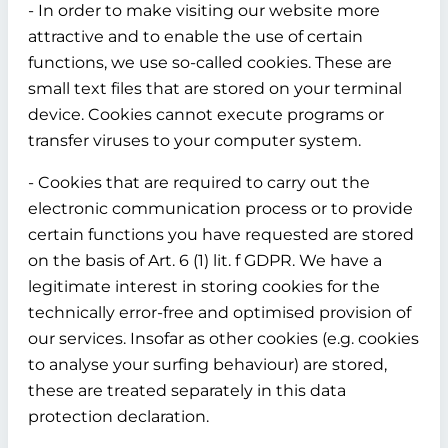
- In order to make visiting our website more
attractive and to enable the use of certain
functions, we use so-called cookies. These are
small text files that are stored on your terminal
device. Cookies cannot execute programs or
transfer viruses to your computer system.
- Cookies that are required to carry out the
electronic communication process or to provide
certain functions you have requested are stored
on the basis of Art. 6 (1) lit. f GDPR. We have a
legitimate interest in storing cookies for the
technically error-free and optimised provision of
our services. Insofar as other cookies (e.g. cookies
to analyse your surfing behaviour) are stored,
these are treated separately in this data
protection declaration.