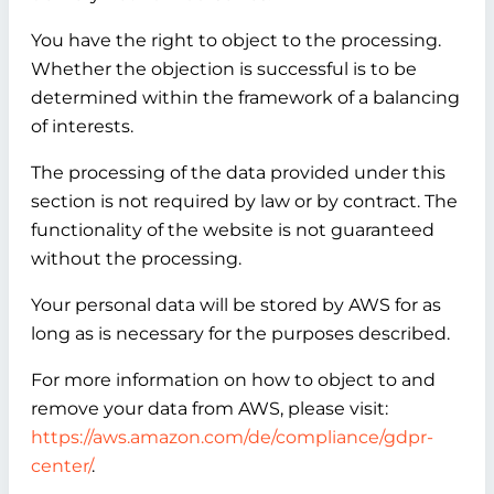
You have the right to object to the processing.
Whether the objection is successful is to be
determined within the framework of a balancing
of interests.
The processing of the data provided under this
section is not required by law or by contract. The
functionality of the website is not guaranteed
without the processing.
Your personal data will be stored by AWS for as
long as is necessary for the purposes described.
For more information on how to object to and
remove your data from AWS, please visit:
https://aws.amazon.com/de/compliance/gdpr-
center/
.