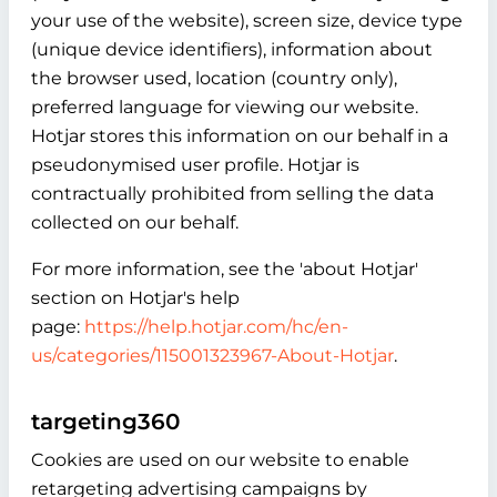
your use of the website), screen size, device type
(unique device identifiers), information about
the browser used, location (country only),
preferred language for viewing our website.
Hotjar stores this information on our behalf in a
pseudonymised user profile. Hotjar is
contractually prohibited from selling the data
collected on our behalf.
For more information, see the 'about Hotjar'
section on Hotjar's help
page:
https://help.hotjar.com/hc/en-
us/categories/115001323967-About-Hotjar
.
targeting360
Cookies are used on our website to enable
retargeting advertising campaigns by