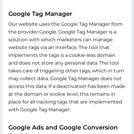
Google Tag Manager
Our website uses the Google Tag Manager from
the provider Google. Google Tag Manager is a
solution with which marketers can manage
website tags via an interface. The tool that
implements the tags is a cookie-less domain
and does not store any personal data. The tool
takes care of triggering other tags, which in turn
may collect data. Google Tag Manager does not
access this data. If a deactivation has been made
at the domain or cookie level, this remains in
place for all tracking tags that are implemented
with Google Tag Manager.
Google Ads and Google Conversion