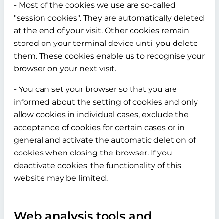
- Most of the cookies we use are so-called
"session cookies". They are automatically deleted
at the end of your visit. Other cookies remain
stored on your terminal device until you delete
them. These cookies enable us to recognise your
browser on your next visit.
- You can set your browser so that you are
informed about the setting of cookies and only
allow cookies in individual cases, exclude the
acceptance of cookies for certain cases or in
general and activate the automatic deletion of
cookies when closing the browser. If you
deactivate cookies, the functionality of this
website may be limited.
Web analysis tools and