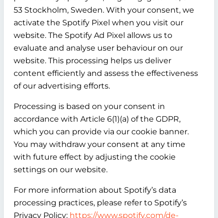
53 Stockholm, Sweden. With your consent, we
activate the Spotify Pixel when you visit our
website. The Spotify Ad Pixel allows us to
evaluate and analyse user behaviour on our
website. This processing helps us deliver
content efficiently and assess the effectiveness
of our advertising efforts.
Processing is based on your consent in
accordance with Article 6(1)(a) of the GDPR,
which you can provide via our cookie banner.
You may withdraw your consent at any time
with future effect by adjusting the cookie
settings on our website.
For more information about Spotify’s data
processing practices, please refer to Spotify’s
Privacy Policy:
https://www.spotify.com/de-