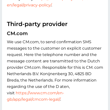
en/legal/privacy-policy/
.
Third-party provider
CM.com
We use CM.com, to send confirmation SMS
messages to the customer on explicit customer
request. Here the telephone number and the
message content are transmitted to the Dutch
provider CM.com. Responsible for this is CM. com
Netherlands B.V. Konijnenberg 30, 4825 BD
Breda, the Netherlands. For more information
regarding the use of the D aten,
visit
https://www.cm.com/en-
gb/app/legal/cmcom-legal//
.