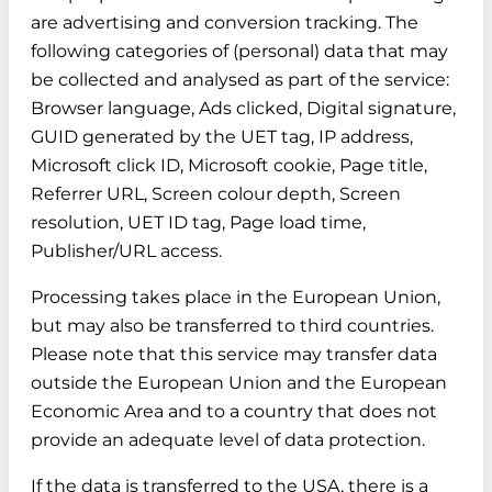
are advertising and conversion tracking. The
following categories of (personal) data that may
be collected and analysed as part of the service:
Browser language, Ads clicked, Digital signature,
GUID generated by the UET tag, IP address,
Microsoft click ID, Microsoft cookie, Page title,
Referrer URL, Screen colour depth, Screen
resolution, UET ID tag, Page load time,
Publisher/URL access.
Processing takes place in the European Union,
but may also be transferred to third countries.
Please note that this service may transfer data
outside the European Union and the European
Economic Area and to a country that does not
provide an adequate level of data protection.
If the data is transferred to the USA, there is a