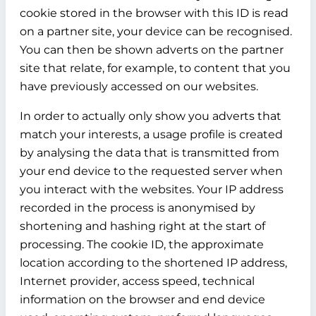
cookie stored in the browser with this ID is read
on a partner site, your device can be recognised.
You can then be shown adverts on the partner
site that relate, for example, to content that you
have previously accessed on our websites.
In order to actually only show you adverts that
match your interests, a usage profile is created
by analysing the data that is transmitted from
your end device to the requested server when
you interact with the websites. Your IP address
recorded in the process is anonymised by
shortening and hashing right at the start of
processing. The cookie ID, the approximate
location according to the shortened IP address,
Internet provider, access speed, technical
information on the browser and end device