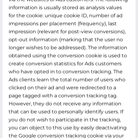
information is usually stored as analysis values
for the cookie: unique cookie ID, number of ad
impressions per placement (frequency), last
impression (relevant for post-view conversions),
opt-out information (marking that the user no
longer wishes to be addressed). The information
obtained using the conversion cookie is used to
create conversion statistics for Ads customers
who have opted in to conversion tracking. The
Ads clients learn the total number of users who
clicked on their ad and were redirected to a
page tagged with a conversion tracking tag.
However, they do not receive any information
that can be used to personally identify users. If
you do not wish to participate in the tracking,
you can object to this use by easily deactivating
the Google conversion tracking cookie via your