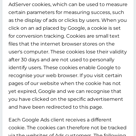
AdServer cookies, which can be used to measure
certain parameters for measuring success, such
as the display of ads or clicks by users. When you
click on an ad placed by Google, a cookie is set
for conversion tracking. Cookies are small text
files that the internet browser stores on the
user's computer. These cookies lose their validity
after 30 days and are not used to personally
identify users. These cookies enable Google to
recognise your web browser. If you visit certain
pages of our website when the cookie has not
yet expired, Google and we can recognise that
you have clicked on the specific advertisement
and have been redirected to this page.
Each Google Ads client receives a different
cookie. The cookies can therefore not be tracked
via the websites of Ads customers. The following