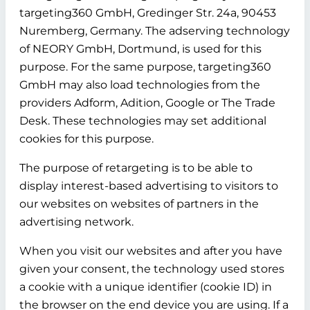
targeting360 GmbH, Gredinger Str. 24a, 90453
Nuremberg, Germany. The adserving technology
of NEORY GmbH, Dortmund, is used for this
purpose. For the same purpose, targeting360
GmbH may also load technologies from the
providers Adform, Adition, Google or The Trade
Desk. These technologies may set additional
cookies for this purpose.
The purpose of retargeting is to be able to
display interest-based advertising to visitors to
our websites on websites of partners in the
advertising network.
When you visit our websites and after you have
given your consent, the technology used stores
a cookie with a unique identifier (cookie ID) in
the browser on the end device you are using. If a