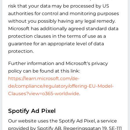
risk that your data may be processed by US
authorities for control and monitoring purposes
without you possibly having any legal remedy.
Microsoft has additionally agreed standard data
protection clauses in the terms of use as a
guarantee for an appropriate level of data
protection.
Further information and Microsoft's privacy
policy can be found at this link:
https://learn.microsoft.com/de-
de/compliance/regulatory/offering-EU-Model-
Clauses?view=o365-worldwide
.
Spotify Ad Pixel
Our website uses the Spotify Ad Pixel, a service
provided by Spotify AB, Regeringsgatan 19, SE-111