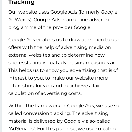
Tracking
Our website uses Google Ads (formerly Google
AdWords). Google Ads is an online advertising
programme of the provider Google.
Google Ads enables us to draw attention to our
offers with the help of advertising media on
external websites and to determine how
successful individual advertising measures are.
This helps us to show you advertising that is of
interest to you, to make our website more
interesting for you and to achieve a fair
calculation of advertising costs.
Within the framework of Google Ads, we use so-
called conversion tracking. The advertising
material is delivered by Google via so-called
"AdServers". For this purpose, we use so-called