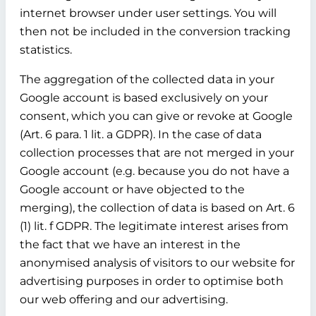
internet browser under user settings. You will
then not be included in the conversion tracking
statistics.
The aggregation of the collected data in your
Google account is based exclusively on your
consent, which you can give or revoke at Google
(Art. 6 para. 1 lit. a GDPR). In the case of data
collection processes that are not merged in your
Google account (e.g. because you do not have a
Google account or have objected to the
merging), the collection of data is based on Art. 6
(1) lit. f GDPR. The legitimate interest arises from
the fact that we have an interest in the
anonymised analysis of visitors to our website for
advertising purposes in order to optimise both
our web offering and our advertising.