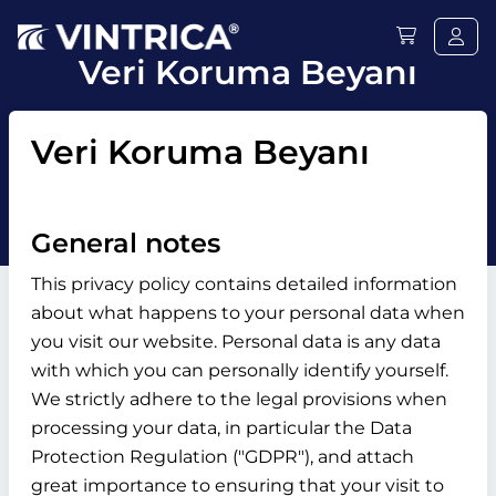
Veri Koruma Beyanı
Veri Koruma Beyanı
General notes
This privacy policy contains detailed information
about what happens to your personal data when
you visit our website. Personal data is any data
with which you can personally identify yourself.
We strictly adhere to the legal provisions when
processing your data, in particular the Data
Protection Regulation ("GDPR"), and attach
great importance to ensuring that your visit to