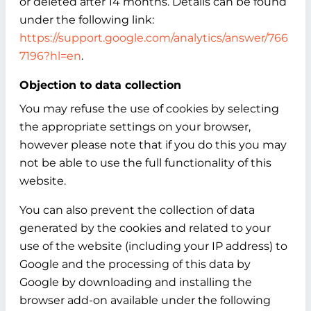
or deleted after 14 months. Details can be found
under the following link:
https://support.google.com/analytics/answer/766
7196?hl=en
.
Objection to data collection
You may refuse the use of cookies by selecting
the appropriate settings on your browser,
however please note that if you do this you may
not be able to use the full functionality of this
website.
You can also prevent the collection of data
generated by the cookies and related to your
use of the website (including your IP address) to
Google and the processing of this data by
Google by downloading and installing the
browser add-on available under the following