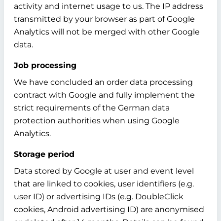
activity and internet usage to us. The IP address
transmitted by your browser as part of Google
Analytics will not be merged with other Google
data.
Job processing
We have concluded an order data processing
contract with Google and fully implement the
strict requirements of the German data
protection authorities when using Google
Analytics.
Storage period
Data stored by Google at user and event level
that are linked to cookies, user identifiers (e.g.
user ID) or advertising IDs (e.g. DoubleClick
cookies, Android advertising ID) are anonymised