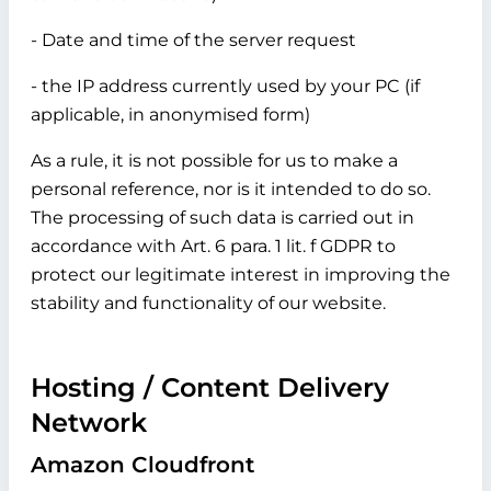
- Date and time of the server request
- the IP address currently used by your PC (if
applicable, in anonymised form)
As a rule, it is not possible for us to make a
personal reference, nor is it intended to do so.
The processing of such data is carried out in
accordance with Art. 6 para. 1 lit. f GDPR to
protect our legitimate interest in improving the
stability and functionality of our website.
Hosting / Content Delivery
Network
Amazon Cloudfront