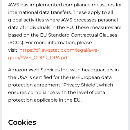
AWS has implemented compliance measures for
international data transfers. These apply to all
global activities where AWS processes personal
data of individuals in the EU. These measures are
based on the EU Standard Contractual Clauses
(SCCs). For more information, please
visit:
https://d1.awsstatic.com/legal/aws-
gdpr/AWS_GDPR_DPA.pdf
.
Amazon Web Services Inc. with headquarters in
the USA is certified for the us-European data
protection agreement "Privacy Shield", which
ensures compliance with the level of data
protection applicable in the EU.
Cookies