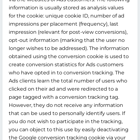
information is usually stored as analysis values
for the cookie: unique cookie ID, number of ad
impressions per placement (frequency), last
impression (relevant for post-view conversions),
opt-out information (marking that the user no
longer wishes to be addressed). The information
obtained using the conversion cookie is used to
create conversion statistics for Ads customers
who have opted in to conversion tracking. The
Ads clients learn the total number of users who
clicked on their ad and were redirected to a
page tagged with a conversion tracking tag.
However, they do not receive any information
that can be used to personally identify users. If
you do not wish to participate in the tracking,
you can object to this use by easily deactivating
the Google conversion tracking cookie via your