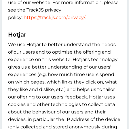
use of our website. For more information, please
see the TrackJS privacy
policy:
https://trackjs.com/privacy/
.
Hotjar
We use Hotjar to better understand the needs
of our users and to optimise the offering and
experience on this website. Hotjar's technology
gives us a better understanding of our users'
experiences (e.g. how much time users spend
on which pages, which links they click on, what
they like and dislike, etc.) and helps us to tailor
our offering to our users' feedback. Hotjar uses
cookies and other technologies to collect data
about the behaviour of our users and their
devices, in particular the IP address of the device
(only collected and stored anonymously during