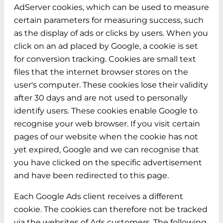
AdServer cookies, which can be used to measure
certain parameters for measuring success, such
as the display of ads or clicks by users. When you
click on an ad placed by Google, a cookie is set
for conversion tracking. Cookies are small text
files that the internet browser stores on the
user's computer. These cookies lose their validity
after 30 days and are not used to personally
identify users. These cookies enable Google to
recognise your web browser. If you visit certain
pages of our website when the cookie has not
yet expired, Google and we can recognise that
you have clicked on the specific advertisement
and have been redirected to this page.
Each Google Ads client receives a different
cookie. The cookies can therefore not be tracked
via the websites of Ads customers. The following