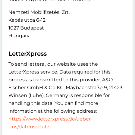
Nemzeti Mobilfizetési Zrt.
Kapás utca 6-12
1027 Budapest
Hungary
LetterXpress
To send letters , our website uses the
LetterXpress service. Data required for this
process is transmitted to this provider. A&O
Fischer GmbH & Co KG, Maybachstraße 9, 21423
Winsen (Luhe), Germany is responsible for
handling this data. You can find more
information at the following address:
https://www.letterxpress.de/ueber-
uns/datenschutz
.