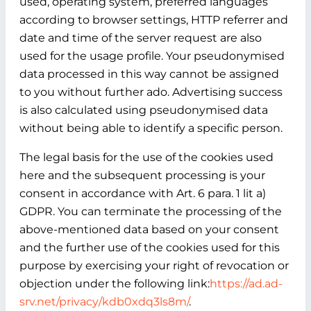
used, operating system, preferred languages
according to browser settings, HTTP referrer and
date and time of the server request are also
used for the usage profile. Your pseudonymised
data processed in this way cannot be assigned
to you without further ado. Advertising success
is also calculated using pseudonymised data
without being able to identify a specific person.
The legal basis for the use of the cookies used
here and the subsequent processing is your
consent in accordance with Art. 6 para. 1 lit a)
GDPR. You can terminate the processing of the
above-mentioned data based on your consent
and the further use of the cookies used for this
purpose by exercising your right of revocation or
objection under the following link:
https://ad.ad-
srv.net/privacy/kdb0xdq3ls8m/
.