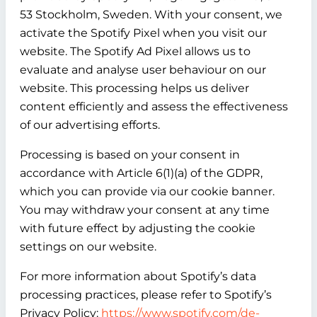
53 Stockholm, Sweden. With your consent, we
activate the Spotify Pixel when you visit our
website. The Spotify Ad Pixel allows us to
evaluate and analyse user behaviour on our
website. This processing helps us deliver
content efficiently and assess the effectiveness
of our advertising efforts.
Processing is based on your consent in
accordance with Article 6(1)(a) of the GDPR,
which you can provide via our cookie banner.
You may withdraw your consent at any time
with future effect by adjusting the cookie
settings on our website.
For more information about Spotify’s data
processing practices, please refer to Spotify’s
Privacy Policy:
https://www.spotify.com/de-