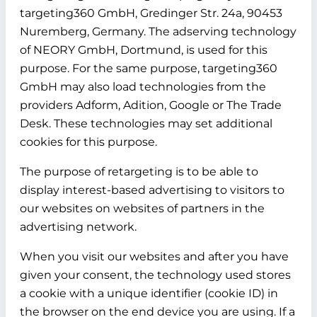
targeting360 GmbH, Gredinger Str. 24a, 90453
Nuremberg, Germany. The adserving technology
of NEORY GmbH, Dortmund, is used for this
purpose. For the same purpose, targeting360
GmbH may also load technologies from the
providers Adform, Adition, Google or The Trade
Desk. These technologies may set additional
cookies for this purpose.
The purpose of retargeting is to be able to
display interest-based advertising to visitors to
our websites on websites of partners in the
advertising network.
When you visit our websites and after you have
given your consent, the technology used stores
a cookie with a unique identifier (cookie ID) in
the browser on the end device you are using. If a