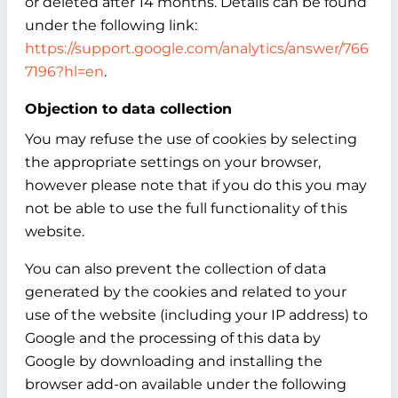
or deleted after 14 months. Details can be found
under the following link:
https://support.google.com/analytics/answer/766
7196?hl=en
.
Objection to data collection
You may refuse the use of cookies by selecting
the appropriate settings on your browser,
however please note that if you do this you may
not be able to use the full functionality of this
website.
You can also prevent the collection of data
generated by the cookies and related to your
use of the website (including your IP address) to
Google and the processing of this data by
Google by downloading and installing the
browser add-on available under the following