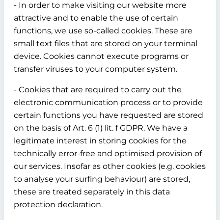
- In order to make visiting our website more
attractive and to enable the use of certain
functions, we use so-called cookies. These are
small text files that are stored on your terminal
device. Cookies cannot execute programs or
transfer viruses to your computer system.
- Cookies that are required to carry out the
electronic communication process or to provide
certain functions you have requested are stored
on the basis of Art. 6 (1) lit. f GDPR. We have a
legitimate interest in storing cookies for the
technically error-free and optimised provision of
our services. Insofar as other cookies (e.g. cookies
to analyse your surfing behaviour) are stored,
these are treated separately in this data
protection declaration.