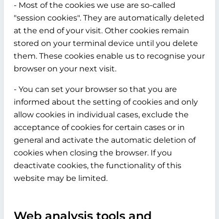
- Most of the cookies we use are so-called
"session cookies". They are automatically deleted
at the end of your visit. Other cookies remain
stored on your terminal device until you delete
them. These cookies enable us to recognise your
browser on your next visit.
- You can set your browser so that you are
informed about the setting of cookies and only
allow cookies in individual cases, exclude the
acceptance of cookies for certain cases or in
general and activate the automatic deletion of
cookies when closing the browser. If you
deactivate cookies, the functionality of this
website may be limited.
Web analysis tools and