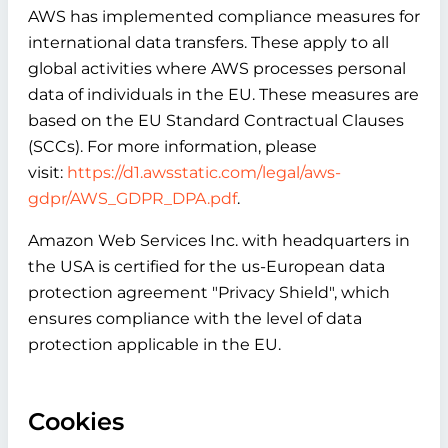
AWS has implemented compliance measures for
international data transfers. These apply to all
global activities where AWS processes personal
data of individuals in the EU. These measures are
based on the EU Standard Contractual Clauses
(SCCs). For more information, please
visit:
https://d1.awsstatic.com/legal/aws-
gdpr/AWS_GDPR_DPA.pdf
.
Amazon Web Services Inc. with headquarters in
the USA is certified for the us-European data
protection agreement "Privacy Shield", which
ensures compliance with the level of data
protection applicable in the EU.
Cookies