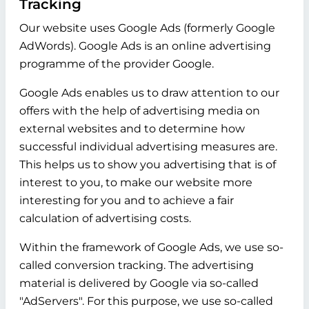
Tracking
Our website uses Google Ads (formerly Google
AdWords). Google Ads is an online advertising
programme of the provider Google.
Google Ads enables us to draw attention to our
offers with the help of advertising media on
external websites and to determine how
successful individual advertising measures are.
This helps us to show you advertising that is of
interest to you, to make our website more
interesting for you and to achieve a fair
calculation of advertising costs.
Within the framework of Google Ads, we use so-
called conversion tracking. The advertising
material is delivered by Google via so-called
"AdServers". For this purpose, we use so-called