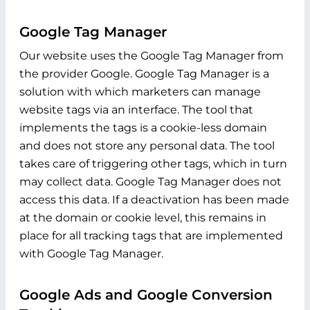
Google Tag Manager
Our website uses the Google Tag Manager from
the provider Google. Google Tag Manager is a
solution with which marketers can manage
website tags via an interface. The tool that
implements the tags is a cookie-less domain
and does not store any personal data. The tool
takes care of triggering other tags, which in turn
may collect data. Google Tag Manager does not
access this data. If a deactivation has been made
at the domain or cookie level, this remains in
place for all tracking tags that are implemented
with Google Tag Manager.
Google Ads and Google Conversion