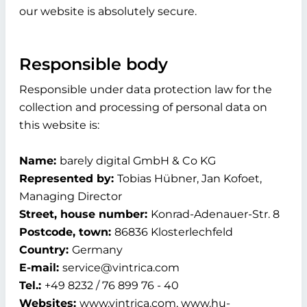
our website is absolutely secure.
Responsible body
Responsible under data protection law for the
collection and processing of personal data on
this website is:
Name:
barely digital GmbH & Co KG
Represented by:
Tobias Hübner, Jan Kofoet,
Managing Director
Street, house number:
Konrad-Adenauer-Str. 8
Postcode, town:
86836 Klosterlechfeld
Country:
Germany
E-mail:
service@vintrica.com
Tel.:
+49 8232 / 76 899 76 - 40
Websites:
www.vintrica.com, www.hu-