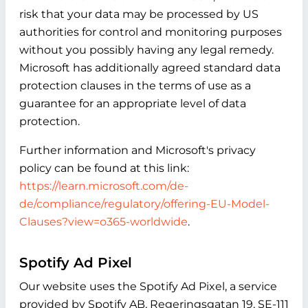
risk that your data may be processed by US
authorities for control and monitoring purposes
without you possibly having any legal remedy.
Microsoft has additionally agreed standard data
protection clauses in the terms of use as a
guarantee for an appropriate level of data
protection.
Further information and Microsoft's privacy
policy can be found at this link:
https://learn.microsoft.com/de-
de/compliance/regulatory/offering-EU-Model-
Clauses?view=o365-worldwide
.
Spotify Ad Pixel
Our website uses the Spotify Ad Pixel, a service
provided by Spotify AB, Regeringsgatan 19, SE-111