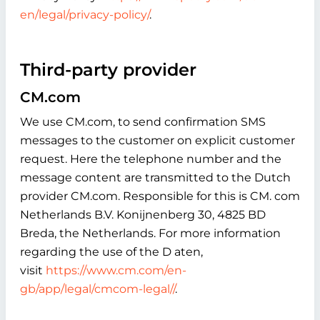
en/legal/privacy-policy/
.
Third-party provider
CM.com
We use CM.com, to send confirmation SMS
messages to the customer on explicit customer
request. Here the telephone number and the
message content are transmitted to the Dutch
provider CM.com. Responsible for this is CM. com
Netherlands B.V. Konijnenberg 30, 4825 BD
Breda, the Netherlands. For more information
regarding the use of the D aten,
visit
https://www.cm.com/en-
gb/app/legal/cmcom-legal//
.