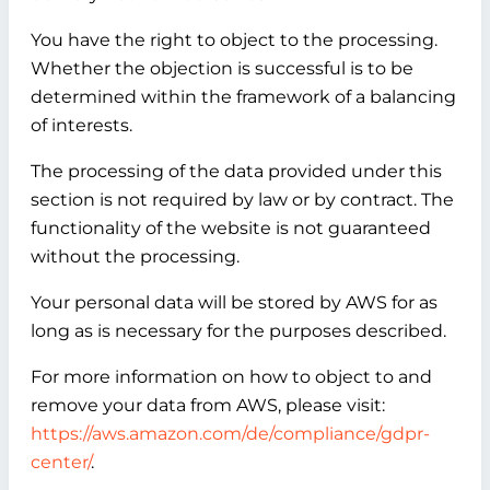
You have the right to object to the processing.
Whether the objection is successful is to be
determined within the framework of a balancing
of interests.
The processing of the data provided under this
section is not required by law or by contract. The
functionality of the website is not guaranteed
without the processing.
Your personal data will be stored by AWS for as
long as is necessary for the purposes described.
For more information on how to object to and
remove your data from AWS, please visit:
https://aws.amazon.com/de/compliance/gdpr-
center/
.