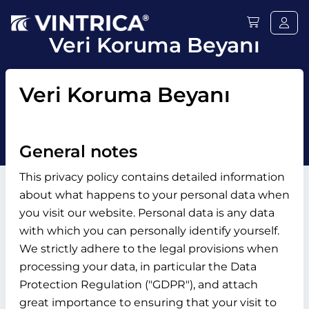
Veri Koruma Beyanı
Veri Koruma Beyanı
General notes
This privacy policy contains detailed information
about what happens to your personal data when
you visit our website. Personal data is any data
with which you can personally identify yourself.
We strictly adhere to the legal provisions when
processing your data, in particular the Data
Protection Regulation ("GDPR"), and attach
great importance to ensuring that your visit to