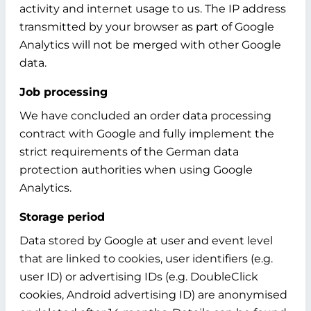
activity and internet usage to us. The IP address
transmitted by your browser as part of Google
Analytics will not be merged with other Google
data.
Job processing
We have concluded an order data processing
contract with Google and fully implement the
strict requirements of the German data
protection authorities when using Google
Analytics.
Storage period
Data stored by Google at user and event level
that are linked to cookies, user identifiers (e.g.
user ID) or advertising IDs (e.g. DoubleClick
cookies, Android advertising ID) are anonymised