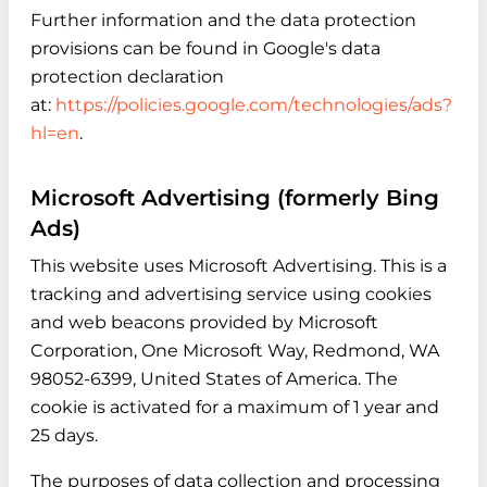
Further information and the data protection
provisions can be found in Google's data
protection declaration
at:
https://policies.google.com/technologies/ads?
hl=en
.
Microsoft Advertising (formerly Bing
Ads)
This website uses Microsoft Advertising. This is a
tracking and advertising service using cookies
and web beacons provided by Microsoft
Corporation, One Microsoft Way, Redmond, WA
98052-6399, United States of America. The
cookie is activated for a maximum of 1 year and
25 days.
The purposes of data collection and processing