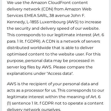
We use the Amazon CloudFront content
delivery network (CDN) from Amazon Web
Services EMEA SARL, 38 avenue John F.
Kennedy, L-1855 Luxembourg (AWS) to increase
the security and delivery speed of our website.
This corresponds to our legitimate interest (Art. 6
para. 1 lit. f GDPR). A CDN is a network of servers
distributed worldwide that is able to deliver
optimised content to the website user. For this
purpose, personal data may be processed in
server log files by AWS. Please compare the
explanations under "Access data".
AWS is the recipient of your personal data and
acts as a processor for us. This corresponds to our
legitimate interest within the meaning of Art. 6
(1) sentence 1 lit. f GDPR not to operate a content
delivery network ourselves.