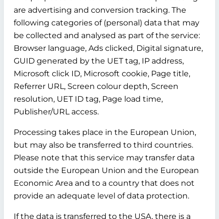
are advertising and conversion tracking. The
following categories of (personal) data that may
be collected and analysed as part of the service:
Browser language, Ads clicked, Digital signature,
GUID generated by the UET tag, IP address,
Microsoft click ID, Microsoft cookie, Page title,
Referrer URL, Screen colour depth, Screen
resolution, UET ID tag, Page load time,
Publisher/URL access.
Processing takes place in the European Union,
but may also be transferred to third countries.
Please note that this service may transfer data
outside the European Union and the European
Economic Area and to a country that does not
provide an adequate level of data protection.
If the data is transferred to the USA, there is a