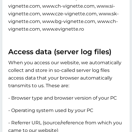
vignette.com, www.ch-vignette.com, www.si-
vignette.com, www.cze-vignette.com, www.sk-
vignette.com, www.bg-vignette.com, www.ch-
vignette.com, www.evignette.ro
Access data (server log files)
When you access our website, we automatically
collect and store in so-called server log files
access data that your browser automatically
transmits to us. These are:
- Browser type and browser version of your PC
- Operating system used by your PC
- Referrer URL (source/reference from which you
came to our website)