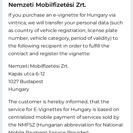
Nemzeti Mobilfizetési Zrt.
If you purchase an e-vignette for Hungary via
vintrica, we will transfer your personal data (such
as country of vehicle registration, license plate
number, vehicle category, period of validity) to
the following recipient in order to fulfill the
contract and register the vignette:
Nemzeti Mobilfizetési Zrt.
Kapás utca 6-12
1027 Budapest
Hungary
The customer is hereby informed, that the
service for E-Vignettes for Hungary is based on
centralized mobile payment of services sold by
the NMFSZ (Hungarian abbreviation for National
Mobile Payment Service Provider):