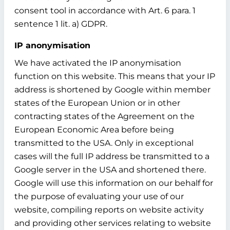
consent tool in accordance with Art. 6 para. 1
sentence 1 lit. a) GDPR.
IP anonymisation
We have activated the IP anonymisation
function on this website. This means that your IP
address is shortened by Google within member
states of the European Union or in other
contracting states of the Agreement on the
European Economic Area before being
transmitted to the USA. Only in exceptional
cases will the full IP address be transmitted to a
Google server in the USA and shortened there.
Google will use this information on our behalf for
the purpose of evaluating your use of our
website, compiling reports on website activity
and providing other services relating to website