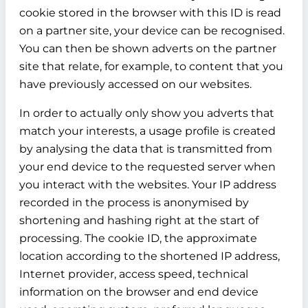
cookie stored in the browser with this ID is read
on a partner site, your device can be recognised.
You can then be shown adverts on the partner
site that relate, for example, to content that you
have previously accessed on our websites.
In order to actually only show you adverts that
match your interests, a usage profile is created
by analysing the data that is transmitted from
your end device to the requested server when
you interact with the websites. Your IP address
recorded in the process is anonymised by
shortening and hashing right at the start of
processing. The cookie ID, the approximate
location according to the shortened IP address,
Internet provider, access speed, technical
information on the browser and end device