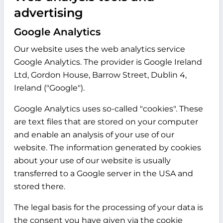
advertising
Google Analytics
Our website uses the web analytics service
Google Analytics. The provider is Google Ireland
Ltd, Gordon House, Barrow Street, Dublin 4,
Ireland ("Google").
Google Analytics uses so-called "cookies". These
are text files that are stored on your computer
and enable an analysis of your use of our
website. The information generated by cookies
about your use of our website is usually
transferred to a Google server in the USA and
stored there.
The legal basis for the processing of your data is
the consent you have given via the cookie