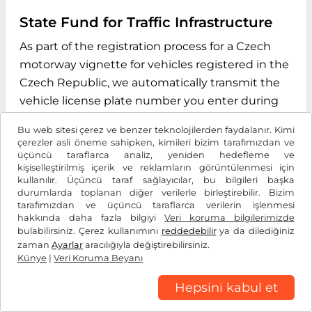
State Fund for Traffic Infrastructure
As part of the registration process for a Czech
motorway vignette for vehicles registered in the
Czech Republic, we automatically transmit the
vehicle license plate number you enter during
the online process to the "Státní fond dopravní
Bu web sitesi çerez ve benzer teknolojilerden faydalanır. Kimi
infrastruktury" (State Fund for Transport
çerezler asli öneme sahipken, kimileri bizim tarafımızdan ve
Infrastructure), with its registered office at
üçüncü taraflarca analiz, yeniden hedefleme ve
kişiselleştirilmiş içerik ve reklamların görüntülenmesi için
Sokolovská 1955/278, 190 00 Praha 9, Czech
kullanılır. Üçüncü taraf sağlayıcılar, bu bilgileri başka
Republic. The purpose of this data transmission
durumlarda toplanan diğer verilerle birleştirebilir. Bizim
tarafımızdan ve üçüncü taraflarca verilerin işlenmesi
is to verify whether the licence plate number
hakkında daha fazla bilgiyi
Veri koruma bilgilerimizde
entered exists and to determine the type of
bulabilirsiniz. Çerez kullanımını
reddedebilir
ya da dilediğiniz
drive system of the vehicle. We use the
zaman
Ayarlar
aracılığıyla değiştirebilirsiniz.
Künye
|
Veri Koruma Beyanı
information received exclusively to determine
the correct vignette category for your vehicle.
Hepsini kabul et
This data is stored for the duration of the