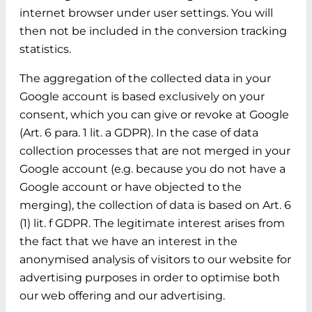
internet browser under user settings. You will
then not be included in the conversion tracking
statistics.
The aggregation of the collected data in your
Google account is based exclusively on your
consent, which you can give or revoke at Google
(Art. 6 para. 1 lit. a GDPR). In the case of data
collection processes that are not merged in your
Google account (e.g. because you do not have a
Google account or have objected to the
merging), the collection of data is based on Art. 6
(1) lit. f GDPR. The legitimate interest arises from
the fact that we have an interest in the
anonymised analysis of visitors to our website for
advertising purposes in order to optimise both
our web offering and our advertising.