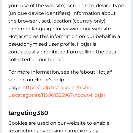
your use of the website), screen size, device type
(unique device identifiers), information about
the browser used, location (country only),
preferred language for viewing our website.
Hotjar stores this information on our behalf in a
pseudonymised user profile. Hotjar is
contractually prohibited from selling the data
collected on our behalf.
For more information, see the 'about Hotjar'
section on Hotjar's help
page:
https://help.hotjar.com/hc/en-
us/categories/115001323967-About-Hotjar
.
targeting360
Cookies are used on our website to enable
retargeting advertising campaigns by