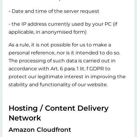
- Date and time of the server request
- the IP address currently used by your PC (if
applicable, in anonymised form)
As a rule, it is not possible for us to make a
personal reference, nor is it intended to do so.
The processing of such data is carried out in
accordance with Art. 6 para. 1 lit. f GDPR to
protect our legitimate interest in improving the
stability and functionality of our website.
Hosting / Content Delivery
Network
Amazon Cloudfront