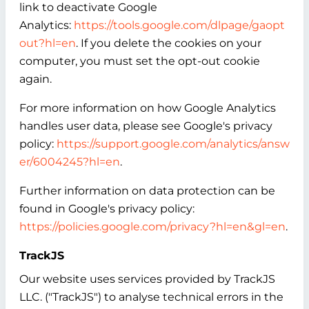
link to deactivate Google
Analytics:
https://tools.google.com/dlpage/gaopt
out?hl=en
. If you delete the cookies on your
computer, you must set the opt-out cookie
again.
For more information on how Google Analytics
handles user data, please see Google's privacy
policy:
https://support.google.com/analytics/answ
er/6004245?hl=en
.
Further information on data protection can be
found in Google's privacy policy:
https://policies.google.com/privacy?hl=en&gl=en
.
TrackJS
Our website uses services provided by TrackJS
LLC. ("TrackJS") to analyse technical errors in the