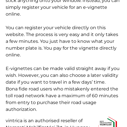
stick anything onto your window. Instead, you can
simply register your vehicle for an e-vignette
online.
You can register your vehicle directly on this
website. The process is very easy and it only takes
a few minutes. You just have to know what your
number plate is. You pay for the vignette directly
online.
E-vignettes can be made valid straight away if you
wish. However, you can also choose a later validity
date if you want to travel in a few days’ time.
Bona fide road users who mistakenly entered the
toll road network have a maximum of 60 minutes
from entry to purchase their road usage
authorization.
vintrica is an authorised reseller of