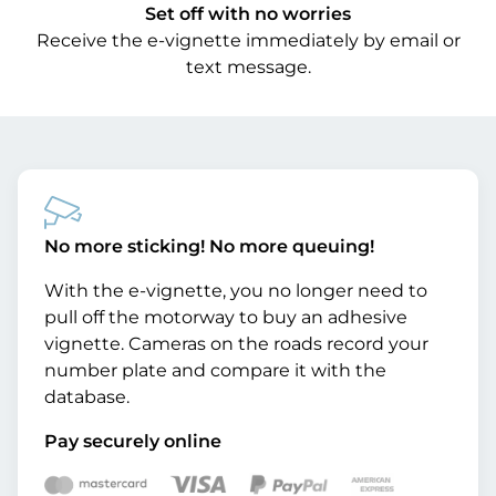
Set off with no worries
Receive the e-vignette immediately by email or
text message.
No more sticking! No more queuing!
With the e-vignette, you no longer need to
pull off the motorway to buy an adhesive
vignette. Cameras on the roads record your
number plate and compare it with the
database.
Pay securely online