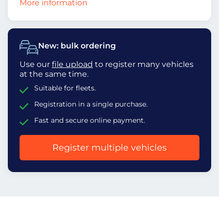
More information
New: bulk ordering
Use our
file upload
to register many vehicles
at the same time.
Suitable for fleets.
Registration in a single purchase.
Fast and secure online payment.
Register multiple vehicles