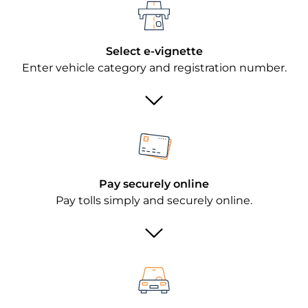
Select e-vignette
Enter vehicle category and registration number.
Pay securely online
Pay tolls simply and securely online.