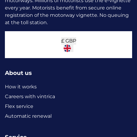
motorways. Millions of motorists use the e-vignette
every year.
Motorists benefit from secure online
registration of the motorway vignette. No queuing
at the toll station.
£
GBP
About us
How it works
Careers with vintrica
Flex service
Automatic renewal