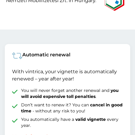
Nemzeti Mobilfizetési Zrt. in Hungary.
Automatic renewal
With vintrica, your vignette is automatically
renewed – year after year!
You will never forget another renewal and
you
will avoid expensive toll penalties
.
Don’t want to renew it? You can
cancel in good
time
- without any risk to you!
You automatically have a
valid vignette
every
year.