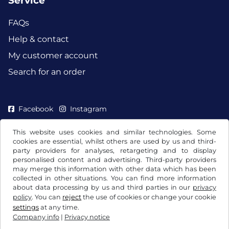
Service
FAQs
Help & contact
My customer account
Search for an order
Facebook
Instagram
This website uses cookies and similar technologies. Some
cookies are essential, whilst others are used by us and third-
party providers for analyses, retargeting and to display
personalised content and advertising. Third-party providers
may merge this information with other data which has been
collected in other situations. You can find more information
about data processing by us and third parties in our
privacy
policy
. You can
reject
the use of cookies or change your cookie
settings
at any time.
Company info
|
Privacy notice
Terms and conditions / Right to cancellation