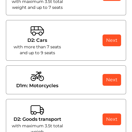
with maximum 3.5t total
weight and up to 7 seats
D2: Cars
Next
with more than 7 seats
and up to 9 seats
Next
D1m: Motorcycles
D2: Goods transport
Next
with maximum 3.5t total
weigh