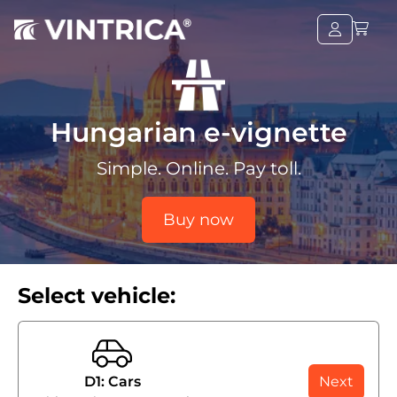
Hungarian e-vignette
Simple. Online. Pay toll.
Buy now
Select vehicle:
D1: Cars
Next