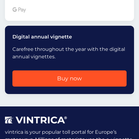
Digital annual vignette
Carefree throughout the year with the digital
annual vignettes.
Buy now
vintrica is your popular toll portal for Europe’s