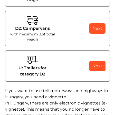
D2: Campervans
Next
with maximum 3.5t total
weigh
Next
U: Trailers for
category D2
If you want to use toll motorways and highways in
Hungary, you need a vignette.
In Hungary, there are only electronic vignettes (e-
vignette). This means that you no longer have to