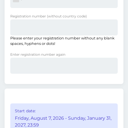
Registration number
(without country code)
Please enter your registration number without any blank
spaces, hyphens or dots!
Enter registration number again
Start date:
Friday, August 7, 2026 - Sunday, January 31,
2027, 23:59