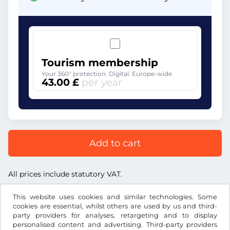
Tourism membership
Your 360° protection. Digital. Europe-wide
43.00 £
per year
Add to cart
All prices include statutory VAT.
This website uses cookies and similar technologies. Some
cookies are essential, whilst others are used by us and third-
party providers for analyses, retargeting and to display
personalised content and advertising. Third-party providers
£
GBP