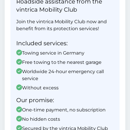
Roadside assistance from the
vintrica Mobility Club
Join the vintrica Mobility Club now and
benefit from its protection services!
Included services:
Towing service in Germany
Free towing to the nearest garage
Worldwide 24-hour emergency call
service
Without excess
Our promise:
One-time payment, no subscription
No hidden costs
Secured by the vintrica Mobility Club