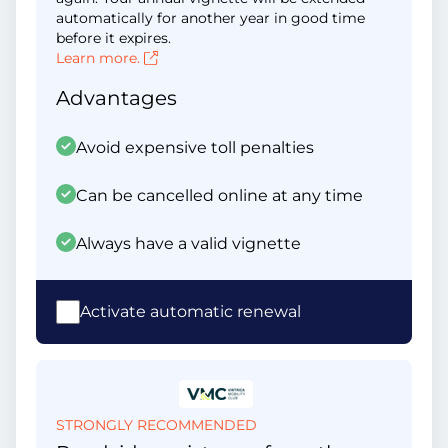
automatically for another year in good time
before it expires.
Learn more.
Advantages
Avoid expensive toll penalties
Can be cancelled online at any time
Always have a valid vignette
Activate automatic renewal
STRONGLY RECOMMENDED