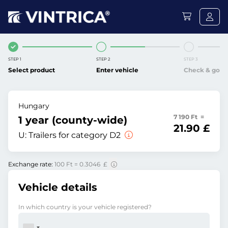
STEP 1
STEP 2
STEP 3
Select product
Enter vehicle
Check & go
Hungary
7 190 Ft =
1 year (county-wide)
21.90 £
U:
Trailers for category D2
Exchange rate:
100 Ft = 0.3046 £
Vehicle details
In which country is your vehicle registered?