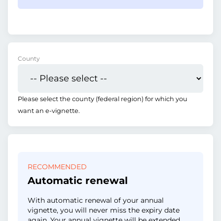
County
Please select the county (federal region) for which you
want an e-vignette.
RECOMMENDED
Automatic renewal
With automatic renewal of your annual
vignette, you will never miss the expiry date
again. Your annual vignette will be extended