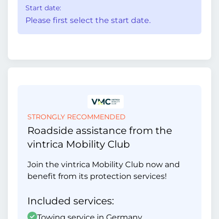
Start date:
Please first select the start date.
STRONGLY RECOMMENDED
Roadside assistance from the
vintrica Mobility Club
Join the vintrica Mobility Club now and
benefit from its protection services!
Included services:
Towing service in Germany