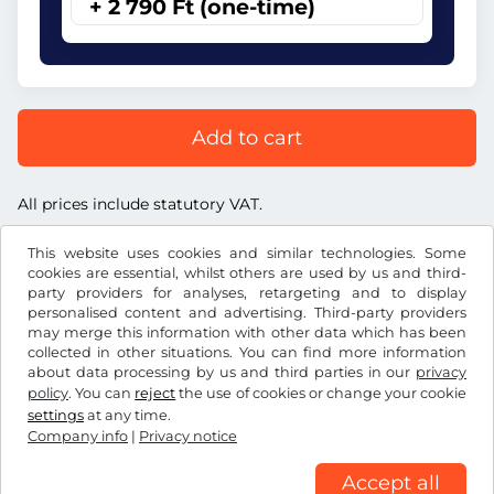
+ 2 790 Ft (one-time)
Add to cart
All prices include statutory VAT.
This website uses cookies and similar technologies. Some
cookies are essential, whilst others are used by us and third-
party providers for analyses, retargeting and to display
personalised content and advertising. Third-party providers
Ft
HUF
may merge this information with other data which has been
collected in other situations. You can find more information
about data processing by us and third parties in our
privacy
Facebook
Instagram
policy
. You can
reject
the use of cookies or change your cookie
settings
at any time.
Terms and conditions / Right to cancellation
Company info
|
Privacy notice
Privacy notice
Cookie settings
Company info
Accept all