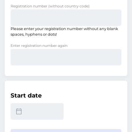
Registration number
(without country code)
Please enter your registration number without any blank
spaces, hyphens or dots!
Enter registration number again
Start date