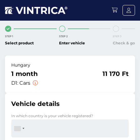
STEP 1
STEP 2
STEP 3
Select product
Enter vehicle
Check & go
Hungary
1 month
11 170 Ft
D1:
Cars
Vehicle details
In which country is your vehicle registered?