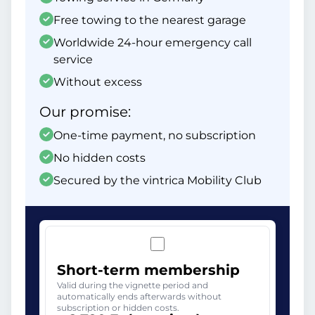
Free towing to the nearest garage
Worldwide 24-hour emergency call
service
Without excess
Our promise:
One-time payment, no subscription
No hidden costs
Secured by the vintrica Mobility Club
Short-term membership
Valid during the vignette period and
automatically ends afterwards without
subscription or hidden costs.