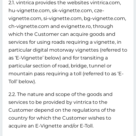
2.1. vintrica provides the websites vintrica.com,
hu-vignette.com, sk-vignette.com, cze-
vignette.com, si-vignette.com, bg-vignette.com,
ch-vignette.com and evignette.ro, through
which the Customer can acquire goods and
services for using roads requiring a vignette, in
particular digital motorway vignettes (referred to
as ‘E-Vignette’ below)
and for transiting a
particular section of road, bridge, tunnel or
mountain pass requiring a toll (referred to as ‘E-
Toll’ below).
2.2. The nature and scope of the goods and
services to be provided by vintrica to the
Customer depend on the regulations of the
country for which the Customer wishes to
acquire an E-Vignette and/or E-Toll.