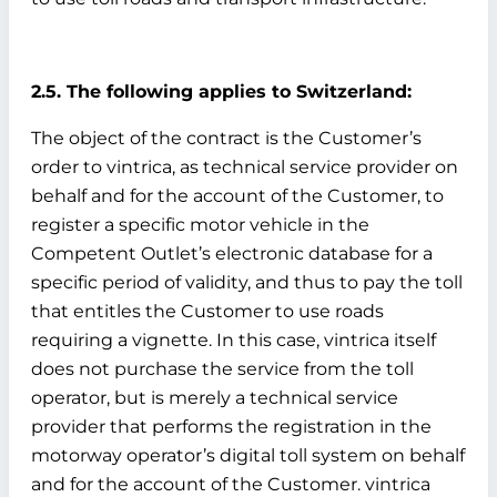
2.5. The following applies to Switzerland:
The object of the contract is the Customer’s
order to vintrica, as technical service provider on
behalf and for the account of the Customer, to
register a specific motor vehicle in the
Competent Outlet’s electronic database for a
specific period of validity, and thus to pay the toll
that entitles the Customer to use roads
requiring a vignette. In this case, vintrica itself
does not purchase the service from the toll
operator, but is merely a technical service
provider that performs the registration in the
motorway operator’s digital toll system on behalf
and for the account of the Customer. vintrica