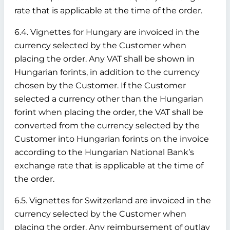
rate that is applicable at the time of the order.
6.4. Vignettes for Hungary are invoiced in the
currency selected by the Customer when
placing the order. Any VAT shall be shown in
Hungarian forints, in addition to the currency
chosen by the Customer. If the Customer
selected a currency other than the Hungarian
forint when placing the order, the VAT shall be
converted from the currency selected by the
Customer into Hungarian forints on the invoice
according to the Hungarian National Bank’s
exchange rate that is applicable at the time of
the order.
6.5. Vignettes for Switzerland are invoiced in the
currency selected by the Customer when
placing the order. Any reimbursement of outlay