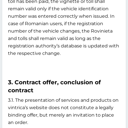
toll has been paid, the vignette or toll shall
remain valid only if the vehicle identification
number was entered correctly when issued. In
case of Romanian users, if the registration
number of the vehicle changes, the Rovinieta
and tolls shall remain valid as long as the
registration authority’s database is updated with
the respective change.
3. Contract offer, conclusion of
contract
3.1. The presentation of services and products on
vintrica’s website does not constitute a legally
binding offer, but merely an invitation to place
an order.