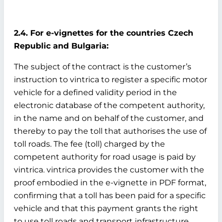
2.4. For e-vignettes for the countries Czech
Republic and Bulgaria:
The subject of the contract is the customer’s
instruction to vintrica to register a specific motor
vehicle for a defined validity period in the
electronic database of the competent authority,
in the name and on behalf of the customer, and
thereby to pay the toll that authorises the use of
toll roads. The fee (toll) charged by the
competent authority for road usage is paid by
vintrica. vintrica provides the customer with the
proof embodied in the e-vignette in PDF format,
confirming that a toll has been paid for a specific
vehicle and that this payment grants the right
to use toll roads and transport infrastructure.