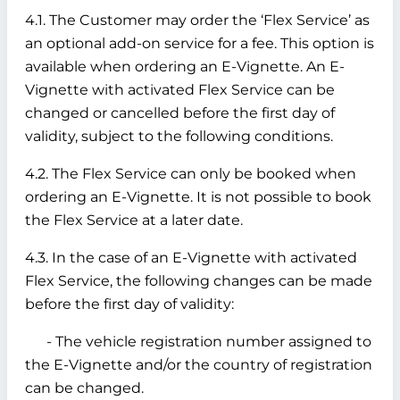
4.1. The Customer may order the ‘Flex Service’ as
an optional add-on service for a fee. This option is
available when ordering an E-Vignette. An E-
Vignette with activated Flex Service can be
changed or cancelled before the first day of
validity, subject to the following conditions.
4.2. The Flex Service can only be booked when
ordering an E-Vignette. It is not possible to book
the Flex Service at a later date.
4.3. In the case of an E-Vignette with activated
Flex Service, the following changes can be made
before the first day of validity:
- The vehicle registration number assigned to
the E-Vignette and/or the country of registration
can be changed.