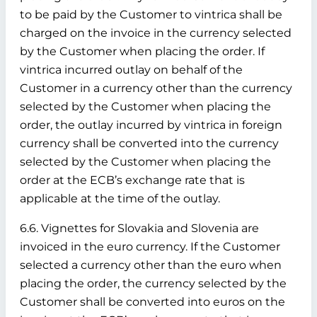
to be paid by the Customer to vintrica shall be
charged on the invoice in the currency selected
by the Customer when placing the order. If
vintrica incurred outlay on behalf of the
Customer in a currency other than the currency
selected by the Customer when placing the
order, the outlay incurred by vintrica in foreign
currency shall be converted into the currency
selected by the Customer when placing the
order at the ECB’s exchange rate that is
applicable at the time of the outlay.
6.6. Vignettes for Slovakia and Slovenia are
invoiced in the euro currency. If the Customer
selected a currency other than the euro when
placing the order, the currency selected by the
Customer shall be converted into euros on the