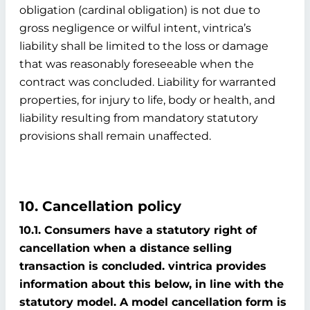
obligation (cardinal obligation) is not due to
gross negligence or wilful intent, vintrica’s
liability shall be limited to the loss or damage
that was reasonably foreseeable when the
contract was concluded. Liability for warranted
properties, for injury to life, body or health, and
liability resulting from mandatory statutory
provisions shall remain unaffected.
10. Cancellation policy
10.1. Consumers have a statutory right of
cancellation when a distance selling
transaction is concluded. vintrica provides
information about this below, in line with the
statutory model. A model cancellation form is