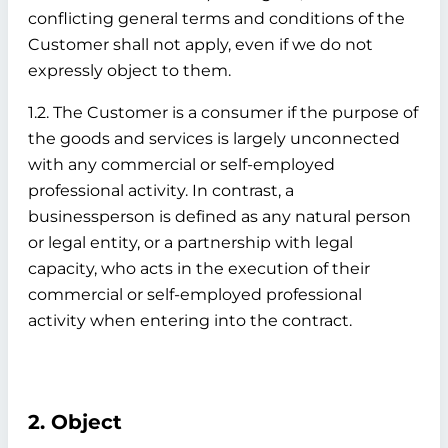
conflicting general terms and conditions of the
Customer shall not apply, even if we do not
expressly object to them.
1.2. The Customer is a consumer if the purpose of
the goods and services is largely unconnected
with any commercial or self-employed
professional activity. In contrast, a
businessperson is defined as any natural person
or legal entity, or a partnership with legal
capacity, who acts in the execution of their
commercial or self-employed professional
activity when entering into the contract.
2. Object