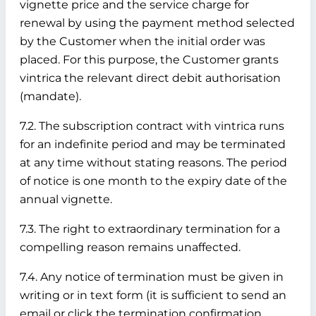
vignette price and the service charge for
renewal by using the payment method selected
by the Customer when the initial order was
placed. For this purpose, the Customer grants
vintrica the relevant direct debit authorisation
(mandate).
7.2. The subscription contract with vintrica runs
for an indefinite period and may be terminated
at any time without stating reasons. The period
of notice is one month to the expiry date of the
annual vignette.
7.3. The right to extraordinary termination for a
compelling reason remains unaffected.
7.4. Any notice of termination must be given in
writing or in text form (it is sufficient to send an
email or click the termination confirmation