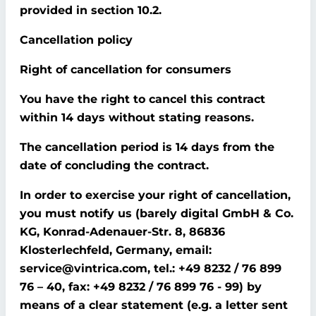
provided in section 10.2.
Cancellation policy
Right of cancellation for consumers
You have the right to cancel this contract
within 14 days without stating reasons.
The cancellation period is 14 days from the
date of concluding the contract.
In order to exercise your right of cancellation,
you must notify us (barely digital GmbH & Co.
KG, Konrad-Adenauer-Str. 8, 86836
Klosterlechfeld, Germany, email:
service@vintrica.com, tel.: +49 8232 / 76 899
76 – 40, fax: +49 8232 / 76 899 76 - 99) by
means of a clear statement (e.g. a letter sent