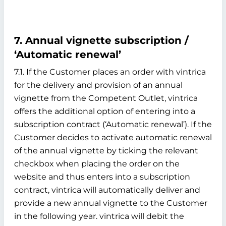
7. Annual vignette subscription /
‘Automatic renewal’
7.1. If the Customer places an order with vintrica
for the delivery and provision of an annual
vignette from the Competent Outlet, vintrica
offers the additional option of entering into a
subscription contract (‘Automatic renewal’). If the
Customer decides to activate automatic renewal
of the annual vignette by ticking the relevant
checkbox when placing the order on the
website and thus enters into a subscription
contract, vintrica will automatically deliver and
provide a new annual vignette to the Customer
in the following year. vintrica will debit the