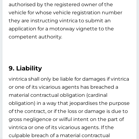
authorised by the registered owner of the
vehicle for whose vehicle registration number
they are instructing vintrica to submit an
application for a motorway vignette to the
competent authority.
9. Liability
vintrica shall only be liable for damages if vintrica
or one of its vicarious agents has breached a
material contractual obligation (cardinal
obligation) in a way that jeopardises the purpose
of the contract, or if the loss or damage is due to
gross negligence or wilful intent on the part of
vintrica or one of its vicarious agents. If the
culpable breach of a material contractual