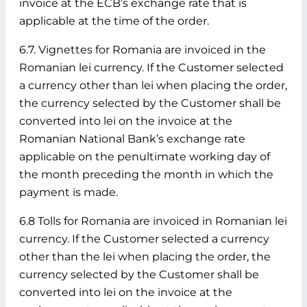
invoice at the ECB’s exchange rate that is
applicable at the time of the order.
6.7. Vignettes for Romania are invoiced in the
Romanian lei currency. If the Customer selected
a currency other than lei when placing the order,
the currency selected by the Customer shall be
converted into lei on the invoice at the
Romanian National Bank’s exchange rate
applicable on the penultimate working day of
the month preceding the month in which the
payment is made.
6.8 Tolls for Romania are invoiced in Romanian lei
currency. If the Customer selected a currency
other than the lei when placing the order, the
currency selected by the Customer shall be
converted into lei on the invoice at the