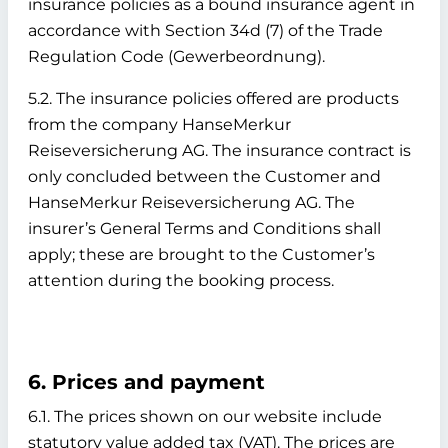
insurance policies as a bound insurance agent in
accordance with Section 34d (7) of the Trade
Regulation Code (Gewerbeordnung).
5.2. The insurance policies offered are products
from the company HanseMerkur
Reiseversicherung AG. The insurance contract is
only concluded between the Customer and
HanseMerkur Reiseversicherung AG. The
insurer’s General Terms and Conditions shall
apply; these are brought to the Customer’s
attention during the booking process.
6. Prices and payment
6.1. The prices shown on our website include
statutory value added tax (VAT). The prices are