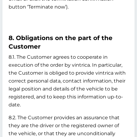
button ‘Terminate now’).
8. Obligations on the part of the
Customer
8.1. The Customer agrees to cooperate in
execution of the order by vintrica. In particular,
the Customer is obliged to provide vintrica with
correct personal data, contact information, their
legal position and details of the vehicle to be
registered, and to keep this information up-to-
date.
8.2. The Customer provides an assurance that
they are the driver or the registered owner of
the vehicle, or that they are unconditionally