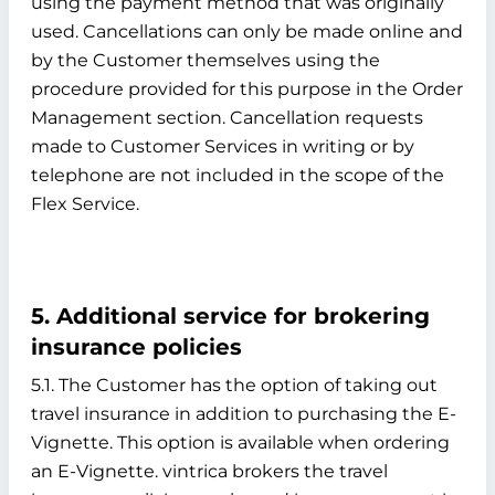
using the payment method that was originally
used. Cancellations can only be made online and
by the Customer themselves using the
procedure provided for this purpose in the Order
Management section. Cancellation requests
made to Customer Services in writing or by
telephone are not included in the scope of the
Flex Service.
5. Additional service for brokering
insurance policies
5.1. The Customer has the option of taking out
travel insurance in addition to purchasing the E-
Vignette. This option is available when ordering
an E-Vignette. vintrica brokers the travel