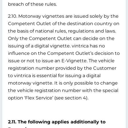
breach of these rules.
2.10. Motorway vignettes are issued solely by the
Competent Outlet of the destination country on
the basis of national rules, regulations and laws.
Only the Competent Outlet can decide on the
issuing of a digital vignette. vintrica has no
influence on the Competent Outlet’s decision to
issue or not to issue an E-Vignette. The vehicle
registration number provided by the Customer
to vintrica is essential for issuing a digital
motorway vignette. It is only possible to change
the vehicle registration number with the special
option ‘Flex Service’ (see section 4).
2.11. The following applies additionally to