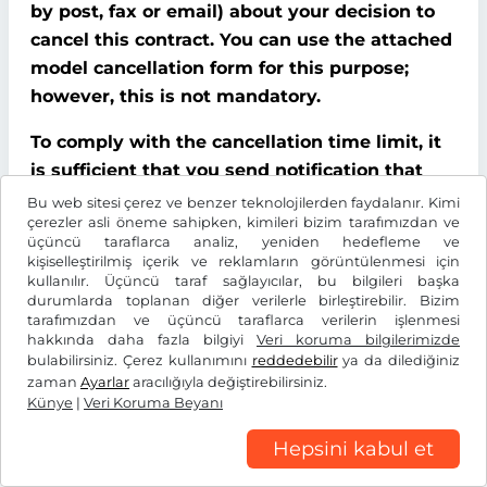
by post, fax or email) about your decision to
cancel this contract. You can use the attached
model cancellation form for this purpose;
however, this is not mandatory.
To comply with the cancellation time limit, it
is sufficient that you send notification that
you wish to exercise your right of cancellation
Bu web sitesi çerez ve benzer teknolojilerden faydalanır. Kimi
çerezler asli öneme sahipken, kimileri bizim tarafımızdan ve
before the end of the cancellation period.
üçüncü taraflarca analiz, yeniden hedefleme ve
kişiselleştirilmiş içerik ve reklamların görüntülenmesi için
Consequences of cancellation
kullanılır. Üçüncü taraf sağlayıcılar, bu bilgileri başka
durumlarda toplanan diğer verilerle birleştirebilir. Bizim
If you cancel this contract, We must refund all
tarafımızdan ve üçüncü taraflarca verilerin işlenmesi
hakkında daha fazla bilgiyi
Veri koruma bilgilerimizde
payments that We have received from you,
bulabilirsiniz. Çerez kullanımını
reddedebilir
ya da dilediğiniz
including delivery costs (with the exception of
zaman
Ayarlar
aracılığıyla değiştirebilirsiniz.
additional costs incurred because you chose a
Künye
|
Veri Koruma Beyanı
type of delivery other than the cheapest
Hepsini kabul et
standard delivery offered by us), without