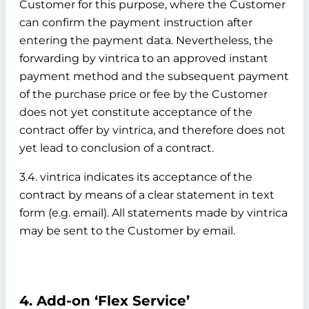
Customer for this purpose, where the Customer
can confirm the payment instruction after
entering the payment data. Nevertheless, the
forwarding by vintrica to an approved instant
payment method and the subsequent payment
of the purchase price or fee by the Customer
does not yet constitute acceptance of the
contract offer by vintrica, and therefore does not
yet lead to conclusion of a contract.
3.4. vintrica indicates its acceptance of the
contract by means of a clear statement in text
form (e.g. email). All statements made by vintrica
may be sent to the Customer by email.
4. Add-on ‘Flex Service’