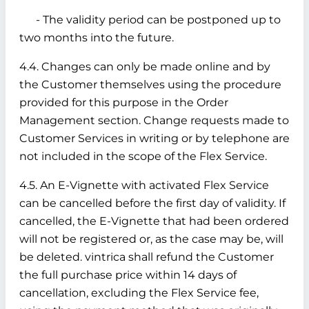
- The validity period can be postponed up to
two months into the future.
4.4. Changes can only be made online and by
the Customer themselves using the procedure
provided for this purpose in the Order
Management section. Change requests made to
Customer Services in writing or by telephone are
not included in the scope of the Flex Service.
4.5. An E-Vignette with activated Flex Service
can be cancelled before the first day of validity. If
cancelled, the E-Vignette that had been ordered
will not be registered or, as the case may be, will
be deleted. vintrica shall refund the Customer
the full purchase price within 14 days of
cancellation, excluding the Flex Service fee,