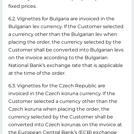
fixed prices.
6.2. Vignettes for Bulgaria are invoiced in the
Bulgarian lev currency. If the Customer selected
a currency other than the Bulgarian lev when
placing the order, the currency selected by the
Customer shall be converted into Bulgarian levs
on the invoice according to the Bulgarian
National Bank’s exchange rate that is applicable
at the time of the order.
6.3. Vignettes for the Czech Republic are
invoiced in the Czech koruna currency. If the
Customer selected a currency other than the
Czech koruna when placing the order, the
currency selected by the Customer shall be
converted into Czech korunas on the invoice at
the European Central Bank’s (ECB) exchange