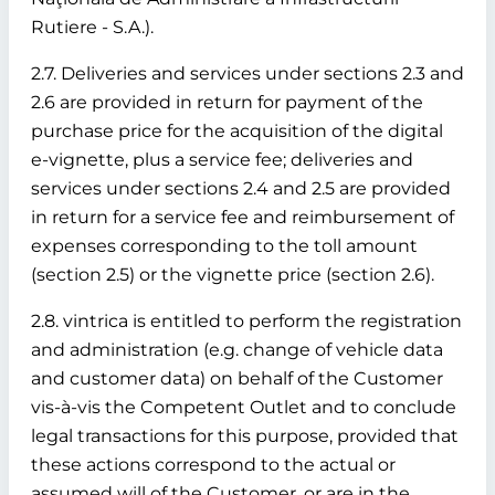
Rutiere - S.A.).
2.7. Deliveries and services under sections 2.3 and
2.6 are provided in return for payment of the
purchase price for the acquisition of the digital
e-vignette, plus a service fee; deliveries and
services under sections 2.4 and 2.5 are provided
in return for a service fee and reimbursement of
expenses corresponding to the toll amount
(section 2.5) or the vignette price (section 2.6).
2.8. vintrica is entitled to perform the registration
and administration (e.g. change of vehicle data
and customer data) on behalf of the Customer
vis-à-vis the Competent Outlet and to conclude
legal transactions for this purpose, provided that
these actions correspond to the actual or
assumed will of the Customer, or are in the