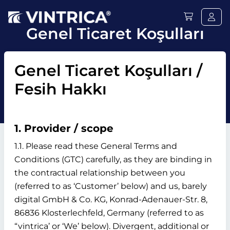
Genel Ticaret Koşulları
Genel Ticaret Koşulları /
Fesih Hakkı
1. Provider / scope
1.1. Please read these General Terms and
Conditions (GTC) carefully, as they are binding in
the contractual relationship between you
(referred to as ‘Customer’ below) and us, barely
digital GmbH & Co. KG, Konrad-Adenauer-Str. 8,
86836 Klosterlechfeld, Germany (referred to as
“vintrica’ or ‘We’ below). Divergent, additional or