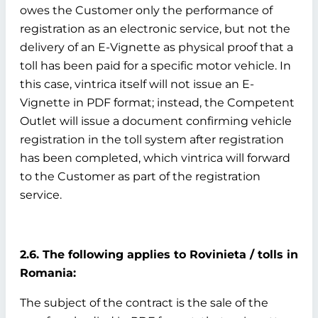
owes the Customer only the performance of
registration as an electronic service, but not the
delivery of an E-Vignette as physical proof that a
toll has been paid for a specific motor vehicle. In
this case, vintrica itself will not issue an E-
Vignette in PDF format; instead, the Competent
Outlet will issue a document confirming vehicle
registration in the toll system after registration
has been completed, which vintrica will forward
to the Customer as part of the registration
service.
2.6. The following applies to Rovinieta / tolls in
Romania:
The subject of the contract is the sale of the