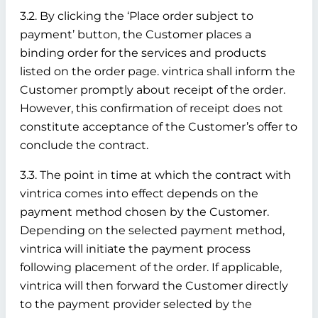
3.2. By clicking the ‘Place order subject to
payment’ button, the Customer places a
binding order for the services and products
listed on the order page. vintrica shall inform the
Customer promptly about receipt of the order.
However, this confirmation of receipt does not
constitute acceptance of the Customer’s offer to
conclude the contract.
3.3. The point in time at which the contract with
vintrica comes into effect depends on the
payment method chosen by the Customer.
Depending on the selected payment method,
vintrica will initiate the payment process
following placement of the order. If applicable,
vintrica will then forward the Customer directly
to the payment provider selected by the