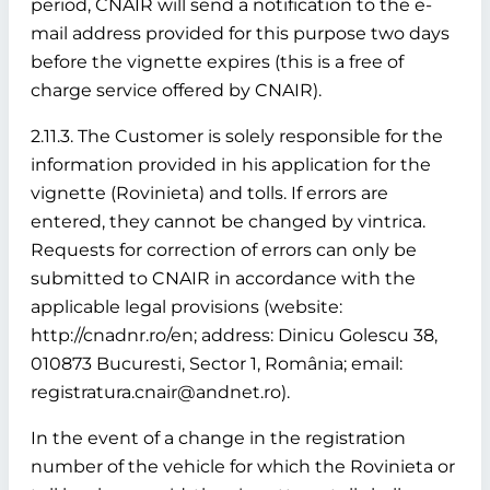
period, CNAIR will send a notification to the e-
mail address provided for this purpose two days
before the vignette expires (this is a free of
charge service offered by CNAIR).
2.11.3. The Customer is solely responsible for the
information provided in his application for the
vignette (Rovinieta) and tolls. If errors are
entered, they cannot be changed by vintrica.
Requests for correction of errors can only be
submitted to CNAIR in accordance with the
applicable legal provisions (website:
http://cnadnr.ro/en; address: Dinicu Golescu 38,
010873 Bucuresti, Sector 1, România; email:
registratura.cnair@andnet.ro).
In the event of a change in the registration
number of the vehicle for which the Rovinieta or