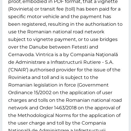
proof, embodied in PDF format, that a vignette
(Rovinieta) or transit fee (toll) has been paid for a
specific motor vehicle and the payment has
been registered, resulting in the authorisation to
use the Romanian national road network
subject to vignette payment, or to use bridges
over the Danube between Fetesti and
Cernavoda. Vintrica is a by Compania Naţională
de Administrare a Infrastructurii Rutiere - S.A.
(‘CNAIR’) authorised provider for the issue of the
Rovinieta and toll and is subject to the
Romanian legislation in force (Government
Ordinance 15/2002 on the application of user
charges and tolls on the Romanian national road
network and Order 1463/2018 on the approval of
the Methodological Norms for the application of
the user charge and toll by the Compania
Naţională de Administrare a Infrastructurii