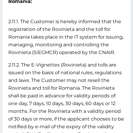
Romania:
2.11.1. The Customer is hereby informed that the
registration of the Rovinieta and the toll for
Romania takes place in the IT system for issuing,
managing, monitoring and controlling the
Rovinieta (SIEGMCR) operated by the CNAIR.
2.11.2. The E-Vignettes (Rovinieta) and tolls are
issued on the basis of national rules, regulations
and laws. The Customer may not resell the
Rovinieta and toll for Romania. The Rovinieta
shall be paid in advance for validity periods of:
one day, 7 days, 10 days, 30 days, 60 days or 12
months. For the Rovinieta with a validity period
of 30 days or more, if the applicant chooses to be
notified by e-mail of the expiry of the validity