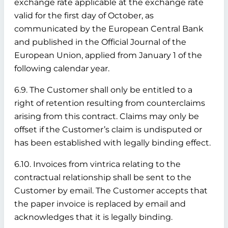
exchange rate applicable at the exchange rate
valid for the first day of October, as
communicated by the European Central Bank
and published in the Official Journal of the
European Union, applied from January 1 of the
following calendar year.
6.9. The Customer shall only be entitled to a
right of retention resulting from counterclaims
arising from this contract. Claims may only be
offset if the Customer’s claim is undisputed or
has been established with legally binding effect.
6.10. Invoices from vintrica relating to the
contractual relationship shall be sent to the
Customer by email. The Customer accepts that
the paper invoice is replaced by email and
acknowledges that it is legally binding.