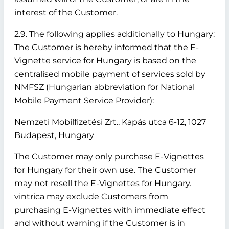
interest of the Customer.
2.9. The following applies additionally to Hungary:
The Customer is hereby informed that the E-
Vignette service for Hungary is based on the
centralised mobile payment of services sold by
NMFSZ (Hungarian abbreviation for National
Mobile Payment Service Provider):
Nemzeti Mobilfizetési Zrt., Kapás utca 6-12, 1027
Budapest, Hungary
The Customer may only purchase E-Vignettes
for Hungary for their own use. The Customer
may not resell the E-Vignettes for Hungary.
vintrica may exclude Customers from
purchasing E-Vignettes with immediate effect
and without warning if the Customer is in