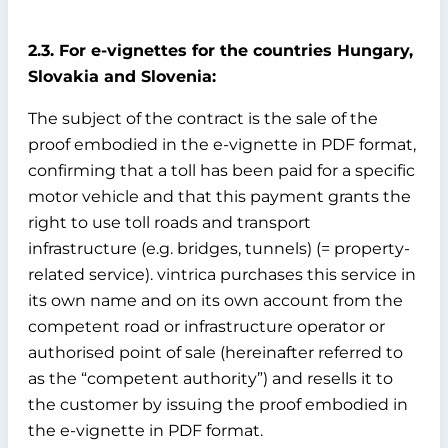
2.3. For e-vignettes for the countries Hungary,
Slovakia and Slovenia:
The subject of the contract is the sale of the
proof embodied in the e-vignette in PDF format,
confirming that a toll has been paid for a specific
motor vehicle and that this payment grants the
right to use toll roads and transport
infrastructure (e.g. bridges, tunnels) (= property-
related service). vintrica purchases this service in
its own name and on its own account from the
competent road or infrastructure operator or
authorised point of sale (hereinafter referred to
as the “competent authority”) and resells it to
the customer by issuing the proof embodied in
the e-vignette in PDF format.