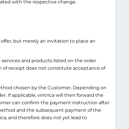
pdated with the respective change.
offer, but merely an invitation to place an
e services and products listed on the order
n of receipt does not constitute acceptance of
t method chosen by the Customer. Depending on
 If applicable, vintrica will then forward the
omer can confirm the payment instruction after
t method and the subsequent payment of the
ca, and therefore does not yet lead to