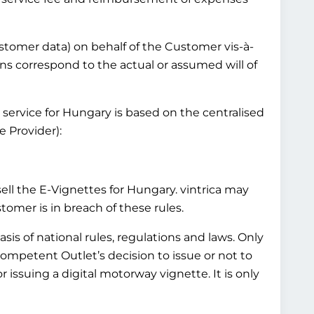
customer data) on behalf of the Customer vis-à-
ns correspond to the actual or assumed will of
 service for Hungary is based on the centralised
 Provider):
l the E-Vignettes for Hungary. vintrica may
mer is in breach of these rules.
is of national rules, regulations and laws. Only
Competent Outlet’s decision to issue or not to
 issuing a digital motorway vignette. It is only