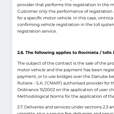
provider that performs the registration in the 
Customer only the performance of registration as
for a specific motor vehicle. In this case, vintr
confirming vehicle registration in the toll syst
registration service.
2.6. The following applies to Rovinieta / tolls
The subject of the contract is the sale of the pro
motor vehicle and the payment has been registe
payment, or to use bridges over the Danube bet
Rutiere - S.A. (‘CNAIR’) authorised provider for
Ordinance 15/2002 on the application of user c
Methodological Norms for the application of the 
2.7. Deliveries and services under sections 2.3 a
vignette, plus a service fee; deliveries and ser