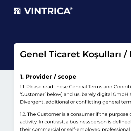
Genel Ticaret Koşulları /
1. Provider / scope
1.1. Please read these General Terms and Conditi
‘Customer’ below) and us, barely digital GmbH & 
Divergent, additional or conflicting general te
1.2. The Customer is a consumer if the purpose
activity. In contrast, a businessperson is define
their commercial or self-employed professional 