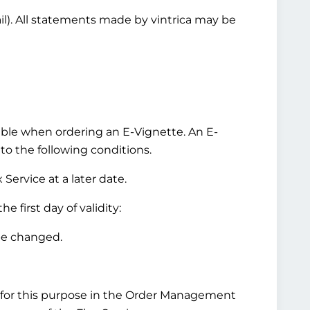
ail). All statements made by vintrica may be
ilable when ordering an E-Vignette. An E-
 to the following conditions.
Service at a later date.
 first day of validity:
be changed.
for this purpose in the Order Management