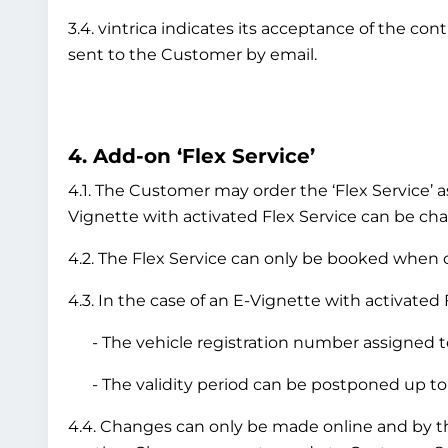
3.4. vintrica indicates its acceptance of the co
sent to the Customer by email.
4. Add-on ‘Flex Service’
4.1. The Customer may order the ‘Flex Service’ a
Vignette with activated Flex Service can be chan
4.2. The Flex Service can only be booked when or
4.3. In the case of an E-Vignette with activated 
- The vehicle registration number assigned to
- The validity period can be postponed up to 
4.4. Changes can only be made online and by 