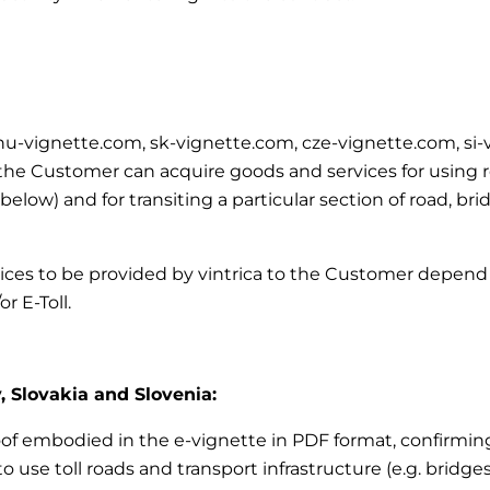
m, hu-vignette.com, sk-vignette.com, cze-vignette.com, si
e Customer can acquire goods and services for using road
’ below)
and for transiting a particular section of road, br
vices to be provided by vintrica to the Customer depend 
r E-Toll.
, Slovakia and Slovenia:
roof embodied in the e-vignette in PDF format, confirming 
 use toll roads and transport infrastructure (e.g. bridges,