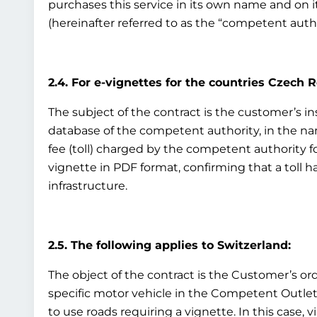
purchases this service in its own name and on i
(hereinafter referred to as the “competent auth
2.4. For e-vignettes for the countries Czech 
The subject of the contract is the customer’s inst
database of the competent authority, in the nam
fee (toll) charged by the competent authority fo
vignette in PDF format, confirming that a toll h
infrastructure.
2.5. The following applies to Switzerland:
The object of the contract is the Customer’s ord
specific motor vehicle in the Competent Outlet’s
to use roads requiring a vignette. In this case, v