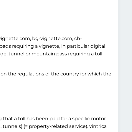
-vignette.com, bg-vignette.com, ch-
s requiring a vignette, in particular digital
idge, tunnel or mountain pass requiring a toll
on the regulations of the country for which the
that a toll has been paid for a specific motor
 tunnels) (= property-related service). vintrica