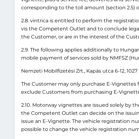
corresponding to the toll amount (section 2.5) or
2.8. vintrica is entitled to perform the registr
vis the Competent Outlet and to conclude legal 
the Customer, or are in the interest of the Cus
2.9. The following applies additionally to Hung
mobile payment of services sold by NMFSZ (Hung
Nemzeti Mobilfizetési Zrt., Kapás utca 6-12, 10
The Customer may only purchase E-Vignettes fo
exclude Customers from purchasing E-Vignettes 
2.10. Motorway vignettes are issued solely by t
the Competent Outlet can decide on the issuing 
issue an E-Vignette. The vehicle registration nu
possible to change the vehicle registration numb