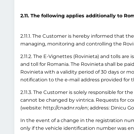
2.11. The following applies additionally to Ro
2.11.1. The Customer is hereby informed that the 
managing, monitoring and controlling the Rov
2.11.2. The E-Vignettes (Rovinieta) and tolls are
and toll for Romania. The Rovinieta shall be paid
Rovinieta with a validity period of 30 days or mo
notification to the e-mail address provided for 
2.11.3. The Customer is solely responsible for the
cannot be changed by vintrica. Requests for cor
(website: http://cnadnr.ro/en; address: Dinicu G
In the event of a change in the registration numb
only if the vehicle identification number was en