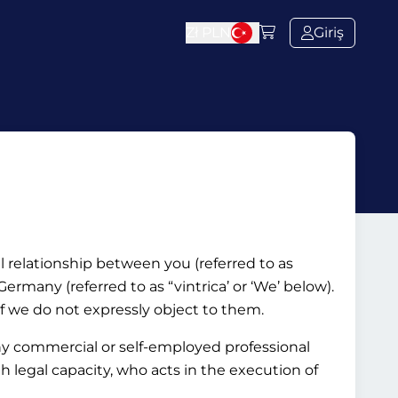
Zł
PLN
Giriş
al relationship between you (referred to as
rmany (referred to as “vintrica’ or ‘We’ below).
if we do not expressly object to them.
ny commercial or self-employed professional
ith legal capacity, who acts in the execution of