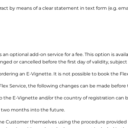
ntract by means of a clear statement in text form (e.g. em
s an optional add-on service for a fee. This option is ava
ged or cancelled before the first day of validity, subject
dering an E-Vignette. It is not possible to book the Flex 
Flex Service, the following changes can be made before the
 the E-Vignette and/or the country of registration can 
two months into the future.
the Customer themselves using the procedure provided 