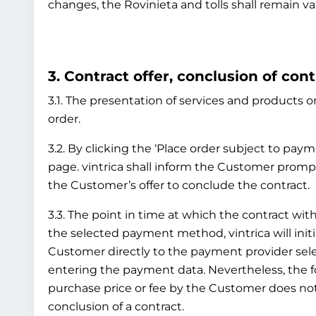
changes, the Rovinieta and tolls shall remain va
3. Contract offer, conclusion of cont
3.1. The presentation of services and products on
order.
3.2. By clicking the ‘Place order subject to pay
page. vintrica shall inform the Customer prompt
the Customer’s offer to conclude the contract.
3.3. The point in time at which the contract 
the selected payment method, vintrica will initi
Customer directly to the payment provider sel
entering the payment data. Nevertheless, the
purchase price or fee by the Customer does not 
conclusion of a contract.