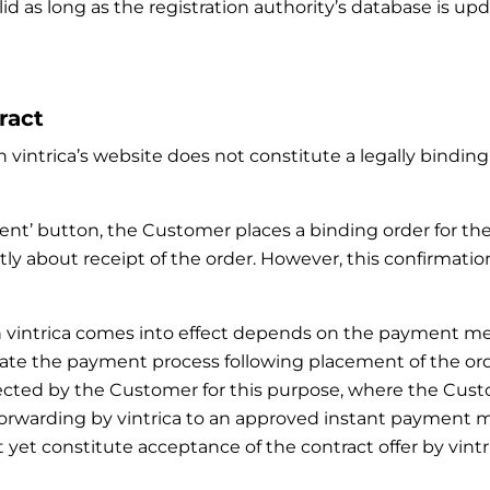
lid as long as the registration authority’s database is u
ract
 vintrica’s website does not constitute a legally binding 
ment’ button, the Customer places a binding order for th
ly about receipt of the order. However, this confirmatio
with vintrica comes into effect depends on the paymen
ate the payment process following placement of the order.
ected by the Customer for this purpose, where the Cust
 forwarding by vintrica to an approved instant paymen
yet constitute acceptance of the contract offer by vintri