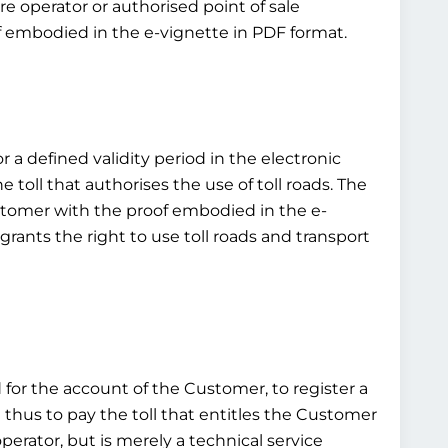
e operator or authorised point of sale
of embodied in the e-vignette in PDF format.
r a defined validity period in the electronic
toll that authorises the use of toll roads. The
customer with the proof embodied in the e-
grants the right to use toll roads and transport
d for the account of the Customer, to register a
d thus to pay the toll that entitles the Customer
operator, but is merely a technical service