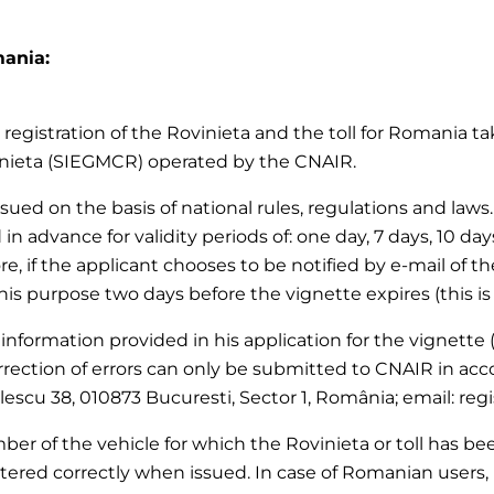
mania:
registration of the Rovinieta and the toll for Romania tak
inieta (SIEGMCR) operated by the CNAIR.
 issued on the basis of national rules, regulations and la
 in advance for validity periods of: one day, 7 days, 10 da
re, if the applicant chooses to be notified by e-mail of th
this purpose two days before the vignette expires (this is
 information provided in his application for the vignette (
rection of errors can only be submitted to CNAIR in acc
olescu 38, 010873 Bucuresti, Sector 1, România; email: reg
er of the vehicle for which the Rovinieta or toll has been
tered correctly when issued. In case of Romanian users, 