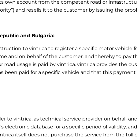
ts own account from the competent road or infrastructur
ority”) and resells it to the customer by issuing the pro
Republic and Bulgaria:
ruction to vintrica to register a specific motor vehicle fo
e and on behalf of the customer, and thereby to pay the 
r road usage is paid by vintrica. vintrica provides the 
as been paid for a specific vehicle and that this payment 
er to vintrica, as technical service provider on behalf an
 electronic database for a specific period of validity, an
intrica itself does not purchase the service from the toll 