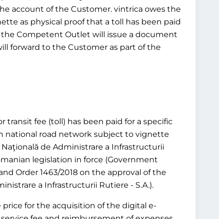
 the account of the Customer. vintrica owes the
ette as physical proof that a toll has been paid
tead, the Competent Outlet will issue a document
will forward to the Customer as part of the
transit fee (toll) has been paid for a specific
n national road network subject to vignette
aţională de Administrare a Infrastructurii
 Romanian legislation in force (Government
and Order 1463/2018 on the approval of the
trare a Infrastructurii Rutiere - S.A.).
rice for the acquisition of the digital e-
or a service fee and reimbursement of expenses