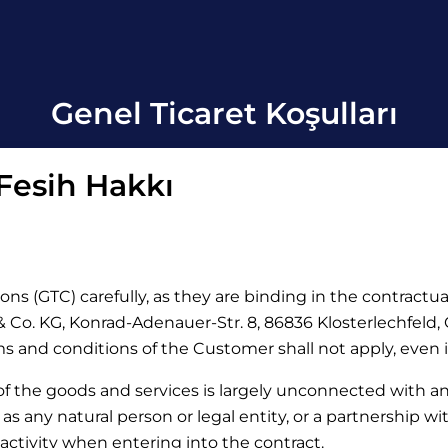
Genel Ticaret Koşulları
 Fesih Hakkı
ons (GTC) carefully, as they are binding in the contractu
Co. KG, Konrad-Adenauer-Str. 8, 86836 Klosterlechfeld, Ge
rms and conditions of the Customer shall not apply, even 
 of the goods and services is largely unconnected with a
d as any natural person or legal entity, or a partnership w
activity when entering into the contract.