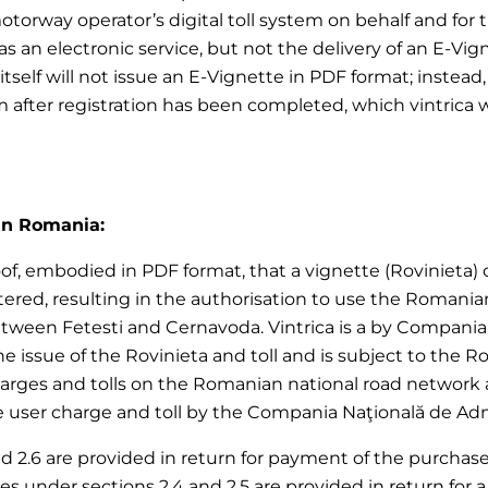
motorway operator’s digital toll system on behalf and for
 an electronic service, but not the delivery of an E-Vign
ica itself will not issue an E-Vignette in PDF format; ins
em after registration has been completed, which vintrica 
 in Romania:
of, embodied in PDF format, that a vignette (Rovinieta) or 
red, resulting in the authorisation to use the Romania
ween Fetesti and Cernavoda. Vintrica is a by Compania N
 the issue of the Rovinieta and toll and is subject to the
harges and tolls on the Romanian national road network 
user charge and toll by the Compania Naţională de Adminis
nd 2.6 are provided in return for payment of the purchase p
vices under sections 2.4 and 2.5 are provided in return f