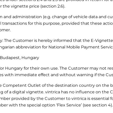
 the vignette price (section 2.6).
ation and administration (e.g. change of vehicle data and 
transactions for this purpose, provided that these actio
tomer.
ary: The Customer is hereby informed that the E-Vignette
arian abbreviation for National Mobile Payment Service
27 Budapest, Hungary
r Hungary for their own use. The Customer may not resel
with immediate effect and without warning if the Custo
he Competent Outlet of the destination country on the bas
of a digital vignette. vintrica has no influence on the 
mber provided by the Customer to vintrica is essential for
er with the special option ‘Flex Service’ (see section 4).