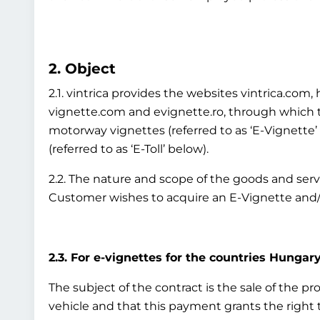
2. Object
2.1. vintrica provides the websites vintrica.co
vignette.com and evignette.ro, through which th
motorway vignettes (referred to as ‘E-Vignette
(referred to as ‘E-Toll’ below).
2.2. The nature and scope of the goods and ser
Customer wishes to acquire an E-Vignette and/o
2.3. For e-vignettes for the countries Hungary
The subject of the contract is the sale of the p
vehicle and that this payment grants the right to