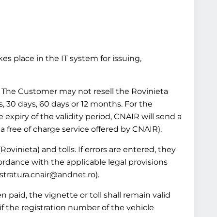
es place in the IT system for issuing,
ws. The Customer may not resell the Rovinieta
ys, 30 days, 60 days or 12 months. For the
e expiry of the validity period, CNAIR will send a
 a free of charge service offered by CNAIR).
Rovinieta) and tolls. If errors are entered, they
ordance with the applicable legal provisions
istratura.cnair@andnet.ro).
 paid, the vignette or toll shall remain valid
if the registration number of the vehicle