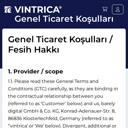
Genel Ticaret Koşulları
Genel Ticaret Koşulları /
Fesih Hakkı
1. Provider / scope
1.1. Please read these General Terms and
Conditions (GTC) carefully, as they are binding in
the contractual relationship between you
(referred to as ‘Customer’ below) and us, barely
digital GmbH & Co. KG, Konrad-Adenauer-Str. 8,
86836 Klosterlechfeld, Germany (referred to as
“vintrica’ or ‘We’ below). Divergent, additional or