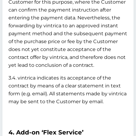
Customer for this purpose, where the Customer
can confirm the payment instruction after
entering the payment data. Nevertheless, the
forwarding by vintrica to an approved instant
payment method and the subsequent payment
of the purchase price or fee by the Customer
does not yet constitute acceptance of the
contract offer by vintrica, and therefore does not
yet lead to conclusion of a contract.
3.4. vintrica indicates its acceptance of the
contract by means of a clear statement in text
form (e.g. email). All statements made by vintrica
may be sent to the Customer by email.
4. Add-on ‘Flex Service’