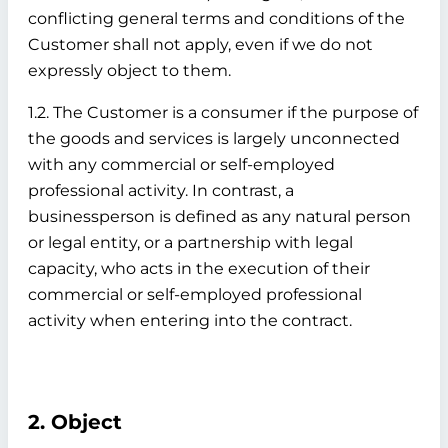
conflicting general terms and conditions of the
Customer shall not apply, even if we do not
expressly object to them.
1.2. The Customer is a consumer if the purpose of
the goods and services is largely unconnected
with any commercial or self-employed
professional activity. In contrast, a
businessperson is defined as any natural person
or legal entity, or a partnership with legal
capacity, who acts in the execution of their
commercial or self-employed professional
activity when entering into the contract.
2. Object