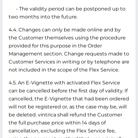
- The validity period can be postponed up to
two months into the future.
4.4. Changes can only be made online and by
the Customer themselves using the procedure
provided for this purpose in the Order
Management section. Change requests made to
Customer Services in writing or by telephone are
not included in the scope of the Flex Service.
4.5. An E-Vignette with activated Flex Service
can be cancelled before the first day of validity. If
cancelled, the E-Vignette that had been ordered
will not be registered or, as the case may be, will
be deleted. vintrica shall refund the Customer
the full purchase price within 14 days of
cancellation, excluding the Flex Service fee,