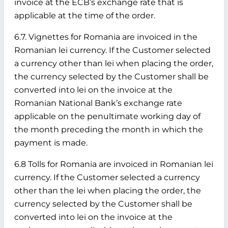
invoice at the ECB’s exchange rate that is
applicable at the time of the order.
6.7. Vignettes for Romania are invoiced in the
Romanian lei currency. If the Customer selected
a currency other than lei when placing the order,
the currency selected by the Customer shall be
converted into lei on the invoice at the
Romanian National Bank’s exchange rate
applicable on the penultimate working day of
the month preceding the month in which the
payment is made.
6.8 Tolls for Romania are invoiced in Romanian lei
currency. If the Customer selected a currency
other than the lei when placing the order, the
currency selected by the Customer shall be
converted into lei on the invoice at the