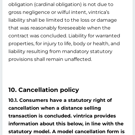
obligation (cardinal obligation) is not due to
gross negligence or wilful intent, vintrica’s
liability shall be limited to the loss or damage
that was reasonably foreseeable when the
contract was concluded. Liability for warranted
properties, for injury to life, body or health, and
liability resulting from mandatory statutory
provisions shall remain unaffected.
10. Cancellation policy
10.1. Consumers have a statutory right of
cancellation when a distance selling
transaction is concluded. vintrica provides
information about this below, in line with the
statutory model. A model cancellation form is