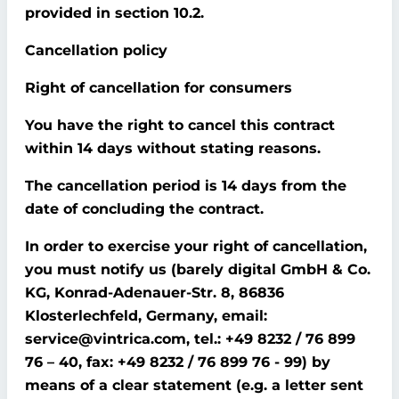
provided in section 10.2.
Cancellation policy
Right of cancellation for consumers
You have the right to cancel this contract
within 14 days without stating reasons.
The cancellation period is 14 days from the
date of concluding the contract.
In order to exercise your right of cancellation,
you must notify us (barely digital GmbH & Co.
KG, Konrad-Adenauer-Str. 8, 86836
Klosterlechfeld, Germany, email:
service@vintrica.com, tel.: +49 8232 / 76 899
76 – 40, fax: +49 8232 / 76 899 76 - 99) by
means of a clear statement (e.g. a letter sent