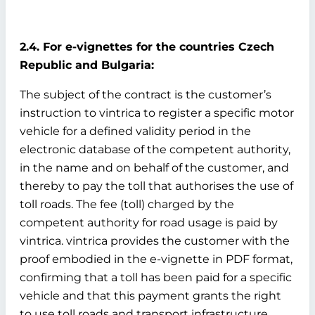
2.4. For e-vignettes for the countries Czech
Republic and Bulgaria:
The subject of the contract is the customer’s
instruction to vintrica to register a specific motor
vehicle for a defined validity period in the
electronic database of the competent authority,
in the name and on behalf of the customer, and
thereby to pay the toll that authorises the use of
toll roads. The fee (toll) charged by the
competent authority for road usage is paid by
vintrica. vintrica provides the customer with the
proof embodied in the e-vignette in PDF format,
confirming that a toll has been paid for a specific
vehicle and that this payment grants the right
to use toll roads and transport infrastructure.