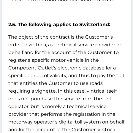
2.5. The following applies to Switzerland:
The object of the contract is the Customer’s
order to vintrica, as technical service provider on
behalf and for the account of the Customer, to
register a specific motor vehicle in the
Competent Outlet’s electronic database for a
specific period of validity, and thus to pay the toll
that entitles the Customer to use roads
requiring a vignette. In this case, vintrica itself
does not purchase the service from the toll
operator, but is merely a technical service
provider that performs the registration in the
motorway operator’s digital toll system on behalf
and for the account of the Customer. vintrica