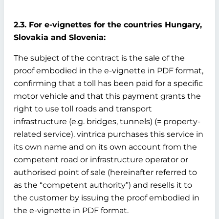
2.3. For e-vignettes for the countries Hungary,
Slovakia and Slovenia:
The subject of the contract is the sale of the
proof embodied in the e-vignette in PDF format,
confirming that a toll has been paid for a specific
motor vehicle and that this payment grants the
right to use toll roads and transport
infrastructure (e.g. bridges, tunnels) (= property-
related service). vintrica purchases this service in
its own name and on its own account from the
competent road or infrastructure operator or
authorised point of sale (hereinafter referred to
as the “competent authority”) and resells it to
the customer by issuing the proof embodied in
the e-vignette in PDF format.