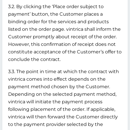
3.2. By clicking the ‘Place order subject to
payment’ button, the Customer places a
binding order for the services and products
listed on the order page. vintrica shall inform the
Customer promptly about receipt of the order.
However, this confirmation of receipt does not
constitute acceptance of the Customer’s offer to
conclude the contract.
3.3. The point in time at which the contract with
vintrica comes into effect depends on the
payment method chosen by the Customer.
Depending on the selected payment method,
vintrica will initiate the payment process
following placement of the order. If applicable,
vintrica will then forward the Customer directly
to the payment provider selected by the