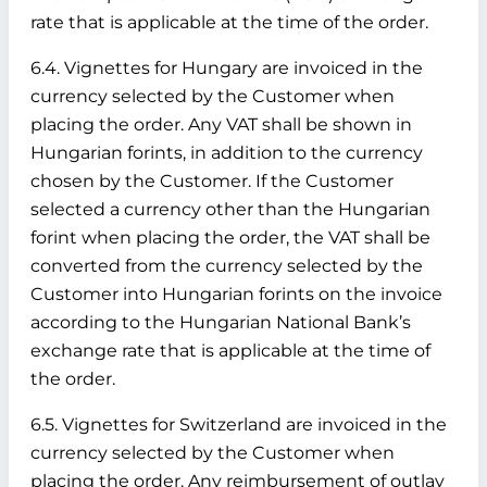
rate that is applicable at the time of the order.
6.4. Vignettes for Hungary are invoiced in the
currency selected by the Customer when
placing the order. Any VAT shall be shown in
Hungarian forints, in addition to the currency
chosen by the Customer. If the Customer
selected a currency other than the Hungarian
forint when placing the order, the VAT shall be
converted from the currency selected by the
Customer into Hungarian forints on the invoice
according to the Hungarian National Bank’s
exchange rate that is applicable at the time of
the order.
6.5. Vignettes for Switzerland are invoiced in the
currency selected by the Customer when
placing the order. Any reimbursement of outlay