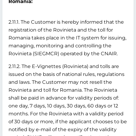
Romania:
2.11.1. The Customer is hereby informed that the
registration of the Rovinieta and the toll for
Romania takes place in the IT system for issuing,
managing, monitoring and controlling the
Rovinieta (SIEGMCR) operated by the CNAIR.
2.11.2. The E-Vignettes (Rovinieta) and tolls are
issued on the basis of national rules, regulations
and laws. The Customer may not resell the
Rovinieta and toll for Romania. The Rovinieta
shall be paid in advance for validity periods of:
one day, 7 days, 10 days, 30 days, 60 days or 12
months. For the Rovinieta with a validity period
of 30 days or more, if the applicant chooses to be
notified by e-mail of the expiry of the validity