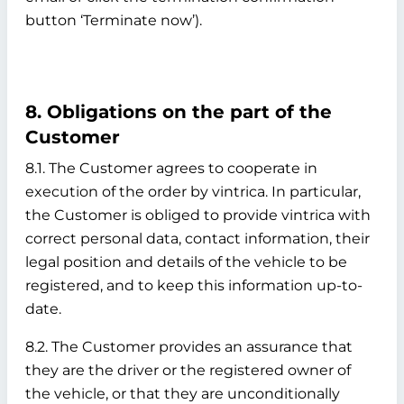
button ‘Terminate now’).
8. Obligations on the part of the
Customer
8.1. The Customer agrees to cooperate in
execution of the order by vintrica. In particular,
the Customer is obliged to provide vintrica with
correct personal data, contact information, their
legal position and details of the vehicle to be
registered, and to keep this information up-to-
date.
8.2. The Customer provides an assurance that
they are the driver or the registered owner of
the vehicle, or that they are unconditionally