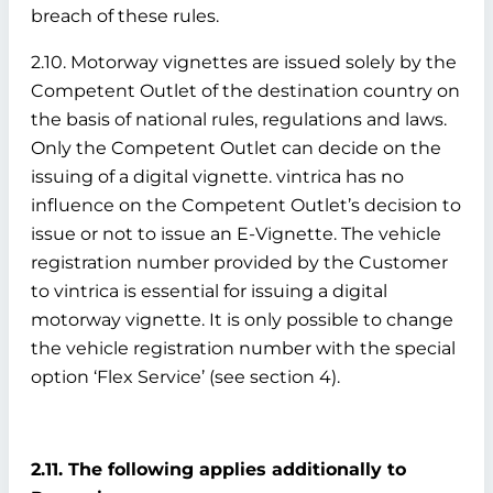
breach of these rules.
2.10. Motorway vignettes are issued solely by the
Competent Outlet of the destination country on
the basis of national rules, regulations and laws.
Only the Competent Outlet can decide on the
issuing of a digital vignette. vintrica has no
influence on the Competent Outlet’s decision to
issue or not to issue an E-Vignette. The vehicle
registration number provided by the Customer
to vintrica is essential for issuing a digital
motorway vignette. It is only possible to change
the vehicle registration number with the special
option ‘Flex Service’ (see section 4).
2.11. The following applies additionally to