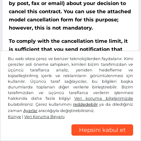
by post, fax or email) about your decision to
cancel this contract. You can use the attached
model cancellation form for this purpose;
however, this is not mandatory.
To comply with the cancellation time limit, it
is sufficient that you send notification that
you wish to exercise your right of cancellation
Bu web sitesi çerez ve benzer teknolojilerden faydalanır. Kimi
çerezler asli öneme sahipken, kimileri bizim tarafımızdan ve
before the end of the cancellation period.
üçüncü taraflarca analiz, yeniden hedefleme ve
kişiselleştirilmiş içerik ve reklamların görüntülenmesi için
Consequences of cancellation
kullanılır. Üçüncü taraf sağlayıcılar, bu bilgileri başka
durumlarda toplanan diğer verilerle birleştirebilir. Bizim
If you cancel this contract, We must refund all
tarafımızdan ve üçüncü taraflarca verilerin işlenmesi
hakkında daha fazla bilgiyi
Veri koruma bilgilerimizde
payments that We have received from you,
bulabilirsiniz. Çerez kullanımını
reddedebilir
ya da dilediğiniz
including delivery costs (with the exception of
zaman
Ayarlar
aracılığıyla değiştirebilirsiniz.
additional costs incurred because you chose a
Künye
|
Veri Koruma Beyanı
type of delivery other than the cheapest
Hepsini kabul et
standard delivery offered by us), without