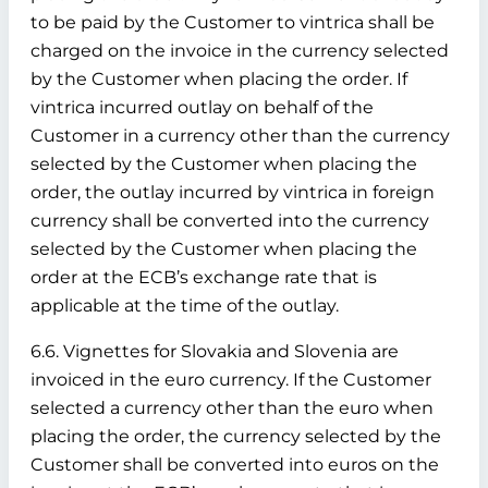
to be paid by the Customer to vintrica shall be
charged on the invoice in the currency selected
by the Customer when placing the order. If
vintrica incurred outlay on behalf of the
Customer in a currency other than the currency
selected by the Customer when placing the
order, the outlay incurred by vintrica in foreign
currency shall be converted into the currency
selected by the Customer when placing the
order at the ECB’s exchange rate that is
applicable at the time of the outlay.
6.6. Vignettes for Slovakia and Slovenia are
invoiced in the euro currency. If the Customer
selected a currency other than the euro when
placing the order, the currency selected by the
Customer shall be converted into euros on the