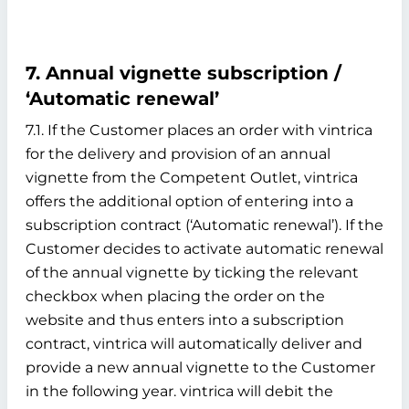
7. Annual vignette subscription /
‘Automatic renewal’
7.1. If the Customer places an order with vintrica
for the delivery and provision of an annual
vignette from the Competent Outlet, vintrica
offers the additional option of entering into a
subscription contract (‘Automatic renewal’). If the
Customer decides to activate automatic renewal
of the annual vignette by ticking the relevant
checkbox when placing the order on the
website and thus enters into a subscription
contract, vintrica will automatically deliver and
provide a new annual vignette to the Customer
in the following year. vintrica will debit the