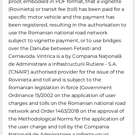
proof, embodied in PDF format, that a vignette
(Rovinieta) or transit fee (toll) has been paid for a
specific motor vehicle and the payment has
been registered, resulting in the authorisation to
use the Romanian national road network
subject to vignette payment, or to use bridges
over the Danube between Fetesti and
Cernavoda. Vintrica is a by Compania Naţională
de Administrare a Infrastructurii Rutiere - S.A.
(‘CNAIR’) authorised provider for the issue of the
Rovinieta and toll and is subject to the
Romanian legislation in force (Government
Ordinance 15/2002 on the application of user
charges and tolls on the Romanian national road
network and Order 1463/2018 on the approval of
the Methodological Norms for the application of
the user charge and toll by the Compania
Naţională de Administrare a Infrastructurii