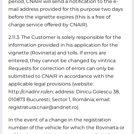
period, CNAIR will send a notification to the e-
mail address provided for this purpose two days
before the vignette expires (this is a free of
charge service offered by CNAIR).
2.11.3. The Customer is solely responsible for the
information provided in his application for the
vignette (Rovinieta) and tolls. If errors are
entered, they cannot be changed by vintrica.
Requests for correction of errors can only be
submitted to CNAIR in accordance with the
applicable legal provisions (website:
http://cnadnr.ro/en; address: Dinicu Golescu 38,
010873 Bucuresti, Sector 1, România; email:
registratura.cnair@andnet.ro).
In the event of a change in the registration
number of the vehicle for which the Rovinieta or