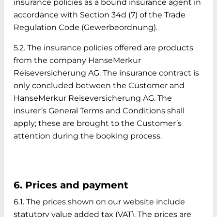
insurance policies as a bound insurance agent in
accordance with Section 34d (7) of the Trade
Regulation Code (Gewerbeordnung).
5.2. The insurance policies offered are products
from the company HanseMerkur
Reiseversicherung AG. The insurance contract is
only concluded between the Customer and
HanseMerkur Reiseversicherung AG. The
insurer’s General Terms and Conditions shall
apply; these are brought to the Customer’s
attention during the booking process.
6. Prices and payment
6.1. The prices shown on our website include
statutory value added tax (VAT). The prices are