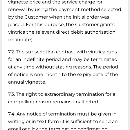
vignette price and the service charge for
renewal by using the payment method selected
by the Customer when the initial order was
placed. For this purpose, the Customer grants
vintrica the relevant direct debit authorisation
(mandate).
7.2. The subscription contract with vintrica runs
for an indefinite period and may be terminated
at any time without stating reasons. The period
of notice is one month to the expiry date of the
annual vignette.
7.3. The right to extraordinary termination for a
compelling reason remains unaffected.
7.4. Any notice of termination must be given in
writing or in text form (it is sufficient to send an
email or click the termination confirmation