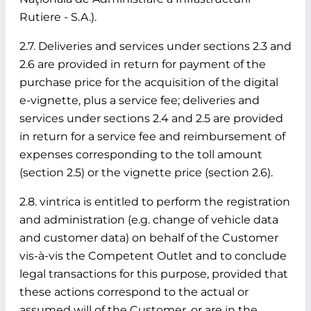
Rutiere - S.A.).
2.7. Deliveries and services under sections 2.3 and
2.6 are provided in return for payment of the
purchase price for the acquisition of the digital
e-vignette, plus a service fee; deliveries and
services under sections 2.4 and 2.5 are provided
in return for a service fee and reimbursement of
expenses corresponding to the toll amount
(section 2.5) or the vignette price (section 2.6).
2.8. vintrica is entitled to perform the registration
and administration (e.g. change of vehicle data
and customer data) on behalf of the Customer
vis-à-vis the Competent Outlet and to conclude
legal transactions for this purpose, provided that
these actions correspond to the actual or
assumed will of the Customer, or are in the