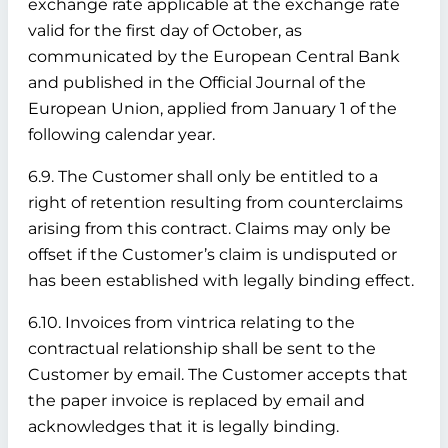
exchange rate applicable at the exchange rate
valid for the first day of October, as
communicated by the European Central Bank
and published in the Official Journal of the
European Union, applied from January 1 of the
following calendar year.
6.9. The Customer shall only be entitled to a
right of retention resulting from counterclaims
arising from this contract. Claims may only be
offset if the Customer’s claim is undisputed or
has been established with legally binding effect.
6.10. Invoices from vintrica relating to the
contractual relationship shall be sent to the
Customer by email. The Customer accepts that
the paper invoice is replaced by email and
acknowledges that it is legally binding.