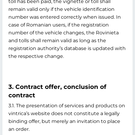
toll has been paid, the vignette or toll shall
remain valid only if the vehicle identification
number was entered correctly when issued. In
case of Romanian users, if the registration
number of the vehicle changes, the Rovinieta
and tolls shall remain valid as long as the
registration authority’s database is updated with
the respective change.
3. Contract offer, conclusion of
contract
3.1. The presentation of services and products on
vintrica’s website does not constitute a legally
binding offer, but merely an invitation to place
an order.