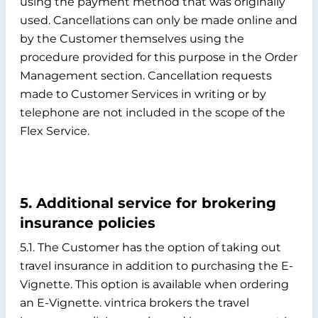
using the payment method that was originally
used. Cancellations can only be made online and
by the Customer themselves using the
procedure provided for this purpose in the Order
Management section. Cancellation requests
made to Customer Services in writing or by
telephone are not included in the scope of the
Flex Service.
5. Additional service for brokering
insurance policies
5.1. The Customer has the option of taking out
travel insurance in addition to purchasing the E-
Vignette. This option is available when ordering
an E-Vignette. vintrica brokers the travel