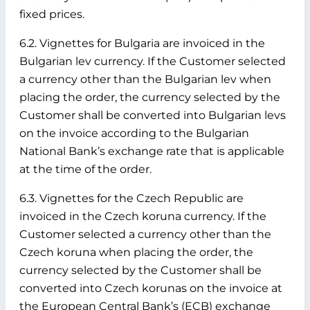
fixed prices.
6.2. Vignettes for Bulgaria are invoiced in the
Bulgarian lev currency. If the Customer selected
a currency other than the Bulgarian lev when
placing the order, the currency selected by the
Customer shall be converted into Bulgarian levs
on the invoice according to the Bulgarian
National Bank’s exchange rate that is applicable
at the time of the order.
6.3. Vignettes for the Czech Republic are
invoiced in the Czech koruna currency. If the
Customer selected a currency other than the
Czech koruna when placing the order, the
currency selected by the Customer shall be
converted into Czech korunas on the invoice at
the European Central Bank’s (ECB) exchange