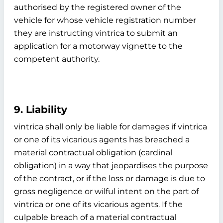
authorised by the registered owner of the
vehicle for whose vehicle registration number
they are instructing vintrica to submit an
application for a motorway vignette to the
competent authority.
9. Liability
vintrica shall only be liable for damages if vintrica
or one of its vicarious agents has breached a
material contractual obligation (cardinal
obligation) in a way that jeopardises the purpose
of the contract, or if the loss or damage is due to
gross negligence or wilful intent on the part of
vintrica or one of its vicarious agents. If the
culpable breach of a material contractual