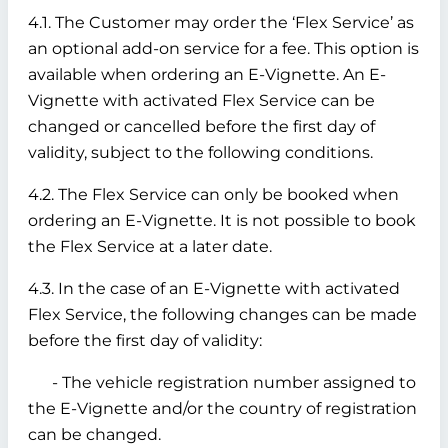
4.1. The Customer may order the ‘Flex Service’ as
an optional add-on service for a fee. This option is
available when ordering an E-Vignette. An E-
Vignette with activated Flex Service can be
changed or cancelled before the first day of
validity, subject to the following conditions.
4.2. The Flex Service can only be booked when
ordering an E-Vignette. It is not possible to book
the Flex Service at a later date.
4.3. In the case of an E-Vignette with activated
Flex Service, the following changes can be made
before the first day of validity:
- The vehicle registration number assigned to
the E-Vignette and/or the country of registration
can be changed.