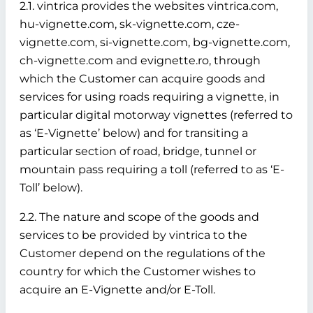
2.1. vintrica provides the websites vintrica.com,
hu-vignette.com, sk-vignette.com, cze-
vignette.com, si-vignette.com, bg-vignette.com,
ch-vignette.com and evignette.ro, through
which the Customer can acquire goods and
services for using roads requiring a vignette, in
particular digital motorway vignettes (referred to
as ‘E-Vignette’ below)
and for transiting a
particular section of road, bridge, tunnel or
mountain pass requiring a toll (referred to as ‘E-
Toll’ below).
2.2. The nature and scope of the goods and
services to be provided by vintrica to the
Customer depend on the regulations of the
country for which the Customer wishes to
acquire an E-Vignette and/or E-Toll.