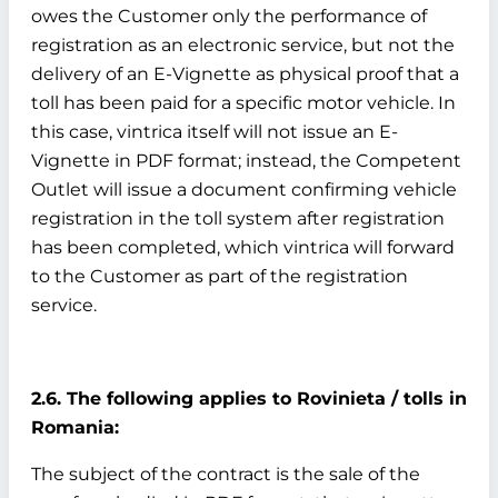
owes the Customer only the performance of
registration as an electronic service, but not the
delivery of an E-Vignette as physical proof that a
toll has been paid for a specific motor vehicle. In
this case, vintrica itself will not issue an E-
Vignette in PDF format; instead, the Competent
Outlet will issue a document confirming vehicle
registration in the toll system after registration
has been completed, which vintrica will forward
to the Customer as part of the registration
service.
2.6. The following applies to Rovinieta / tolls in
Romania:
The subject of the contract is the sale of the