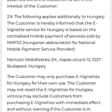
interest of the Customer.
2.9. The following applies additionally to Hungary:
The Customer is hereby informed that the E-
Vignette service for Hungary is based on the
centralised mobile payment of services sold by
NMFSZ (Hungarian abbreviation for National
Mobile Payment Service Provider):
Nemzeti Mobilfizetési Zrt., Kapás utca 6-12, 1027
Budapest, Hungary
The Customer may only purchase E-Vignettes
for Hungary for their own use. The Customer
may not resell the E-Vignettes for Hungary.
vintrica may exclude Customers from
purchasing E-Vignettes with immediate effect
and without warning if the Customer is in