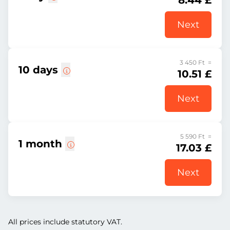
8.44 £
Next
3 450 Ft =
10 days
10.51 £
Next
5 590 Ft =
1 month
17.03 £
Next
All prices include statutory VAT.