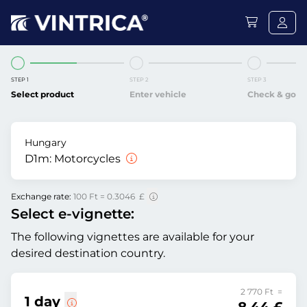
STEP 1
STEP 2
STEP 3
Select product
Enter vehicle
Check & go
Hungary
D1m:
Motorcycles
Exchange rate:
100 Ft = 0.3046 £
Select e-vignette:
The following vignettes are available for your
desired destination country.
2 770 Ft =
1 day